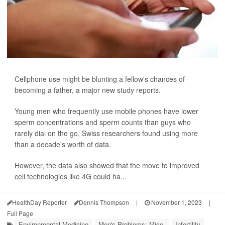
Cellphone use might be blunting a fellow's chances of
becoming a father, a major new study reports.
Young men who frequently use mobile phones have lower
sperm concentrations and sperm counts than guys who
rarely dial on the go, Swiss researchers found using more
than a decade's worth of data.
However, the data also showed that the move to improved
cell technologies like 4G could ha...
HealthDay Reporter
Dennis Thompson
|
November 1, 2023
|
Full Page
Environmental Medicine
Men's Problems: Misc.
Infertility