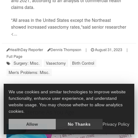
and 2021, according to an analysis of commercial health
claims data.
"All areas in the United States except the Northeast
showed increased vasectomy rates,"said senior researcher
<...
HealthDay Reporter
Dennis Thompson
|
August 31, 2023
|
Full Page
Surgery: Misc.
Vasectomy
Birth Control
Men's Problems: Misc.
We use cookies and similar technologies to improve website
functionality, enhance user experience, and understand
Men, These Factors Could Lower Your
website usage. You may choose whether to allow analytics
Testosterone As You Age
cookies.
Allow
No Thanks
Privacy Policy