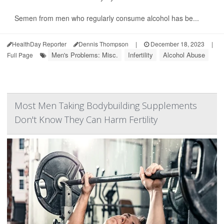
Semen from men who regularly consume alcohol has be...
HealthDay Reporter
Dennis Thompson
|
December 18, 2023
|
Men's Problems: Misc.
Infertility
Alcohol Abuse
Full Page
Most Men Taking Bodybuilding Supplements
Don't Know They Can Harm Fertility