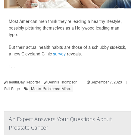
Most American men think they're leading a healthy lifestyle,
possibly picturing themselves as a Hollywood leading man
type.
But their actual health habits are those of a schlubby sidekick,
a new Cleveland Clinic
survey
reveals.
T...
HealthDay Reporter
Dennis Thompson
|
September 7, 2023
|
Men's Problems: Misc.
Full Page
An Expert Answers Your Questions About
Prostate Cancer