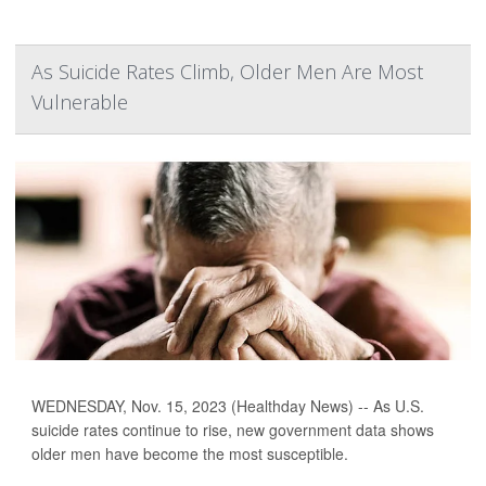
As Suicide Rates Climb, Older Men Are Most
Vulnerable
WEDNESDAY, Nov. 15, 2023 (Healthday News) -- As U.S.
suicide rates continue to rise, new government data shows
older men have become the most susceptible.