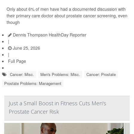
Only about 6% of men have had a documented discussion with
their primary care doctor about prostate cancer screening, even
though
Dennis Thompson HealthDay Reporter
|
June 25, 2026
|
Full Page
Cancer: Misc.
Men's Problems: Misc.
Cancer: Prostate
Prostate Problems: Management
Just a Small Boost in Fitness Cuts Men's
Prostate Cancer Risk