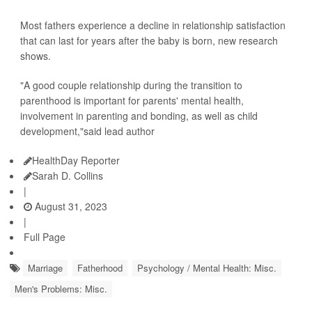
Most fathers experience a decline in relationship satisfaction
that can last for years after the baby is born, new research
shows.
"A good couple relationship during the transition to
parenthood is important for parents' mental health,
involvement in parenting and bonding, as well as child
development,"said lead author
HealthDay Reporter
Sarah D. Collins
|
August 31, 2023
|
Full Page
Marriage
Fatherhood
Psychology / Mental Health: Misc.
Men's Problems: Misc.