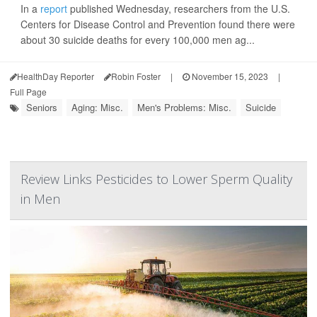
In a
report
published Wednesday, researchers from the U.S.
Centers for Disease Control and Prevention found there were
about 30 suicide deaths for every 100,000 men ag...
HealthDay Reporter
Robin Foster
|
November 15, 2023
|
Full Page
Seniors
Aging: Misc.
Men's Problems: Misc.
Suicide
Review Links Pesticides to Lower Sperm Quality
in Men