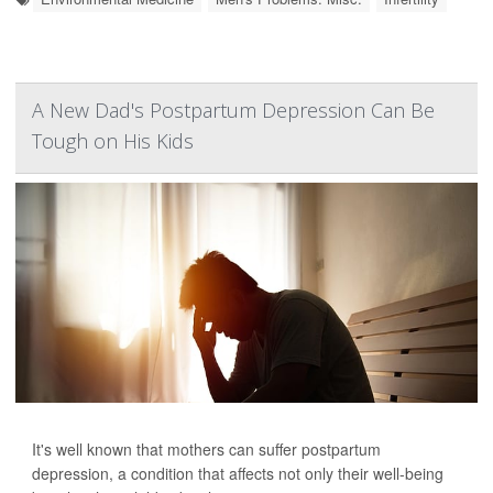
A New Dad's Postpartum Depression Can Be
Tough on His Kids
It's well known that mothers can suffer postpartum
depression, a condition that affects not only their well-being