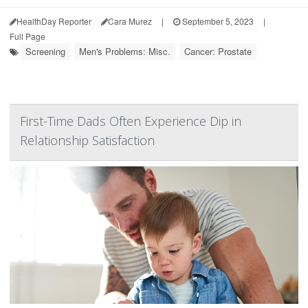
HealthDay Reporter
Cara Murez
|
September 5, 2023
|
Full Page
Screening
Men's Problems: Misc.
Cancer: Prostate
First-Time Dads Often Experience Dip in
Relationship Satisfaction