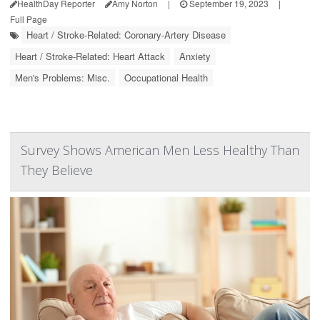
HealthDay Reporter
Amy Norton
|
September 19, 2023
|
Full Page
Heart / Stroke-Related: Coronary-Artery Disease
Heart / Stroke-Related: Heart Attack
Anxiety
Men's Problems: Misc.
Occupational Health
Survey Shows American Men Less Healthy Than
They Believe