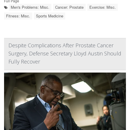
Full Page
Men's Problems: Misc.
Cancer: Prostate
Exercise: Misc.
Fitness: Misc.
Sports Medicine
Despite Complications After Prostate Cancer
Surgery, Defense Secretary Lloyd Austin Should
Fully Recover