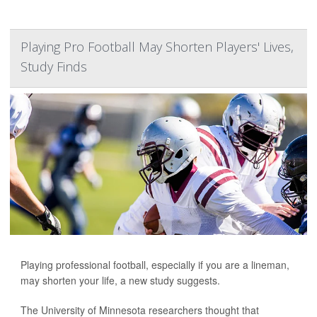
Playing Pro Football May Shorten Players' Lives,
Study Finds
Playing professional football, especially if you are a lineman,
may shorten your life, a new study suggests.
The University of Minnesota researchers thought that