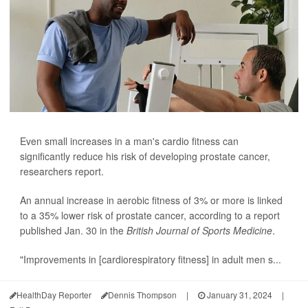
Even small increases in a man's cardio fitness can
significantly reduce his risk of developing prostate cancer,
researchers report.
An annual increase in aerobic fitness of 3% or more is linked
to a 35% lower risk of prostate cancer, according to a report
published Jan. 30 in the
British Journal of Sports Medicine
.
"Improvements in [cardiorespiratory fitness] in adult men s...
HealthDay Reporter
Dennis Thompson
|
January 31, 2024
|