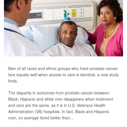
Men of all races and ethnic groups who have prostate cancer
fare equally well when access to care is identical, a new study
finds.
The disparity in outcomes from prostate cancer between
Black, Hispanic and white men disappears when treatment
and care are the same, as it is in U.S. Veterans Health
Administration (VA) hospitals. In fact, Black and Hispanic
men, on average fared better than...