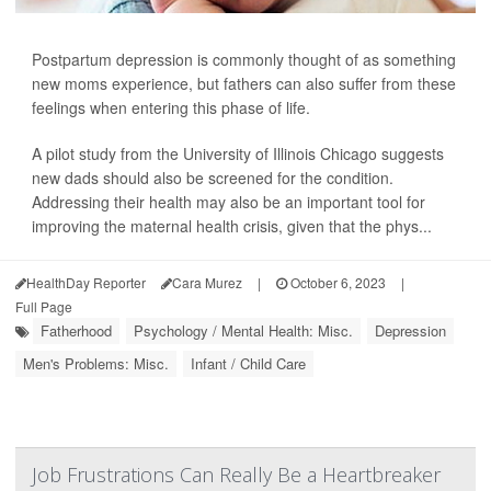
Postpartum depression is commonly thought of as something
new moms experience, but fathers can also suffer from these
feelings when entering this phase of life.
A pilot study from the University of Illinois Chicago suggests
new dads should also be screened for the condition.
Addressing their health may also be an important tool for
improving the maternal health crisis, given that the phys...
HealthDay Reporter
Cara Murez
|
October 6, 2023
|
Full Page
Fatherhood
Psychology / Mental Health: Misc.
Depression
Men's Problems: Misc.
Infant / Child Care
Job Frustrations Can Really Be a Heartbreaker