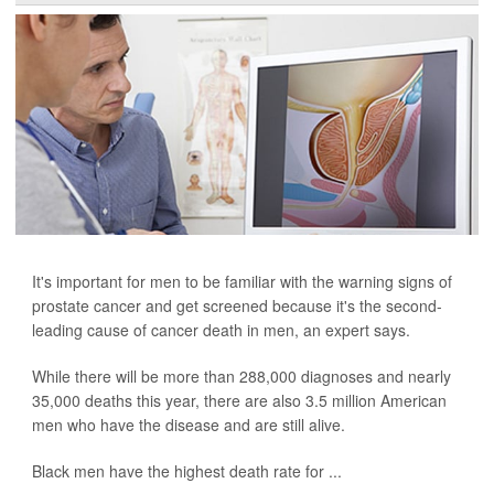
It's important for men to be familiar with the warning signs of
prostate cancer and get screened because it's the second-
leading cause of cancer death in men, an expert says.
While there will be more than 288,000 diagnoses and nearly
35,000 deaths this year, there are also 3.5 million American
men who have the disease and are still alive.
Black men have the highest death rate for ...