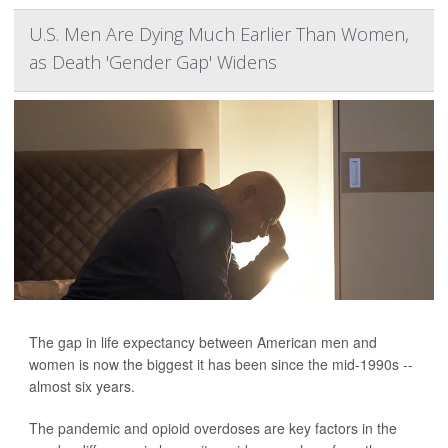
U.S. Men Are Dying Much Earlier Than Women,
as Death 'Gender Gap' Widens
The gap in life expectancy between American men and
women is now the biggest it has been since the mid-1990s --
almost six years.
The pandemic and opioid overdoses are key factors in the