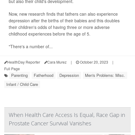
but also their child's development.
Now, new research finds that fathers can also experience
depression after the births of their babies and this doubles
their children's odds of having three or more adverse
childhood experiences before the age of 5.
"There's a number of...
HealthDay Reporter
Cara Murez
|
October 20, 2023
|
Full Page
Parenting
Fatherhood
Depression
Men's Problems: Misc.
Infant / Child Care
When Health Care Access Is Equal, Race Gap in
Prostate Cancer Survival Vanishes