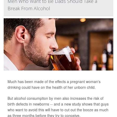
Men Who Want to Be Dads Should Take a
Break From Alcohol
Much has been made of the effects a pregnant woman's
drinking could have on the health of her unborn child.
But alcohol consumption by men also increases the risk of
birth defects in newborns -- and a new study shows that guys
who want to avoid this will have to cut out the booze as much
as three months before they try to conceive.