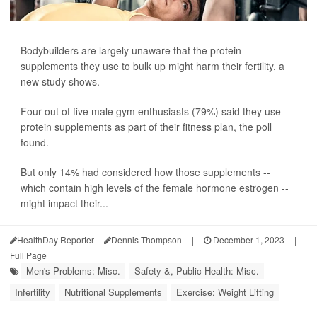
Bodybuilders are largely unaware that the protein
supplements they use to bulk up might harm their fertility, a
new study shows.
Four out of five male gym enthusiasts (79%) said they use
protein supplements as part of their fitness plan, the poll
found.
But only 14% had considered how those supplements --
which contain high levels of the female hormone estrogen --
might impact their...
HealthDay Reporter
Dennis Thompson
|
December 1, 2023
|
Full Page
Men's Problems: Misc.
Safety &, Public Health: Misc.
Infertility
Nutritional Supplements
Exercise: Weight Lifting