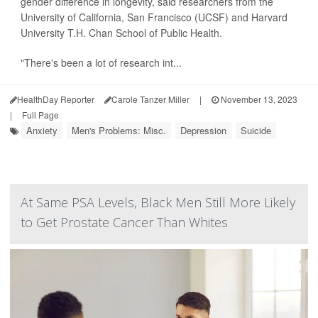
gender difference in longevity, said researchers from the
University of California, San Francisco (UCSF) and Harvard
University T.H. Chan School of Public Health.
"There's been a lot of research int...
HealthDay Reporter
Carole Tanzer Miller
|
November 13, 2023
|
Full Page
Anxiety
Men's Problems: Misc.
Depression
Suicide
At Same PSA Levels, Black Men Still More Likely
to Get Prostate Cancer Than Whites