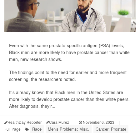
Even with the same prostate-specific antigen (PSA) levels,
Black men are more likely to have prostate cancer than white
men, new research shows.
The findings point to the need for earlier and more frequent
screening, the researchers noted.
It's already known that Black men in the United States are
more likely to develop prostate cancer than their white peers.
After diagnosis, they'r...
HealthDay Reporter
Cara Murez
|
November 6, 2023
|
Race
Men's Problems: Misc.
Cancer: Prostate
Full Page