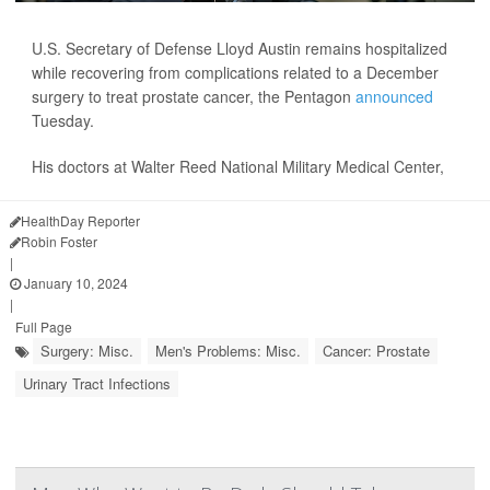
U.S. Secretary of Defense Lloyd Austin remains hospitalized
while recovering from complications related to a December
surgery to treat prostate cancer, the Pentagon
announced
Tuesday.
His doctors at Walter Reed National Military Medical Center,
HealthDay Reporter
Robin Foster
|
January 10, 2024
|
Full Page
Surgery: Misc.
Men's Problems: Misc.
Cancer: Prostate
Urinary Tract Infections