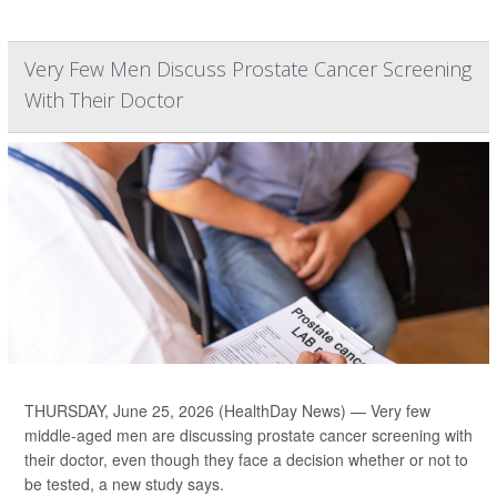
Very Few Men Discuss Prostate Cancer Screening
With Their Doctor
THURSDAY, June 25, 2026 (HealthDay News) — Very few
middle-aged men are discussing prostate cancer screening with
their doctor, even though they face a decision whether or not to
be tested, a new study says.