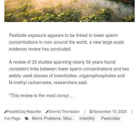
Pesticide exposure appears to be linked to lower sperm
concentrations in men around the world, a new large-scale
evidence review has concluded.
A review of 25 studies spanning nearly 50 years found
consistent links between lower sperm concentrations and two
widely used classes of insecticides, organophosphates and
N-methyl carbamates, researchers said.
"This review is the most compr...
HealthDay Reporter
Dennis Thompson
|
November 15, 2023
|
Men's Problems: Misc.
Infertility
Pesticides
Full Page