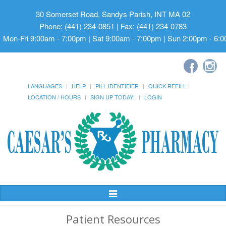
30 Somerset Road, Sandys Parish, INT MA 02
Phone: (441) 234-0851 | Fax: (441) 234-0783
Mon-Fri 9:00am - 7:00pm | Sat 9:00am - 7:00pm | Sun 2:00pm - 6:
LANGUAGES
HELP
PILL IDENTIFIER
QUICK REFILL
LOCATION / HOURS
SIGN UP TODAY!
LOGIN
Toggle
Navigation
Patient Resources