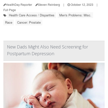
HealthDay Reporter
Steven Reinberg
|
October 12, 2023
|
Full Page
Health Care Access / Disparities
Men's Problems: Misc.
Race
Cancer: Prostate
New Dads Might Also Need Screening for
Postpartum Depression