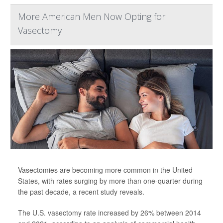
More American Men Now Opting for
Vasectomy
Vasectomies are becoming more common in the United
States, with rates surging by more than one-quarter during
the past decade, a recent study reveals.
The U.S. vasectomy rate increased by 26% between 2014