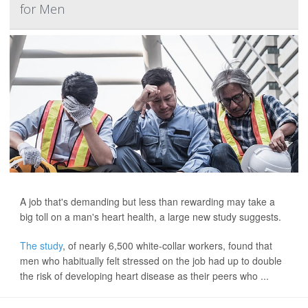
for Men
A job that's demanding but less than rewarding may take a
big toll on a man's heart health, a large new study suggests.
The study
, of nearly 6,500 white-collar workers, found that
men who habitually felt stressed on the job had up to double
the risk of developing heart disease as their peers who ...