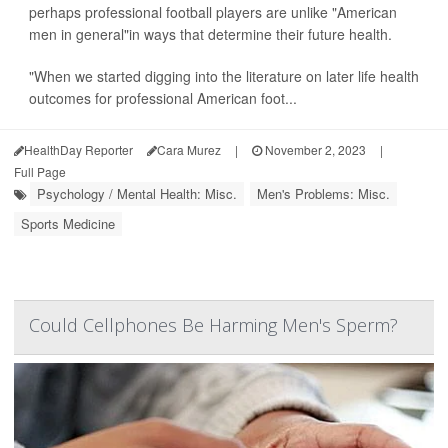
perhaps professional football players are unlike "American
men in general"in ways that determine their future health.
"When we started digging into the literature on later life health
outcomes for professional American foot...
HealthDay Reporter
Cara Murez
|
November 2, 2023
|
Full Page
Psychology / Mental Health: Misc.
Men's Problems: Misc.
Sports Medicine
Could Cellphones Be Harming Men's Sperm?