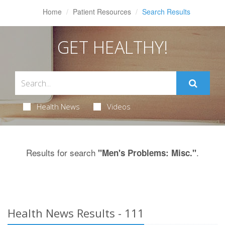
Home
Patient Resources
Search Results
GET HEALTHY!
Health News
Videos
Results for search
.
"Men's Problems: Misc."
Health News Results - 111