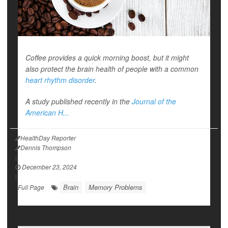
Coffee provides a quick morning boost, but it might
also protect the brain health of people with a common
heart rhythm disorder
.
A study published recently in the
Journal of the
American H...
HealthDay Reporter
Dennis Thompson
|
December 23, 2024
|
Brain
Memory Problems
Full Page