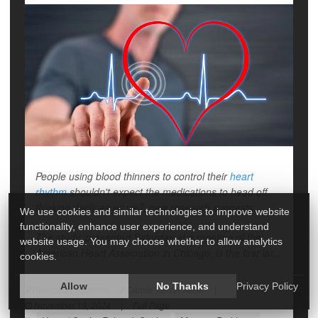
People using blood thinners to control their
heart
rhythm
shouldn't expect the medications to head off
thinking declines as well, new research suggests.
We use cookies and similar technologies to improve website
functionality, enhance user experience, and understand
The study, presented Saturday at a meeting of the
website usage. You may choose whether to allow analytics
American Heart Association in Chicago, is the first lar...
cookies.
Allow
No Thanks
Privacy Policy
HealthDay Reporter
Carole Tanzer Miller
|
November 19, 2024
|
Full Page