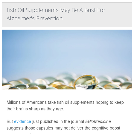
Fish Oil Supplements May Be A Bust For
Alzheimer's Prevention
Millions of Americans take fish oil supplements hoping to keep
their brains sharp as they age.
But
evidence
just published in the journal
EBioMedicine
suggests those capsules may not deliver the cognitive boost