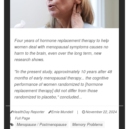
Four years of hormone replacement therapy to help
women deal with menopausal symptoms causes no
harm to the brain, even over the long term, new
research shows.
"In the present study, approximately 10 years after 48
months of early menopausal therapy... the cognitive
performance of women randomized to [hormone
replacement therapy] did not differ from those
randomized to placebo," concluded...
HealthDay Reporter
Ernie Mundell
|
November 22, 2024
|
Full Page
Menopause / Postmenopause
Memory Problems