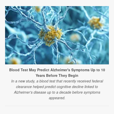
Blood Test May Predict Alzheimer's Symptoms Up to 10
Years Before They Begin
In a new study, a blood test that recently received federal
clearance helped predict cognitive decline linked to
Alzheimer's disease up to a decade before symptoms
appeared.