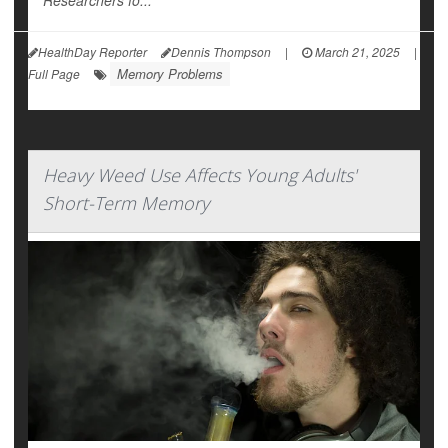
Researchers fo...
HealthDay Reporter
Dennis Thompson
|
March 21, 2025
|
Memory Problems
Full Page
Heavy Weed Use Affects Young Adults'
Short-Term Memory