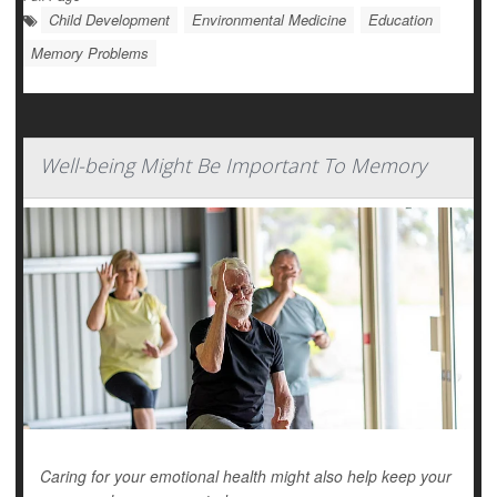
Child Development
Environmental Medicine
Education
Memory Problems
Well-being Might Be Important To Memory
Caring for your emotional health might also help keep your