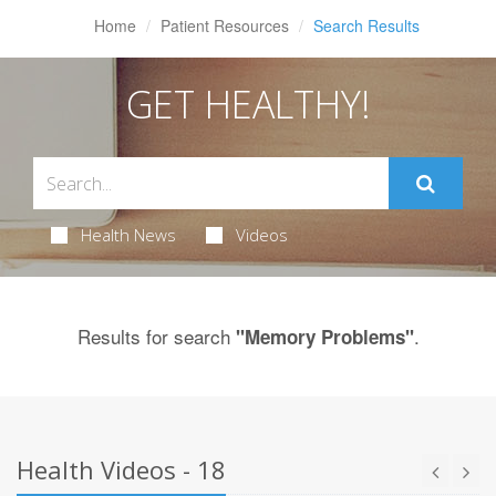
Home
Patient Resources
Search Results
GET HEALTHY!
Health News
Videos
Results for search
.
"Memory Problems"
Health Videos - 18