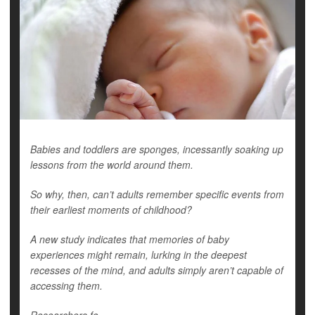
Babies and toddlers are sponges, incessantly soaking up
lessons from the world around them.
So why, then, can’t adults remember specific events from
their earliest moments of childhood?
A new study indicates that memories of baby
experiences might remain, lurking in the deepest
recesses of the mind, and adults simply aren’t capable of
accessing them.