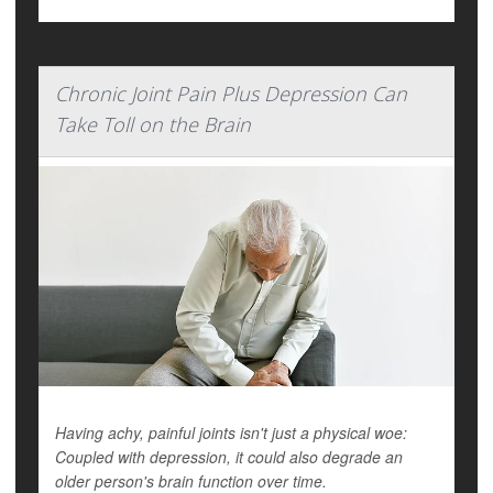
Chronic Joint Pain Plus Depression Can
Take Toll on the Brain
Having achy, painful joints isn't just a physical woe:
Coupled with depression, it could also degrade an
older person's brain function over time.