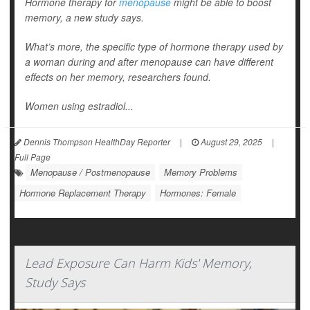
Hormone therapy for
menopause
might be able to boost
memory, a new study says.
What’s more, the specific type of hormone therapy used by
a woman during and after menopause can have different
effects on her memory, researchers found.
Women using estradiol...
Dennis Thompson HealthDay Reporter
|
August 29, 2025
|
Full Page
Menopause / Postmenopause
Memory Problems
Hormone Replacement Therapy
Hormones: Female
Lead Exposure Can Harm Kids' Memory,
Study Says