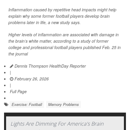
Inflammation caused by repetitive head impacts might help
explain why some former football players develop brain
problems later in life, a new study says.
Higher levels of inflammation are associated with damage in
the brain’s white matter, according to a study of former
college and professional football players published Feb. 25 in
the journal
Dennis Thompson HealthDay Reporter
|
February 26, 2026
|
Full Page
Exercise: Football
Memory Problems
Lights Are Dimming For America's Brain