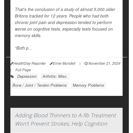
That's the conclusion of a study of almost 5,000 older
Britons tracked for 12 years. People who had both
chronic joint pain and depression tended to perform
worse on cognitive tests, especially tests focused on
memory skills.
“Both p...
HealthDay Reporter
Ernie Mundell
|
November 21, 2024
|
Full Page
Depression
Arthritis: Misc.
Bone / Joint / Tendon Problems
Memory Problems
Adding Blood Thinners to A-fib Treatment
Won't Prevent Strokes, Help Cognition