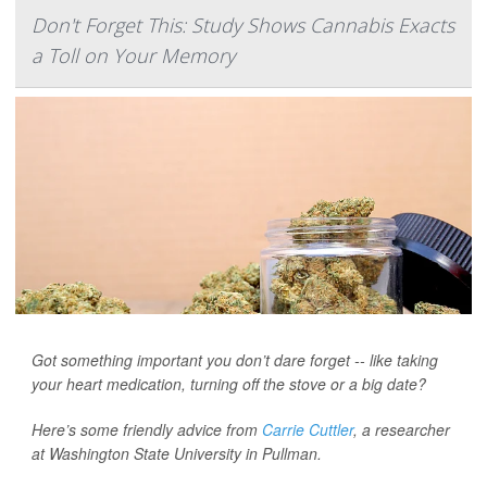
Don't Forget This: Study Shows Cannabis Exacts
a Toll on Your Memory
Got something important you don’t dare forget -- like taking
your heart medication, turning off the stove or a big date?
Here’s some friendly advice from
Carrie Cuttler
, a researcher
at Washington State University in Pullman.