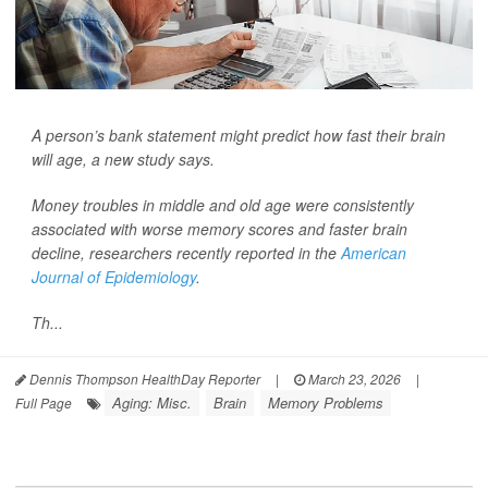
A person’s bank statement might predict how fast their brain
will age, a new study says.
Money troubles in middle and old age were consistently
associated with worse memory scores and faster brain
decline, researchers recently reported in the
American
Journal of Epidemiology
.
Th...
Dennis Thompson HealthDay Reporter
|
March 23, 2026
|
Aging: Misc.
Brain
Memory Problems
Full Page