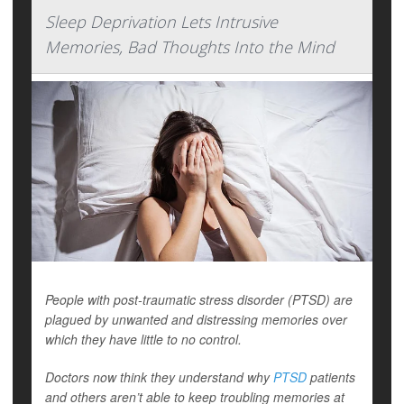
Sleep Deprivation Lets Intrusive
Memories, Bad Thoughts Into the Mind
People with post-traumatic stress disorder (PTSD) are
plagued by unwanted and distressing memories over
which they have little to no control.
Doctors now think they understand why
PTSD
patients
and others aren’t able to keep troubling memories at