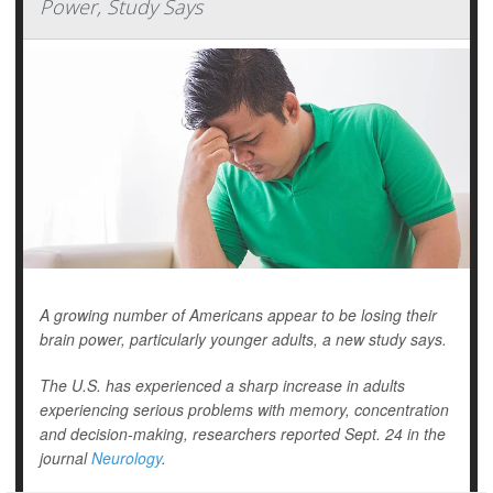
Power, Study Says
A growing number of Americans appear to be losing their
brain power, particularly younger adults, a new study says.
The U.S. has experienced a sharp increase in adults
experiencing serious problems with memory, concentration
and decision-making, researchers reported Sept. 24 in the
journal
Neurology
.