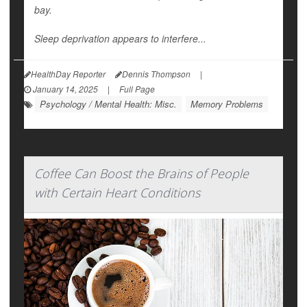
bay.
Sleep deprivation appears to interfere...
HealthDay Reporter
Dennis Thompson
|
January 14, 2025
|
Full Page
Psychology / Mental Health: Misc.
Memory Problems
Coffee Can Boost the Brains of People
with Certain Heart Conditions