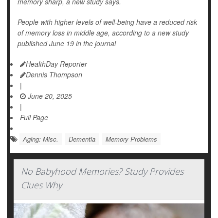
memory sharp, a new study says.
People with higher levels of well-being have a reduced risk
of memory loss in middle age, according to a new study
published June 19 in the journal
HealthDay Reporter
Dennis Thompson
|
June 20, 2025
|
Full Page
Aging: Misc.
Dementia
Memory Problems
No Babyhood Memories? Study Provides
Clues Why