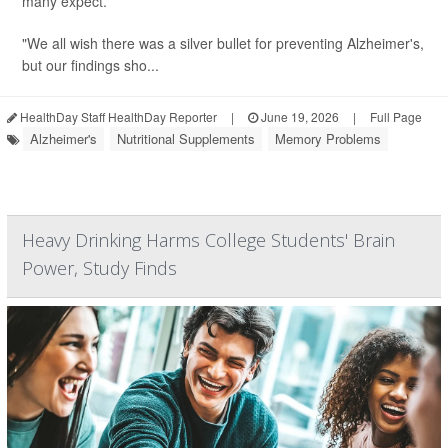
many expect.
"We all wish there was a silver bullet for preventing Alzheimer's,
but our findings sho...
HealthDay Staff HealthDay Reporter
|
June 19, 2026
|
Full Page
Alzheimer's
Nutritional Supplements
Memory Problems
Heavy Drinking Harms College Students' Brain
Power, Study Finds