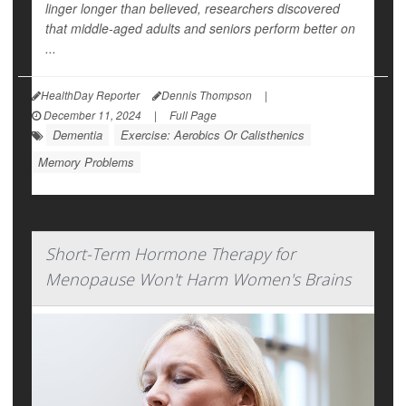
linger longer than believed, researchers discovered
that middle-aged adults and seniors perform better on
...
HealthDay Reporter
Dennis Thompson
|
December 11, 2024
|
Full Page
Dementia
Exercise: Aerobics Or Calisthenics
Memory Problems
Short-Term Hormone Therapy for
Menopause Won't Harm Women's Brains