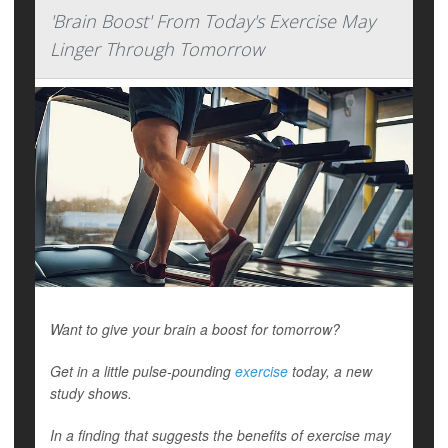
'Brain Boost' From Today's Exercise May
Linger Through Tomorrow
Want to give your brain a boost for tomorrow?
Get in a little pulse-pounding
exercise
today, a new
study shows.
In a finding that suggests the benefits of exercise may