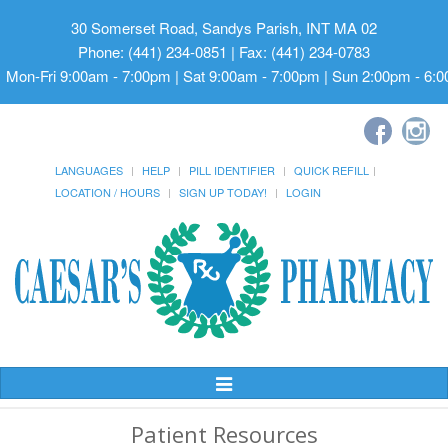
30 Somerset Road, Sandys Parish, INT MA 02
Phone: (441) 234-0851 | Fax: (441) 234-0783
Mon-Fri 9:00am - 7:00pm | Sat 9:00am - 7:00pm | Sun 2:00pm - 6:
LANGUAGES
HELP
PILL IDENTIFIER
QUICK REFILL
LOCATION / HOURS
SIGN UP TODAY!
LOGIN
Toggle
Navigation
Patient Resources