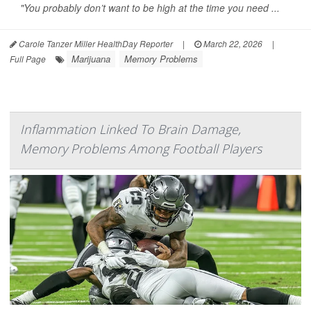
"You probably don’t want to be high at the time you need ...
Carole Tanzer Miller HealthDay Reporter
|
March 22, 2026
|
Marijuana
Memory Problems
Full Page
Inflammation Linked To Brain Damage,
Memory Problems Among Football Players