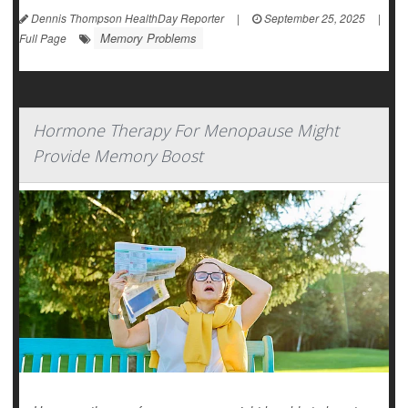
Dennis Thompson HealthDay Reporter
|
September 25, 2025
|
Memory Problems
Full Page
Hormone Therapy For Menopause Might
Provide Memory Boost