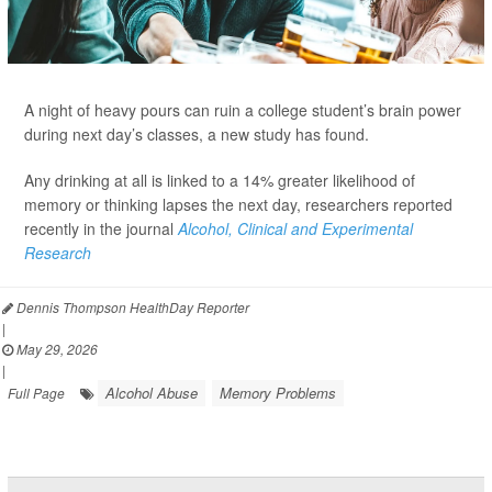
A night of heavy pours can ruin a college student’s brain power
during next day’s classes, a new study has found.
Any drinking at all is linked to a 14% greater likelihood of
memory or thinking lapses the next day, researchers reported
recently in the journal
Alcohol, Clinical and Experimental
Research
Dennis Thompson HealthDay Reporter
|
May 29, 2026
|
Alcohol Abuse
Memory Problems
Full Page