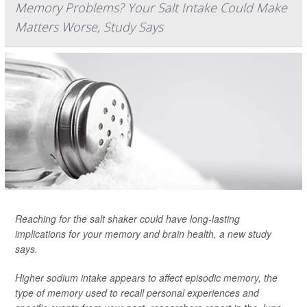
Memory Problems? Your Salt Intake Could Make
Matters Worse, Study Says
Reaching for the salt shaker could have long-lasting
implications for your memory and brain health, a new study
says.
Higher sodium intake appears to affect episodic memory, the
type of memory used to recall personal experiences and