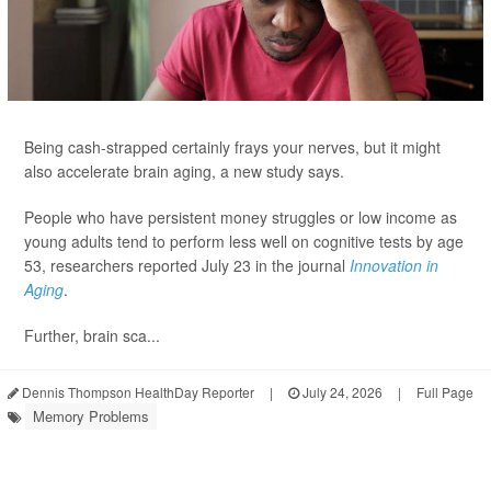
Being cash-strapped certainly frays your nerves, but it might
also accelerate brain aging, a new study says.
People who have persistent money struggles or low income as
young adults tend to perform less well on cognitive tests by age
53, researchers reported July 23 in the journal
Innovation in
Aging
.
Further, brain sca...
Dennis Thompson HealthDay Reporter
|
July 24, 2026
|
Full Page
Memory Problems