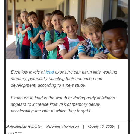
Even low levels of
lead
exposure can harm kids' working
memory, potentially affecting their education and
development, according to a new study.
Exposure to lead in the womb or during early childhood
appears to increase kids' risk of memory decay,
accelerating the rate at which they forget i...
HealthDay Reporter
Dennis Thompson
|
July 10, 2025
|
Full Page