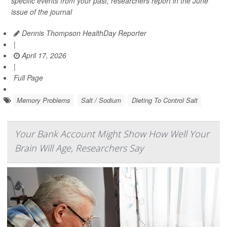
specific events from your past, researchers report in the June
issue of the journal
Dennis Thompson HealthDay Reporter
|
April 17, 2026
|
Full Page
Memory Problems
Salt / Sodium
Dieting To Control Salt
Your Bank Account Might Show How Well Your
Brain Will Age, Researchers Say