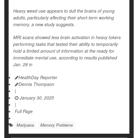
Heavy weed use appears to dull the brains of young
adults, particularly affecting their short-term working
memory, a new study suggests.
MRI scans showed less brain activation in heavy tokers
performing tasks that tested their ability to temporarily
hold a limited amount of information at the ready for
immediate mental use, according to results published
Jan. 28 in
HealthDay Reporter
Dennis Thompson
|
January 30, 2025
|
Full Page
Marijuana
Memory Problems