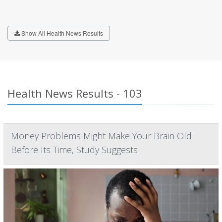
Show All Health News Results
Health News Results - 103
Money Problems Might Make Your Brain Old
Before Its Time, Study Suggests