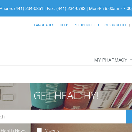
Phone: (441) 234-0851 | Fax: (441) 234-0783
|
Mon-Fri 9:00am - 7:00
LANGUAGES
HELP
PILL IDENTIFIER
QUICK REFILL
MY PHARMACY
GET HEALTHY!
Health News
Videos