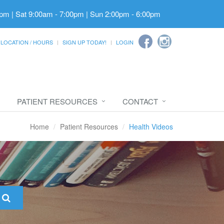
pm | Sat 9:00am - 7:00pm | Sun 2:00pm - 6:00pm
LOCATION / HOURS
SIGN UP TODAY!
LOGIN
PATIENT RESOURCES
CONTACT
Home
Patient Resources
Health Videos