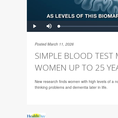
Posted March 11, 2026
SIMPLE BLOOD TEST 
WOMEN UP TO 25 YE
New research finds women with high levels of a n
thinking problems and dementia later in life.