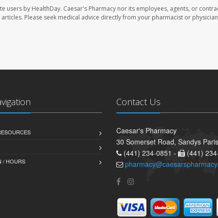
te users by HealthDay. Caesar's Pharmacy nor its employees, agents, or contra
se articles. Please seek medical advice directly from your pharmacist or physician
avigation
Contact Us
Caesar's Pharmacy
 RESOURCES
30 Somerset Road, Sandys Pari
(441) 234-0851 -
(441) 234
 / HOURS
pharmacy@caesarspharmacy