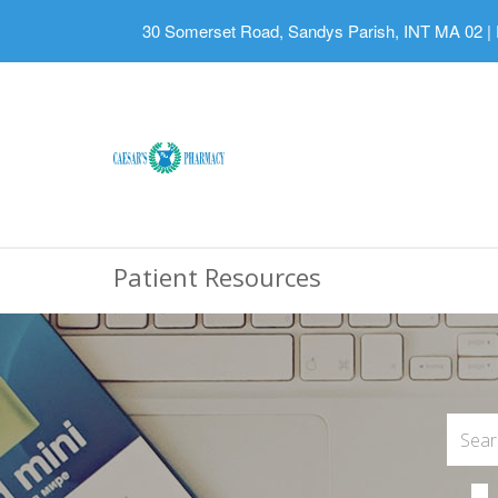
30 Somerset Road, Sandys Parish, INT MA 02
|
Patient Resources