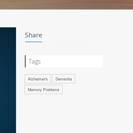
Share
Tags
Alzheimer's
Dementia
Memory Problems