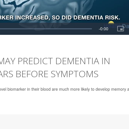
MAY PREDICT DEMENTIA IN
ARS BEFORE SYMPTOMS
ovel biomarker in their blood are much more likely to develop memory 