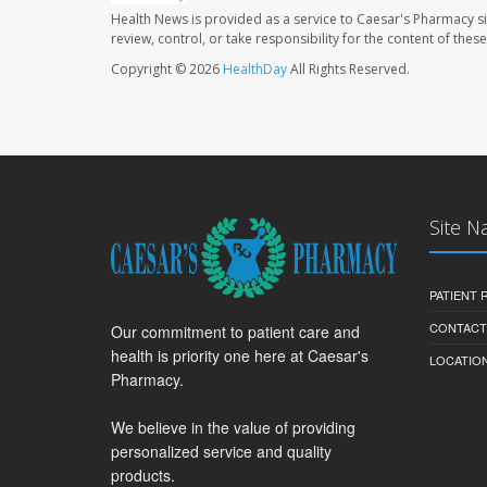
Health News is provided as a service to Caesar's Pharmacy si
review, control, or take responsibility for the content of the
Copyright © 2026
HealthDay
All Rights Reserved.
Site N
PATIENT
CONTACT
Our commitment to patient care and
health is priority one here at Caesar's
LOCATION
Pharmacy.
We believe in the value of providing
personalized service and quality
products.