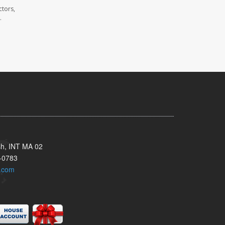
ctors,
.
sh, INT MA 02
-0783
.com