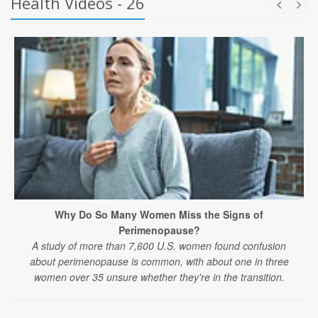
Health Videos - 26
Why Do So Many Women Miss the Signs of
Perimenopause?
A study of more than 7,600 U.S. women found confusion
about perimenopause is common, with about one in three
women over 35 unsure whether they're in the transition.