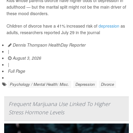
Kids whose parents divorce have higher odds of depression in
adulthood — but the marital split might not be the main driver of
these mood disorders.
Children of divorce have a 41% increased risk of
depression
as
adults, researchers reported July 29 in the journal
Dennis Thompson HealthDay Reporter
|
August 3, 2026
|
Full Page
Psychology / Mental Health: Misc.
Depression
Divorce
Frequent Marijuana Use Linked To Higher
Stress Hormone Levels