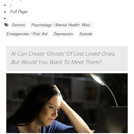
|
Full Page
Seniors
Psychology / Mental Health: Misc.
Emergencies / First Aid
Depression
Suicide
AI Can Create 'Ghosts' Of Lost Loved Ones,
But Would You Want To Meet Them?