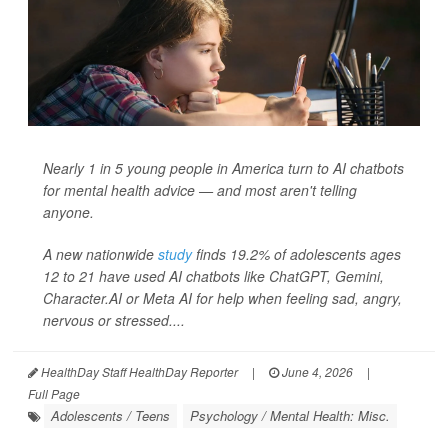
Nearly 1 in 5 young people in America turn to AI chatbots
for mental health advice — and most aren't telling
anyone.
A new nationwide
study
finds 19.2% of adolescents ages
12 to 21 have used AI chatbots like ChatGPT, Gemini,
Character.AI or Meta AI for help when feeling sad, angry,
nervous or stressed....
HealthDay Staff HealthDay Reporter
|
June 4, 2026
|
Full Page
Adolescents / Teens
Psychology / Mental Health: Misc.