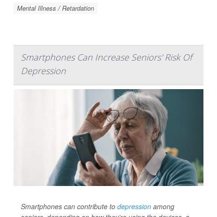
Mental Illness / Retardation
Smartphones Can Increase Seniors' Risk Of
Depression
Smartphones can contribute to
depression
among