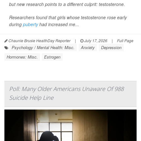
but new research points to a different culprit: testosterone.
Researchers found that girls whose testosterone rose early
during
puberty
had increased me...
Chaunie Brusie HealthDay Reporter
|
July 17, 2026
|
Full Page
Psychology / Mental Health: Misc.
Anxiety
Depression
Hormones: Misc.
Estrogen
Poll: Many Older Americans Unaware Of 988
Suicide Help Line