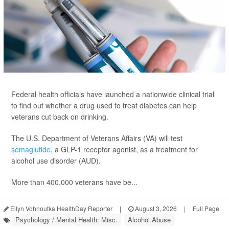
Federal health officials have launched a nationwide clinical trial
to find out whether a drug used to treat diabetes can help
veterans cut back on drinking.
The U.S. Department of Veterans Affairs (VA) will test
semaglutide
, a GLP-1 receptor agonist, as a treatment for
alcohol use disorder (AUD).
More than 400,000 veterans have be...
Ellyn Vohnoutka HealthDay Reporter
|
August 3, 2026
|
Full Page
Psychology / Mental Health: Misc.
Alcohol Abuse