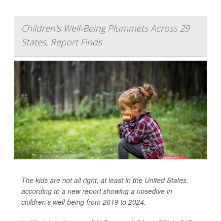
Children's Well-Being Plummets Across 29
States, Report Finds
The kids are not all right, at least in the United States,
according to a new report showing a nosedive in
children's well-being from 2019 to 2024.