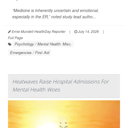
“Medicine is inherently uncertain and emotional,
especially in the ER,” noted study lead autho...
Ernie Mundell HealthDay Reporter
|
July 14, 2026
|
Full Page
Psychology / Mental Health: Misc.
Emergencies / First Aid
Heatwaves Raise Hospital Admissions For
Mental Health Woes