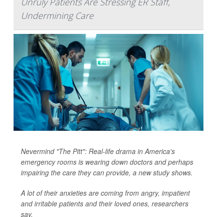
Unruly Patients Are Stressing ER Staff,
Undermining Care
Nevermind "The Pitt": Real-life drama in America's
emergency rooms is wearing down doctors and perhaps
impairing the care they can provide, a new study shows.
A lot of their anxieties are coming from angry, impatient
and irritable patients and their loved ones, researchers
say.