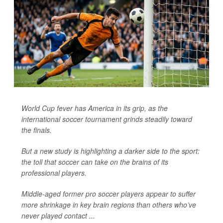
World Cup fever has America in its grip, as the
international soccer tournament grinds steadily toward
the finals.
But a new study is highlighting a darker side to the sport:
the toll that soccer can take on the brains of its
professional players.
Middle-aged former pro soccer players appear to suffer
more shrinkage in key brain regions than others who’ve
never played contact ...