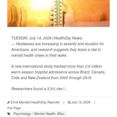
TUESDAY, July 14, 2026 (HealthDay News)
— Heatwaves are increasing in severity and duration for
Americans, and research suggests they leave a rise in
mental health crises in their wake.
A new international study tracked more than 2.6 million
warm-season hospital admissions across Brazil, Canada,
Chile and New Zealand from 2000 through 2019.
Researchers found a 3.3% rise i...
Ernie Mundell HealthDay Reporter
|
July 14, 2026
|
Full Page
Psychology / Mental Health: Misc.