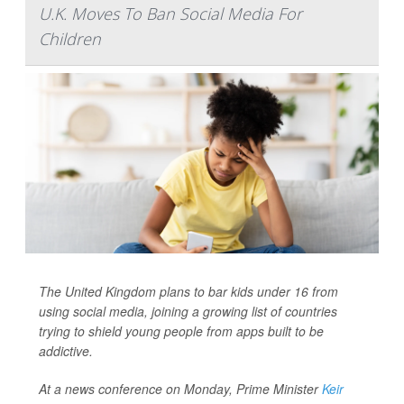
U.K. Moves To Ban Social Media For
Children
The United Kingdom plans to bar kids under 16 from
using social media, joining a growing list of countries
trying to shield young people from apps built to be
addictive.
At a news conference on Monday, Prime Minister
Keir