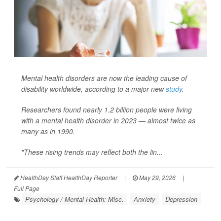
Mental health disorders are now the leading cause of
disability worldwide, according to a major new
study
.
Researchers found nearly 1.2 billion people were living
with a mental health disorder in 2023 — almost twice as
many as in 1990.
"These rising trends may reflect both the lin...
HealthDay Staff HealthDay Reporter
|
May 29, 2026
|
Full Page
Psychology / Mental Health: Misc.
Anxiety
Depression