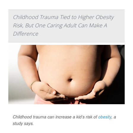
Childhood Trauma Tied to Higher Obesity
Risk, But One Caring Adult Can Make A
Difference
Childhood trauma can increase a kid’s risk of
obesity
, a
study says.