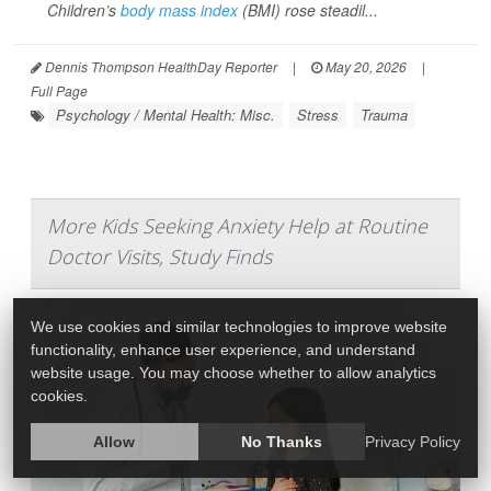
Children’s
body mass index
(BMI) rose steadil...
Dennis Thompson HealthDay Reporter
|
May 20, 2026
|
Full Page
Psychology / Mental Health: Misc.
Stress
Trauma
More Kids Seeking Anxiety Help at Routine
Doctor Visits, Study Finds
We use cookies and similar technologies to improve website
functionality, enhance user experience, and understand
website usage. You may choose whether to allow analytics
cookies.
Allow
No Thanks
Privacy Policy