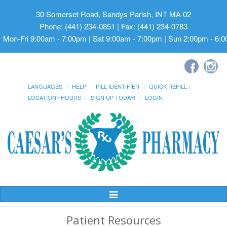
30 Somerset Road, Sandys Parish, INT MA 02
Phone: (441) 234-0851 | Fax: (441) 234-0783
Mon-Fri 9:00am - 7:00pm | Sat 9:00am - 7:00pm | Sun 2:00pm - 6:
LANGUAGES
HELP
PILL IDENTIFIER
QUICK REFILL
LOCATION / HOURS
SIGN UP TODAY!
LOGIN
Toggle
Navigation
Patient Resources