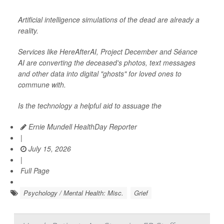
Artificial intelligence simulations of the dead are already a
reality.
Services like HereAfterAI, Project December and Séance
AI are converting the deceased's photos, text messages
and other data into digital "ghosts" for loved ones to
commune with.
Is the technology a helpful aid to assuage the
Ernie Mundell HealthDay Reporter
|
July 15, 2026
|
Full Page
Psychology / Mental Health: Misc.
Grief