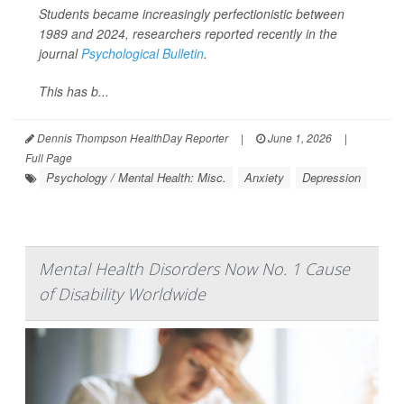
Students became increasingly perfectionistic between
1989 and 2024, researchers reported recently in the
journal
Psychological Bulletin
.
This has b...
Dennis Thompson HealthDay Reporter
|
June 1, 2026
|
Full Page
Psychology / Mental Health: Misc.
Anxiety
Depression
Mental Health Disorders Now No. 1 Cause
of Disability Worldwide