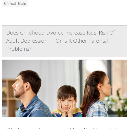
Clinical Trials
Does Childhood Divorce Increase Kids' Risk Of
Adult Depression — Or Is It Other Parental
Problems?