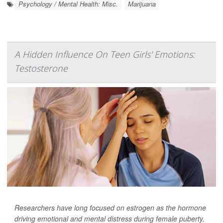
Psychology / Mental Health: Misc.
Marijuana
A Hidden Influence On Teen Girls' Emotions:
Testosterone
Researchers have long focused on estrogen as the hormone
driving emotional and mental distress during female puberty,