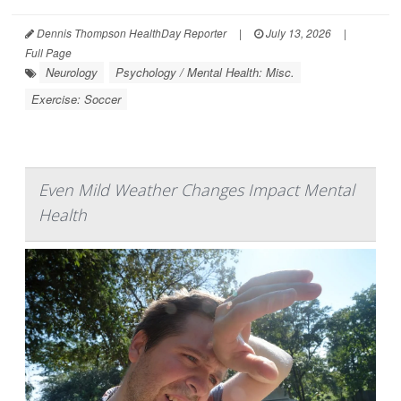
Dennis Thompson HealthDay Reporter
|
July 13, 2026
|
Full Page
Neurology
Psychology / Mental Health: Misc.
Exercise: Soccer
Even Mild Weather Changes Impact Mental
Health