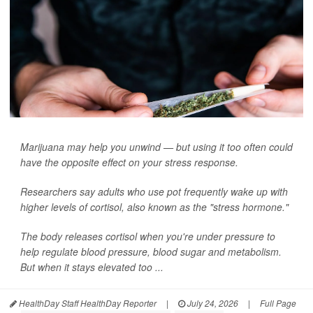
Marijuana may help you unwind — but using it too often could
have the opposite effect on your stress response.
Researchers say adults who use pot frequently wake up with
higher levels of cortisol, also known as the "stress hormone."
The body releases cortisol when you're under pressure to
help regulate blood pressure, blood sugar and metabolism.
But when it stays elevated too ...
HealthDay Staff HealthDay Reporter
|
July 24, 2026
|
Full Page