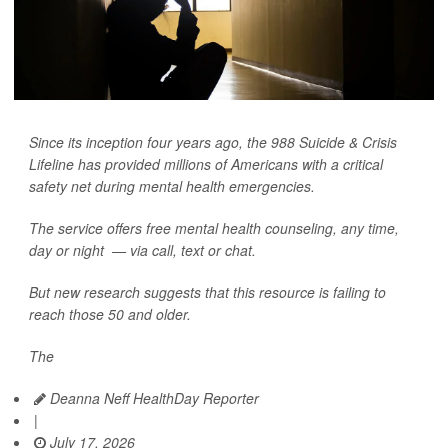
Since its inception four years ago, the 988 Suicide & Crisis
Lifeline has provided millions of Americans with a critical
safety net during mental health emergencies.
The service offers free mental health counseling, any time,
day or night — via call, text or chat.
But new research suggests that this resource is failing to
reach those 50 and older.
The
Deanna Neff HealthDay Reporter
|
July 17, 2026