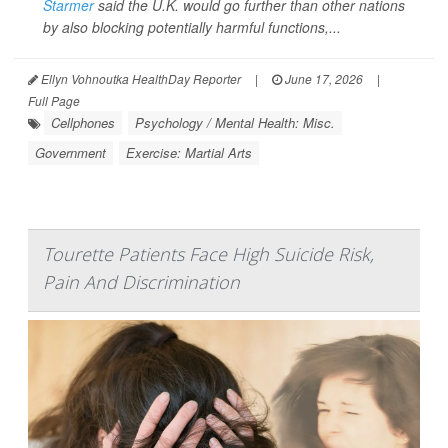
Starmer
said the U.K. would go further than other nations
by also blocking potentially harmful functions,...
Ellyn Vohnoutka HealthDay Reporter
|
June 17, 2026
|
Full Page
Cellphones
Psychology / Mental Health: Misc.
Government
Exercise: Martial Arts
Tourette Patients Face High Suicide Risk,
Pain And Discrimination