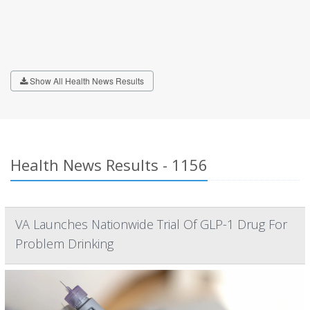
Show All Health News Results
Health News Results - 1156
VA Launches Nationwide Trial Of GLP-1 Drug For
Problem Drinking