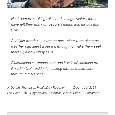
Heat domes, soaking rains and savage winter storms
have left their mark on people’s minds and moods this
year.
And little wonder — even modest, short-term changes in
weather can affect a person enough to make them seek
therapy, a new study says.
Fluctuations in temperature and levels of sunshine are
linked to U.K. residents seeking mental health care
through the National...
Dennis Thompson HealthDay Reporter
|
June 30, 2026
|
Psychology / Mental Health: Misc.
Weather
Full Page