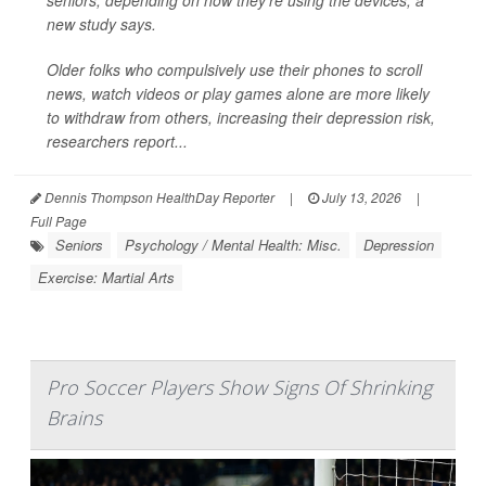
seniors, depending on how they’re using the devices, a
new study says.
Older folks who compulsively use their phones to scroll
news, watch videos or play games alone are more likely
to withdraw from others, increasing their depression risk,
researchers report...
Dennis Thompson HealthDay Reporter
|
July 13, 2026
|
Full Page
Seniors
Psychology / Mental Health: Misc.
Depression
Exercise: Martial Arts
Pro Soccer Players Show Signs Of Shrinking
Brains