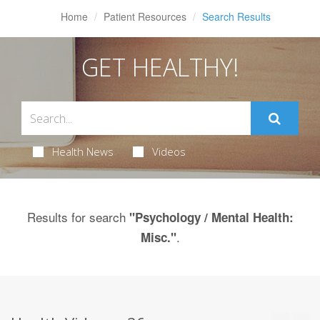
Home
Patient Resources
Search Results
GET HEALTHY!
Health News
Videos
Results for search
"Psychology / Mental Health:
.
Misc."