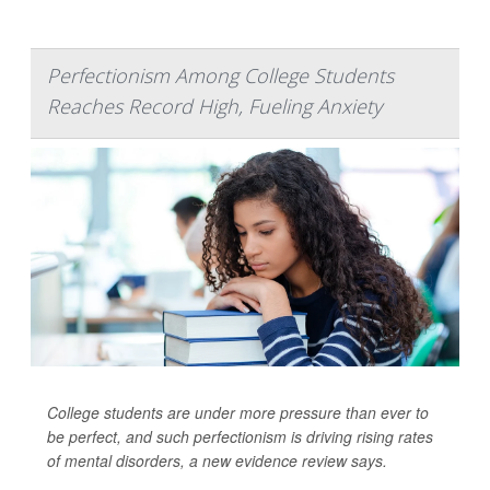
Perfectionism Among College Students
Reaches Record High, Fueling Anxiety
College students are under more pressure than ever to
be perfect, and such perfectionism is driving rising rates
of mental disorders, a new evidence review says.