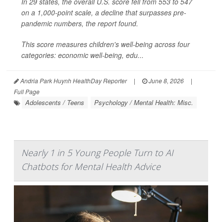
In 29 states, the overall U.S. score fell from 553 to 547
on a 1,000-point scale, a decline that surpasses pre-
pandemic numbers, the report found.
This score measures children's well-being across four
categories: economic well-being, edu...
Andria Park Huynh HealthDay Reporter
|
June 8, 2026
|
Full Page
Adolescents / Teens
Psychology / Mental Health: Misc.
Nearly 1 in 5 Young People Turn to AI
Chatbots for Mental Health Advice