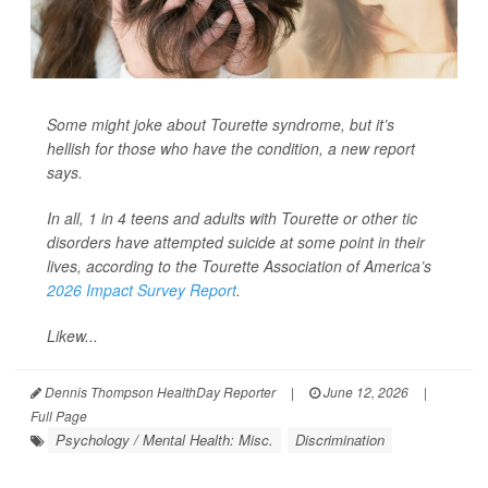
Some might joke about Tourette syndrome, but it’s
hellish for those who have the condition, a new report
says.
In all, 1 in 4 teens and adults with Tourette or other tic
disorders have attempted suicide at some point in their
lives, according to the Tourette Association of America’s
2026 Impact Survey Report
.
Likew...
Dennis Thompson HealthDay Reporter
|
June 12, 2026
|
Full Page
Psychology / Mental Health: Misc.
Discrimination