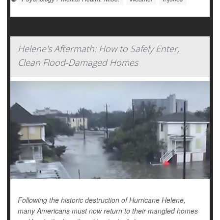
Helene's Aftermath: How to Safely Enter,
Clean Flood-Damaged Homes
Following the historic destruction of Hurricane Helene,
many Americans must now return to their mangled homes