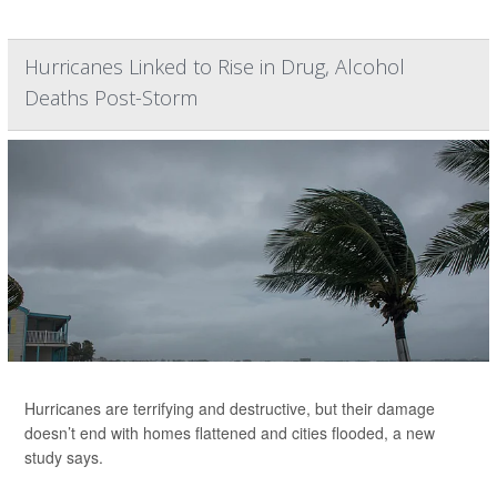
Hurricanes Linked to Rise in Drug, Alcohol
Deaths Post-Storm
Hurricanes are terrifying and destructive, but their damage
doesn’t end with homes flattened and cities flooded, a new
study says.