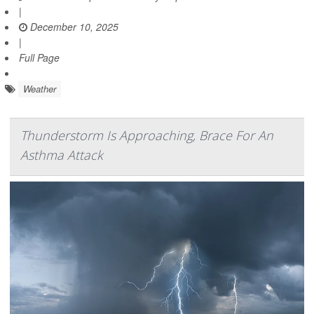
|
December 10, 2025
|
Full Page
Weather
Thunderstorm Is Approaching, Brace For An
Asthma Attack