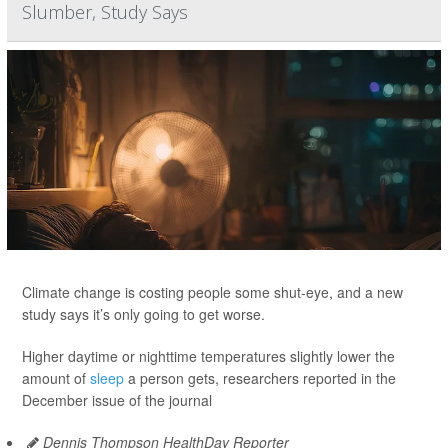
Slumber, Study Says
Climate change is costing people some shut-eye, and a new
study says it’s only going to get worse.
Higher daytime or nighttime temperatures slightly lower the
amount of
sleep
a person gets, researchers reported in the
December issue of the journal
Dennis Thompson HealthDay Reporter