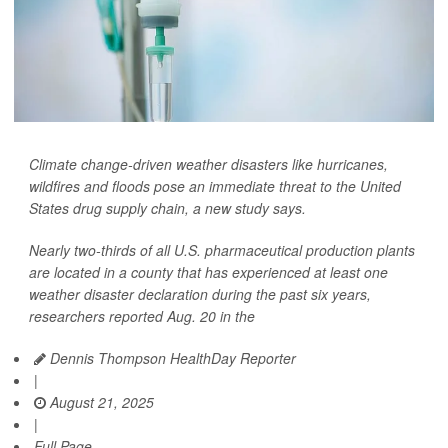
Climate change-driven weather disasters like hurricanes,
wildfires and floods pose an immediate threat to the United
States drug supply chain, a new study says.
Nearly two-thirds of all U.S. pharmaceutical production plants
are located in a county that has experienced at least one
weather disaster declaration during the past six years,
researchers reported Aug. 20 in the
Dennis Thompson HealthDay Reporter
|
August 21, 2025
|
Full Page