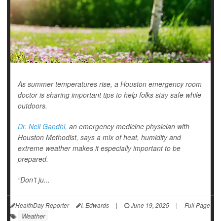
As summer temperatures rise, a Houston emergency room
doctor is sharing important tips to help folks stay safe while
outdoors.
Dr. Neil Gandhi
, an emergency medicine physician with
Houston Methodist, says a mix of heat, humidity and
extreme weather makes it especially important to be
prepared.
“Don’t ju...
HealthDay Reporter
I. Edwards
|
June 19, 2025
|
Full Page
Weather