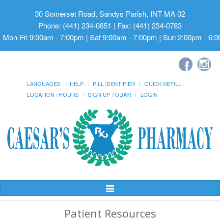
30 Somerset Road, Sandys Parish, INT MA 02
Phone: (441) 234-0851 | Fax: (441) 234-0783
Mon-Fri 9:00am - 7:00pm | Sat 9:00am - 7:00pm | Sun 2:00pm - 6:
LANGUAGES
HELP
PILL IDENTIFIER
QUICK REFILL
LOCATION / HOURS
SIGN UP TODAY!
LOGIN
Toggle
Navigation
Patient Resources