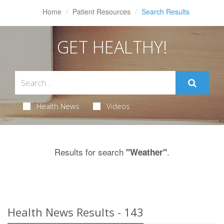
Home
Patient Resources
Search Results
GET HEALTHY!
Health News
Videos
Results for search
.
"Weather"
Health News Results - 143