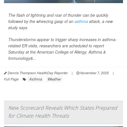
The flash of lightning and roar of thunder can be quickly
followed by the wheezing gasp of an
asthma
attack, a new
study says.
Thunderstorms appear to trigger sharp increases in asthma-
related ER visits, researchers are scheduled to report
Saturday at the American College of Allergy, Asthma &
Immunology&...
Dennis Thompson HealthDay Reporter
|
November 7, 2025
|
Asthma
Weather
Full Page
New Scorecard Reveals Which States Prepared
for Climate Health Threats