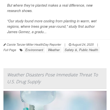
But where they’re planted makes a real difference, new
research shows.
"Our study found more cooling from planting in warm, wet
regions, where trees grow year-round," study first author
James Gomez, a gradu...
Carole Tanzer Miller HealthDay Reporter
|
August 24, 2025
|
Environment
Weather
Safety &, Public Health
Full Page
Weather Disasters Pose Immediate Threat To
U.S. Drug Supply