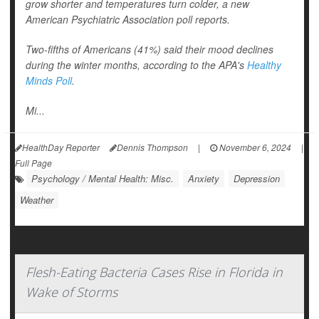
grow shorter and temperatures turn colder, a new
American Psychiatric Association poll reports.
Two-fifths of Americans (41%) said their mood declines
during the winter months, according to the APA's
Healthy
Minds Poll
.
Mi...
HealthDay Reporter
Dennis Thompson
|
November 6, 2024
|
Full Page
Psychology / Mental Health: Misc.
Anxiety
Depression
Weather
Flesh-Eating Bacteria Cases Rise in Florida in
Wake of Storms