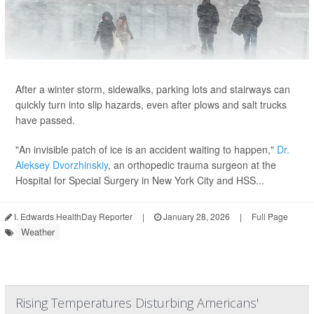
After a winter storm, sidewalks, parking lots and stairways can
quickly turn into slip hazards, even after plows and salt trucks
have passed.
"An invisible patch of ice is an accident waiting to happen,"
Dr.
Aleksey Dvorzhinskiy
, an orthopedic trauma surgeon at the
Hospital for Special Surgery in New York City and HSS...
I. Edwards HealthDay Reporter
|
January 28, 2026
|
Full Page
Weather
Rising Temperatures Disturbing Americans'