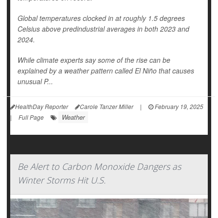
Global temperatures clocked in at roughly 1.5 degrees
Celsius above predindustrial averages in both 2023 and
2024.
While climate experts say some of the rise can be
explained by a weather pattern called El Niño that causes
unusual P...
HealthDay Reporter
Carole Tanzer Miller
|
February 19, 2025
Weather
|
Full Page
Be Alert to Carbon Monoxide Dangers as
Winter Storms Hit U.S.