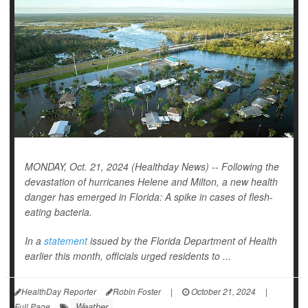
MONDAY, Oct. 21, 2024 (Healthday News) -- Following the
devastation of hurricanes Helene and Milton, a new health
danger has emerged in Florida: A spike in cases of flesh-
eating bacteria.
In a
statement
issued by the Florida Department of Health
earlier this month, officials urged residents to ...
HealthDay Reporter
Robin Foster
|
October 21, 2024
|
Weather
Full Page