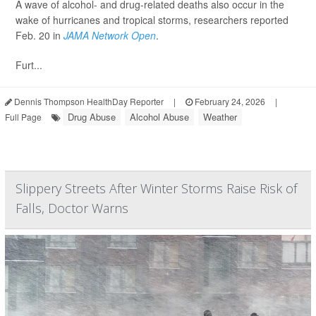
A wave of alcohol- and drug-related deaths also occur in the
wake of hurricanes and tropical storms, researchers reported
Feb. 20 in
JAMA Network Open
.
Furt...
Dennis Thompson HealthDay Reporter
|
February 24, 2026
|
Drug Abuse
Alcohol Abuse
Weather
Full Page
Slippery Streets After Winter Storms Raise Risk of
Falls, Doctor Warns