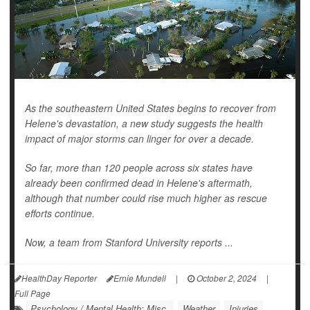
As the southeastern United States begins to recover from
Helene's devastation, a new study suggests the health
impact of major storms can linger for over a decade.
So far, more than 120 people across six states have
already been confirmed dead in Helene's aftermath,
although that number could rise much higher as rescue
efforts continue.
Now, a team from Stanford University reports ...
HealthDay Reporter
Ernie Mundell
|
October 2, 2024
|
Full Page
Psychology / Mental Health: Misc.
Weather
Injuries