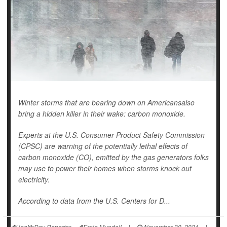
Winter storms that are bearing down on Americansalso
bring a hidden killer in their wake: carbon monoxide.
Experts at the U.S. Consumer Product Safety Commission
(CPSC) are warning of the potentially lethal effects of
carbon monoxide (CO), emitted by the gas generators folks
may use to power their homes when storms knock out
electricity.
According to data from the U.S. Centers for D...
HealthDay Reporter
Ernie Mundell
|
November 30, 2024
|