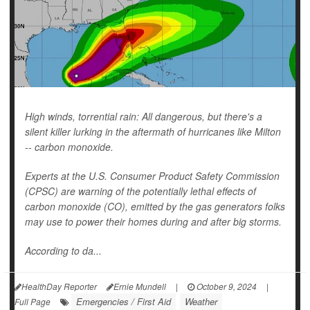
High winds, torrential rain: All dangerous, but there's a
silent killer lurking in the aftermath of hurricanes like Milton
-- carbon monoxide.
Experts at the U.S. Consumer Product Safety Commission
(CPSC) are warning of the potentially lethal effects of
carbon monoxide (CO), emitted by the gas generators folks
may use to power their homes during and after big storms.
According to da...
HealthDay Reporter
Ernie Mundell
|
October 9, 2024
|
Emergencies / First Aid
Weather
Full Page