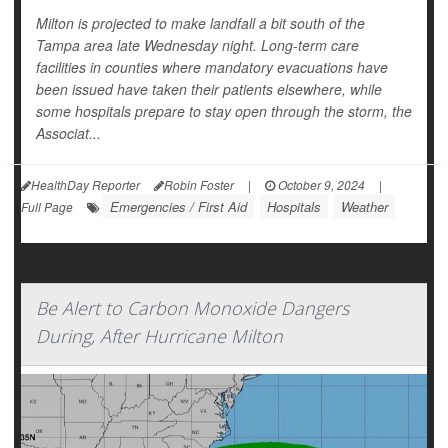
Milton is projected to make landfall a bit south of the
Tampa area late Wednesday night. Long-term care
facilities in counties where mandatory evacuations have
been issued have taken their patients elsewhere, while
some hospitals prepare to stay open through the storm, the
Associat...
HealthDay Reporter
Robin Foster
|
October 9, 2024
|
Emergencies / First Aid
Hospitals
Weather
Full Page
Be Alert to Carbon Monoxide Dangers
During, After Hurricane Milton