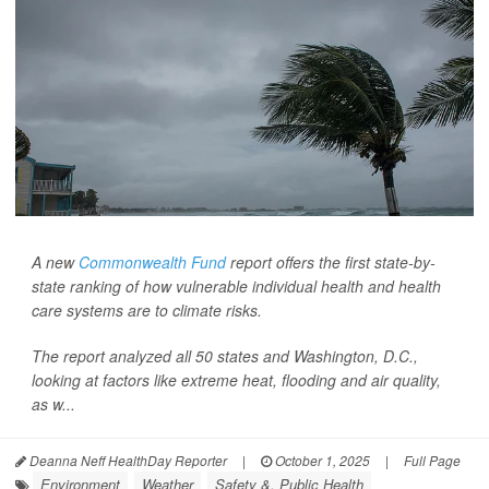
A new
Commonwealth Fund
report offers the first state-by-
state ranking of how vulnerable individual health and health
care systems are to climate risks.
The report analyzed all 50 states and Washington, D.C.,
looking at factors like extreme heat, flooding and air quality,
as w...
Deanna Neff HealthDay Reporter
|
October 1, 2025
|
Full Page
Environment
Weather
Safety &, Public Health