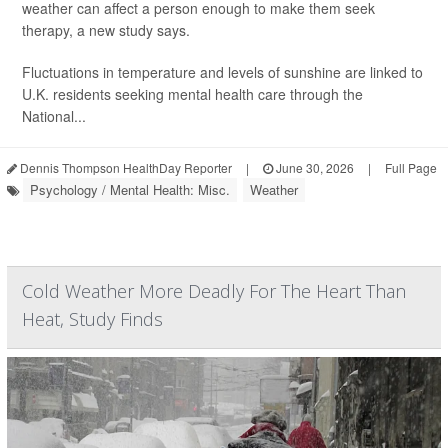
weather can affect a person enough to make them seek
therapy, a new study says.
Fluctuations in temperature and levels of sunshine are linked to
U.K. residents seeking mental health care through the
National...
Dennis Thompson HealthDay Reporter
|
June 30, 2026
|
Full Page
Psychology / Mental Health: Misc.
Weather
Cold Weather More Deadly For The Heart Than
Heat, Study Finds