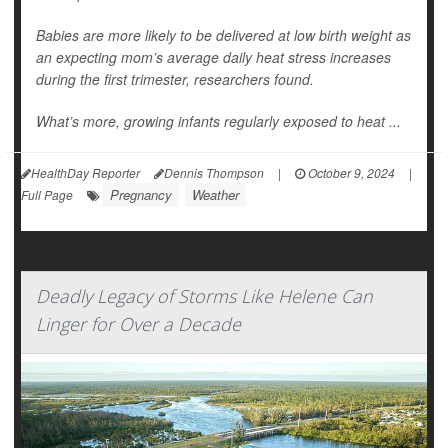
Babies are more likely to be delivered at low birth weight as
an expecting mom’s average daily heat stress increases
during the first trimester, researchers found.
What’s more, growing infants regularly exposed to heat ...
HealthDay Reporter
Dennis Thompson
|
October 9, 2024
|
Pregnancy
Weather
Full Page
Deadly Legacy of Storms Like Helene Can
Linger for Over a Decade