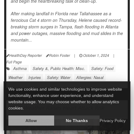
and begin the heartbreaking task of clean-up.
After making landfall in Florida near Tallahassee as a
ferocious Cat 4 storm on Thursday, Helene caused record-
breaking storm surges in Tampa, flash flooding in Atlanta
and power outages, massive flooding and mud slides in the
mountain...
HealthDay Reporter
Robin Foster
|
October 1, 2024
|
Full Page
Asthma
Safety &, Public Health: Misc.
Safety: Food
Weather
Injuries
Safety: Water
Allergies: Nasal
We use cookies and similar technologies to improve website
functionality, enhance user experience, and understand
website usage. You may choose whether to allow analytics
Cold Weather Raises Heart Attack Risk
cookies.
Allow
No Thanks
Privacy Policy