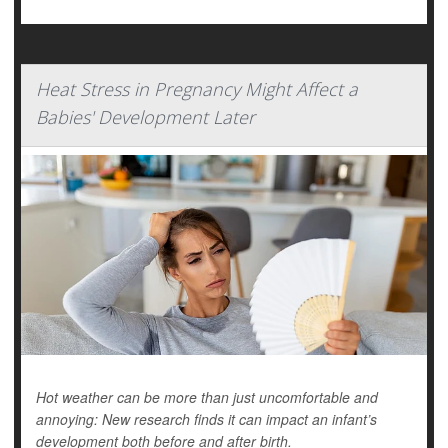
Heat Stress in Pregnancy Might Affect a
Babies' Development Later
Hot weather can be more than just uncomfortable and
annoying: New research finds it can impact an infant’s
development both before and after birth.