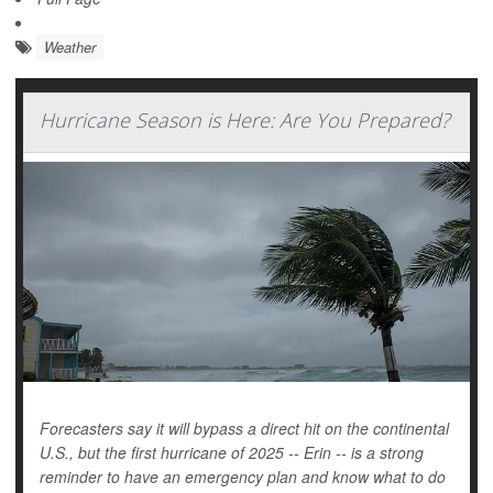
Weather
Hurricane Season is Here: Are You Prepared?
Forecasters say it will bypass a direct hit on the continental
U.S., but the first hurricane of 2025 -- Erin -- is a strong
reminder to have an emergency plan and know what to do