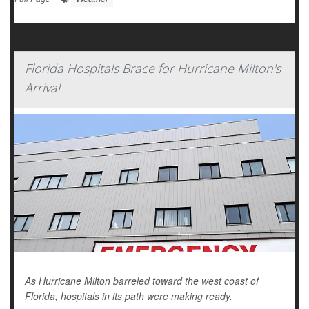
Florida Hospitals Brace for Hurricane Milton's
Arrival
As Hurricane Milton barreled toward the west coast of
Florida, hospitals in its path were making ready.