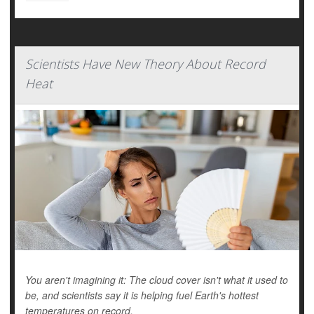
Scientists Have New Theory About Record
Heat
You aren't imagining it: The cloud cover isn't what it used to
be, and scientists say it is helping fuel Earth's hottest
temperatures on record.