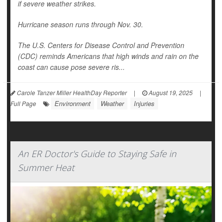
if severe weather strikes.
Hurricane season runs through Nov. 30.
The U.S. Centers for Disease Control and Prevention
(CDC) reminds Americans that high winds and rain on the
coast can cause pose severe ris...
Carole Tanzer Miller HealthDay Reporter
|
August 19, 2025
|
Environment
Weather
Injuries
Full Page
An ER Doctor's Guide to Staying Safe in
Summer Heat