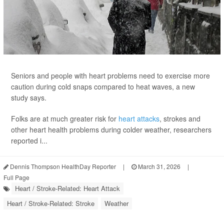
Seniors and people with heart problems need to exercise more
caution during cold snaps compared to heat waves, a new
study says.
Folks are at much greater risk for
heart attacks
, strokes and
other heart health problems during colder weather, researchers
reported i...
Dennis Thompson HealthDay Reporter
|
March 31, 2026
|
Full Page
Heart / Stroke-Related: Heart Attack
Heart / Stroke-Related: Stroke
Weather