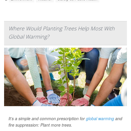
Where Would Planting Trees Help Most With
Global Warming?
It’s a simple and common prescription for
global warming
and
fire suppression: Plant more trees.