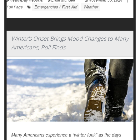
Emergencies / First Aid
Weather
Full Page
Winter's Onset Brings Mood Changes to Many
Americans, Poll Finds
Many Americans experience a “winter funk” as the days