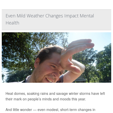
Even Mild Weather Changes Impact Mental
Health
Heat domes, soaking rains and savage winter storms have left
their mark on people’s minds and moods this year.
And little wonder — even modest, short-term changes in