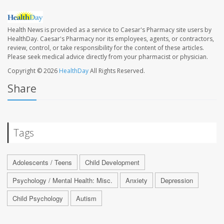
Health News is provided as a service to Caesar's Pharmacy site users by
HealthDay. Caesar's Pharmacy nor its employees, agents, or contractors,
review, control, or take responsibility for the content of these articles.
Please seek medical advice directly from your pharmacist or physician.
Copyright © 2026
HealthDay
All Rights Reserved.
Share
Tags
Adolescents / Teens
Child Development
Psychology / Mental Health: Misc.
Anxiety
Depression
Child Psychology
Autism