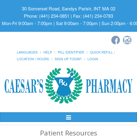
30 Somerset Road, Sandys Parish, INT MA 02
Phone: (441) 234-0851 | Fax: (441) 234-0783
Mon-Fri 9:00am - 7:00pm | Sat 9:00am - 7:00pm | Sun 2:00pm - 6:
LANGUAGES
HELP
PILL IDENTIFIER
QUICK REFILL
LOCATION / HOURS
SIGN UP TODAY!
LOGIN
Toggle
Navigation
Patient Resources