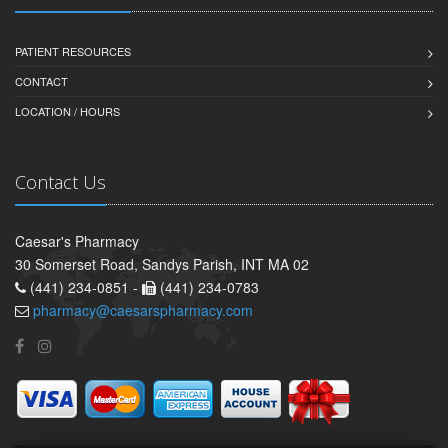
PATIENT RESOURCES
CONTACT
LOCATION / HOURS
Contact Us
Caesar's Pharmacy
30 Somerset Road, Sandys Parish, INT MA 02
(441) 234-0851 -
(441) 234-0783
pharmacy@caesarspharmacy.com