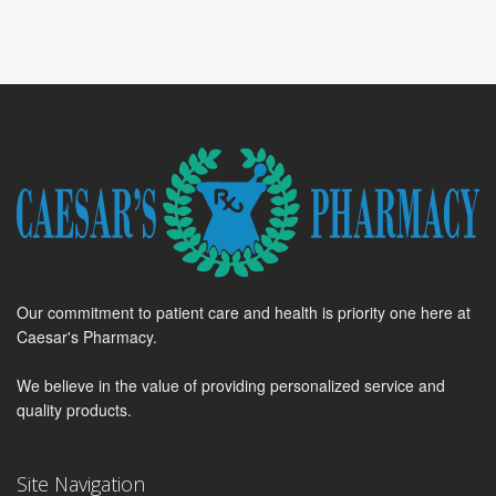
Our commitment to patient care and health is priority one here at
Caesar's Pharmacy.
We believe in the value of providing personalized service and
quality products.
Site Navigation