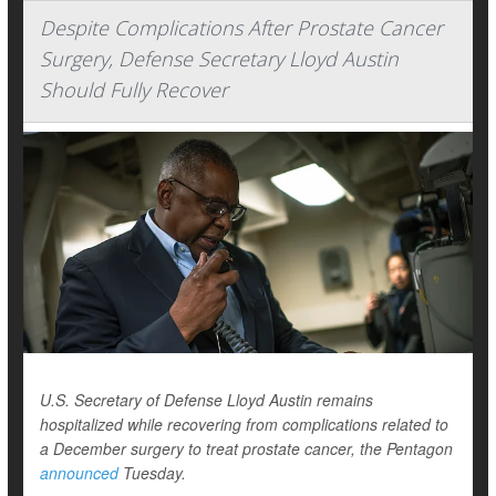
Despite Complications After Prostate Cancer
Surgery, Defense Secretary Lloyd Austin
Should Fully Recover
U.S. Secretary of Defense Lloyd Austin remains
hospitalized while recovering from complications related to
a December surgery to treat prostate cancer, the Pentagon
announced
Tuesday.