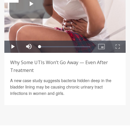
Why Some UTIs Won’t Go Away — Even After
Treatment
A new case study suggests bacteria hidden deep in the
bladder lining may be causing chronic urinary tract
infections in women and girls.