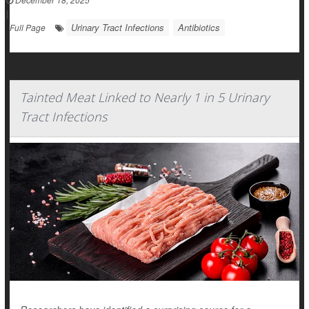
|
Urinary Tract Infections
Antibiotics
Full Page
Tainted Meat Linked to Nearly 1 in 5 Urinary
Tract Infections