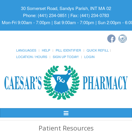
30 Somerset Road, Sandys Parish, INT MA 02
Phone: (441) 234-0851 | Fax: (441) 234-0783
Mon-Fri 9:00am - 7:00pm | Sat 9:00am - 7:00pm | Sun 2:00pm - 6:
LANGUAGES
HELP
PILL IDENTIFIER
QUICK REFILL
LOCATION / HOURS
SIGN UP TODAY!
LOGIN
Toggle
Navigation
Patient Resources