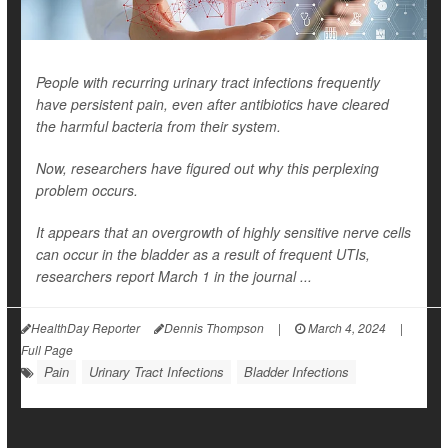
People with recurring urinary tract infections frequently
have persistent pain, even after antibiotics have cleared
the harmful bacteria from their system.
Now, researchers have figured out why this perplexing
problem occurs.
It appears that an overgrowth of highly sensitive nerve cells
can occur in the bladder as a result of frequent UTIs,
researchers report March 1 in the journal ...
HealthDay Reporter
Dennis Thompson
|
March 4, 2024
|
Full Page
Pain
Urinary Tract Infections
Bladder Infections