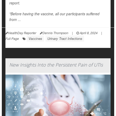
report.
"Before having the vaccine, all our participants suffered
from ...
HealthDay Reporter
Dennis Thompson
|
April 8, 2024
|
Vaccines
Urinary Tract Infections
Full Page
New Insights Into the Persistent Pain of UTIs