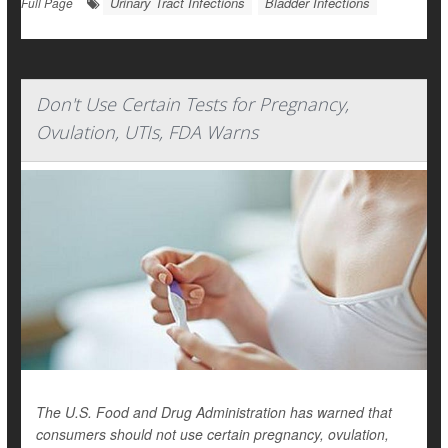
Urinary Tract Infections
Bladder Infections
Full Page
Don't Use Certain Tests for Pregnancy,
Ovulation, UTIs, FDA Warns
The U.S. Food and Drug Administration has warned that
consumers should not use certain pregnancy, ovulation,