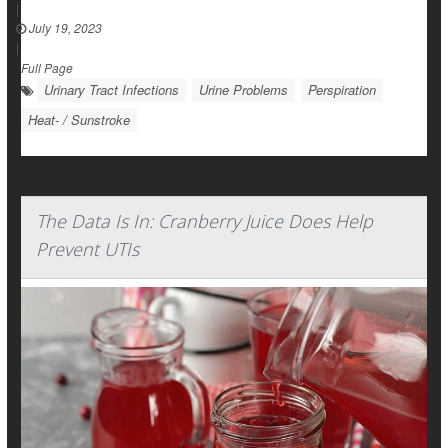
|
July 19, 2023
|
Full Page
Urinary Tract Infections
Urine Problems
Perspiration
Heat- / Sunstroke
The Data Is In: Cranberry Juice Does Help
Prevent UTIs