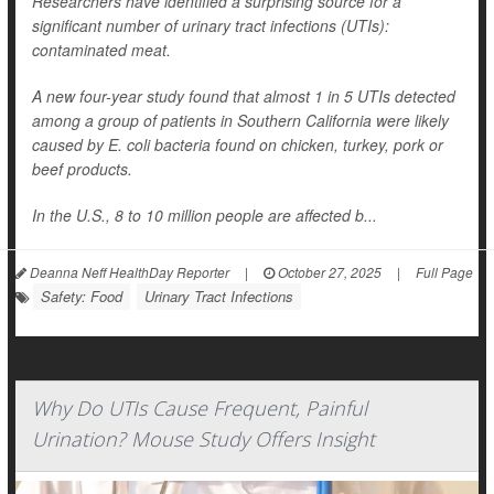
Researchers have identified a surprising source for a
significant number of urinary tract infections (UTIs):
contaminated meat.
A new four-year study found that almost 1 in 5 UTIs detected
among a group of patients in Southern California were likely
caused by
E. coli
bacteria found on chicken, turkey, pork or
beef products.
In the U.S., 8 to 10 million people are affected b...
Deanna Neff HealthDay Reporter
|
October 27, 2025
|
Full Page
Safety: Food
Urinary Tract Infections
Why Do UTIs Cause Frequent, Painful
Urination? Mouse Study Offers Insight