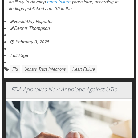
as likely to develop
heart failure
years later, according to
findings published Jan. 30 in the
HealthDay Reporter
Dennis Thompson
|
February 3, 2025
|
Full Page
Flu
Urinary Tract Infections
Heart Failure
FDA Approves New Antibiotic Against UTIs