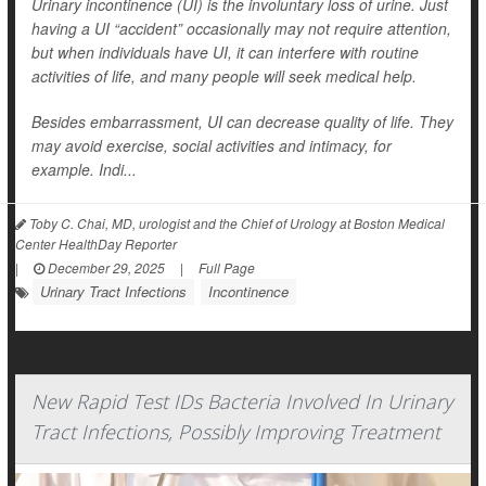
Urinary incontinence (UI) is the involuntary loss of urine. Just
having a UI “accident” occasionally may not require attention,
but when individuals have UI, it can interfere with routine
activities of life, and many people will seek medical help.
Besides embarrassment, UI can decrease quality of life. They
may avoid exercise, social activities and intimacy, for
example. Indi...
Toby C. Chai, MD, urologist and the Chief of Urology at Boston Medical
Center HealthDay Reporter
|
December 29, 2025
|
Full Page
Urinary Tract Infections
Incontinence
New Rapid Test IDs Bacteria Involved In Urinary
Tract Infections, Possibly Improving Treatment