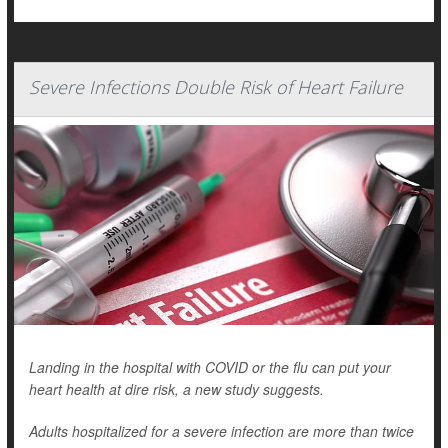
Severe Infections Double Risk of Heart Failure
Landing in the hospital with COVID or the flu can put your
heart health at dire risk, a new study suggests.
Adults hospitalized for a severe infection are more than twice