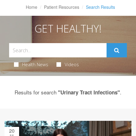
Home
Patient Resources
Search Results
GET HEALTHY!
Health News
Videos
Results for search
.
"Urinary Tract Infections"
20
JUL