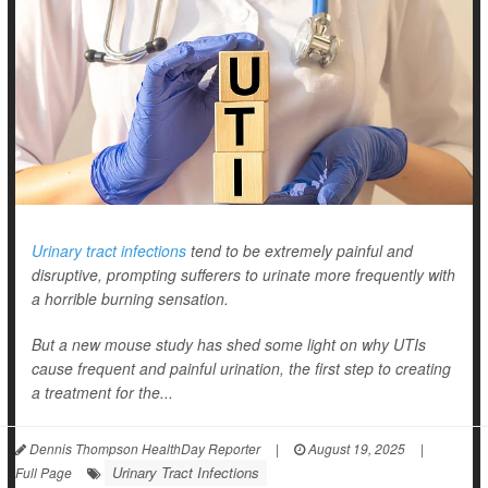
Urinary tract infections
tend to be extremely painful and
disruptive, prompting sufferers to urinate more frequently with
a horrible burning sensation.
But a new mouse study has shed some light on why UTIs
cause frequent and painful urination, the first step to creating
a treatment for the...
Dennis Thompson HealthDay Reporter
|
August 19, 2025
|
Urinary Tract Infections
Full Page