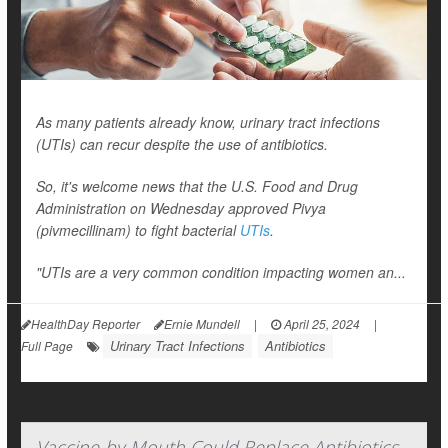
As many patients already know, urinary tract infections
(UTIs) can recur despite the use of antibiotics.
So, it's welcome news that the U.S. Food and Drug
Administration on Wednesday approved Pivya
(pivmecillinam) to fight bacterial
UTIs
.
"UTIs are a very common condition impacting women an...
HealthDay Reporter
Ernie Mundell
|
April 25, 2024
|
Urinary Tract Infections
Antibiotics
Full Page
Vaccine-by-Mouth Could Replace Antibiotics