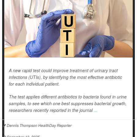
A new rapid test could improve treatment of urinary tract
infections (UTIs), by identifying the most effective antibiotic
for each individual patient.
The test applies different antibiotics to bacteria found in urine
samples, to see which one best suppresses bacterial growth,
researchers recently reported in the journal
...
Dennis Thompson HealthDay Reporter
|
December 18, 2025