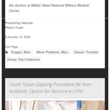
His doctors at Walter Reed National Military Medical
Center,
HealthDay Reporter
Robin Foster
|
January 10, 2024
|
Full Page
Surgery: Misc.
Men's Problems: Misc.
Cancer: Prostate
Urinary Tract Infections
Could Tissue-Zapping Procedure Be Non-
Antibiotic Option for Recurrent UTIs?