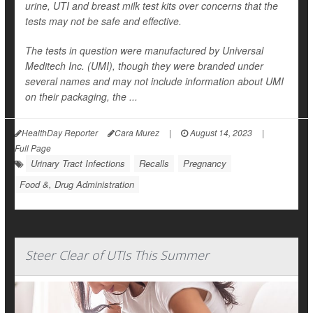
urine, UTI and breast milk test kits over concerns that the
tests may not be safe and effective.
The tests in question were manufactured by Universal
Meditech Inc. (UMI), though they were branded under
several names and may not include information about UMI
on their packaging, the ...
HealthDay Reporter
Cara Murez
|
August 14, 2023
|
Full Page
Urinary Tract Infections
Recalls
Pregnancy
Food &, Drug Administration
Steer Clear of UTIs This Summer