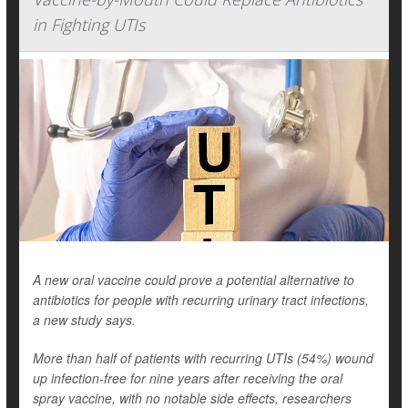
in Fighting UTIs
A new oral vaccine could prove a potential alternative to
antibiotics for people with recurring urinary tract infections,
a new study says.
More than half of patients with recurring UTIs (54%) wound
up infection-free for nine years after receiving the oral
spray vaccine, with no notable side effects, researchers