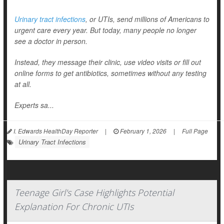
Urinary tract infections
, or UTIs, send millions of Americans to
urgent care every year. But today, many people no longer
see a doctor in person.
Instead, they message their clinic, use video visits or fill out
online forms to get antibiotics, sometimes without any testing
at all.
Experts sa...
I. Edwards HealthDay Reporter
|
February 1, 2026
|
Full Page
Urinary Tract Infections
Teenage Girl's Case Highlights Potential
Explanation For Chronic UTIs