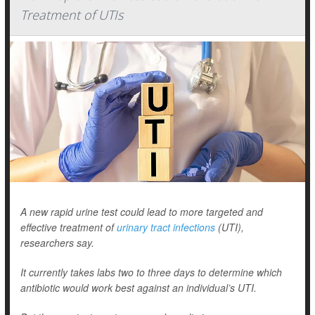
Treatment of UTIs
A new rapid urine test could lead to more targeted and
effective treatment of
urinary tract infections
(UTI),
researchers say.
It currently takes labs two to three days to determine which
antibiotic would work best against an individual’s UTI.