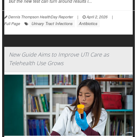
But the new test can turn around results i...
Dennis Thompson HealthDay Reporter
|
April 2, 2026
|
Urinary Tract Infections
Antibiotics
Full Page
New Guide Aims to Improve UTI Care as
Telehealth Use Grows