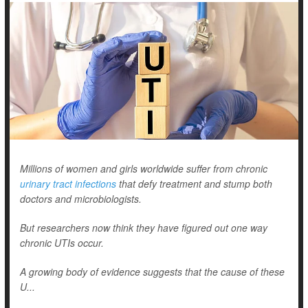
Millions of women and girls worldwide suffer from chronic
urinary tract infections
that defy treatment and stump both
doctors and microbiologists.
But researchers now think they have figured out one way
chronic UTIs occur.
A growing body of evidence suggests that the cause of these
U...