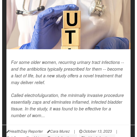
For some older women, recurring urinary tract infections --
and the antibiotics typically prescribed for them -- become
a fact of life, but a new study offers a novel treatment that
may deliver relief.
Called electrofulguration, the minimally invasive procedure
essentially zaps and eliminates inflamed, infected bladder
tissue. In the study, it was found to be effective for a
number of wom...
HealthDay Reporter
Cara Murez
|
October 13, 2023
|