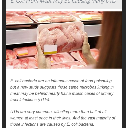
E. Coli From Meat May Be Causing Many UTIs
E. coli bacteria are an infamous cause of food poisoning,
but a new study suggests those same microbes lurking in
meat may be behind nearly half a million cases of urinary
tract infections (UTIs).
UTIs are very common, affecting more than half of all
women at least once in their lives. And the vast majority of
those infections are caused by E. coli bacteria.