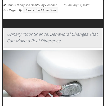
Dennis Thompson HealthDay Reporter
|
January 12, 2026
|
Urinary Tract Infections
Full Page
Urinary Incontinence: Behavioral Changes That
Can Make a Real Difference