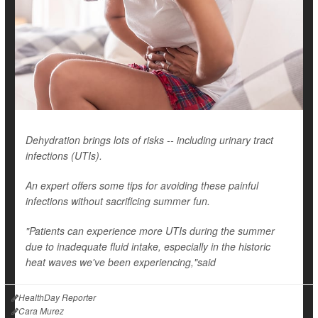
Dehydration brings lots of risks -- including urinary tract
infections (UTIs).
An expert offers some tips for avoiding these painful
infections without sacrificing summer fun.
"Patients can experience more UTIs during the summer
due to inadequate fluid intake, especially in the historic
heat waves we've been experiencing,"said
HealthDay Reporter
Cara Murez