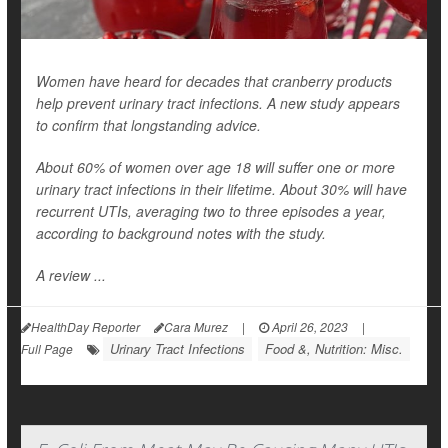
Women have heard for decades that cranberry products
help prevent urinary tract infections. A new study appears
to confirm that longstanding advice.
About 60% of women over age 18 will suffer one or more
urinary tract infections in their lifetime. About 30% will have
recurrent UTIs, averaging two to three episodes a year,
according to background notes with the study.
A review ...
HealthDay Reporter
Cara Murez
|
April 26, 2023
|
Urinary Tract Infections
Food &, Nutrition: Misc.
Full Page