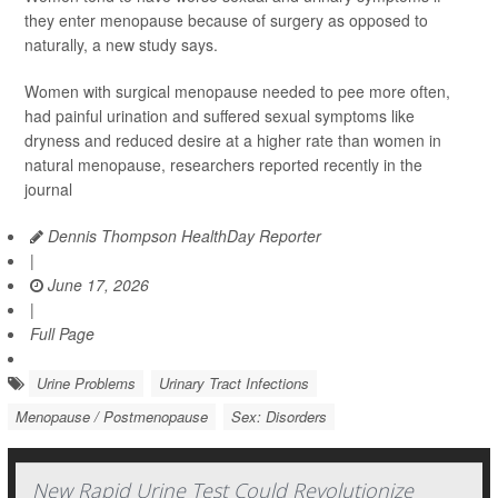
they enter menopause because of surgery as opposed to
naturally, a new study says.
Women with surgical menopause needed to pee more often,
had painful urination and suffered sexual symptoms like
dryness and reduced desire at a higher rate than women in
natural menopause, researchers reported recently in the
journal
Dennis Thompson HealthDay Reporter
|
June 17, 2026
|
Full Page
Urine Problems
Urinary Tract Infections
Menopause / Postmenopause
Sex: Disorders
New Rapid Urine Test Could Revolutionize