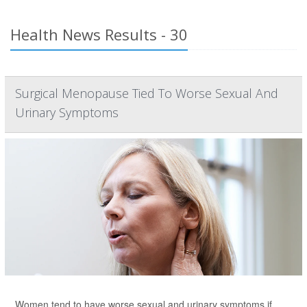
Health News Results - 30
Surgical Menopause Tied To Worse Sexual And
Urinary Symptoms
Women tend to have worse sexual and urinary symptoms if