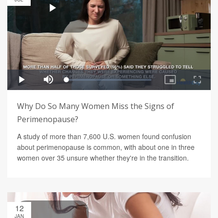
Why Do So Many Women Miss the Signs of
Perimenopause?
A study of more than 7,600 U.S. women found confusion
about perimenopause is common, with about one in three
women over 35 unsure whether they're in the transition.
12
JAN