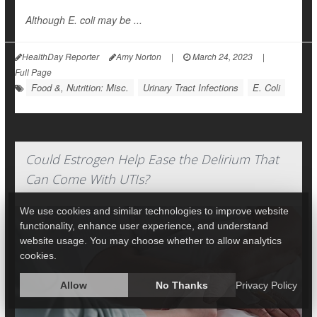
Although E. coli may be ...
HealthDay Reporter
Amy Norton
|
March 24, 2023
|
Full Page
Food &, Nutrition: Misc.
Urinary Tract Infections
E. Coli
Could Estrogen Help Ease the Delirium That
Can Come With UTIs?
We use cookies and similar technologies to improve website
functionality, enhance user experience, and understand
website usage. You may choose whether to allow analytics
cookies.
Allow
No Thanks
Privacy Policy