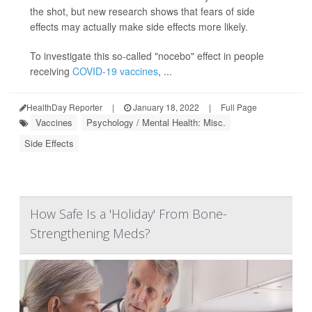
the shot, but new research shows that fears of side
effects may actually make side effects more likely.
To investigate this so-called "nocebo" effect in people
receiving
COVID-19 vaccines
, ...
HealthDay Reporter
|
January 18, 2022
|
Full Page
Vaccines
Psychology / Mental Health: Misc.
Side Effects
How Safe Is a 'Holiday' From Bone-
Strengthening Meds?