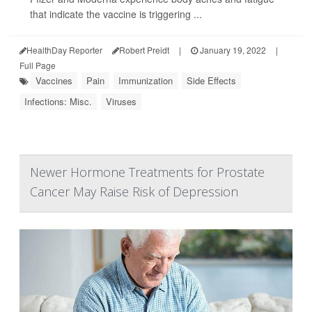
that indicate the vaccine is triggering ...
HealthDay Reporter
Robert Preidt
|
January 19, 2022
|
Full Page
Vaccines
Pain
Immunization
Side Effects
Infections: Misc.
Viruses
Newer Hormone Treatments for Prostate
Cancer May Raise Risk of Depression