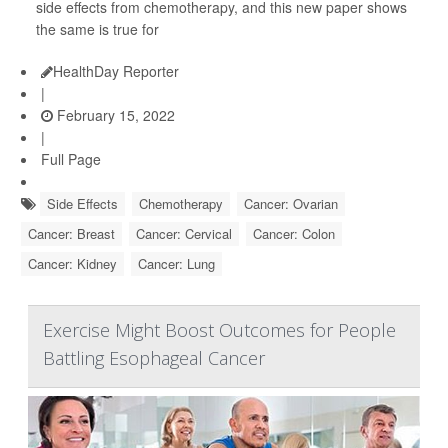
side effects from chemotherapy, and this new paper shows
the same is true for
HealthDay Reporter
|
February 15, 2022
|
Full Page
Side Effects
Chemotherapy
Cancer: Ovarian
Cancer: Breast
Cancer: Cervical
Cancer: Colon
Cancer: Kidney
Cancer: Lung
Exercise Might Boost Outcomes for People
Battling Esophageal Cancer