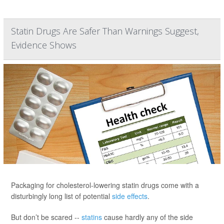
Statin Drugs Are Safer Than Warnings Suggest,
Evidence Shows
Packaging for cholesterol-lowering statin drugs come with a
disturbingly long list of potential
side effects
.
But don’t be scared --
statins
cause hardly any of the side