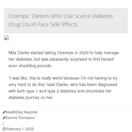
Ozempic: Dieters Who Use Scarce Diabetes
Drug Could Face Side Effects
Mila Clarke started taking Ozempic in 2020 to help manage
her diabetes, but was pleasantly surprised to find herself
soon shedding pounds.
"I was like, this is really weird because I'm not having to try
very hard to do this,"said Clarke, who has been diagnosed
with both type 1 and type 2 diabetes and chronicles her
diabetes journey on her
HealthDay Reporter
Dennis Thompson
|
February 1, 2023