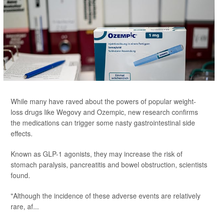
While many have raved about the powers of popular weight-
loss drugs like Wegovy and Ozempic, new research confirms
the medications can trigger some nasty gastrointestinal side
effects.
Known as GLP-1 agonists, they may increase the risk of
stomach paralysis, pancreatitis and bowel obstruction, scientists
found.
"Although the incidence of these adverse events are relatively
rare, af...