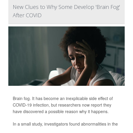
New Clues to Why Some Develop 'Brain Fog'
After COVID
Brain fog. It has become an inexplicable side effect of
COVID-19 infection, but researchers now report they
have discovered a possible reason why it happens.
In a small study, investigators found abnormalities in the