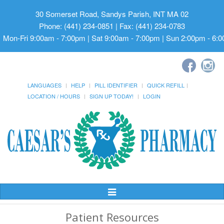
30 Somerset Road, Sandys Parish, INT MA 02
Phone: (441) 234-0851 | Fax: (441) 234-0783
Mon-Fri 9:00am - 7:00pm | Sat 9:00am - 7:00pm | Sun 2:00pm - 6:
LANGUAGES
HELP
PILL IDENTIFIER
QUICK REFILL
LOCATION / HOURS
SIGN UP TODAY!
LOGIN
Toggle
Navigation
Patient Resources