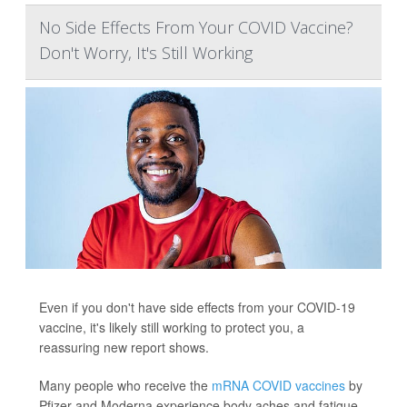
No Side Effects From Your COVID Vaccine?
Don't Worry, It's Still Working
Even if you don't have side effects from your COVID-19
vaccine, it's likely still working to protect you, a
reassuring new report shows.
Many people who receive the
mRNA COVID vaccines
by
Pfizer and Moderna experience body aches and fatigue