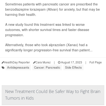
Sometimes patients with pancreatic cancer are prescribed the
benzodiazepine lorazepam (Ativan) for anxiety, but that may be
harming their health.
A new study found this treatment was linked to worse
outcomes, with shorter survival times and faster disease
progression.
Alternatively, those who took alprazolam (Xanax) had a
significantly longer progression-free survival than patient...
HealthDay Reporter
Cara Murez
|
August 17, 2023
|
Full Page
Antidepressants
Cancer: Pancreatic
Side Effects
New Treatment Could Be Safer Way to Fight Brain
Tumors in Kids