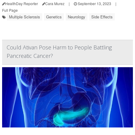
HealthDay Reporter
Cara Murez
|
September 13, 2023
|
Full Page
Multiple Sclerosis
Genetics
Neurology
Side Effects
Could Ativan Pose Harm to People Battling
Pancreatic Cancer?