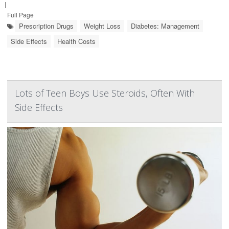
|
Full Page
Prescription Drugs
Weight Loss
Diabetes: Management
Side Effects
Health Costs
Lots of Teen Boys Use Steroids, Often With
Side Effects