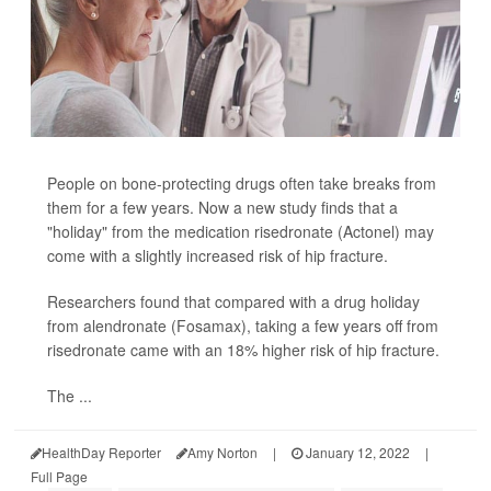
People on bone-protecting drugs often take breaks from
them for a few years. Now a new study finds that a
"holiday" from the medication risedronate (Actonel) may
come with a slightly increased risk of hip fracture.
Researchers found that compared with a drug holiday
from alendronate (Fosamax), taking a few years off from
risedronate came with an 18% higher risk of hip fracture.
The ...
HealthDay Reporter
Amy Norton
|
January 12, 2022
|
Full Page