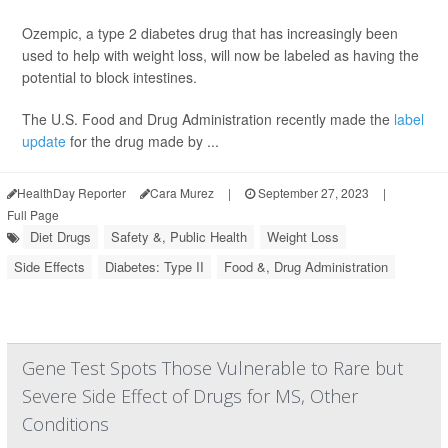
Ozempic, a type 2 diabetes drug that has increasingly been
used to help with weight loss, will now be labeled as having the
potential to block intestines.
The U.S. Food and Drug Administration recently made the
label
update
for the drug made by ...
HealthDay Reporter
Cara Murez
|
September 27, 2023
|
Full Page
Diet Drugs
Safety &, Public Health
Weight Loss
Side Effects
Diabetes: Type II
Food &, Drug Administration
Gene Test Spots Those Vulnerable to Rare but
Severe Side Effect of Drugs for MS, Other
Conditions