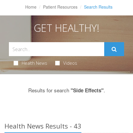
Home
Patient Resources
Search Results
GET HEALTHY!
Health News
Videos
Results for search
.
"Side Effects"
Health News Results - 43