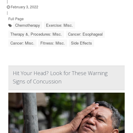
|
February 3, 2022
|
Full Page
Chemotherapy
Exercise: Misc.
Therapy &, Procedures: Misc.
Cancer: Esophageal
Cancer: Misc.
Fitness: Misc.
Side Effects
Hit Your Head? Look for These Warning
Signs of Concussion