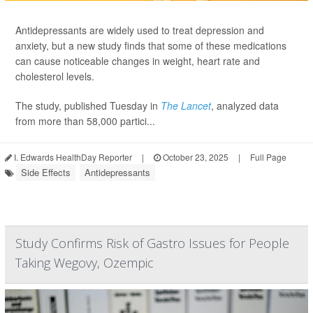
Antidepressants are widely used to treat depression and
anxiety, but a new study finds that some of these medications
can cause noticeable changes in weight, heart rate and
cholesterol levels.
The study, published Tuesday in
The Lancet
, analyzed data
from more than 58,000 partici...
I. Edwards HealthDay Reporter
|
October 23, 2025
|
Full Page
Side Effects
Antidepressants
Study Confirms Risk of Gastro Issues for People
Taking Wegovy, Ozempic