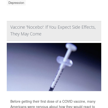
Depression
Vaccine 'Nocebo': If You Expect Side Effects,
They May Come
Before getting their first dose of a COVID vaccine, many
Americans were nervous about how they would react to