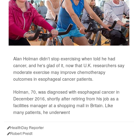
Alan Holman didn't stop exercising when told he had
cancer, and he's glad of it, now that U.K. researchers say
moderate exercise may improve chemotherapy
outcomes in esophageal cancer patients.
Holman, 70, was diagnosed with esophageal cancer in
December 2016, shortly after retiring from his job as a
facilities manager at a shopping mall in Britain. Like
many patients, he underwent
HealthDay Reporter
Robert Preidt