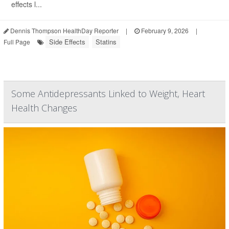
effects l...
Dennis Thompson HealthDay Reporter
|
February 9, 2026
|
Side Effects
Statins
Full Page
Some Antidepressants Linked to Weight, Heart
Health Changes