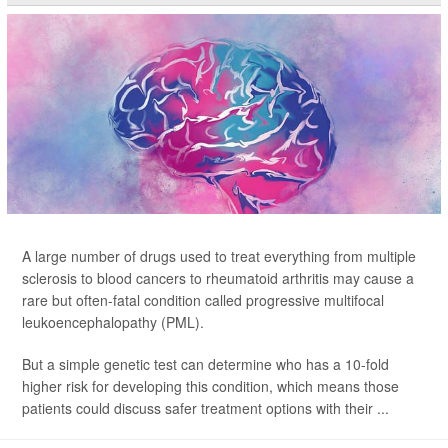
A large number of drugs used to treat everything from multiple
sclerosis to blood cancers to rheumatoid arthritis may cause a
rare but often-fatal condition called progressive multifocal
leukoencephalopathy (PML).
But a simple genetic test can determine who has a 10-fold
higher risk for developing this condition, which means those
patients could discuss safer treatment options with their ...