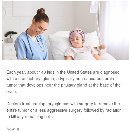
Each year, about 140 kids in the United States are diagnosed
with a craniopharyngioma, a typically non-cancerous brain
tumor that develops near the pituitary gland at the base of the
brain.
Doctors treat craniopharyngiomas with surgery to remove the
entire tumor or a less aggressive surgery followed by radiation
to kill any remaining cells.
Now, a