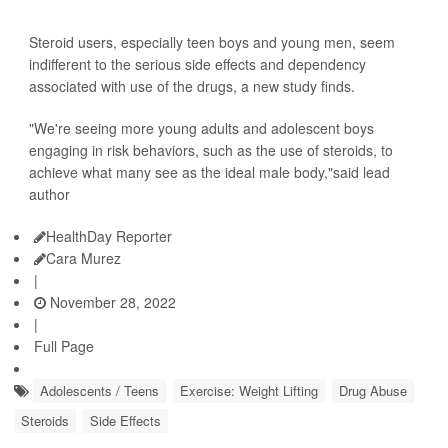
Steroid users, especially teen boys and young men, seem
indifferent to the serious side effects and dependency
associated with use of the drugs, a new study finds.
"We're seeing more young adults and adolescent boys
engaging in risk behaviors, such as the use of steroids, to
achieve what many see as the ideal male body,"said lead
author
HealthDay Reporter
Cara Murez
|
November 28, 2022
|
Full Page
Adolescents / Teens
Exercise: Weight Lifting
Drug Abuse
Steroids
Side Effects