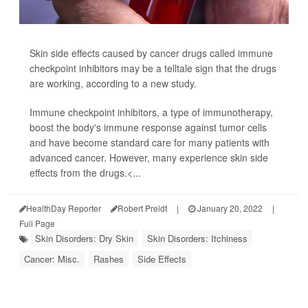
Skin side effects caused by cancer drugs called immune
checkpoint inhibitors may be a telltale sign that the drugs
are working, according to a new study.
Immune checkpoint inhibitors, a type of immunotherapy,
boost the body's immune response against tumor cells
and have become standard care for many patients with
advanced cancer. However, many experience skin side
effects from the drugs.<...
HealthDay Reporter
Robert Preidt
|
January 20, 2022
|
Full Page
Skin Disorders: Dry Skin
Skin Disorders: Itchiness
Cancer: Misc.
Rashes
Side Effects