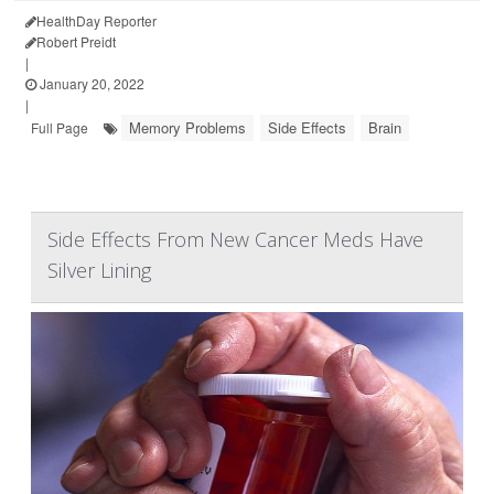
HealthDay Reporter
Robert Preidt
|
January 20, 2022
|
Memory Problems
Side Effects
Brain
Full Page
Side Effects From New Cancer Meds Have
Silver Lining