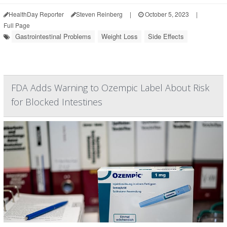
HealthDay Reporter
Steven Reinberg
|
October 5, 2023
|
Full Page
Gastrointestinal Problems
Weight Loss
Side Effects
FDA Adds Warning to Ozempic Label About Risk
for Blocked Intestines