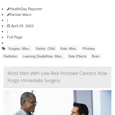
HealthDay Reporter
Denise Mann
|
April 25, 2023
|
Full Page
Surgery: Misc.
Safety: Child
Kids: Misc.
Pituitary
Radiation
Learning Disabilities: Misc.
Side Effects
Brain
Most Men With Low-Risk Prostate Cancers Now
Forgo Immediate Surgery