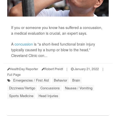
If you or someone you know has suffered a concussion,
a medical evaluation is crucial, an expert says.
A
concussion
is "a short-lived functional brain injury
typically caused by a bump or blow to the head,"
Cleveland Clinic con...
HealthDay Reporter
Robert Preidt
|
January 21, 2022
|
Full Page
Emergencies / First Aid
Behavior
Brain
Dizziness/Vertigo
Concussions
Nausea / Vomiting
Sports Medicine
Head Injuries