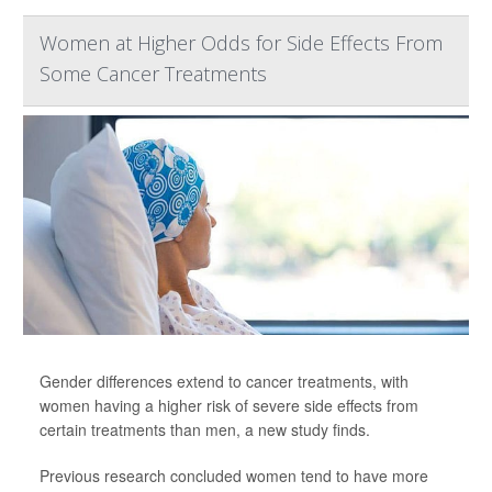
Women at Higher Odds for Side Effects From
Some Cancer Treatments
Gender differences extend to cancer treatments, with
women having a higher risk of severe side effects from
certain treatments than men, a new study finds.
Previous research concluded women tend to have more