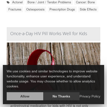
Actonel
Bone / Joint / Tendon Problems
Cancer: Bone
Fractures
Osteoporosis
Prescription Drugs
Side Effects
Once-a-Day HIV Pill Works Well for Kids
We use cookies and similar technologies to improve website
functionality, enhance user experience, and understand
website usage. You may choose whether to allow analytics
cookies.
Allow
No Thanks
Privacy Policy
An international trial found that a once-a-day
antiretroviral medication for kids with HIV is not only