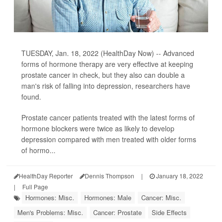
TUESDAY, Jan. 18, 2022 (HealthDay Now) -- Advanced
forms of hormone therapy are very effective at keeping
prostate cancer in check, but they also can double a
man's risk of falling into depression, researchers have
found.
Prostate cancer patients treated with the latest forms of
hormone blockers were twice as likely to develop
depression compared with men treated with older forms
of hormo...
HealthDay Reporter
Dennis Thompson
|
January 18, 2022
|
Full Page
Hormones: Misc.
Hormones: Male
Cancer: Misc.
Men's Problems: Misc.
Cancer: Prostate
Side Effects