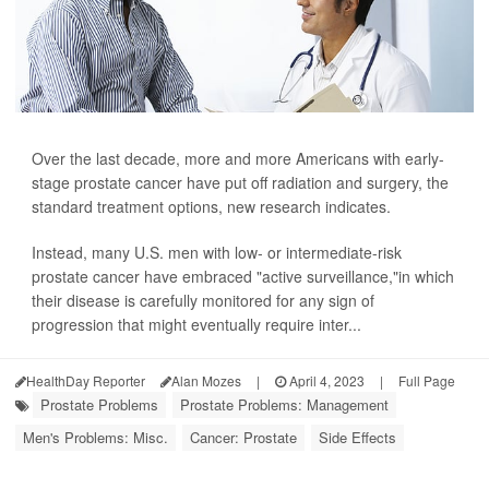
Over the last decade, more and more Americans with early-
stage prostate cancer have put off radiation and surgery, the
standard treatment options, new research indicates.
Instead, many U.S. men with low- or intermediate-risk
prostate cancer have embraced "active surveillance,"in which
their disease is carefully monitored for any sign of
progression that might eventually require inter...
HealthDay Reporter
Alan Mozes
|
April 4, 2023
|
Full Page
Prostate Problems
Prostate Problems: Management
Men's Problems: Misc.
Cancer: Prostate
Side Effects