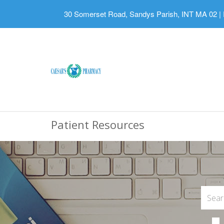
30 Somerset Road, Sandys Parish, INT MA 02
|
Patient Resources