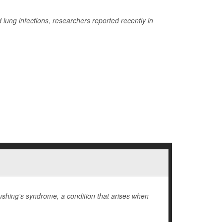
lung infections, researchers reported recently in
hing's syndrome, a condition that arises when