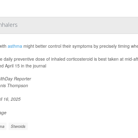
nhalers
with
asthma
might better control their symptoms by precisely timing whe
le daily preventive dose of inhaled corticosteroid is best taken at mid-a
d April 15 in the journal
lthDay Reporter
nis Thompson
il 16, 2025
Page
ma
Steroids