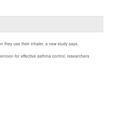
n they use their inhaler, a new study says.
fternoon for effective asthma control, researchers