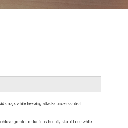
id drugs while keeping attacks under control,
chieve greater reductions in daily steroid use while