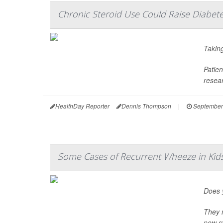
Chronic Steroid Use Could Raise Diabete
Taking
Patien
resear
HealthDay Reporter
Dennis Thompson
|
September
Some Cases of Recurrent Wheeze in Ki
Does y
They m
new st