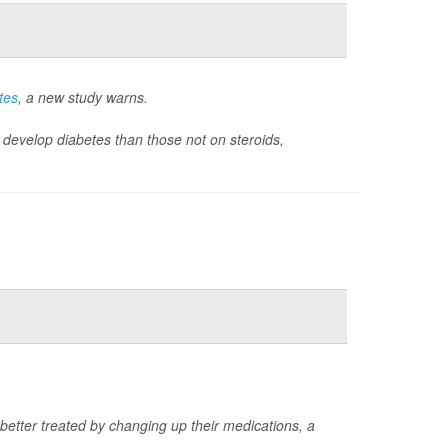
tes
, a new study warns.
 to develop diabetes than those not on steroids,
 better treated by changing up their medications, a