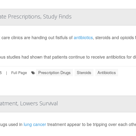
e Prescriptions, Study Finds
care clinics are handing out fistfuls of
antibiotics
, steroids and opioids
ous studies had shown that patients continue to receive antibiotics for 
Prescription Drugs
Steroids
Antibiotics
25
|
Full Page
tment, Lowers Survival
ugs used in
lung cancer
treatment appear to be tripping over each othe