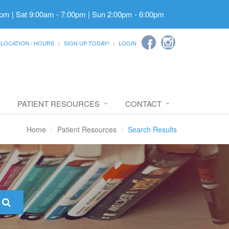
pm | Sat 9:00am - 7:00pm | Sun 2:00pm - 6:00pm
LOCATION / HOURS
SIGN UP TODAY!
LOGIN
PATIENT RESOURCES
CONTACT
Home
Patient Resources
Search Results