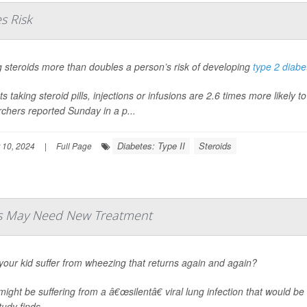
s Risk
 steroids more than doubles a person’s risk of developing
type 2 diabe
ts taking steroid pills, injections or infusions are 2.6 times more likely
chers reported Sunday in a p...
Diabetes: Type II
Steroids
 10, 2024
|
Full Page
ds May Need New Treatment
our kid suffer from wheezing that returns again and again?
ight be suffering from a â€œsilentâ€ viral lung infection that would be
udy finds.