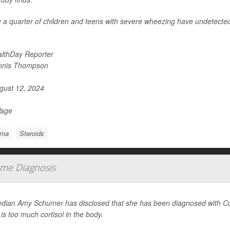
 a quarter of children and teens with severe wheezing have undetected 
lthDay Reporter
nnis Thompson
ust 12, 2024
Page
hma
Steroids
me Diagnosis
ian Amy Schumer has disclosed that she has been diagnosed with Cus
 is too much cortisol in the body.