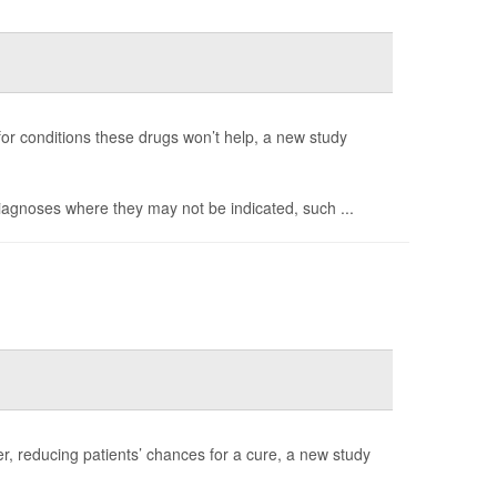
 for conditions these drugs won’t help, a new study
diagnoses where they may not be indicated, such ...
r, reducing patients’ chances for a cure, a new study