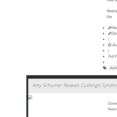
Nearly
the
Hea
De
|
Aug
|
Full 
Ast
Amy Schumer Reveals Cushing's Syndro
Comed
there