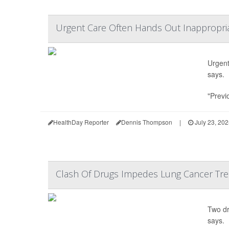
Urgent Care Often Hands Out Inappropriat
Urgent 
says.
"Previ
HealthDay Reporter
Dennis Thompson
|
July 23, 20
Clash Of Drugs Impedes Lung Cancer Trea
Two dr
says.