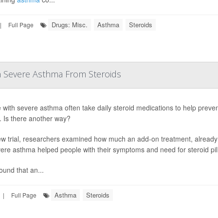
Drugs: Misc.
Asthma
Steroids
|
Full Page
h Severe Asthma From Steroids
 with severe asthma often take daily steroid medications to help preven
s. Is there another way?
ew trial, researchers examined how much an add-on treatment, already
vere asthma helped people with their symptoms and need for steroid pill
ound that an...
Asthma
Steroids
|
Full Page