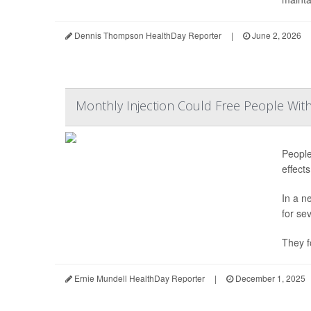
Dennis Thompson HealthDay Reporter
|
June 2, 2026
Monthly Injection Could Free People Wit
People
effect
In a n
for se
They f
Ernie Mundell HealthDay Reporter
|
December 1, 2025