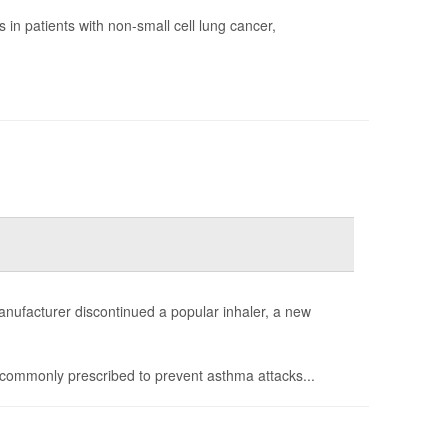
in patients with non-small cell lung cancer,
anufacturer discontinued a popular inhaler, a new
commonly prescribed to prevent asthma attacks...