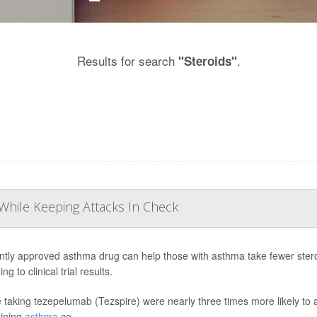
Results for search
.
"Steroids"
While Keeping Attacks In Check
ntly approved asthma drug can help those with asthma take fewer stero
ng to clinical trial results.
 taking tezepelumab (Tezspire) were nearly three times more likely to a
ining
asthma
co...