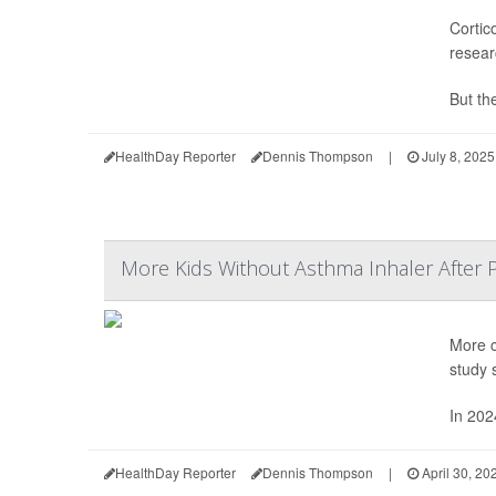
Cortic
resear
But the
HealthDay Reporter
Dennis Thompson
|
July 8, 2025
More Kids Without Asthma Inhaler After 
More c
study 
In 202
HealthDay Reporter
Dennis Thompson
|
April 30, 20