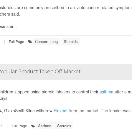
osteroids are commonly prescribed to alleviate cancer-related symptoms 
chers said.
se ster...
Cancer: Lung
Steroids
|
Full Page
Popular Product Taken Off Market
hildren stopped using steroid inhalers to control their
asthma
after a m
says.
4, GlaxoSmithKline withdrew
Flovent
from the market. The inhaler was 
Asthma
Steroids
25
|
Full Page