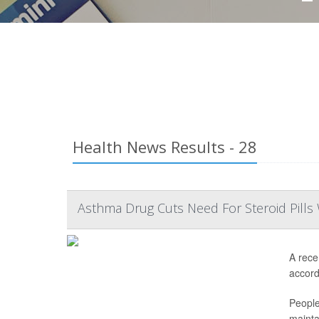
Health News Results - 28
Asthma Drug Cuts Need For Steroid Pills 
A rece
accordi
People
mainta