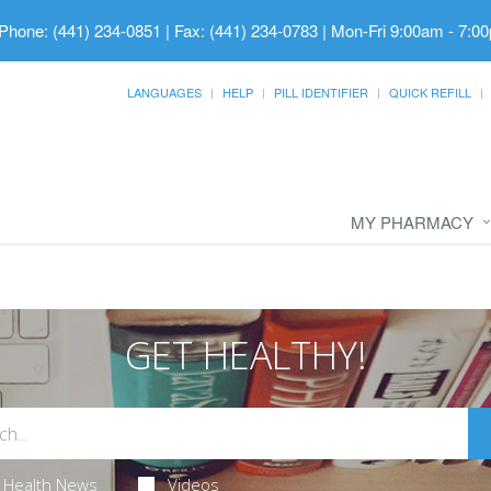
Phone: (441) 234-0851 | Fax: (441) 234-0783
|
Mon-Fri 9:00am - 7:00
LANGUAGES
HELP
PILL IDENTIFIER
QUICK REFILL
MY PHARMACY
GET HEALTHY!
Health News
Videos