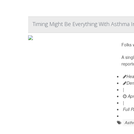
Timing Might Be Everything With Asthma I
Folks 
A sing
reporte
Hea
Den
|
Apr
|
Full 
Asth