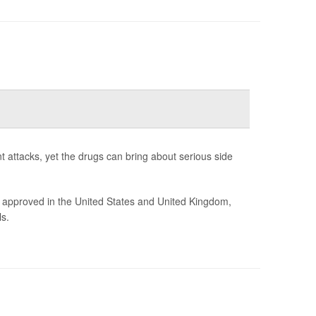
t attacks, yet the drugs can bring about serious side
 approved in the United States and United Kingdom,
s.