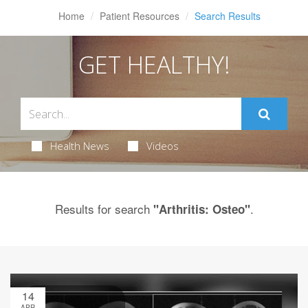
Home
Patient Resources
Search Results
GET HEALTHY!
Health News
Videos
Results for search
.
"Arthritis: Osteo"
14
APR