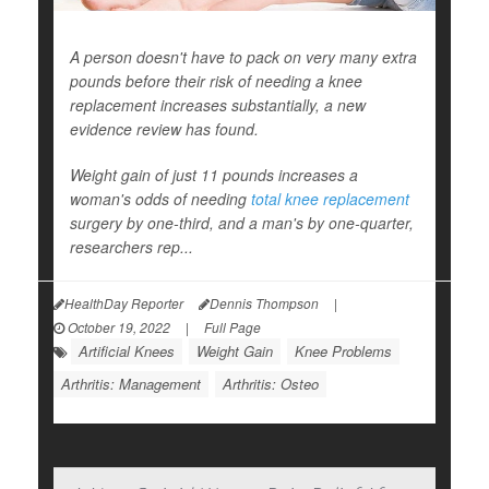
A person doesn't have to pack on very many extra
pounds before their risk of needing a knee
replacement increases substantially, a new
evidence review has found.
Weight gain of just 11 pounds increases a
woman's odds of needing
total knee replacement
surgery by one-third, and a man's by one-quarter,
researchers rep...
HealthDay Reporter
Dennis Thompson
|
October 19, 2022
|
Full Page
Artificial Knees
Weight Gain
Knee Problems
Arthritis: Management
Arthritis: Osteo