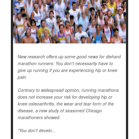
New research offers up some good news for diehard
marathon runners: You don't necessarily have to
give up running if you are experiencing hip or knee
pain.
Contrary to widespread opinion, running marathons
does not increase your risk for developing hip or
knee osteoarthritis, the wear and tear form of the
disease, a new study of seasoned Chicago
marathoners showed.
"You don't develo...