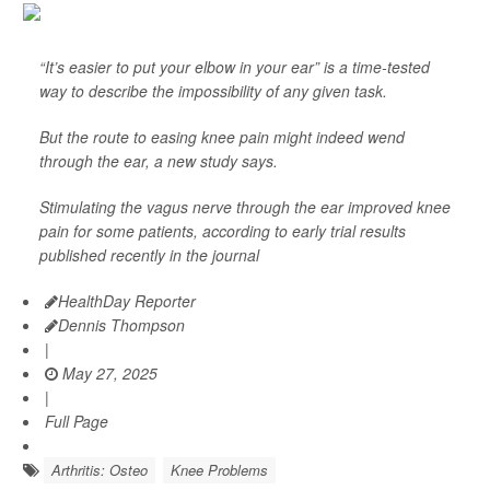
“It’s easier to put your elbow in your ear” is a time-tested
way to describe the impossibility of any given task.
But the route to easing knee pain might indeed wend
through the ear, a new study says.
Stimulating the vagus nerve through the ear improved knee
pain for some patients, according to early trial results
published recently in the journal
HealthDay Reporter
Dennis Thompson
|
May 27, 2025
|
Full Page
Arthritis: Osteo
Knee Problems