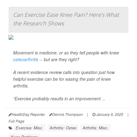
Can Exercise Ease Knee Pain? Here's What
the Research Shows
Movement is medicine, or so they tell people with knee
osteoarthritis
-- but are they right?
A recent evidence review calls into question just how
helpful exercise can be for easing the pain of knee
arthritis.
“Exercise probably results in an improvement ...
HealthDay Reporter
Dennis Thompson
|
January 9, 2025
|
Full Page
Exercise: Misc.
Arthritis: Osteo
Arthritis: Misc.
Knee Problems