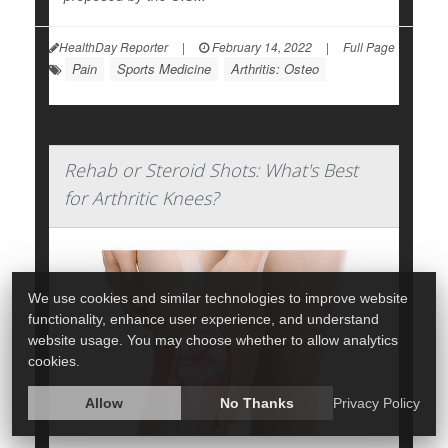
HealthDay Reporter
|
February 14, 2022
|
Full Page
Pain
Sports Medicine
Arthritis: Osteo
Rehab or Steroid Shots: What's Best
for Arthritic Knees?
We use cookies and similar technologies to improve website
functionality, enhance user experience, and understand
website usage. You may choose whether to allow analytics
cookies.
Allow
No Thanks
Privacy Policy