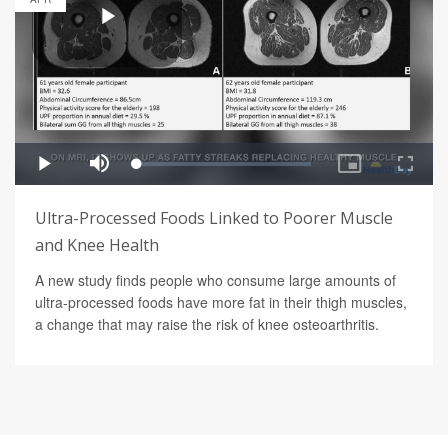
Ultra-Processed Foods Linked to Poorer Muscle
and Knee Health
A new study finds people who consume large amounts of
ultra-processed foods have more fat in their thigh muscles,
a change that may raise the risk of knee osteoarthritis.