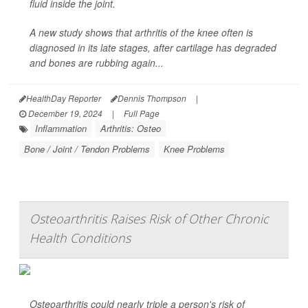
fluid inside the joint.
A new study shows that arthritis of the knee often is
diagnosed in its late stages, after cartilage has degraded
and bones are rubbing again...
HealthDay Reporter
Dennis Thompson
|
December 19, 2024
|
Full Page
Inflammation
Arthritis: Osteo
Bone / Joint / Tendon Problems
Knee Problems
Osteoarthritis Raises Risk of Other Chronic
Health Conditions
Osteoarthritis could nearly triple a person's risk of