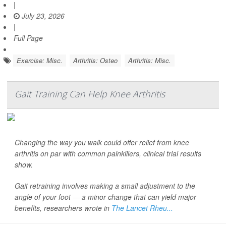
|
July 23, 2026
|
Full Page
Exercise: Misc.
Arthritis: Osteo
Arthritis: Misc.
Gait Training Can Help Knee Arthritis
Changing the way you walk could offer relief from knee
arthritis on par with common painkillers, clinical trial results
show.
Gait retraining involves making a small adjustment to the
angle of your foot — a minor change that can yield major
benefits, researchers wrote in
The Lancet Rheu...