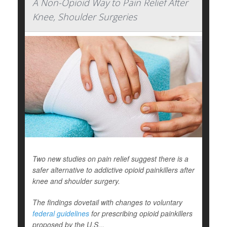
A Non-Opioid Way to Pain Relief After
Knee, Shoulder Surgeries
Two new studies on pain relief suggest there is a
safer alternative to addictive opioid painkillers after
knee and shoulder surgery.
The findings dovetail with changes to voluntary
federal guidelines
for prescribing opioid painkillers
proposed by the U.S...