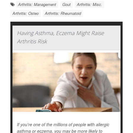
Arthritis: Management
Gout
Arthritis: Misc.
Arthritis: Osteo
Arthritis: Rheumatoid
Having Asthma, Eczema Might Raise
Arthritis Risk
If you're one of the millions of people with allergic
asthma or eczema, you may be more likely to