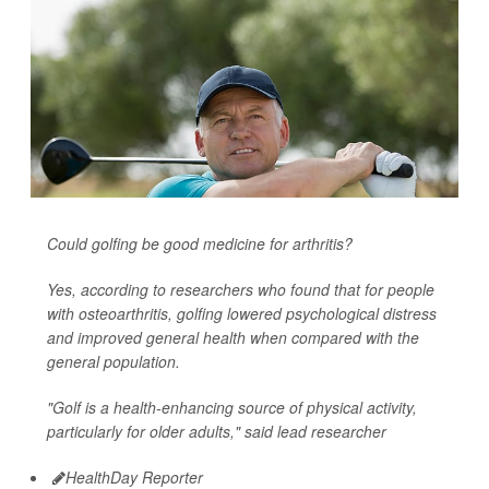
Could golfing be good medicine for arthritis?
Yes, according to researchers who found that for people
with osteoarthritis, golfing lowered psychological distress
and improved general health when compared with the
general population.
"Golf is a health-enhancing source of physical activity,
particularly for older adults," said lead researcher
HealthDay Reporter