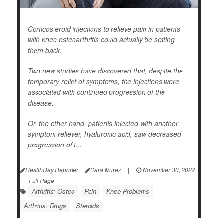
Corticosteroid injections to relieve pain in patients
with knee osteoarthritis could actually be setting
them back.
Two new studies have discovered that, despite the
temporary relief of symptoms, the injections were
associated with continued progression of the
disease.
On the other hand, patients injected with another
symptom reliever, hyaluronic acid, saw decreased
progression of t...
HealthDay Reporter
Cara Murez
|
November 30, 2022
|
Full Page
Arthritis: Osteo
Pain
Knee Problems
Arthritis: Drugs
Steroids