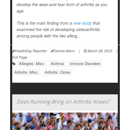
develop the wear-and-tear form of arthritis as you
age.
This is the main finding from a
new study
that
examined the risk of developing osteoarthritis
among people with the two allerg...
HealthDay Reporter
Denise Mann
|
March 28, 2023
|
Full Page
Allergies: Misc.
Asthma
Immune Disorders
Arthritis: Misc.
Arthritis: Osteo
Does Running Bring on Arthritic Knees?