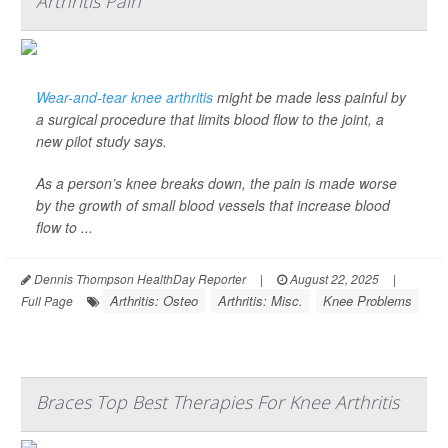
Arthritis Pain
Wear-and-tear knee arthritis
might be made less painful by
a surgical procedure that limits blood flow to the joint, a
new pilot study says.
As a person’s knee breaks down, the pain is made worse
by the growth of small blood vessels that increase blood
flow to ...
Dennis Thompson HealthDay Reporter
|
August 22, 2025
|
Arthritis: Osteo
Arthritis: Misc.
Knee Problems
Full Page
Braces Top Best Therapies For Knee Arthritis