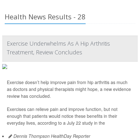
Health News Results - 28
Exercise Underwhelms As A Hip Arthritis
Treatment, Review Concludes
Exercise doesn’t help improve pain from hip arthritis as much
as doctors and physical therapists might hope, a new evidence
review has concluded.
Exercises can relieve pain and improve function, but not
enough that patients would notice these benefits in their
everyday lives, according to a July 22 study in the
Dennis Thompson HealthDay Reporter