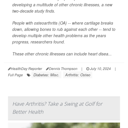
developing a multitude of other chronic illnesses, a new
two-decade study finds.
People with osteoarthritis (OA) -- where cartilage breaks
down, allowing bones to rub against each other -- tend to
develop multiple other health problems as the years
progress, researchers found.
These other chronic illnesses can include heart disea...
HealthDay Reporter
Dennis Thompson
|
July 10, 2024
|
Diabetes: Misc.
Arthritis: Osteo
Full Page
Have Arthritis? Take a Swing at Golf for
Better Health