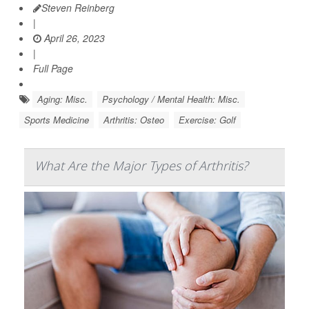
Steven Reinberg
|
April 26, 2023
|
Full Page
Aging: Misc.
Psychology / Mental Health: Misc.
Sports Medicine
Arthritis: Osteo
Exercise: Golf
What Are the Major Types of Arthritis?