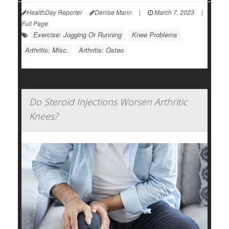
HealthDay Reporter
Denise Mann
|
March 7, 2023
|
Full Page
Exercise: Jogging Or Running
Knee Problems
Arthritis: Misc.
Arthritis: Osteo
Do Steroid Injections Worsen Arthritic
Knees?