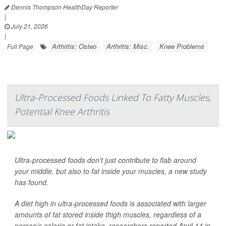
Dennis Thompson HealthDay Reporter
|
July 21, 2026
|
Arthritis: Osteo
Arthritis: Misc.
Knee Problems
Full Page
Ultra-Processed Foods Linked To Fatty Muscles,
Potential Knee Arthritis
Ultra-processed foods don't just contribute to flab around
your middle, but also to fat inside your muscles, a new study
has found.
A diet high in ultra-processed foods is associated with larger
amounts of fat stored inside thigh muscles, regardless of a
person’s calorie or fat intake, researchers reported April 14 in