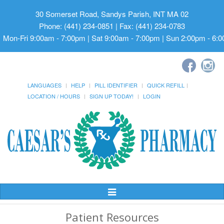
30 Somerset Road, Sandys Parish, INT MA 02
Phone: (441) 234-0851 | Fax: (441) 234-0783
Mon-Fri 9:00am - 7:00pm | Sat 9:00am - 7:00pm | Sun 2:00pm - 6:
LANGUAGES
HELP
PILL IDENTIFIER
QUICK REFILL
LOCATION / HOURS
SIGN UP TODAY!
LOGIN
Toggle
Navigation
Patient Resources