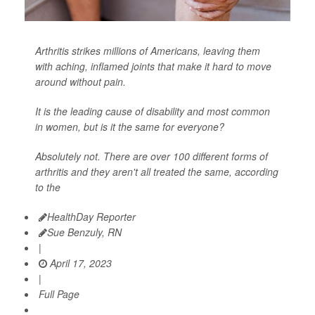
Arthritis strikes millions of Americans, leaving them
with aching, inflamed joints that make it hard to move
around without pain.
It is the leading cause of disability and most common
in women, but is it the same for everyone?
Absolutely not. There are over 100 different forms of
arthritis and they aren't all treated the same, according
to the
HealthDay Reporter
Sue Benzuly, RN
|
April 17, 2023
|
Full Page