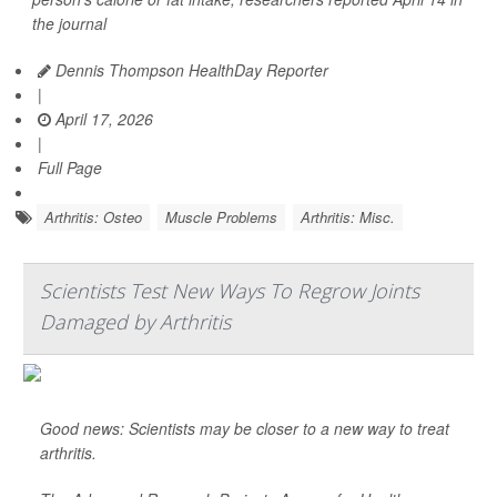
the journal
Dennis Thompson HealthDay Reporter
|
April 17, 2026
|
Full Page
Arthritis: Osteo
Muscle Problems
Arthritis: Misc.
Scientists Test New Ways To Regrow Joints
Damaged by Arthritis
Good news: Scientists may be closer to a new way to treat
arthritis.