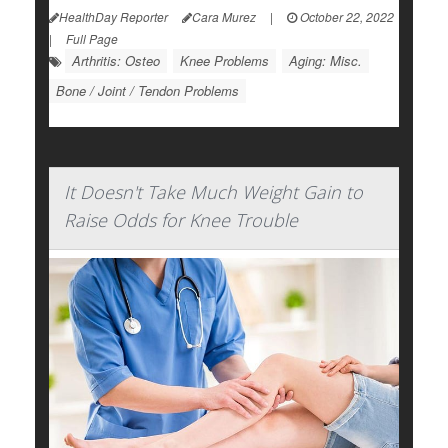
HealthDay Reporter
Cara Murez
|
October 22, 2022
|
Full Page
Arthritis: Osteo
Knee Problems
Aging: Misc.
Bone / Joint / Tendon Problems
It Doesn't Take Much Weight Gain to
Raise Odds for Knee Trouble