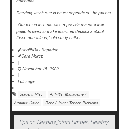
outcomes.
Deciding which one is better depends on the patient.
"Our aim in this trial was to provide the data that
patients need to make informed decisions about
these operations,"said study author
HealthDay Reporter
Cara Murez
|
November 15, 2022
|
Full Page
Surgery: Misc.
Arthritis: Management
Arthritis: Osteo
Bone / Joint / Tendon Problems
Tips on Keeping Joints Limber, Healthy