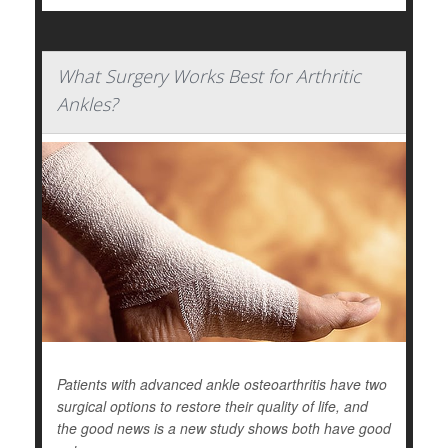
What Surgery Works Best for Arthritic
Ankles?
Patients with advanced ankle osteoarthritis have two
surgical options to restore their quality of life, and
the good news is a new study shows both have good