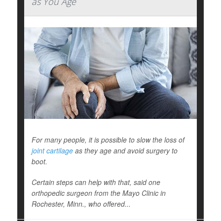
as You Age
For many people, it is possible to slow the loss of
joint cartilage
as they age and avoid surgery to
boot.
Certain steps can help with that, said one
orthopedic surgeon from the Mayo Clinic in
Rochester, Minn., who offered...