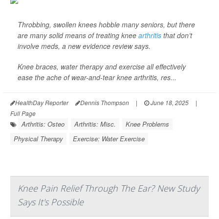
Throbbing, swollen knees hobble many seniors, but there
are many solid means of treating knee
arthritis
that don’t
involve meds, a new evidence review says.
Knee braces, water therapy and exercise all effectively
ease the ache of wear-and-tear knee arthritis, res...
HealthDay Reporter
Dennis Thompson
|
June 18, 2025
|
Full Page
Arthritis: Osteo
Arthritis: Misc.
Knee Problems
Physical Therapy
Exercise: Water Exercise
Knee Pain Relief Through The Ear? New Study
Says It's Possible