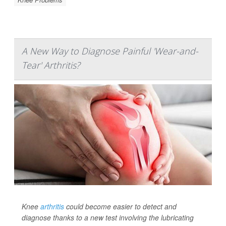
A New Way to Diagnose Painful 'Wear-and-
Tear' Arthritis?
Knee
arthritis
could become easier to detect and
diagnose thanks to a new test involving the lubricating