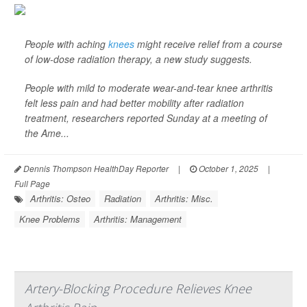
People with aching
knees
might receive relief from a course
of low-dose radiation therapy, a new study suggests.
People with mild to moderate wear-and-tear knee arthritis
felt less pain and had better mobility after radiation
treatment, researchers reported Sunday at a meeting of
the Ame...
Dennis Thompson HealthDay Reporter
|
October 1, 2025
|
Full Page
Arthritis: Osteo
Radiation
Arthritis: Misc.
Knee Problems
Arthritis: Management
Artery-Blocking Procedure Relieves Knee