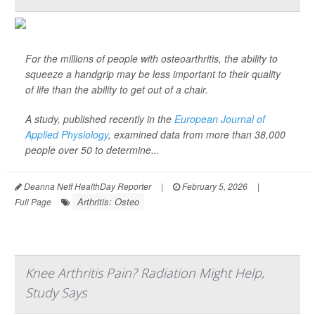
For the millions of people with osteoarthritis, the ability to
squeeze a handgrip may be less important to their quality
of life than the ability to get out of a chair.
A study, published recently in the
European Journal of
Applied Physiology
,
examined data from more than 38,000
people over 50 to determine...
Deanna Neff HealthDay Reporter
|
February 5, 2026
|
Arthritis: Osteo
Full Page
Knee Arthritis Pain? Radiation Might Help,
Study Says