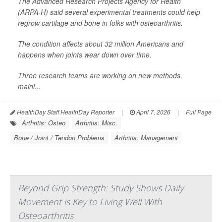
The Advanced Research Projects Agency for Health
(ARPA-H) said several experimental treatments could help
regrow cartilage and bone in folks with osteoarthritis.
The condition affects about 32 million Americans and
happens when joints wear down over time.
Three research teams are working on new methods,
mainl...
HealthDay Staff HealthDay Reporter
|
April 7, 2026
|
Full Page
Arthritis: Osteo
Arthritis: Misc.
Bone / Joint / Tendon Problems
Arthritis: Management
Beyond Grip Strength: Study Shows Daily
Movement is Key to Living Well With
Osteoarthritis