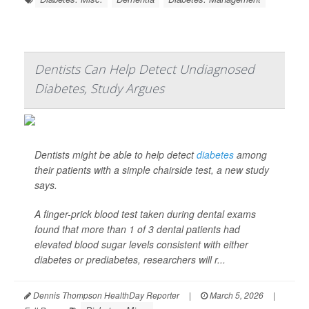
Dentists Can Help Detect Undiagnosed
Diabetes, Study Argues
Dentists might be able to help detect
diabetes
among
their patients with a simple chairside test, a new study
says.
A finger-prick blood test taken during dental exams
found that more than 1 of 3 dental patients had
elevated blood sugar levels consistent with either
diabetes or prediabetes, researchers will r...
Dennis Thompson HealthDay Reporter
|
March 5, 2026
|