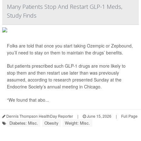
Many Patients Stop And Restart GLP-1 Meds,
Study Finds
Folks are told that once you start taking Ozempic or Zepbound,
you’ll need to stay on them to maintain the drugs’ benefits.
But patients prescribed such GLP-1 drugs are more likely to
stop them and then restart use later than was previously
assumed, according to research presented Sunday at the
Endocrine Society’s annual meeting in Chicago.
“We found that abo...
Dennis Thompson HealthDay Reporter
|
June 15, 2026
|
Full Page
Diabetes: Misc.
Obesity
Weight: Misc.