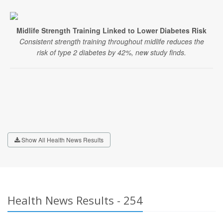
Midlife Strength Training Linked to Lower Diabetes Risk
Consistent strength training throughout midlife reduces the
risk of type 2 diabetes by 42%, new study finds.
Show All Health News Results
Health News Results - 254