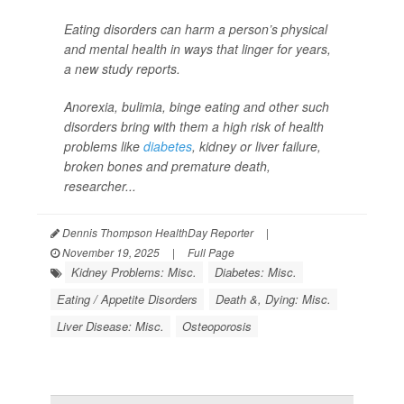
Eating disorders can harm a person’s physical
and mental health in ways that linger for years,
a new study reports.
Anorexia, bulimia, binge eating and other such
disorders bring with them a high risk of health
problems like
diabetes
, kidney or liver failure,
broken bones and premature death,
researcher...
Dennis Thompson HealthDay Reporter
|
November 19, 2025
|
Full Page
Kidney Problems: Misc.
Diabetes: Misc.
Eating / Appetite Disorders
Death &, Dying: Misc.
Liver Disease: Misc.
Osteoporosis