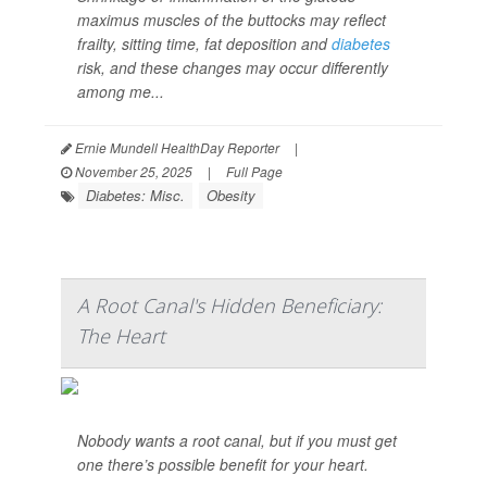
maximus muscles of the buttocks may reflect
frailty, sitting time, fat deposition and
diabetes
risk, and these changes may occur differently
among me...
Ernie Mundell HealthDay Reporter
|
November 25, 2025
|
Full Page
Diabetes: Misc.
Obesity
A Root Canal's Hidden Beneficiary:
The Heart
Nobody wants a root canal, but if you must get
one there’s possible benefit for your heart.