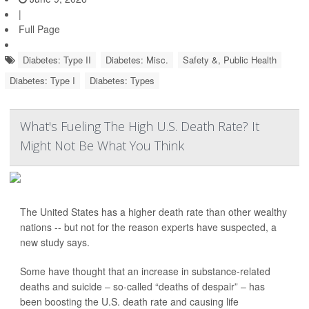
|
Full Page
Diabetes: Type II
Diabetes: Misc.
Safety &, Public Health
Diabetes: Type I
Diabetes: Types
What's Fueling The High U.S. Death Rate? It
Might Not Be What You Think
The United States has a higher death rate than other wealthy
nations -- but not for the reason experts have suspected, a
new study says.
Some have thought that an increase in substance-related
deaths and suicide – so-called “deaths of despair” – has
been boosting the U.S. death rate and causing life