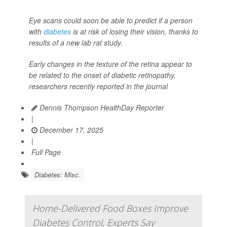
Eye scans could soon be able to predict if a person
with
diabetes
is at risk of losing their vision, thanks to
results of a new lab rat study.
Early changes in the texture of the retina appear to
be related to the onset of diabetic retinopathy,
researchers recently reported in the journal
Dennis Thompson HealthDay Reporter
|
December 17, 2025
|
Full Page
Diabetes: Misc.
Home-Delivered Food Boxes Improve
Diabetes Control, Experts Say