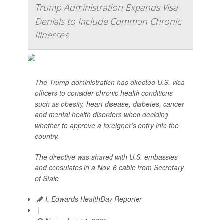
Trump Administration Expands Visa
Denials to Include Common Chronic
Illnesses
The Trump administration has directed U.S. visa
officers to consider chronic health conditions
such as obesity, heart disease, diabetes, cancer
and mental health disorders when deciding
whether to approve a foreigner’s entry into the
country.
The directive was shared with U.S. embassies
and consulates in a Nov. 6 cable from Secretary
of State
I. Edwards HealthDay Reporter
|