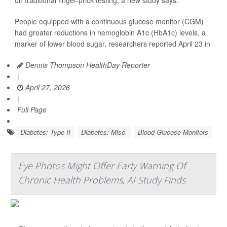
on traditional finger-prick testing, a new study says.
People equipped with a continuous glucose monitor (CGM)
had greater reductions in hemoglobin A1c (HbA1c) levels, a
marker of lower blood sugar, researchers reported April 23 in
Dennis Thompson HealthDay Reporter
|
April 27, 2026
|
Full Page
Diabetes: Type II
Diabetes: Misc.
Blood Glucose Monitors
Eye Photos Might Offer Early Warning Of
Chronic Health Problems, AI Study Finds