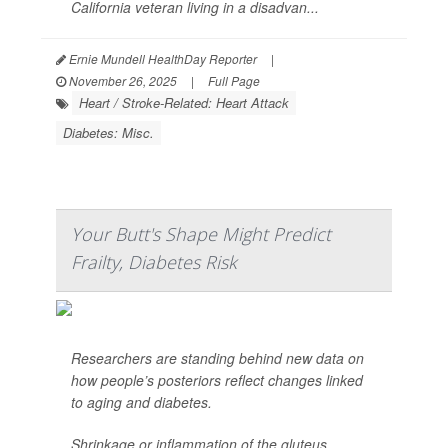
California veteran living in a disadvan...
Ernie Mundell HealthDay Reporter
|
November 26, 2025
|
Full Page
Heart / Stroke-Related: Heart Attack
Diabetes: Misc.
Your Butt's Shape Might Predict
Frailty, Diabetes Risk
Researchers are standing behind new data on
how people’s posteriors reflect changes linked
to aging and diabetes.
Shrinkage or inflammation of the gluteus