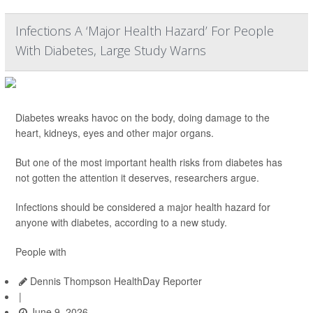
Infections A ‘Major Health Hazard’ For People
With Diabetes, Large Study Warns
Diabetes wreaks havoc on the body, doing damage to the
heart, kidneys, eyes and other major organs.
But one of the most important health risks from diabetes has
not gotten the attention it deserves, researchers argue.
Infections should be considered a major health hazard for
anyone with diabetes, according to a new study.
People with
Dennis Thompson HealthDay Reporter
|
June 9, 2026