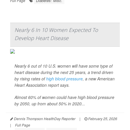
Diabetes: Misc.
Full Page
Nearly 6 In 10 Women Expected To
Develop Heart Disease
Nearly 6 out of 10 U.S. women will have some type of
heart disease during the next 25 years, a trend driven
by rising rates of
high blood pressure
, a new American
Heart Association report says.
Almost 60% of women could have high blood pressure
by 2050, up from about 50% in 2020...
Dennis Thompson HealthDay Reporter
|
February 25, 2026
|
Full Page