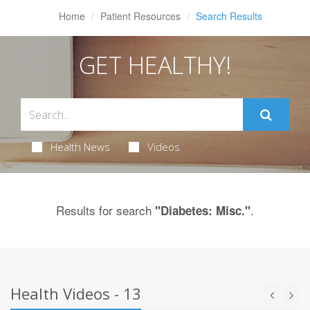
Home
Patient Resources
Search Results
GET HEALTHY!
Health News
Videos
Results for search
.
"Diabetes: Misc."
Health Videos - 13