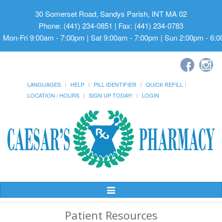
30 Somerset Road, Sandys Parish, INT MA 02
Phone: (441) 234-0851 | Fax: (441) 234-0783
Mon-Fri 9:00am - 7:00pm | Sat 9:00am - 7:00pm | Sun 2:00pm - 6:
LANGUAGES
HELP
PILL IDENTIFIER
QUICK REFILL
LOCATION / HOURS
SIGN UP TODAY!
LOGIN
Toggle
Navigation
Patient Resources