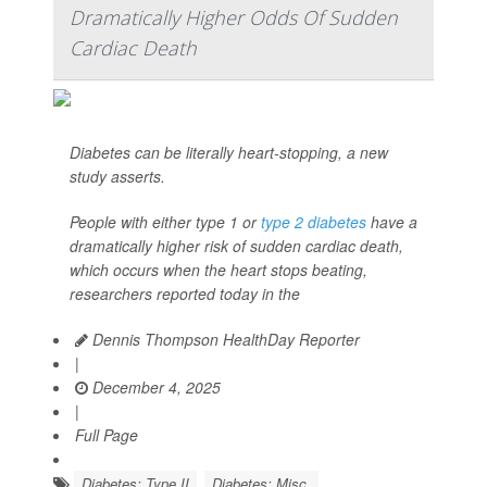
Dramatically Higher Odds Of Sudden
Cardiac Death
Diabetes can be literally heart-stopping, a new
study asserts.
People with either type 1 or
type 2 diabetes
have a
dramatically higher risk of sudden cardiac death,
which occurs when the heart stops beating,
researchers reported today in the
Dennis Thompson HealthDay Reporter
|
December 4, 2025
|
Full Page
Diabetes: Type II
Diabetes: Misc.