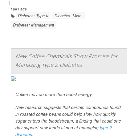
|
Full Page
Diabetes: Type II
Diabetes: Misc.
Diabetes: Management
New Coffee Chemicals Show Promise for
Managing Type 2 Diabetes
Coffee may do more than boost energy.
New research suggests that certain compounds found
in roasted coffee beans could help slow how quickly
sugar enters the bloodstream, a finding that could one
day support new foods aimed at managing
type 2
diabetes
.