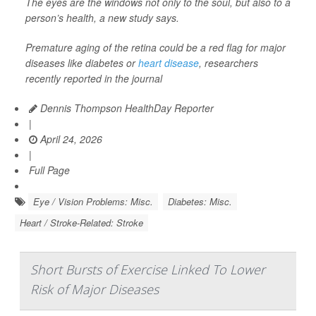
The eyes are the windows not only to the soul, but also to a
person’s health, a new study says.
Premature aging of the retina could be a red flag for major
diseases like diabetes or
heart disease
, researchers
recently reported in the journal
Dennis Thompson HealthDay Reporter
|
April 24, 2026
|
Full Page
Eye / Vision Problems: Misc.
Diabetes: Misc.
Heart / Stroke-Related: Stroke
Short Bursts of Exercise Linked To Lower
Risk of Major Diseases