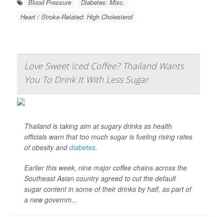
Blood Pressure
Diabetes: Misc.
Heart / Stroke-Related: High Cholesterol
Love Sweet Iced Coffee? Thailand Wants
You To Drink It With Less Sugar
Thailand is taking aim at sugary drinks as health
officials warn that too much sugar is fueling rising rates
of obesity and
diabetes
.
Earlier this week, nine major coffee chains across the
Southeast Asian country agreed to cut the default
sugar content in some of their drinks by half, as part of
a new governm...