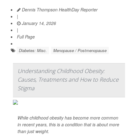
Dennis Thompson HealthDay Reporter
|
January 14, 2026
|
Full Page
Diabetes: Misc.
Menopause / Postmenopause
Understanding Childhood Obesity:
Causes, Treatments and How to Reduce
Stigma
While childhood obesity has become more common
in recent years, this is a condition that is about more
than just weight.