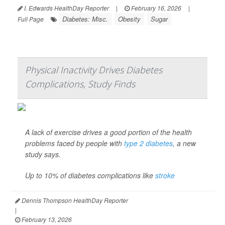
I. Edwards HealthDay Reporter
|
February 16, 2026
|
Diabetes: Misc.
Obesity
Sugar
Full Page
Physical Inactivity Drives Diabetes
Complications, Study Finds
A lack of exercise drives a good portion of the health
problems faced by people with
type 2 diabetes
, a new
study says.
Up to 10% of diabetes complications like
stroke
Dennis Thompson HealthDay Reporter
|
February 13, 2026