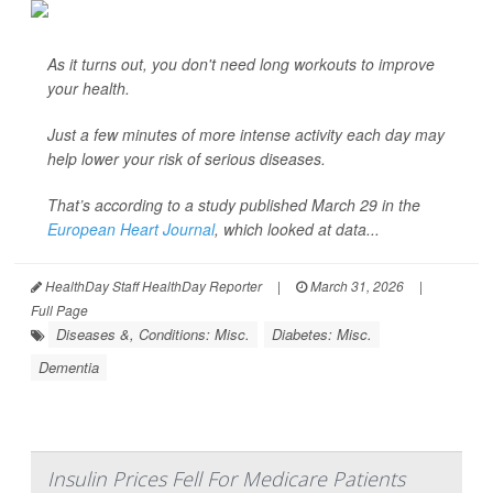
As it turns out, you don't need long workouts to improve
your health.
Just a few minutes of more intense activity each day may
help lower your risk of serious diseases.
That’s according to a study published March 29 in the
European Heart Journal
, which looked at data...
HealthDay Staff HealthDay Reporter
|
March 31, 2026
|
Full Page
Diseases &, Conditions: Misc.
Diabetes: Misc.
Dementia
Insulin Prices Fell For Medicare Patients