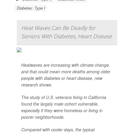
Diabetes: Type I
Heat Waves Can Be Deadly for
Seniors With Diabetes, Heart Disease
Heatwaves are increasing with climate change,
and that could mean more deaths among older
people with diabetes or heart disease, new
research shows.
The study of U.S. veterans living in California
found the largely male cohort vulnerable,
especially if they were homeless or living in
poorer neighborhoods.
Compared with cooler days, the typical