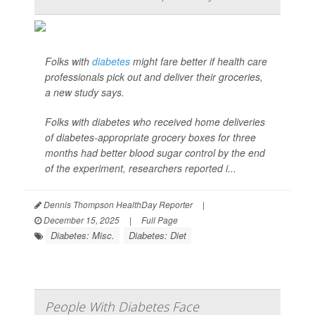
Folks with
diabetes
might fare better if health care
professionals pick out and deliver their groceries,
a new study says.
Folks with diabetes who received home deliveries
of diabetes-appropriate grocery boxes for three
months had better blood sugar control by the end
of the experiment, researchers reported i...
Dennis Thompson HealthDay Reporter
|
December 15, 2025
|
Full Page
Diabetes: Misc.
Diabetes: Diet
People With Diabetes Face