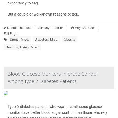
expectancy to sag.
But a couple of well-known reasons better...
Dennis Thompson HealthDay Reporter
|
May 12, 2026
|
Full Page
Drugs: Misc.
Diabetes: Misc.
Obesity
Death &, Dying: Misc.
Blood Glucose Monitors Improve Control
Among Type 2 Diabetes Patients
Type 2 diabetes patients who wear a continuous glucose
monitor have better blood sugar control than those who rely