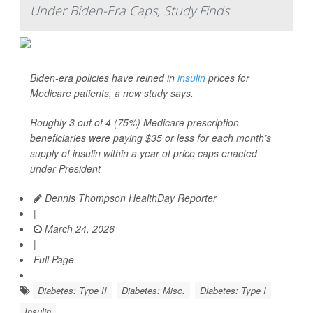
Under Biden-Era Caps, Study Finds
Biden-era policies have reined in
insulin
prices for
Medicare patients, a new study says.
Roughly 3 out of 4 (75%) Medicare prescription
beneficiaries were paying $35 or less for each month’s
supply of insulin within a year of price caps enacted
under President
Dennis Thompson HealthDay Reporter
|
March 24, 2026
|
Full Page
Diabetes: Type II
Diabetes: Misc.
Diabetes: Type I
Insulin