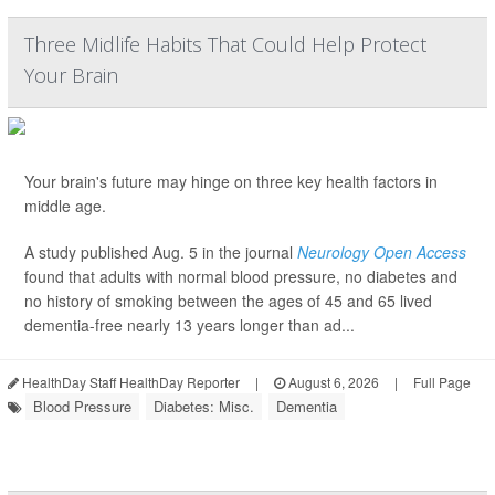
Three Midlife Habits That Could Help Protect
Your Brain
Your brain's future may hinge on three key health factors in
middle age.
A study published Aug. 5 in the journal
Neurology Open Access
found that adults with normal blood pressure, no diabetes and
no history of smoking between the ages of 45 and 65 lived
dementia-free nearly 13 years longer than ad...
HealthDay Staff HealthDay Reporter
|
August 6, 2026
|
Full Page
Blood Pressure
Diabetes: Misc.
Dementia