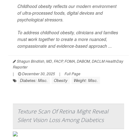
Childhood obesity reflects our modern environment
of ultra-processed foods, digital devices and
psychological stressors.
To address childhood obesity, clinicians and families
must work together to create a more nuanced,
compassionate and evidence-based approach ...
Shagun Bindlish, MD, FACP, FOMA, DABOM, DACLM HealthDay
Reporter
|
December 30, 2025
|
Full Page
Diabetes: Misc.
Obesity
Weight: Misc.
Texture Scan Of Retina Might Reveal
Silent Vision Loss Among Diabetics