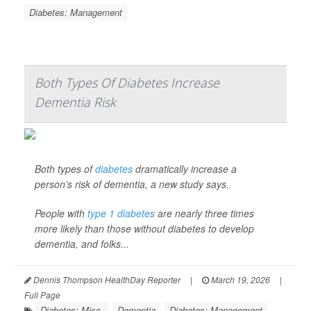
Diabetes: Management
Both Types Of Diabetes Increase
Dementia Risk
Both types of
diabetes
dramatically increase a
person’s risk of dementia, a new study says.
People with
type 1 diabetes
are nearly three times
more likely than those without diabetes to develop
dementia, and folks...
Dennis Thompson HealthDay Reporter
|
March 19, 2026
|
Full Page
Diabetes: Misc.
Dementia
Diabetes: Management