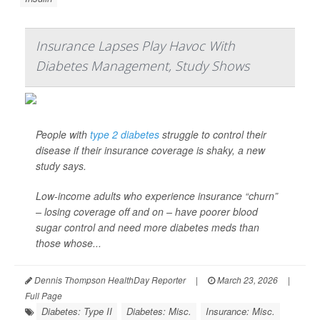
Insurance Lapses Play Havoc With
Diabetes Management, Study Shows
People with
type 2 diabetes
struggle to control their
disease if their insurance coverage is shaky, a new
study says.
Low-income adults who experience insurance “churn”
– losing coverage off and on – have poorer blood
sugar control and need more diabetes meds than
those whose...
Dennis Thompson HealthDay Reporter
|
March 23, 2026
|
Full Page
Diabetes: Type II
Diabetes: Misc.
Insurance: Misc.