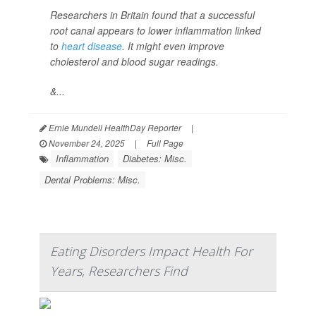
Researchers in Britain found that a successful
root canal appears to lower inflammation linked
to
heart disease
. It might even improve
cholesterol and blood sugar readings.
&...
Ernie Mundell HealthDay Reporter
|
November 24, 2025
|
Full Page
Inflammation
Diabetes: Misc.
Dental Problems: Misc.
Eating Disorders Impact Health For
Years, Researchers Find