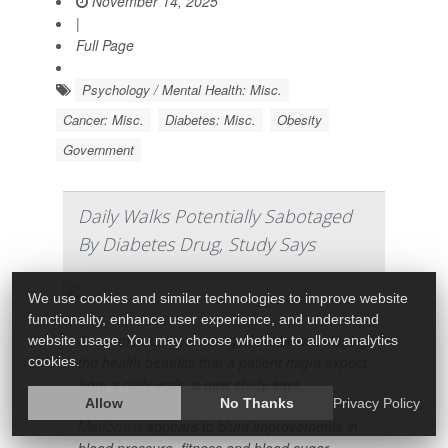
November 14, 2025
|
Full Page
Psychology / Mental Health: Misc.
Cancer: Misc.
Diabetes: Misc.
Obesity
Government
Daily Walks Potentially Sabotaged
By Diabetes Drug, Study Says
We use cookies and similar technologies to improve website
functionality, enhance user experience, and understand
A common
diabetes
drug could be sabotaging
website usage. You may choose whether to allow analytics
the health benefits that a patient might expect
cookies.
from a daily walk, a new study says.
Allow
No Thanks
Privacy Policy
Metformin
appears to blunt improvements in