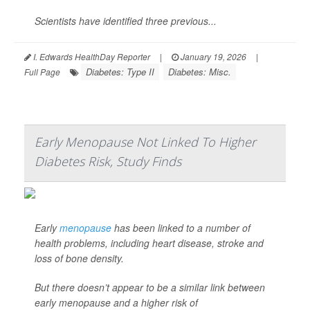
Scientists have identified three previous...
I. Edwards HealthDay Reporter
|
January 19, 2026
|
Diabetes: Type II
Diabetes: Misc.
Full Page
Early Menopause Not Linked To Higher
Diabetes Risk, Study Finds
Early
menopause
has been linked to a number of
health problems, including heart disease, stroke and
loss of bone density.
But there doesn’t appear to be a similar link between
early menopause and a higher risk of