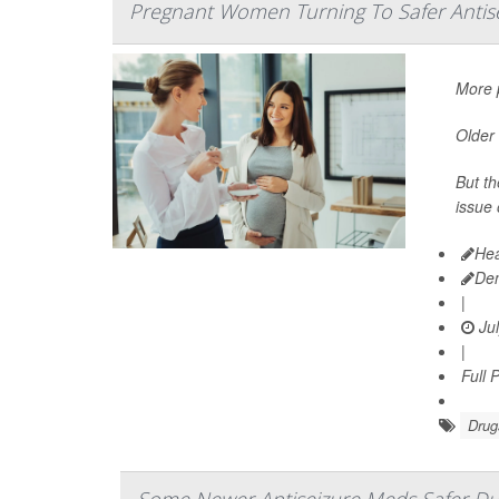
Pregnant Women Turning To Safer Antis
More p
Older 
But th
issue 
Hea
De
|
Jul
|
Full 
Drug
Some Newer Antiseizure Meds Safer Du