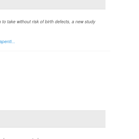
 take without risk of birth defects, a new study
penti...