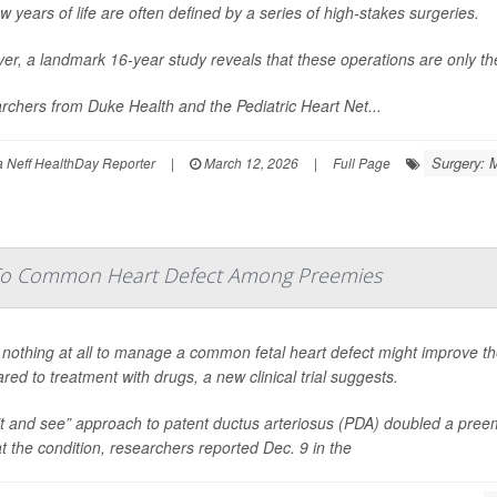
few years of life are often defined by a series of high-stakes surgeries.
r, a landmark 16-year study reveals that these operations are only the
chers from Duke Health and the Pediatric Heart Net...
Surgery: 
Neff HealthDay Reporter
|
March 12, 2026
|
Full Page
 To Common Heart Defect Among Preemies
nothing at all to manage a common fetal heart defect might improve th
ed to treatment with drugs, a new clinical trial suggests.
t and see” approach to patent ductus arteriosus (PDA) doubled a preem
at the condition, researchers reported Dec. 9 in the