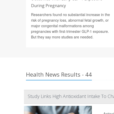
During Pregnancy
Researchers found no substantial increase in the
risk of pregnancy loss, abnormal fetal growth, or
major congenital malformations among
pregnancies with first-trimester GLP-1 exposure.
But they say more studies are needed.
Health News Results - 44
Study Links High Antioxidant Intake To C
Antiox