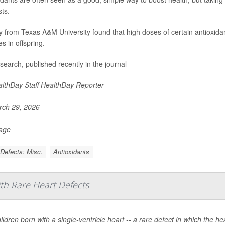
ts.
y from Texas A&M University found that high doses of certain antioxid
s in offspring.
search, published recently in the journal
lthDay Staff HealthDay Reporter
ch 29, 2026
Page
 Defects: Misc.
Antioxidants
ith Rare Heart Defects
ildren born with a single-ventricle heart -- a rare defect in which the 