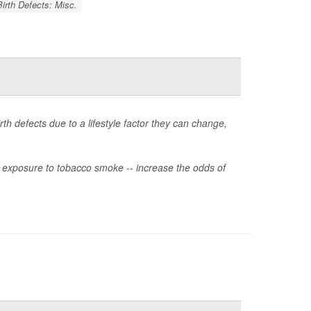
Birth Defects: Misc.
rth defects due to a lifestyle factor they can change,
or exposure to tobacco smoke -- increase the odds of