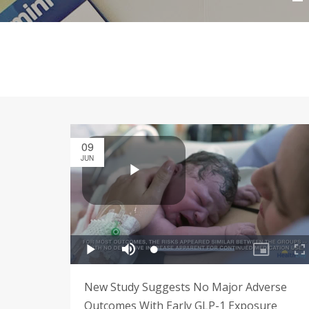
09
JUN
New Study Suggests No Major Adverse
Outcomes With Early GLP-1 Exposure