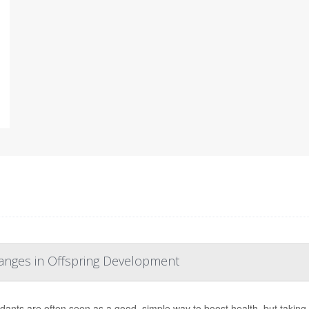
hanges in Offspring Development
idants are often seen as a good, simple way to boost health, but taki