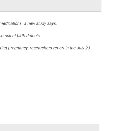
 medications, a new study says.
 risk of birth defects.
ring pregnancy, researchers report in the July 23