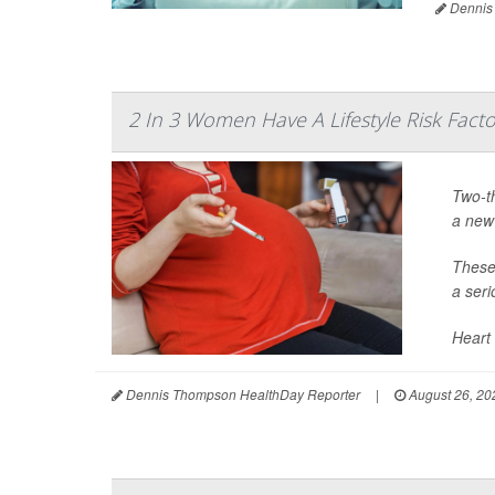
Dennis
2 In 3 Women Have A Lifestyle Risk Facto
Two-th
a new
These 
a seri
Heart 
Dennis Thompson HealthDay Reporter
|
August 26, 20