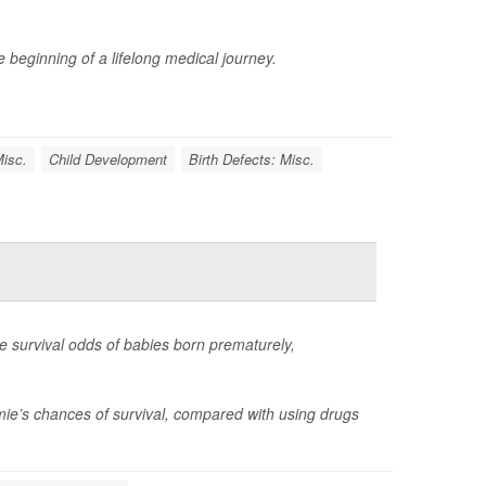
 beginning of a lifelong medical journey.
Misc.
Child Development
Birth Defects: Misc.
e survival odds of babies born prematurely,
ie’s chances of survival, compared with using drugs