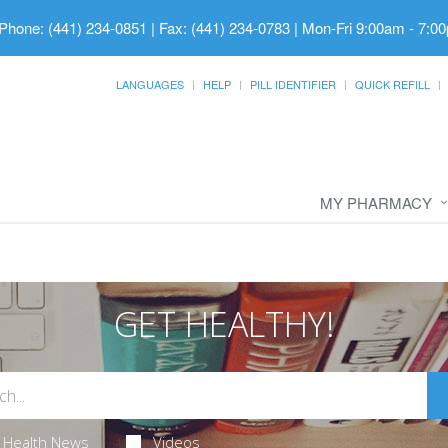
Phone: (441) 234-0851 | Fax: (441) 234-0783
|
Mon-Fri 9:00am - 7:00
LANGUAGES
HELP
PILL IDENTIFIER
QUICK REFILL
MY PHARMACY
GET HEALTHY!
Health News
Videos