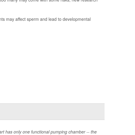
ants may affect sperm and lead to developmental
heart has only one functional pumping chamber -- the