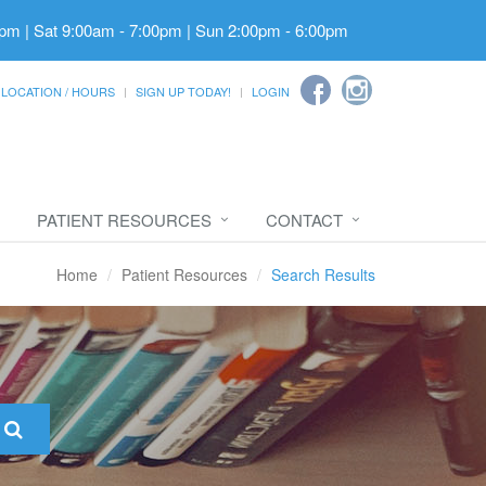
pm | Sat 9:00am - 7:00pm | Sun 2:00pm - 6:00pm
LOCATION / HOURS
SIGN UP TODAY!
LOGIN
PATIENT RESOURCES
CONTACT
Home
Patient Resources
Search Results