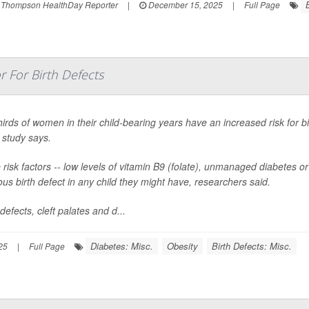
 Thompson HealthDay Reporter
|
December 15, 2025
|
Full Page
r For Birth Defects
irds of women in their child-bearing years have an increased risk for bi
 study says.
risk factors -- low levels of vitamin B9 (folate), unmanaged diabetes 
ous birth defect in any child they might have, researchers said.
defects, cleft palates and d...
Diabetes: Misc.
Obesity
Birth Defects: Misc.
25
|
Full Page