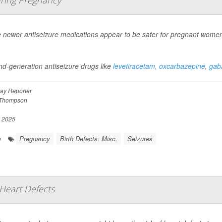
newer antiseizure medications appear to be safer for pregnant women to
d-generation antiseizure drugs like
levetiracetam
,
oxcarbazepine
,
gaba
ay Reporter
 Thompson
, 2025
Pregnancy
Birth Defects: Misc.
Seizures
e
Heart Defects