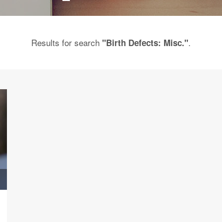
Results for search
.
"Birth Defects: Misc."