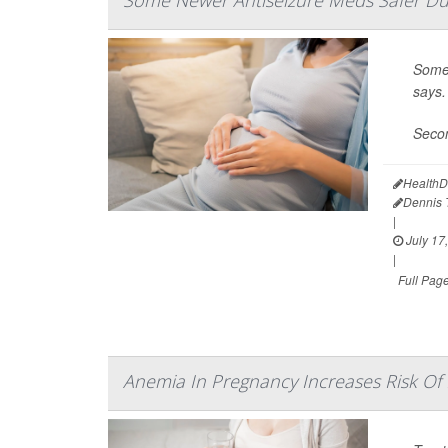
Some 
says.
Secon
HealthD
Dennis
|
July 17
|
Full Pag
Anemia In Pregnancy Increases Risk Of 