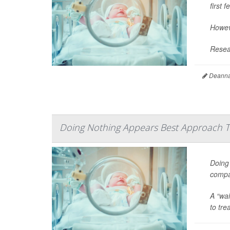
first 
Howeve
Resear
Deanna 
Doing Nothing Appears Best Approach
Doing 
compar
A “wai
to tre