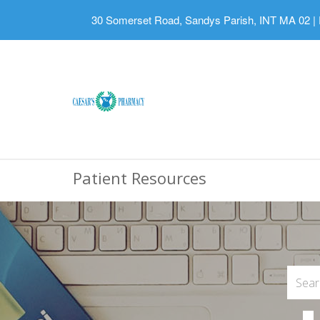
30 Somerset Road, Sandys Parish, INT MA 02
|
Patient Resources