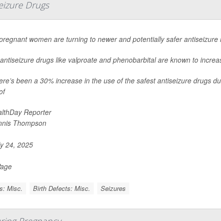
eizure Drugs
regnant women are turning to newer and potentially safer antiseizure
antiseizure drugs like valproate and phenobarbital are known to increase
ere’s been a 30% increase in the use of the safest antiseizure drugs du
of
lthDay Reporter
nnis Thompson
y 24, 2025
Page
s: Misc.
Birth Defects: Misc.
Seizures
ring Pregnancy