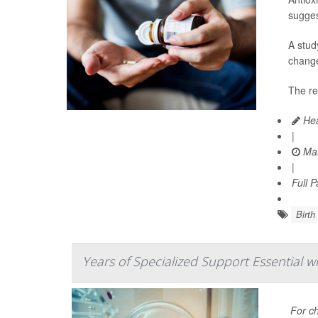
sugges
A stud
change
The re
Hea
|
Mar
|
Full 
Birth
Years of Specialized Support Essential w
For ch