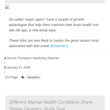
So-called “super agers” have a couple of genetic
advantages that help them maintain their brain health into
late old age, a new study says.
These folks are less likely to harbor the gene variant most
associated with late-onset
Alzheimer’s...
Dennis Thompson HealthDay Reporter
|
January 21, 2026
|
Genetics
Full Page
Different Mental Health Conditions Share
Similar Genetics, Study Says