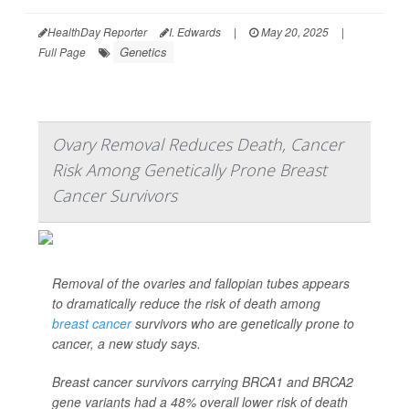
HealthDay Reporter
I. Edwards
|
May 20, 2025
|
Genetics
Full Page
Ovary Removal Reduces Death, Cancer
Risk Among Genetically Prone Breast
Cancer Survivors
Removal of the ovaries and fallopian tubes appears
to dramatically reduce the risk of death among
breast cancer
survivors who are genetically prone to
cancer, a new study says.
Breast cancer survivors carrying BRCA1 and BRCA2
gene variants had a 48% overall lower risk of death