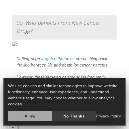
So, Who Benefits From New Cancer
Drugs?
Cutting-edge
targeted therapies
are pushing back
the line between life and death for cancer patients.
However, these targeted cancer drugs frequently
aren’t benefitting members of ethnic and racial
We use cookies and similar technologies to improve website
minorities in the U.S., a new published in the journal
functionality, enhance user experience, and understand
website usage. You may choose whether to allow analytics
HealthDay Reporter
cookies.
Dennis Thompson
|
Allow
No Thanks
Privacy Policy
January 16, 2025
|