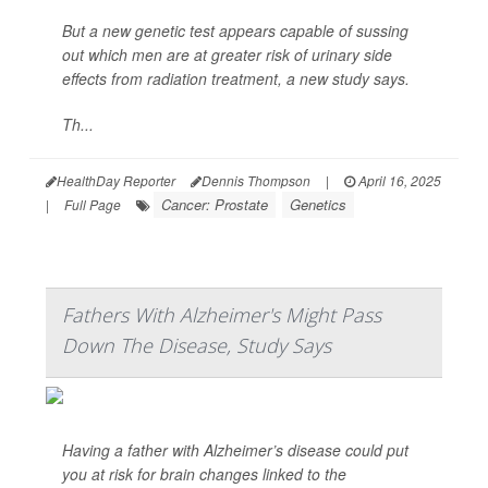
But a new genetic test appears capable of sussing
out which men are at greater risk of urinary side
effects from radiation treatment, a new study says.
Th...
HealthDay Reporter
Dennis Thompson
|
April 16, 2025
Cancer: Prostate
Genetics
|
Full Page
Fathers With Alzheimer's Might Pass
Down The Disease, Study Says
Having a father with Alzheimer’s disease could put
you at risk for brain changes linked to the