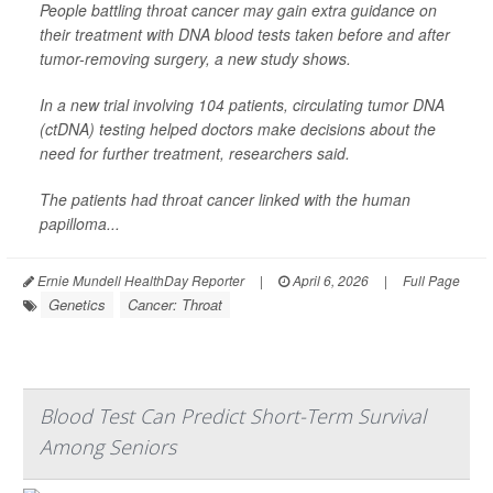
People battling throat cancer may gain extra guidance on
their treatment with DNA blood tests taken before and after
tumor-removing surgery, a new study shows.
In a new trial involving 104 patients, circulating tumor DNA
(ctDNA) testing helped doctors make decisions about the
need for further treatment, researchers said.
The patients had throat cancer linked with the human
papilloma...
Ernie Mundell HealthDay Reporter
|
April 6, 2026
|
Full Page
Genetics
Cancer: Throat
Blood Test Can Predict Short-Term Survival
Among Seniors