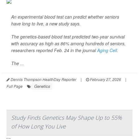
An experimental blood test can predict whether seniors
have long to live, a new study says.
The genetics-based blood test predicted two-year survival
with accuracy as high as 86% among hundreds of seniors,
researchers reported Feb. 24 in the journal
Aging Cell
.
The ...
Dennis Thompson HealthDay Reporter
|
February 27, 2026
|
Genetics
Full Page
Study Finds Genetics May Shape Up to 55%
of How Long You Live