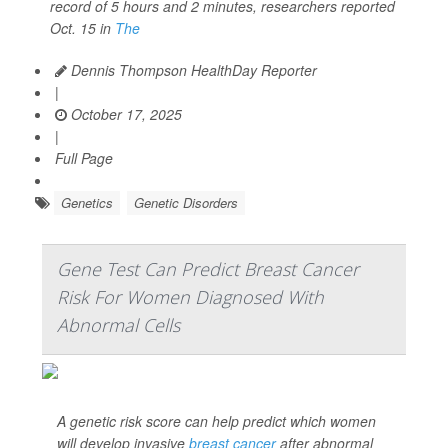
record of 5 hours and 2 minutes, researchers reported
Oct. 15 in
The
Dennis Thompson HealthDay Reporter
|
October 17, 2025
|
Full Page
Genetics
Genetic Disorders
Gene Test Can Predict Breast Cancer
Risk For Women Diagnosed With
Abnormal Cells
A genetic risk score can help predict which women
will develop invasive
breast cancer
after abnormal