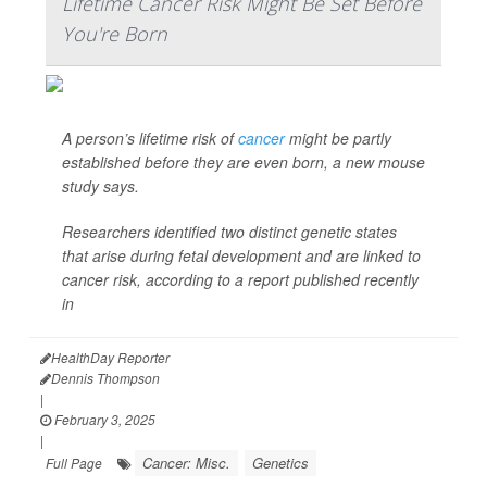
Lifetime Cancer Risk Might Be Set Before
You're Born
A person’s lifetime risk of
cancer
might be partly
established before they are even born, a new mouse
study says.
Researchers identified two distinct genetic states
that arise during fetal development and are linked to
cancer risk, according to a report published recently
in
HealthDay Reporter
Dennis Thompson
|
February 3, 2025
|
Cancer: Misc.
Genetics
Full Page