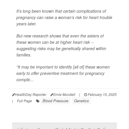
It's long been known that certain complications of
pregnancy can raise a woman's risk for heart trouble
years later.
But new research shows that even the sisters of
these women can be at higher heart risk --
suggesting risks may be genetically shared within
families.
“It may be important to identify [all of] these women
early to offer preventive treatment for pregnancy
complic...
HealthDay Reporter
Ernie Mundell
|
February 10, 2025
Blood Pressure
Genetics
|
Full Page