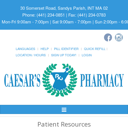
30 Somerset Road, Sandys Parish, INT MA 02
Phone: (441) 234-0851 | Fax: (441) 234-0783
Mon-Fri 9:00am - 7:00pm | Sat 9:00am - 7:00pm | Sun 2:00pm - 6:
LANGUAGES
HELP
PILL IDENTIFIER
QUICK REFILL
LOCATION / HOURS
SIGN UP TODAY!
LOGIN
Toggle
Navigation
Patient Resources