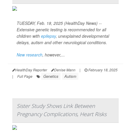
TUESDAY, Feb. 18, 2025 (HealthDay News) --
Extensive genetic testing is recommended for all
children with
epilepsy
, unexplained developmental
delays, autism and other neurological conditions.
New research
, however,...
HealthDay Reporter
Denise Mann
|
February 18, 2025
Genetics
Autism
|
Full Page
Sister Study Shows Link Between
Pregnancy Complications, Heart Risks