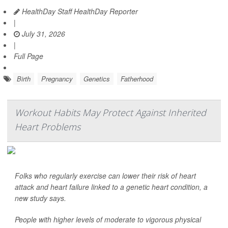
HealthDay Staff HealthDay Reporter
|
July 31, 2026
|
Full Page
Birth
Pregnancy
Genetics
Fatherhood
Workout Habits May Protect Against Inherited
Heart Problems
Folks who regularly exercise can lower their risk of heart
attack and heart failure linked to a genetic heart condition, a
new study says.
People with higher levels of moderate to vigorous physical