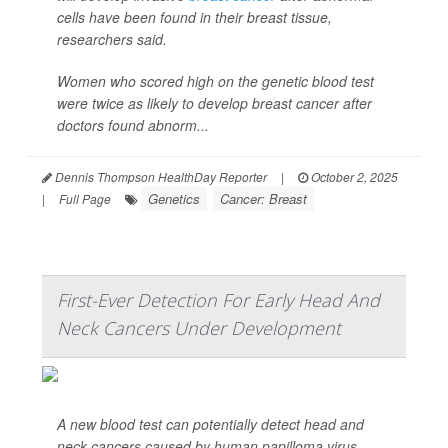
cells have been found in their breast tissue,
researchers said.
Women who scored high on the genetic blood test
were twice as likely to develop breast cancer after
doctors found abnorm...
Dennis Thompson HealthDay Reporter
|
October 2, 2025
Genetics
Cancer: Breast
|
Full Page
First-Ever Detection For Early Head And
Neck Cancers Under Development
A new blood test can potentially detect head and
neck cancers caused by human papilloma virus