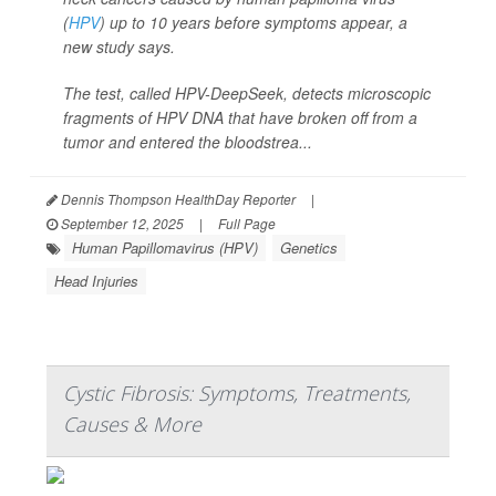
(
HPV
) up to 10 years before symptoms appear, a
new study says.
The test, called HPV-DeepSeek, detects microscopic
fragments of HPV DNA that have broken off from a
tumor and entered the bloodstrea...
Dennis Thompson HealthDay Reporter
|
September 12, 2025
|
Full Page
Human Papillomavirus (HPV)
Genetics
Head Injuries
Cystic Fibrosis: Symptoms, Treatments,
Causes & More