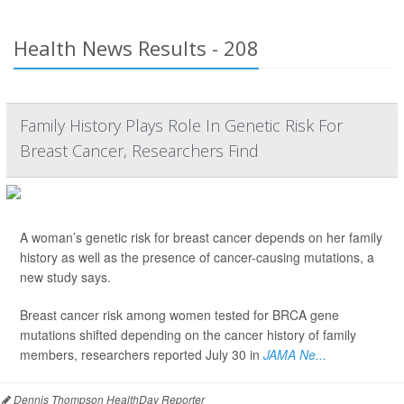
Health News Results - 208
Family History Plays Role In Genetic Risk For
Breast Cancer, Researchers Find
A woman’s genetic risk for breast cancer depends on her family
history as well as the presence of cancer-causing mutations, a
new study says.
Breast cancer risk among women tested for BRCA gene
mutations shifted depending on the cancer history of family
members, researchers reported July 30 in
JAMA Ne...
Dennis Thompson HealthDay Reporter