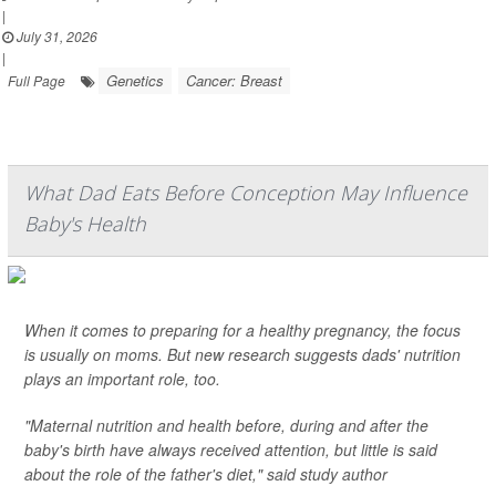
|
July 31, 2026
|
Genetics
Cancer: Breast
Full Page
What Dad Eats Before Conception May Influence
Baby's Health
When it comes to preparing for a healthy pregnancy, the focus
is usually on moms. But new research suggests dads' nutrition
plays an important role, too.
"Maternal nutrition and health before, during and after the
baby's birth have always received attention, but little is said
about the role of the father's diet," said study author