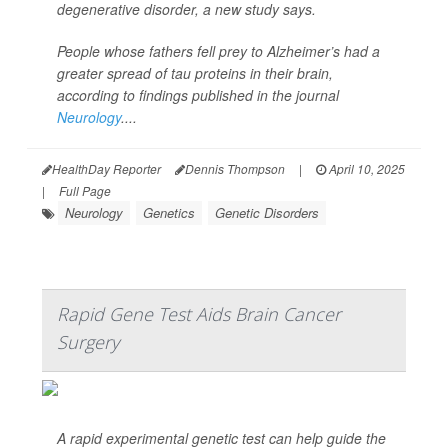
degenerative disorder, a new study says.
People whose fathers fell prey to Alzheimer’s had a
greater spread of tau proteins in their brain,
according to findings published in the journal
Neurology
....
HealthDay Reporter
Dennis Thompson
|
April 10, 2025
|
Full Page
Neurology
Genetics
Genetic Disorders
Rapid Gene Test Aids Brain Cancer
Surgery
A rapid experimental genetic test can help guide the