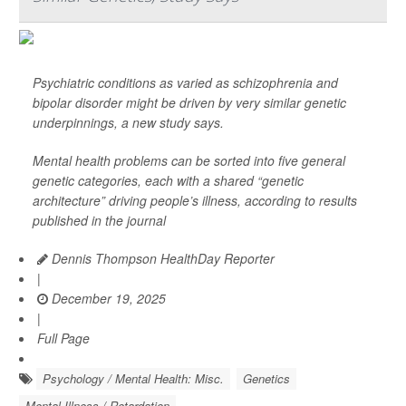
Psychiatric conditions as varied as schizophrenia and
bipolar disorder might be driven by very similar genetic
underpinnings, a new study says.
Mental health problems can be sorted into five general
genetic categories, each with a shared “genetic
architecture” driving people’s illness, according to results
published in the journal
Dennis Thompson HealthDay Reporter
|
December 19, 2025
|
Full Page
Psychology / Mental Health: Misc.
Genetics
Mental Illness / Retardation