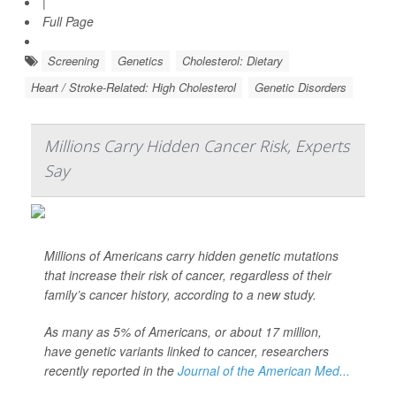
|
Full Page
Screening
Genetics
Cholesterol: Dietary
Heart / Stroke-Related: High Cholesterol
Genetic Disorders
Millions Carry Hidden Cancer Risk, Experts
Say
Millions of Americans carry hidden genetic mutations
that increase their risk of cancer, regardless of their
family’s cancer history, according to a new study.
As many as 5% of Americans, or about 17 million,
have genetic variants linked to cancer, researchers
recently reported in the
Journal of the American Med...