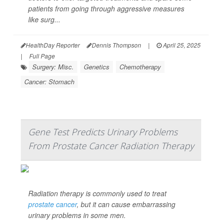
patients from going through aggressive measures
like surg...
HealthDay Reporter
Dennis Thompson
|
April 25, 2025
|
Full Page
Surgery: Misc.
Genetics
Chemotherapy
Cancer: Stomach
Gene Test Predicts Urinary Problems
From Prostate Cancer Radiation Therapy
Radiation therapy is commonly used to treat
prostate cancer
, but it can cause embarrassing
urinary problems in some men.