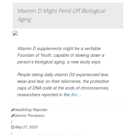
Vitamin D Might Fend Off Biological
Aging
Vitamin D supplements might be a veritable
Fountain of Youth, capable of slowing down a
person’s biological aging, a new study says.
People taking daily vitamin D3 experienced less
wear-and-tear on their telomeres, the protective
caps of DNA code at the ends of chromosomes,
researchers reported in the
Am...
HealthDay Reporter
Dennis Thompson
|
May 27, 2025
|