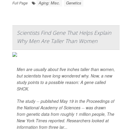
Aging: Misc.
Genetics
Full Page
Scientists Find Gene That Helps Explain
Why Men Are Taller Than Women
Men are usually about five inches taller than women,
but scientists have long wondered why. Now, a new
study points to a possible reason: A gene called
SHOX.
The study -- published May 19 in the Proceedings of
the National Academy of Sciences -- was drawn
from genetic data from roughly 1 million people,
The
New York Times
reported. Researchers looked at
information from three lar...