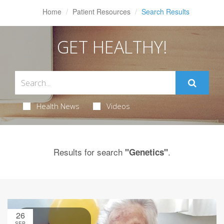
Home
Patient Resources
Search Results
GET HEALTHY!
Health News
Videos
Results for search
.
"Genetics"
26
SEP