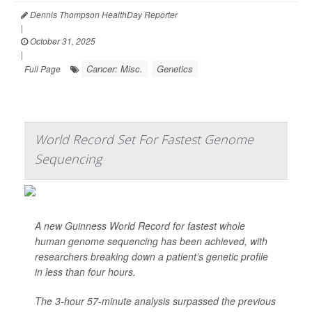
Dennis Thompson HealthDay Reporter
|
October 31, 2025
|
Cancer: Misc.
Genetics
Full Page
World Record Set For Fastest Genome
Sequencing
A new Guinness World Record for fastest whole
human genome sequencing has been achieved, with
researchers breaking down a patient’s genetic profile
in less than four hours.
The 3-hour 57-minute analysis surpassed the previous