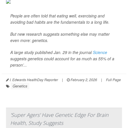
People are often told that eating well, exercising and
avoiding bad habits are the fundamentals to a long life.
But new research suggests something else may matter
even more: genetics.
A large study published Jan. 29 in the journal
Science
suggests genetics could account for as much as 55% of a
person’...
I. Edwards HealthDay Reporter
|
February 2, 2026
|
Full Page
Genetics
'Super Agers' Have Genetic Edge For Brain
Health, Study Suggests