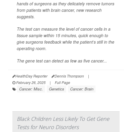
hands of surgeons as they delicately remove tumors
from patients with brain cancer, new research
suggests.
The test can measure the level of cancer cells in a
tissue sample within 15 minutes, quick enough to
give surgeons feedback while the patient’s still in the
operating room.
The gene test can detect as few as five cancer...
HealthDay Reporter
Dennis Thompson
|
February 26, 2025
|
Full Page
Cancer: Misc.
Genetics
Cancer: Brain
Black Children Less Likely To Get Gene
Tests for Neuro Disorders