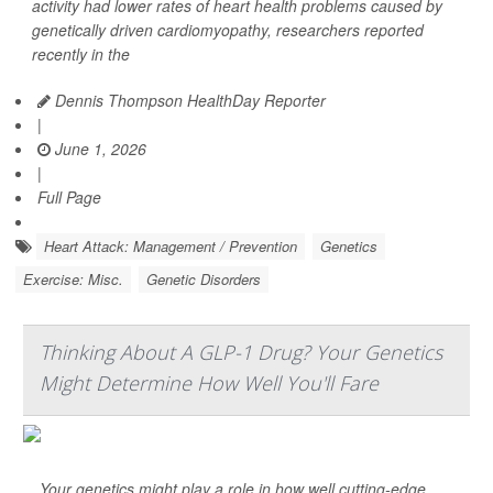
activity had lower rates of heart health problems caused by
genetically driven cardiomyopathy, researchers reported
recently in the
Dennis Thompson HealthDay Reporter
|
June 1, 2026
|
Full Page
Heart Attack: Management / Prevention
Genetics
Exercise: Misc.
Genetic Disorders
Thinking About A GLP-1 Drug? Your Genetics
Might Determine How Well You'll Fare
Your genetics might play a role in how well cutting-edge