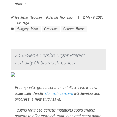
after u...
HealthDay Reporter
Dennis Thompson
|
May 9, 2025
|
Full Page
Surgery: Misc.
Genetics
Cancer: Breast
Four-Gene Combo Might Predict
Lethality Of Stomach Cancer
Four specific genes serve as a telltale clue to how
potentially deadly
stomach cancers
will develop and
progress, a new study says.
Testing for these genetic mutations could enable
doctors to offer targeted treatments and spare some