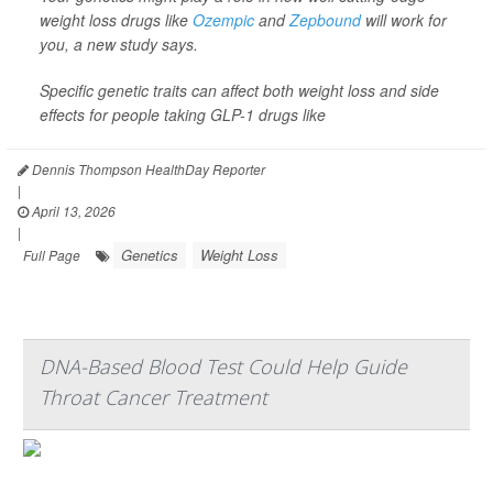
weight loss drugs like
Ozempic
and
Zepbound
will work for
you, a new study says.
Specific genetic traits can affect both weight loss and side
effects for people taking GLP-1 drugs like
Dennis Thompson HealthDay Reporter
|
April 13, 2026
|
Genetics
Weight Loss
Full Page
DNA-Based Blood Test Could Help Guide
Throat Cancer Treatment