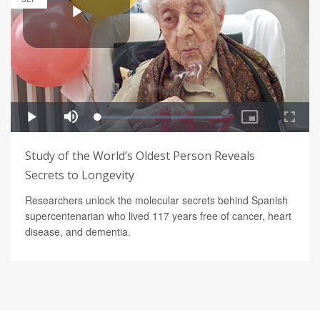
Study of the World’s Oldest Person Reveals
Secrets to Longevity
Researchers unlock the molecular secrets behind Spanish
supercentenarian who lived 117 years free of cancer, heart
disease, and dementia.