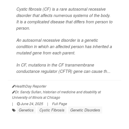
Cystic fibrosis (CF) is a rare autosomal recessive
disorder that affects numerous systems of the body.
It is a complicated disease that differs from person to
person.
An autosomal recessive disorder is a genetic
condition in which an affected person has inherited a
mutated gene from each parent.
In CF, mutations in the CF transmembrane
conductance regulator (CFTR) gene can cause th...
HealthDay Reporter
Dr. Sandy Sufian, historian of medicine and disability at
University of Illinois at Chicago
|
June 24, 2025
|
Full Page
Genetics
Cystic Fibrosis
Genetic Disorders