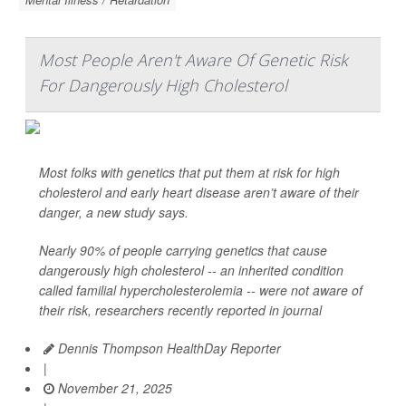
Most People Aren't Aware Of Genetic Risk
For Dangerously High Cholesterol
Most folks with genetics that put them at risk for high
cholesterol and early heart disease aren’t aware of their
danger, a new study says.
Nearly 90% of people carrying genetics that cause
dangerously high cholesterol -- an inherited condition
called familial hypercholesterolemia -- were not aware of
their risk, researchers recently reported in journal
Dennis Thompson HealthDay Reporter
|
November 21, 2025