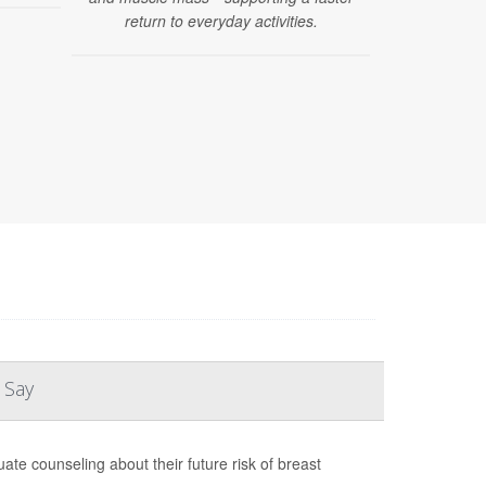
return to everyday activities.
 Say
te counseling about their future risk of breast