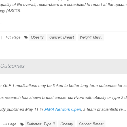
 quality of life overall, researchers are scheduled to report at the upco
ogy (ASCO).
.
Obesity
Cancer: Breast
Weight: Misc.
|
Full Page
r Outcomes
r GLP-1 medications may be linked to better long-term outcomes for s
us research has shown breast cancer survivors with obesity or type 2 d
tudy published May 11 in
JAMA Network Open
, a team of scientists re...
Diabetes: Type II
Obesity
Cancer: Breast
Full Page