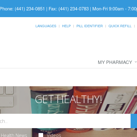
Phone: (441) 234-0851 | Fax: (441) 234-0783
|
Mon-Fri 9:00am - 7:00
LANGUAGES
HELP
PILL IDENTIFIER
QUICK REFILL
MY PHARMACY
GET HEALTHY!
Health News
Videos