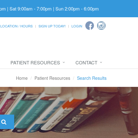
pm | Sat 9:00am - 7:00pm | Sun 2:00pm - 6:00pm
LOCATION / HOURS
SIGN UP TODAY!
LOGIN
PATIENT RESOURCES
CONTACT
Home
Patient Resources
Search Results