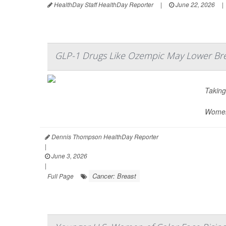
HealthDay Staff HealthDay Reporter
|
June 22, 2026
|
GLP-1 Drugs Like Ozempic May Lower Bre
Takin
Women 
Dennis Thompson HealthDay Reporter
|
June 3, 2026
|
Cancer: Breast
Full Page