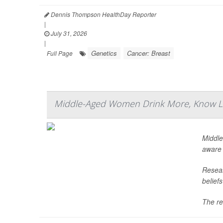
Dennis Thompson HealthDay Reporter
|
July 31, 2026
|
Genetics
Cancer: Breast
Full Page
Middle-Aged Women Drink More, Know Le
Middle
aware 
Resear
belief
The re