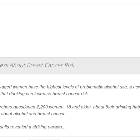
ss About Breast Cancer Risk
-aged women have the highest levels of problematic alcohol use, a new
that drinking can increase breast cancer risk.
chers questioned 2,200 women, 18 and older, about their drinking habi
s about alcohol and breast cancer.
sults revealed a striking parado...