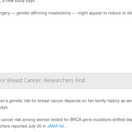
, a new study says.
rgery — gender-affirming mastectomy — might appear to reduce or el
 For Breast Cancer, Researchers Find
n’s genetic risk for breast cancer depends on her family history as we
says.
 cancer risk among women tested for BRCA gene mutations shifted dep
chers reported July 30 in
JAMA Ne...