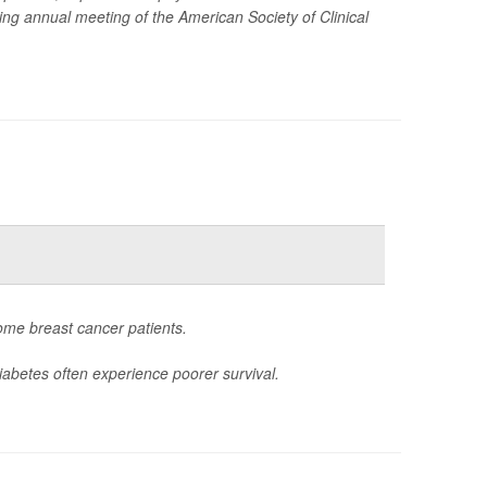
ming annual meeting of the American Society of Clinical
ome breast cancer patients.
iabetes often experience poorer survival.