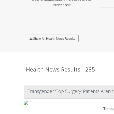
cancer risk.
Show All Health News Results
Health News Results - 285
Transgender 'Top Surgery' Patients Aren'
Transg