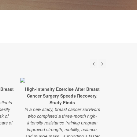
 Breast
High-Intensity Exercise After Breast
Alternati
Cancer Surgery Speeds Recovery,
Lower Breas
atients
Study Finds
esity
In a new study, breast cancer survivors
New researc
sk of
who completed a three-month high-
patients w
ears of
intensity resistance training program
disease 
improved strength, mobility, balance,
alternative t
and muscle mass—supporting a faster
more likel