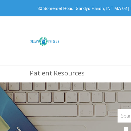
30 Somerset Road, Sandys Parish, INT MA 02
|
Patient Resources