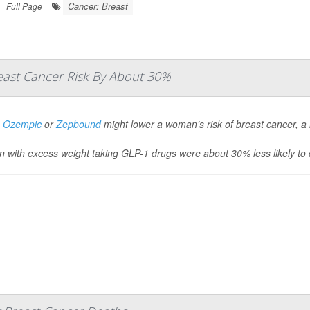
Cancer: Breast
Full Page
ast Cancer Risk By About 30%
g
Ozempic
or
Zepbound
might lower a woman’s risk of breast cancer, a
with excess weight taking GLP-1 drugs were about 30% less likely to