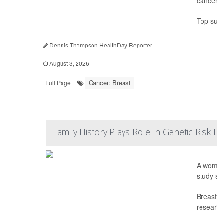
cancer
Top su
Dennis Thompson HealthDay Reporter
|
August 3, 2026
|
Cancer: Breast
Full Page
Family History Plays Role In Genetic Risk
A woma
study 
Breast
resear