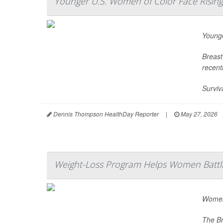
Younger U.S. Women of Color Face Risin
Younge
Breast
recent
Surviv
Dennis Thompson HealthDay Reporter
|
May 27, 2026
Weight-Loss Program Helps Women Battli
Women 
The Br