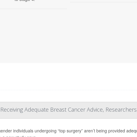
t Receiving Adequate Breast Cancer Advice, Researchers
ender individuals undergoing “top surgery” aren’t being provided adequa