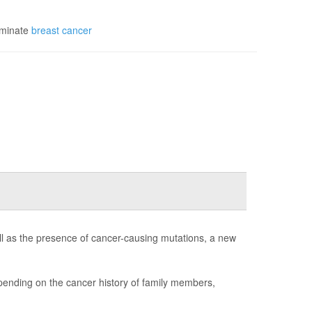
iminate
breast cancer
ll as the presence of cancer-causing mutations, a new
ending on the cancer history of family members,