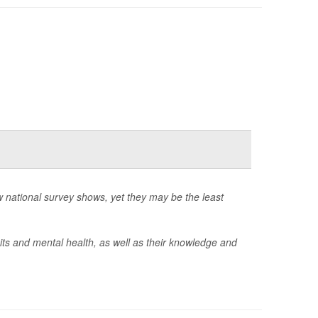
 national survey shows, yet they may be the least
ts and mental health, as well as their knowledge and