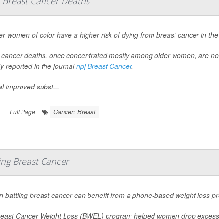
g Breast Cancer Deaths
r women of color have a higher risk of dying from breast cancer in the
 cancer deaths, once concentrated mostly among older women, are n
ly reported in the journal
npj Breast Cancer
.
al improved subst...
Cancer: Breast
|
Full Page
ng Breast Cancer
battling breast cancer can benefit from a phone-based weight loss pr
east Cancer Weight Loss (BWEL) program helped women drop excess po