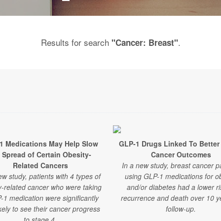
Results for search
.
"Cancer: Breast"
1 Medications May Help Slow
GLP-1 Drugs Linked To Better
 Spread of Certain Obesity-
Cancer Outcomes
Related Cancers
In a new study, breast cancer p
ew study, patients with 4 types of
using GLP-1 medications for ob
y-related cancer who were taking
and/or diabetes had a lower ri
-1 medication were significantly
recurrence and death over 10 y
ikely to see their cancer progress
follow-up.
to stage 4.