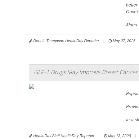
better
Oncol
&ldqu..
Dennis Thompson HealthDay Reporter
|
May 27, 2026
GLP-1 Drugs May Improve Breast Cance
Popula
Previo
In a s
HealthDay Staff HealthDay Reporter
|
May 13, 2026
|