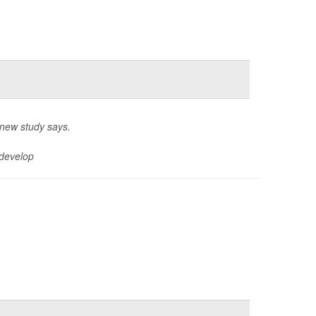
 new study says.
 develop