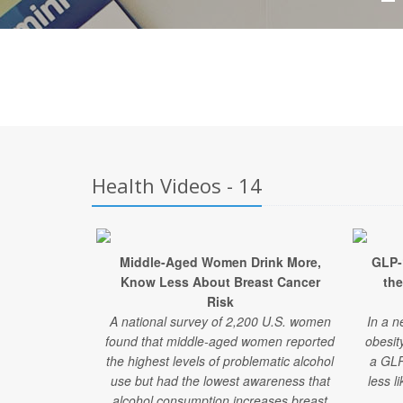
Health Videos - 14
Middle-Aged Women Drink More,
GLP-
Know Less About Breast Cancer
the
Risk
A national survey of 2,200 U.S. women
In a n
found that middle-aged women reported
obesit
the highest levels of problematic alcohol
a GLP
use but had the lowest awareness that
less l
alcohol consumption increases breast