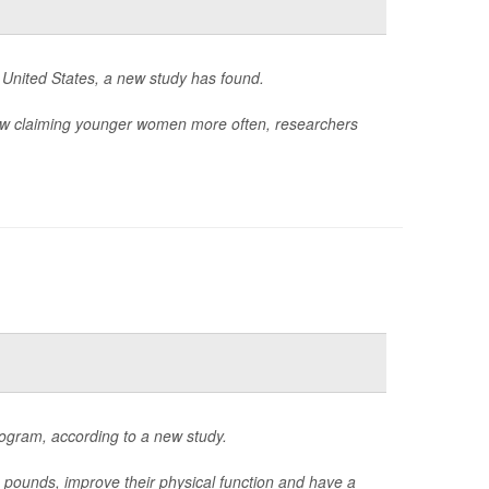
 United States, a new study has found.
ow claiming younger women more often, researchers
ogram, according to a new study.
unds, improve their physical function and have a