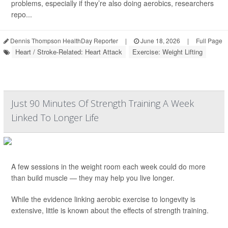
problems, especially if they’re also doing aerobics, researchers
repo...
Dennis Thompson HealthDay Reporter
|
June 18, 2026
|
Full Page
Heart / Stroke-Related: Heart Attack
Exercise: Weight Lifting
Just 90 Minutes Of Strength Training A Week
Linked To Longer Life
A few sessions in the weight room each week could do more
than build muscle — they may help you live longer.
While the evidence linking aerobic exercise to longevity is
extensive, little is known about the effects of strength training.