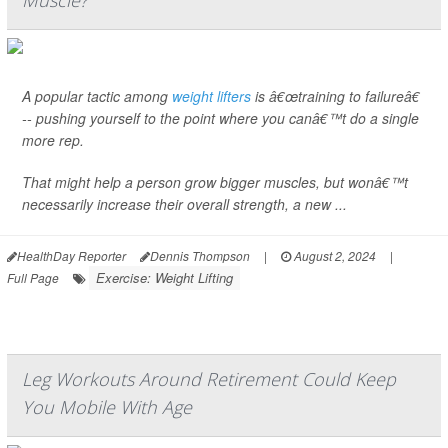
Muscle?
A popular tactic among
weight lifters
is â€œtraining to failureâ€
-- pushing yourself to the point where you canâ€™t do a single
more rep.
That might help a person grow bigger muscles, but wonâ€™t
necessarily increase their overall strength, a new ...
HealthDay Reporter
Dennis Thompson
|
August 2, 2024
|
Exercise: Weight Lifting
Full Page
Leg Workouts Around Retirement Could Keep
You Mobile With Age