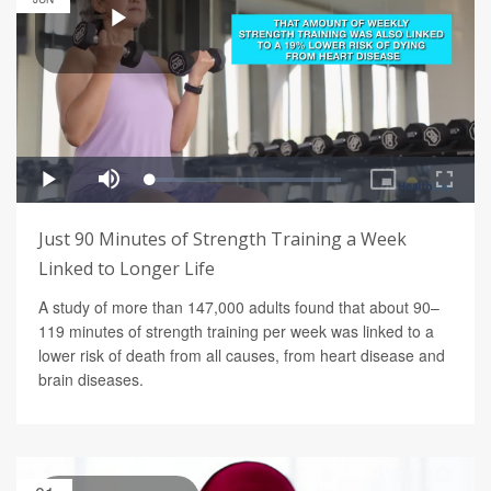
Just 90 Minutes of Strength Training a Week
Linked to Longer Life
A study of more than 147,000 adults found that about 90–
119 minutes of strength training per week was linked to a
lower risk of death from all causes, from heart disease and
brain diseases.