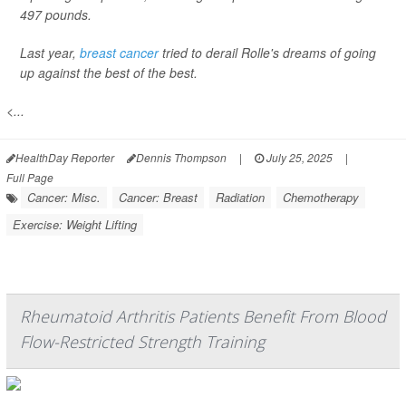
497 pounds.
Last year,
breast cancer
tried to derail Rolle's dreams of going
up against the best of the best.
<...
HealthDay Reporter
Dennis Thompson
|
July 25, 2025
|
Full Page
Cancer: Misc.
Cancer: Breast
Radiation
Chemotherapy
Exercise: Weight Lifting
Rheumatoid Arthritis Patients Benefit From Blood
Flow-Restricted Strength Training