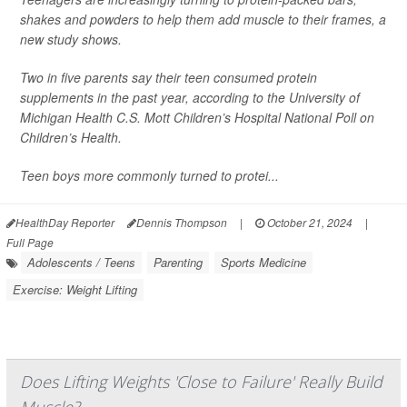
shakes and powders to help them add muscle to their frames, a
new study shows.
Two in five parents say their teen consumed protein
supplements in the past year, according to the University of
Michigan Health C.S. Mott Children’s Hospital National Poll on
Children’s Health.
Teen boys more commonly turned to protei...
HealthDay Reporter
Dennis Thompson
|
October 21, 2024
|
Full Page
Adolescents / Teens
Parenting
Sports Medicine
Exercise: Weight Lifting
Does Lifting Weights 'Close to Failure' Really Build