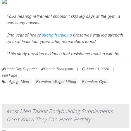
Folks nearing retirement shouldn't skip leg days at the gym, a
new study advises.
One year of heavy
strength training
preserves vital leg strength
up to at least four years later, researchers found.
"This study provides evidence that resistance training with he...
HealthDay Reporter
Dennis Thompson
|
June 19, 2024
|
Full Page
Aging: Misc.
Exercise: Weight Lifting
Exercise: Gym
Most Men Taking Bodybuilding Supplements
Don't Know They Can Harm Fertility