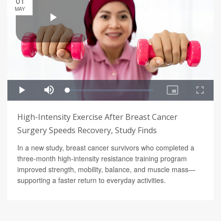
01
MAY
High-Intensity Exercise After Breast Cancer
Surgery Speeds Recovery, Study Finds
In a new study, breast cancer survivors who completed a
three-month high-intensity resistance training program
improved strength, mobility, balance, and muscle mass—
supporting a faster return to everyday activities.