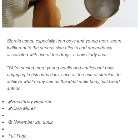
Steroid users, especially teen boys and young men, seem
indifferent to the serious side effects and dependency
associated with use of the drugs, a new study finds.
"We're seeing more young adults and adolescent boys
engaging in risk behaviors, such as the use of steroids, to
achieve what many see as the ideal male body,"said lead
author
HealthDay Reporter
Cara Murez
|
November 28, 2022
|
Full Page