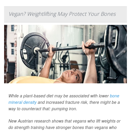
Vegan? Weightlifting May Protect Your Bones
While a plant-based diet may be associated with lower
bone
mineral density
and increased fracture risk, there might be a
way to counteract that: pumping iron.
New Austrian research shows that vegans who lift weights or
do strength training have stronger bones than vegans who