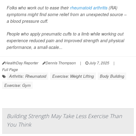
Folks who work out to ease their
rheumatoid arthritis
(RA)
symptoms might find some relief from an unexpected source –
a blood pressure cuff.
People who apply pneumatic cuffs to a limb while working out
experience reduced pain and improved strength and physical
performance, a small-scale...
HealthDay Reporter
Dennis Thompson
|
July 7, 2025
|
Full Page
Arthritis: Rheumatoid
Exercise: Weight Lifting
Body Building
Exercise: Gym
Building Strength May Take Less Exercise Than
You Think