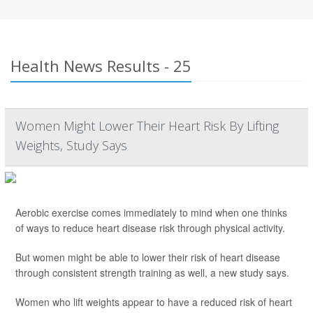
Health News Results - 25
Women Might Lower Their Heart Risk By Lifting
Weights, Study Says
Aerobic exercise comes immediately to mind when one thinks
of ways to reduce heart disease risk through physical activity.
But women might be able to lower their risk of heart disease
through consistent strength training as well, a new study says.
Women who lift weights appear to have a reduced risk of heart