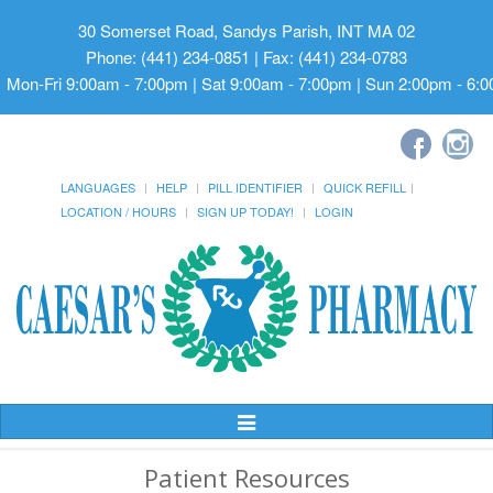
30 Somerset Road, Sandys Parish, INT MA 02
Phone: (441) 234-0851 | Fax: (441) 234-0783
Mon-Fri 9:00am - 7:00pm | Sat 9:00am - 7:00pm | Sun 2:00pm - 6:
LANGUAGES
HELP
PILL IDENTIFIER
QUICK REFILL
LOCATION / HOURS
SIGN UP TODAY!
LOGIN
Toggle
Navigation
Patient Resources