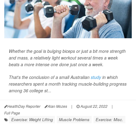
Whether the goal is bulging biceps or just a bit more strength
and mass, a relatively light workout several times a week
beats a more intense one done just once a week.
That's the conclusion of a small Australian
study
in which
researchers spent a month tracking muscle-building progress
among 36 college st...
HealthDay Reporter
Alan Mozes
|
August 22, 2022
|
Full Page
Exercise: Weight Lifting
Muscle Problems
Exercise: Misc.