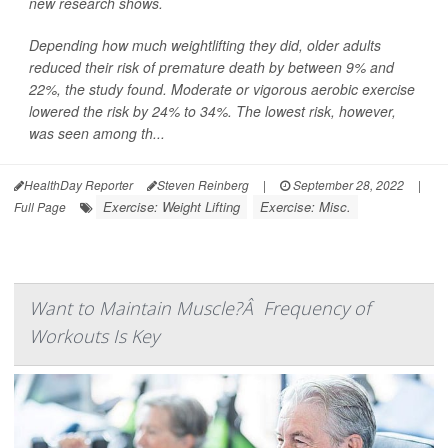
new research shows.
Depending how much weightlifting they did, older adults
reduced their risk of premature death by between 9% and
22%, the study found. Moderate or vigorous aerobic exercise
lowered the risk by 24% to 34%. The lowest risk, however,
was seen among th...
HealthDay Reporter
Steven Reinberg
|
September 28, 2022
|
Exercise: Weight Lifting
Exercise: Misc.
Full Page
Want to Maintain Muscle?Â Frequency of
Workouts Is Key