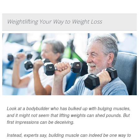
Weightlifting Your Way to Weight Loss
Look at a bodybuilder who has bulked up with bulging muscles,
and it might not seem that lifting weights can shed pounds. But
first impressions can be deceiving.
Instead, experts say, building muscle can indeed be one way to