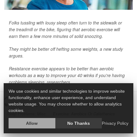
Folks tussling with lousy sleep often turn to the sidewalk or
the treadmill or the bike, figuring that aerobic exercise will
earn them a few more minutes of solid snoozing.
They might be better off hefting some weights, a new study
argues.
Resistance exercise appears to be better than aerobic
workouts as a way to improve your 40 winks if you're having
problems sleeping, researchers ...
We use cookies and similar technologies to improve website
functionality, enhance user experience, and understand
HealthDay Reporter
|
March 3, 2022
|
Full Page
website usage. You may choose whether to allow analytics
Exercise: Weight Lifting
Exercise: Machine
cookies.
Sleep Problems: Misc.
Exercise: Aerobics Or Calisthenics
Allow
No Thanks
Privacy Policy