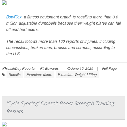
BowFlex
, a fitness equipment brand, is recalling more than 3.8
million adjustable dumbbells because their weight plates can fall
off and hurt users.
The recall follows more than 100 reports of injuries, including
concussions, broken toes, bruises and scrapes, according to
the U.S...
HealthDay Reporter
I. Edwards
|
June 10, 2025
|
Full Page
Recalls
Exercise: Misc.
Exercise: Weight Lifting
'Cycle Syncing' Doesn't Boost Strength Training
Results