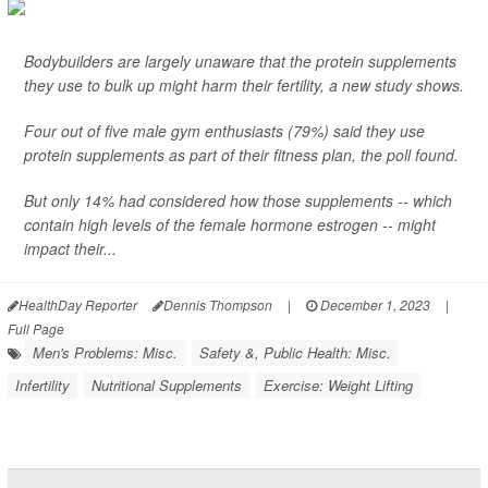
Bodybuilders are largely unaware that the protein supplements
they use to bulk up might harm their fertility, a new study shows.
Four out of five male gym enthusiasts (79%) said they use
protein supplements as part of their fitness plan, the poll found.
But only 14% had considered how those supplements -- which
contain high levels of the female hormone estrogen -- might
impact their...
HealthDay Reporter
Dennis Thompson
|
December 1, 2023
|
Full Page
Men's Problems: Misc.
Safety &, Public Health: Misc.
Infertility
Nutritional Supplements
Exercise: Weight Lifting