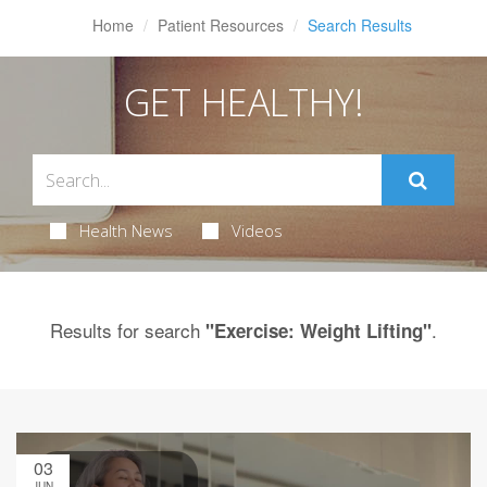
Home
Patient Resources
Search Results
GET HEALTHY!
Health News
Videos
Results for search
.
"Exercise: Weight Lifting"
03
JUN