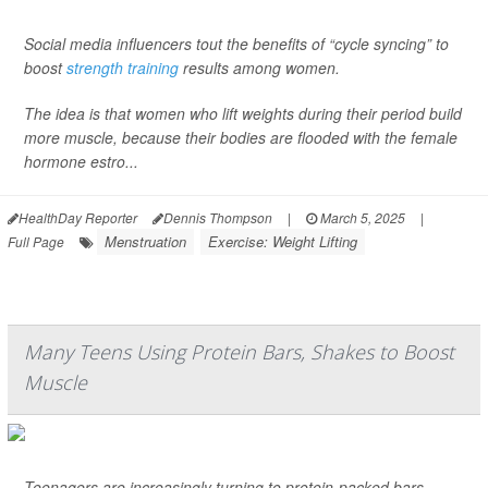
Social media influencers tout the benefits of “cycle syncing” to
boost
strength training
results among women.
The idea is that women who lift weights during their period build
more muscle, because their bodies are flooded with the female
hormone estro...
HealthDay Reporter
Dennis Thompson
|
March 5, 2025
|
Menstruation
Exercise: Weight Lifting
Full Page
Many Teens Using Protein Bars, Shakes to Boost
Muscle
Teenagers are increasingly turning to protein-packed bars,