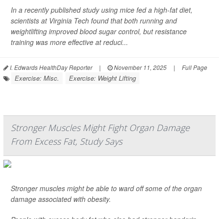
In a recently published study using mice fed a high-fat diet,
scientists at Virginia Tech found that both running and
weightlifting improved blood sugar control, but resistance
training was more effective at reduci...
I. Edwards HealthDay Reporter
|
November 11, 2025
|
Full Page
Exercise: Misc.
Exercise: Weight Lifting
Stronger Muscles Might Fight Organ Damage
From Excess Fat, Study Says
Stronger muscles might be able to ward off some of the organ
damage associated with obesity.