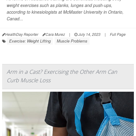
weight exercises such as planks, lunges and push-ups,
according to kinesiologists at McMaster University in Ontario,
Canad...
HealthDay Reporter
Cara Murez
|
July 14, 2023
|
Full Page
Exercise: Weight Lifting
Muscle Problems
Arm in a Cast? Exercising the Other Arm Can
Curb Muscle Loss