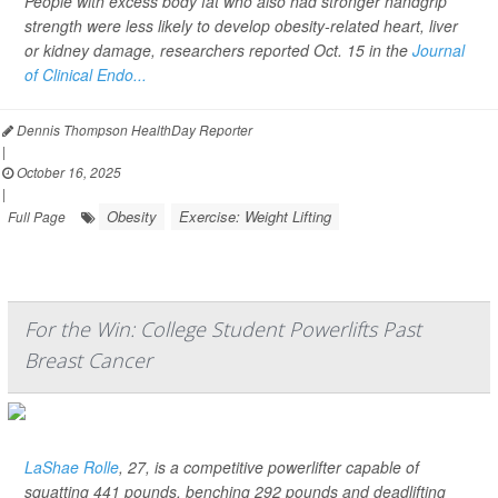
People with excess body fat who also had stronger handgrip
strength were less likely to develop obesity-related heart, liver
or kidney damage, researchers reported Oct. 15 in the
Journal
of Clinical Endo...
Dennis Thompson HealthDay Reporter
|
October 16, 2025
|
Obesity
Exercise: Weight Lifting
Full Page
For the Win: College Student Powerlifts Past
Breast Cancer
LaShae Rolle
, 27, is a competitive powerlifter capable of
squatting 441 pounds, benching 292 pounds and deadlifting