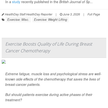
In a
study
recently published in the
British Journal of Sp...
HealthDay Staff HealthDay Reporter
|
June 3, 2026
|
Full Page
Exercise: Misc.
Exercise: Weight Lifting
Exercise Boosts Quality of Life During Breast
Cancer Chemotherapy
Extreme fatigue, muscle loss and psychological stress are well-
known side effects of the chemotherapy that saves the lives of
breast-cancer patients.
But should patients exercise during active phases of their
treatment?