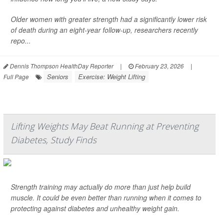
Older women with greater strength had a significantly lower risk
of death during an eight-year follow-up, researchers recently
repo...
Dennis Thompson HealthDay Reporter
|
February 23, 2026
|
Seniors
Exercise: Weight Lifting
Full Page
Lifting Weights May Beat Running at Preventing
Diabetes, Study Finds
Strength training may actually do more than just help build
muscle. It could be even better than running when it comes to
protecting against diabetes and unhealthy weight gain.