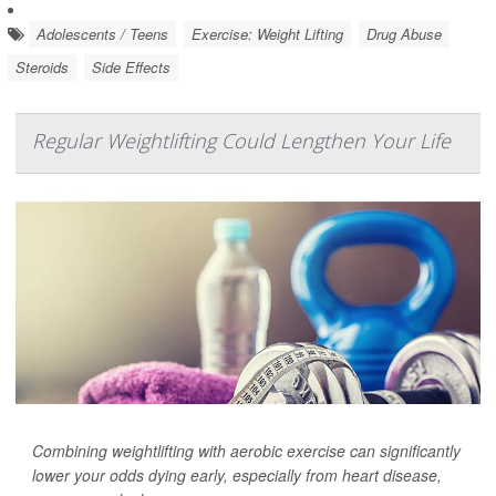
Adolescents / Teens
Exercise: Weight Lifting
Drug Abuse
Steroids
Side Effects
Regular Weightlifting Could Lengthen Your Life
Combining weightlifting with aerobic exercise can significantly
lower your odds dying early, especially from heart disease,