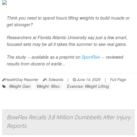
Think you need to spend hours lifting weights to build muscle or
get stronger?
Researchers at Florida Atlantic University say just a few smart,
focused sets may be all it takes this summer to see real gains.
The study -- available as a preprint on
SportRxiv
-- reviewed
results from dozens of earlie...
HealthDay Reporter
I. Edwards
|
June 14, 2025
|
Full Page
Weight Gain
Weight: Misc.
Exercise: Weight Lifting
BowFlex Recalls 3.8 Million Dumbbells After Injury
Reports