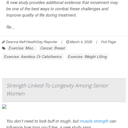
A new study provides additional evidence that movement may
be one of the best ways to combat these challenges and
improve quality of life during treatment.
Re...
Deanna Neff HealthDay Reporter
|
March 4, 2026
|
Full Page
Exercise: Misc.
Cancer: Breast
Exercise: Aerobics Or Calisthenics
Exercise: Weight Lifting
Strength Linked To Longevity Among Senior
Women
You don’t need to look buff or tough, but
muscle strength
can
influence how long you’ll live, a new study says.