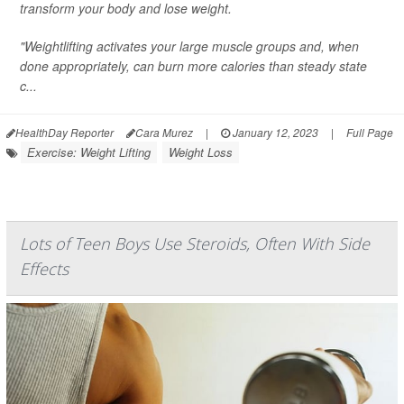
transform your body and lose weight.
"Weightlifting activates your large muscle groups and, when
done appropriately, can burn more calories than steady state
c...
HealthDay Reporter
Cara Murez
|
January 12, 2023
|
Full Page
Exercise: Weight Lifting
Weight Loss
Lots of Teen Boys Use Steroids, Often With Side
Effects