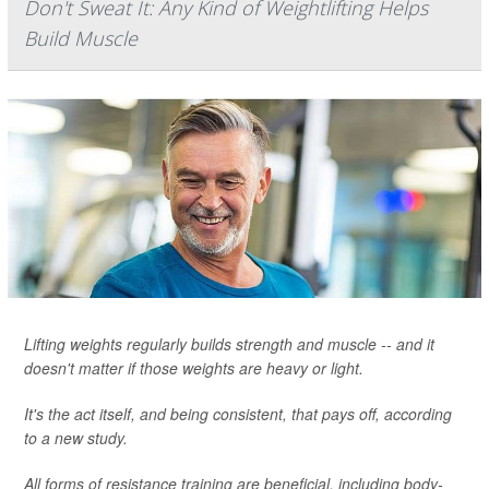
Don't Sweat It: Any Kind of Weightlifting Helps
Build Muscle
Lifting weights regularly builds strength and muscle -- and it
doesn't matter if those weights are heavy or light.
It's the act itself, and being consistent, that pays off, according
to a new study.
All forms of resistance training are beneficial, including body-