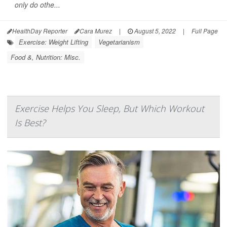
only do othe...
HealthDay Reporter
Cara Murez
|
August 5, 2022
|
Full Page
Exercise: Weight Lifting
Vegetarianism
Food &, Nutrition: Misc.
Exercise Helps You Sleep, But Which Workout
Is Best?