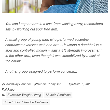
You can keep an arm in a cast from wasting away, researchers
say, by working out your free arm.
A small group of young men who performed eccentric
contraction exercises with one arm -- lowering a dumbbell in a
slow and controlled motion -- saw a 4% strength improvement
in the other arm, even though it was immobilized by a cast at
the elbow.
Another group assigned to perform concentr...
HealthDay Reporter
Dennis Thompson
|
March 7, 2023
|
Full Page
Exercise: Weight Lifting
Muscle Problems
Bone / Joint / Tendon Problems