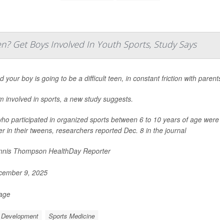
? Get Boys Involved In Youth Sports, Study Says
 your boy is going to be a difficult teen, in constant friction with paren
m involved in sports, a new study suggests.
ho participated in organized sports between 6 to 10 years of age were le
er in their tweens, researchers reported Dec. 8 in the journal
nis Thompson HealthDay Reporter
ember 9, 2025
Page
d Development
Sports Medicine