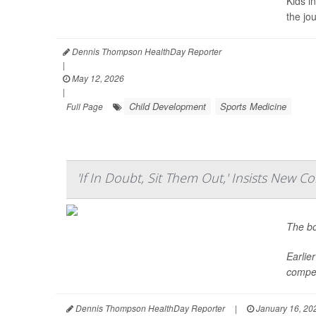
Kids i
the jo
Dennis Thompson HealthDay Reporter
|
May 12, 2026
|
Child Development
Sports Medicine
Full Page
'If In Doubt, Sit Them Out,' Insists New 
The bo
Earlie
competi
Dennis Thompson HealthDay Reporter
|
January 16, 20