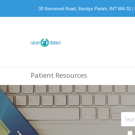
30 Somerset Road, Sandys Parish, INT MA 02
|
Patient Resources