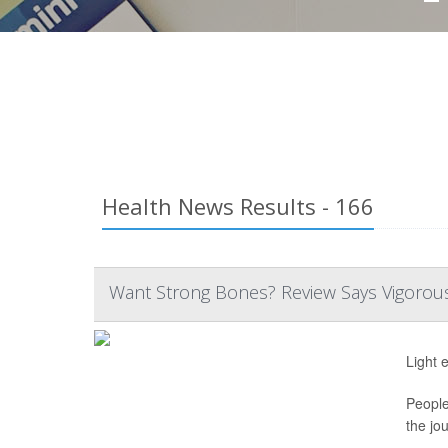
Health News Results - 166
Want Strong Bones? Review Says Vigorous 
Light 
People
the jo