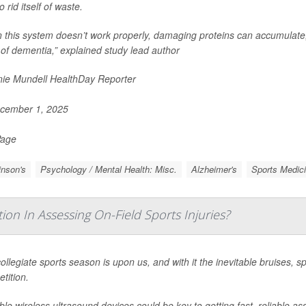
o rid itself of waste.
 this system doesn’t work properly, damaging proteins can accumulate,
of dementia,” explained study lead author
ie Mundell HealthDay Reporter
cember 1, 2025
Page
inson's
Psychology / Mental Health: Misc.
Alzheimer's
Sports Medic
ion In Assessing On-Field Sports Injuries?
ollegiate sports season is upon us, and with it the inevitable bruises, 
tition.
ble wireless ultrasound devices could be key to getting fast, reliable a