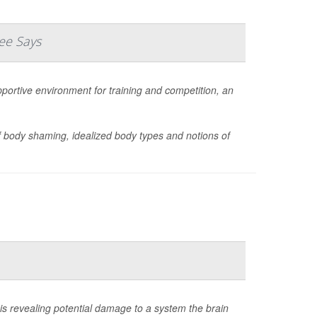
ee Says
portive environment for training and competition, an
body shaming, idealized body types and notions of
is revealing potential damage to a system the brain