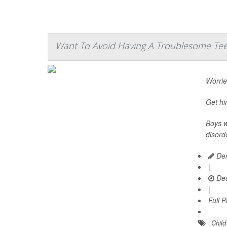
Want To Avoid Having A Troublesome Teen
Worried
Get hi
Boys w
disord
Den
|
Dec
|
Full 
Chil