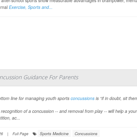
n after-school sports show measurable advantages in brainpower, mental
urnal
Exercise, Sports and...
Concussion Guidance For Parents
ttom line for managing youth sports
concussions
is “if in doubt, sit th
r recognition of a concussion -- and removal from play -- will help a yo
tion, ac...
Sports Medicine
Concussions
26
|
Full Page