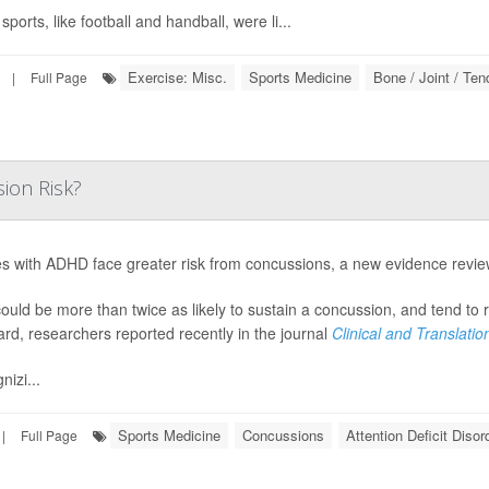
ports, like football and handball, were li...
Exercise: Misc.
Sports Medicine
Bone / Joint / Te
|
Full Page
ion Risk?
es with ADHD face greater risk from concussions, a new evidence revi
ould be more than twice as likely to sustain a concussion, and tend to
ard, researchers reported recently in the journal
Clinical and Translati
nizi...
Sports Medicine
Concussions
Attention Deficit Diso
|
Full Page