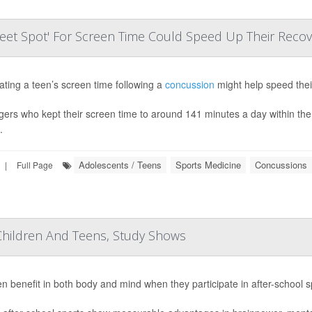
eet Spot' For Screen Time Could Speed Up Their Recov
ting a teen’s screen time following a
concussion
might help speed thei
ers who kept their screen time to around 141 minutes a day within the f
.
Adolescents / Teens
Sports Medicine
Concussions
|
Full Page
Children And Teens, Study Shows
en benefit in both body and mind when they participate in after-school s