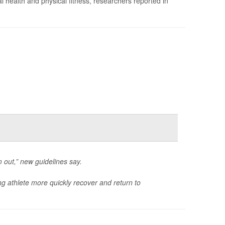
 health and physical fitness, researchers reported in
em out,” new guidelines say.
ung athlete more quickly recover and return to