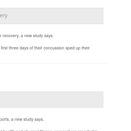
ery
r recovery, a new study says.
irst three days of their concussion sped up their
ports, a new study says.