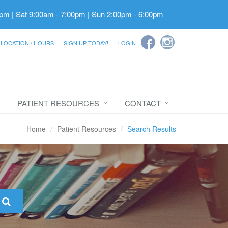
pm | Sat 9:00am - 7:00pm | Sun 2:00pm - 6:00pm
LOCATION / HOURS
SIGN UP TODAY!
LOGIN
PATIENT RESOURCES
CONTACT
Home
Patient Resources
Search Results