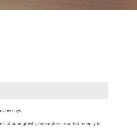
review says.
els of bone growth, researchers reported recently in