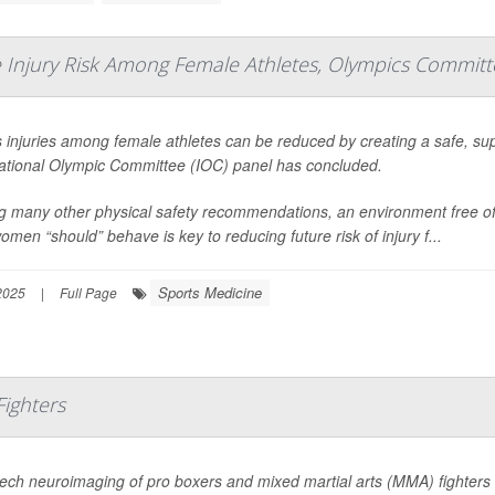
 Injury Risk Among Female Athletes, Olympics Committ
 injuries among female athletes can be reduced by creating a safe, sup
national Olympic Committee (IOC) panel has concluded.
 many other physical safety recommendations, an environment free of 
men “should” behave is key to reducing future risk of injury f...
Sports Medicine
2025
|
Full Page
Fighters
ech neuroimaging of pro boxers and mixed martial arts (MMA) fighters 