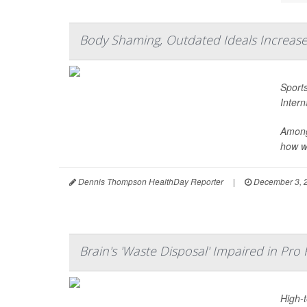
Body Shaming, Outdated Ideals Increase
Sports
Inter
Among
how wo
Dennis Thompson HealthDay Reporter
|
December 3, 
Brain's 'Waste Disposal' Impaired in Pro 
High-t