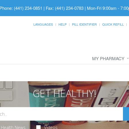
Phone: (441) 234-0851 | Fax: (441) 234-0783
|
Mon-Fri 9:00am - 7:00
LANGUAGES
HELP
PILL IDENTIFIER
QUICK REFILL
MY PHARMACY
GET HEALTHY!
Health News
Videos