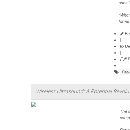
uses t
“When
forms 
Ern
|
De
|
Full 
Park
Wireless Ultrasound: A Potential Revolut
The c
compe
Porta