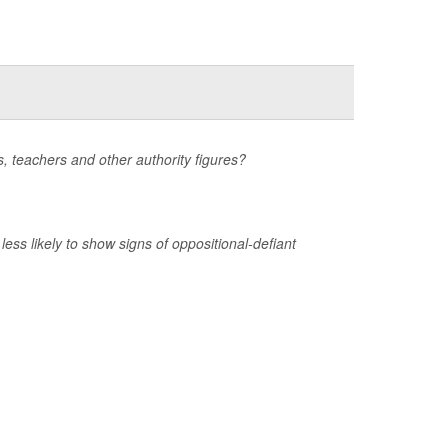
ts, teachers and other authority figures?
ss likely to show signs of oppositional-defiant