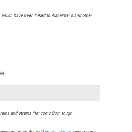
 which have been linked to Alzheimer’s and other
ine
sprains and strains that come from tough
ssessment of on-the-field
sports injuries
, researchers