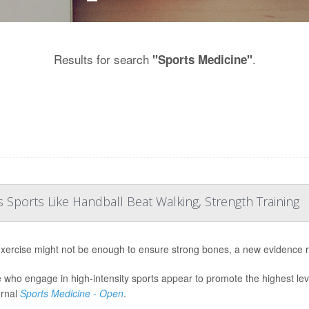
Results for search
.
"Sports Medicine"
Sports Like Handball Beat Walking, Strength Training
exercise might not be enough to ensure strong bones, a new evidence 
 who engage in high-intensity sports appear to promote the highest lev
urnal
Sports Medicine - Open
.