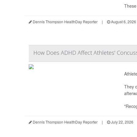
These s
Dennis Thompson HealthDay Reporter
|
August 6, 2026
How Does ADHD Affect Athletes' Concuss
Athlet
They c
afterw
"Recog
Dennis Thompson HealthDay Reporter
|
July 22, 2026