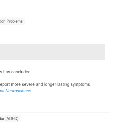
ndon Problems
ew has concluded.
 report more severe and longer-lasting symptoms
onal Neuroscience
.
rder (ADHD)