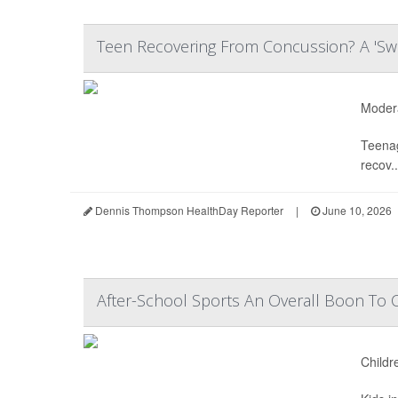
Teen Recovering From Concussion? A 'Sw
Modera
Teenag
recov..
Dennis Thompson HealthDay Reporter
|
June 10, 2026
After-School Sports An Overall Boon To 
Childr