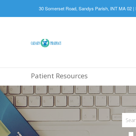
30 Somerset Road, Sandys Parish, INT MA 02
|
Patient Resources