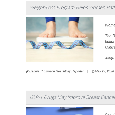
Weight-Loss Program Helps Women Battl
Women
The B
better
Clini
&ldqu.
Dennis Thompson HealthDay Reporter
|
May 27, 2026
GLP-1 Drugs May Improve Breast Cance
Popul