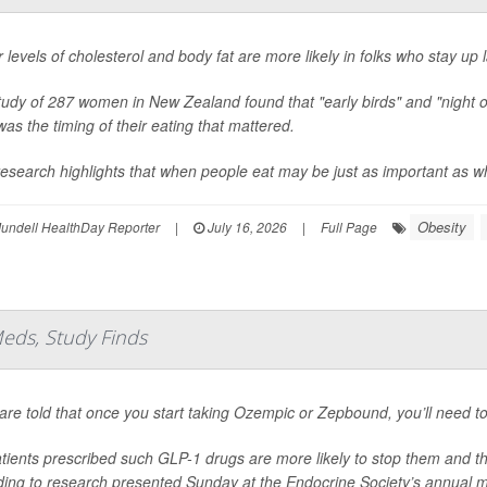
 levels of cholesterol and body fat are more likely in folks who stay up 
tudy of 287 women in New Zealand found that "early birds" and "night 
 was the timing of their eating that mattered.
esearch highlights that when people eat may be just as important as wha
Obesity
undell HealthDay Reporter
|
July 16, 2026
|
Full Page
eds, Study Finds
are told that once you start taking Ozempic or Zepbound, you’ll need to
tients prescribed such GLP-1 drugs are more likely to stop them and t
ding to research presented Sunday at the Endocrine Society’s annual m