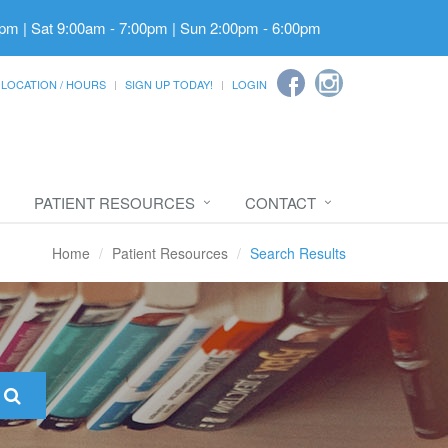
pm | Sat 9:00am - 7:00pm | Sun 2:00pm - 6:00pm
LOCATION / HOURS
SIGN UP TODAY!
LOGIN
PATIENT RESOURCES
CONTACT
Home
Patient Resources
Search Results