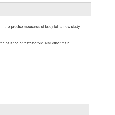
er, more precise measures of body fat, a new study
the balance of testosterone and other male