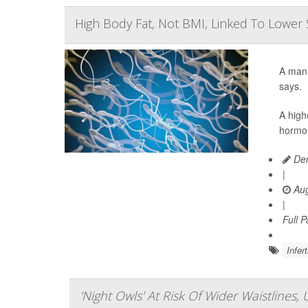
High Body Fat, Not BMI, Linked To Lowe
A man’
says.
A high
hormon
Den
|
Aug
|
Full 
Infert
'Night Owls' At Risk Of Wider Waistlines,