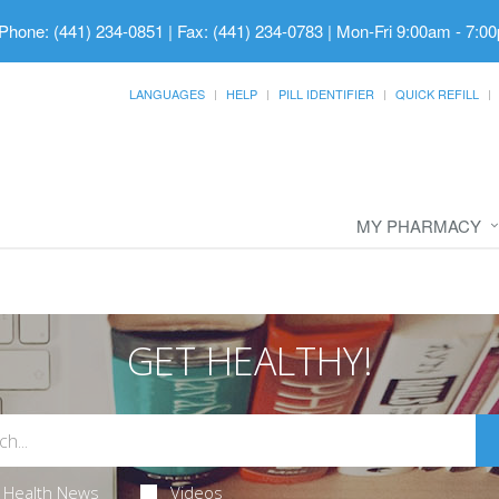
Phone: (441) 234-0851 | Fax: (441) 234-0783
|
Mon-Fri 9:00am - 7:00
LANGUAGES
HELP
PILL IDENTIFIER
QUICK REFILL
MY PHARMACY
GET HEALTHY!
Health News
Videos