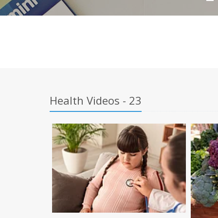
Health Videos - 23