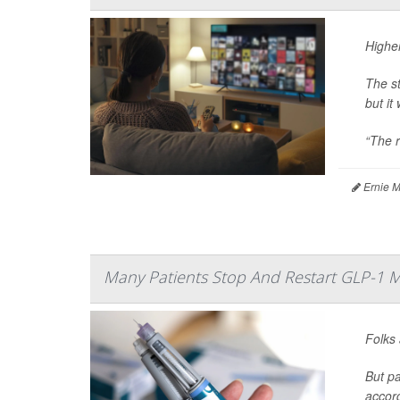
Higher
The s
but it
“The r
Ernie M
Many Patients Stop And Restart GLP-1 M
Folks 
But pa
accor