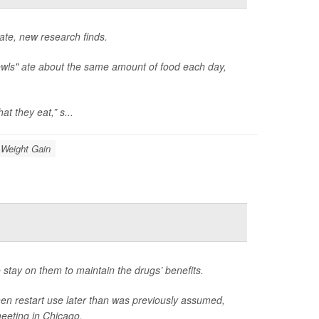
late, new research finds.
owls" ate about the same amount of food each day,
t they eat,” s...
Weight Gain
 stay on them to maintain the drugs’ benefits.
hen restart use later than was previously assumed,
eeting in Chicago.