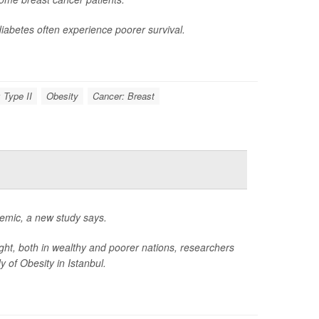
iabetes often experience poorer survival.
 Type II
Obesity
Cancer: Breast
idemic, a new study says.
ight, both in wealthy and poorer nations, researchers
 of Obesity in Istanbul.