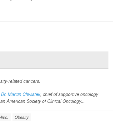
ity-related cancers.
d
Dr. Marcin Chwistek
, chief of supportive oncology
an American Society of Clinical Oncology...
Misc.
Obesity