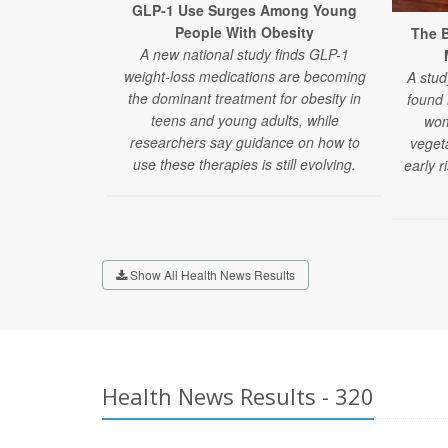
GLP-1 Use Surges Among Young
People With Obesity
The B
A new national study finds GLP-1
weight-loss medications are becoming
A stud
the dominant treatment for obesity in
found
teens and young adults, while
wom
researchers say guidance on how to
veget
use these therapies is still evolving.
early r
Show All Health News Results
Health News Results - 320