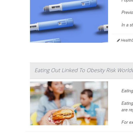
Previo
In a 
HealthD
Eating Out Linked To Obesity Risk World
Eating
Eating
are re
For ex