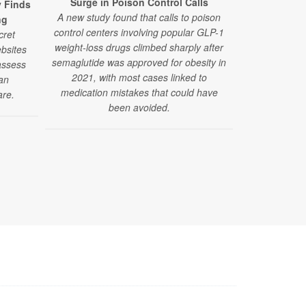
Surge in Poison Control Calls
y Finds
GLP-1 Drugs
A new study found that calls to poison
ng
Fainting Epi
control centers involving popular GLP-1
cret
Researchers 
weight-loss drugs climbed sharply after
bsites
drugs alongsi
semaglutide was approved for obesity in
assess
medications 
2021, with most cases linked to
ian
pressure-re
medication mistakes that could have
are.
fa
been avoided.