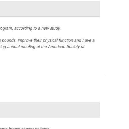
rogram, according to a new study.
ounds, improve their physical function and have a
oming annual meeting of the American Society of
ome breast cancer patients.