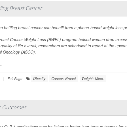
ing Breast Cancer
 battling breast cancer can benefit from a phone-based weight loss p
reast Cancer Weight Loss (BWEL) program helped women drop excess p
 quality of life overall, researchers are scheduled to report at the upc
cal Oncology (ASCO).
..
Obesity
Cancer: Breast
Weight: Misc.
|
Full Page
r Outcomes
ar GLP-1 medications may be linked to better long-term outcomes for s