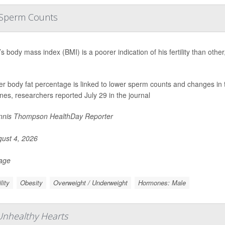
r Sperm Counts
s body mass index (BMI) is a poorer indication of his fertility than oth
er body fat percentage is linked to lower sperm counts and changes in 
es, researchers reported July 29 in the journal
nis Thompson HealthDay Reporter
ust 4, 2026
Page
ility
Obesity
Overweight / Underweight
Hormones: Male
 Unhealthy Hearts