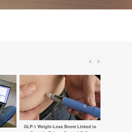
GLP-1 Weight-Loss Boom Linked to