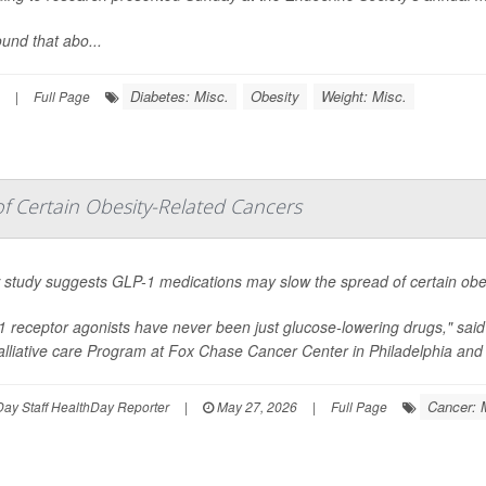
und that abo...
Diabetes: Misc.
Obesity
Weight: Misc.
|
Full Page
 Certain Obesity-Related Cancers
 study suggests GLP-1 medications may slow the spread of certain obes
1 receptor agonists have never been just glucose-lowering drugs," sai
lliative care Program at Fox Chase Cancer Center in Philadelphia and 
Cancer: 
ay Staff HealthDay Reporter
|
May 27, 2026
|
Full Page