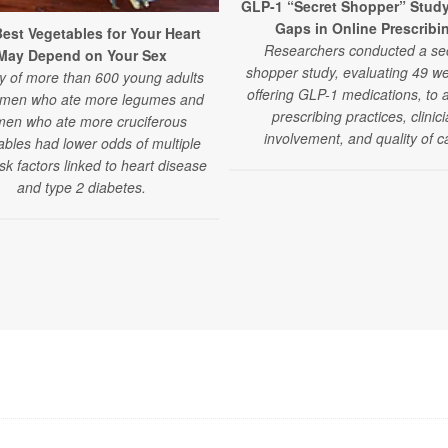
GLP-1 “Secret Shopper” Stud
Gaps in Online Prescribi
est Vegetables for Your Heart
Researchers conducted a se
May Depend on Your Sex
shopper study, evaluating 49 we
y of more than 600 young adults
offering GLP-1 medications, to 
 men who ate more legumes and
prescribing practices, clinic
en who ate more cruciferous
involvement, and quality of c
ables had lower odds of multiple
isk factors linked to heart disease
and type 2 diabetes.