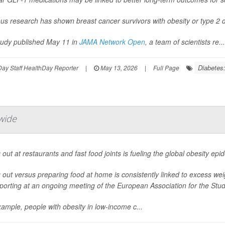
us research has shown breast cancer survivors with obesity or type 2 d
study published May 11 in
JAMA Network Open
, a team of scientists re...
Diabetes:
ay Staff HealthDay Reporter
|
May 13, 2026
|
Full Page
wide
 out at restaurants and fast food joints is fueling the global obesity ep
 out versus preparing food at home is consistently linked to excess we
porting at an ongoing meeting of the European Association for the Study
ample, people with obesity in low-income c...