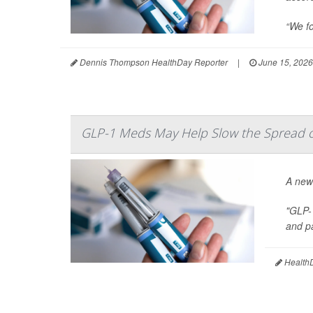
“We fo
Dennis Thompson HealthDay Reporter
|
June 15, 2026
GLP-1 Meds May Help Slow the Spread of
A new
"GLP-
and pa
HealthD