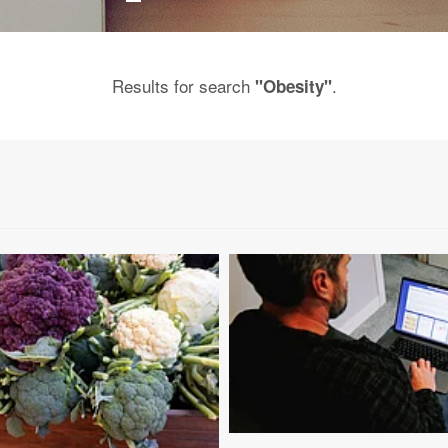
Results for search
.
"Obesity"