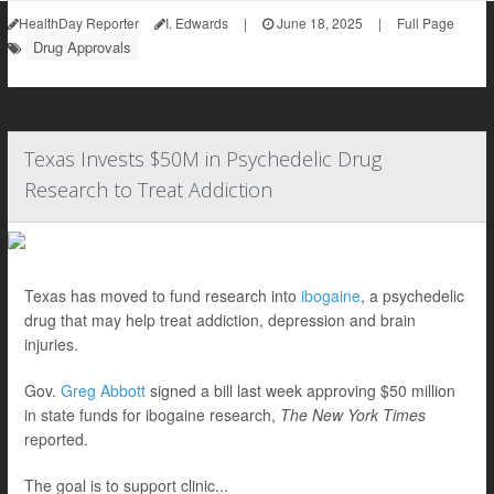
HealthDay Reporter
I. Edwards
|
June 18, 2025
|
Full Page
Drug Approvals
Texas Invests $50M in Psychedelic Drug
Research to Treat Addiction
Texas has moved to fund research into
ibogaine
, a psychedelic
drug that may help treat addiction, depression and brain
injuries.
Gov.
Greg Abbott
signed a bill last week approving $50 million
in state funds for ibogaine research,
The New York Times
reported.
The goal is to support clinic...