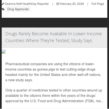
Deanna Neff HealthDay Reporter
|
February 20, 2026
|
Full Page
Drug Approvals
Drugs Rarely Become Available In Lower-Income
Countries Where They're Tested, Study Says
Pharmaceutical companies are using the citizens of lower-
income countries as guinea pigs to test cutting-edge drugs
headed mainly for the United States and other well-off nations,
a new study says.
Only a quarter of medicines tested in other countries wound up
available to the citizens there within five years of the drugs’
approval by the U.S. Food and Drug Administration (FDA), res...