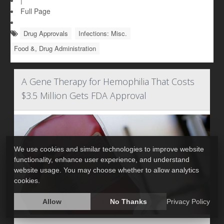
|
Full Page
Drug Approvals
Infections: Misc.
Food &, Drug Administration
A Gene Therapy for Hemophilia That Costs
$3.5 Million Gets FDA Approval
We use cookies and similar technologies to improve website
functionality, enhance user experience, and understand
website usage. You may choose whether to allow analytics
cookies.
Allow
No Thanks
Privacy Policy