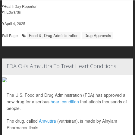
HealthDay Reporter
I. Edwards
|
April 4, 2025
|
Food &, Drug Administration
Drug Approvals
Full Page
FDA OKs Amvuttra To Treat Heart Conditions
The U.S. Food and Drug Administration (FDA) has approved a
new drug for a serious
heart condition
that affects thousands of
people.
The drug, called
Amvuttra
(vutrisiran), is made by Alnylam
Pharmaceuticals...