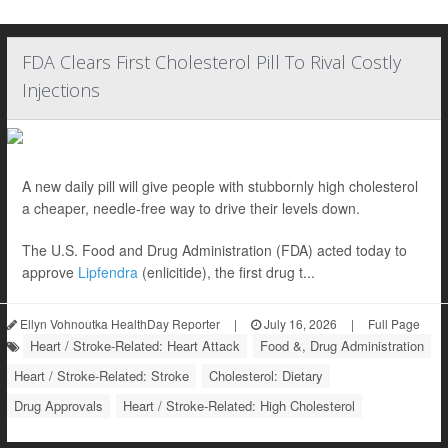
FDA Clears First Cholesterol Pill To Rival Costly
Injections
A new daily pill will give people with stubbornly high cholesterol
a cheaper, needle-free way to drive their levels down.
The U.S. Food and Drug Administration (FDA) acted today to
approve
Lipfendra
(enlicitide), the first drug t...
Ellyn Vohnoutka HealthDay Reporter
|
July 16, 2026
|
Full Page
Heart / Stroke-Related: Heart Attack
Food &, Drug Administration
Heart / Stroke-Related: Stroke
Cholesterol: Dietary
Drug Approvals
Heart / Stroke-Related: High Cholesterol