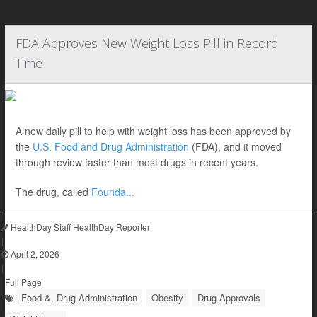
FDA Approves New Weight Loss Pill in Record
Time
A new daily pill to help with weight loss has been approved by
the
U.S. Food and Drug Administration
(FDA), and it moved
through review faster than most drugs in recent years.
The drug, called
Founda...
HealthDay Staff HealthDay Reporter
|
April 2, 2026
|
Full Page
Food &, Drug Administration
Obesity
Drug Approvals