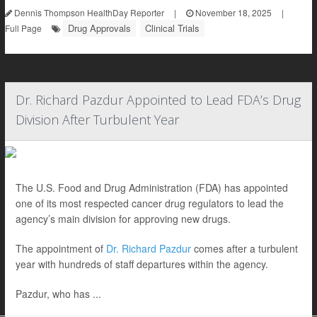
Dennis Thompson HealthDay Reporter
|
November 18, 2025
|
Drug Approvals
Clinical Trials
Full Page
Dr. Richard Pazdur Appointed to Lead FDA’s Drug
Division After Turbulent Year
The U.S. Food and Drug Administration (FDA) has appointed
one of its most respected cancer drug regulators to lead the
agency’s main division for approving new drugs.
The appointment of
Dr. Richard Pazdur
comes after a turbulent
year with hundreds of staff departures within the agency.
Pazdur, who has ...