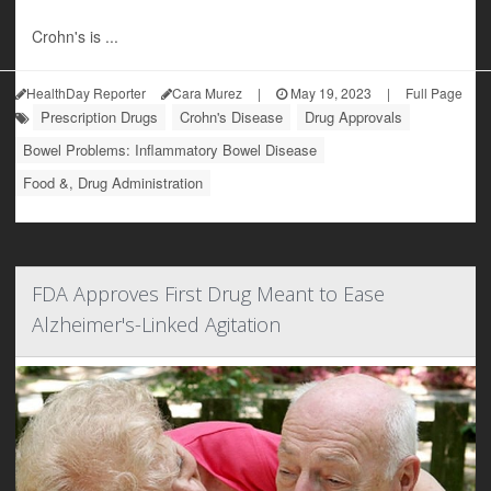
Crohn's is ...
HealthDay Reporter
Cara Murez
|
May 19, 2023
|
Full Page
Prescription Drugs
Crohn's Disease
Drug Approvals
Bowel Problems: Inflammatory Bowel Disease
Food &, Drug Administration
FDA Approves First Drug Meant to Ease
Alzheimer's-Linked Agitation