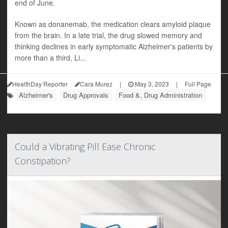
end of June.
Known as donanemab, the medication clears amyloid plaque
from the brain. In a late trial, the drug slowed memory and
thinking declines in early symptomatic Alzheimer's patients by
more than a third, Li...
HealthDay Reporter
Cara Murez
|
May 3, 2023
|
Full Page
Alzheimer's
Drug Approvals
Food &, Drug Administration
Could a Vibrating Pill Ease Chronic
Constipation?