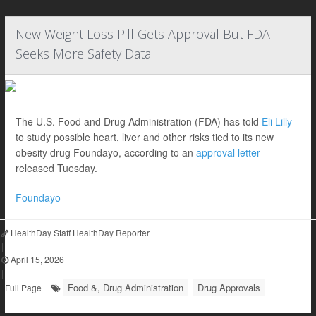
New Weight Loss Pill Gets Approval But FDA
Seeks More Safety Data
The U.S. Food and Drug Administration (FDA) has told
Eli Lilly
to study possible heart, liver and other risks tied to its new
obesity drug Foundayo, according to an
approval letter
released Tuesday.
Foundayo
HealthDay Staff HealthDay Reporter
|
April 15, 2026
|
Food &, Drug Administration
Drug Approvals
Full Page