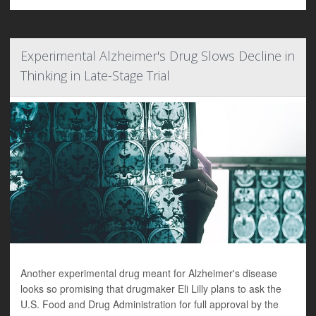
Experimental Alzheimer's Drug Slows Decline in
Thinking in Late-Stage Trial
Another experimental drug meant for Alzheimer's disease
looks so promising that drugmaker Eli Lilly plans to ask the
U.S. Food and Drug Administration for full approval by the