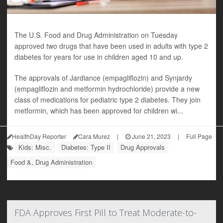
The U.S. Food and Drug Administration on Tuesday
approved two drugs that have been used in adults with type 2
diabetes for years for use in children aged 10 and up.
The approvals of Jardiance (empagliflozin) and Synjardy
(empagliflozin and metformin hydrochloride) provide a new
class of medications for pediatric type 2 diabetes. They join
metformin, which has been approved for children wi...
HealthDay Reporter
Cara Murez
|
June 21, 2023
|
Full Page
Kids: Misc.
Diabetes: Type II
Drug Approvals
Food &, Drug Administration
FDA Approves First Pill to Treat Moderate-to-