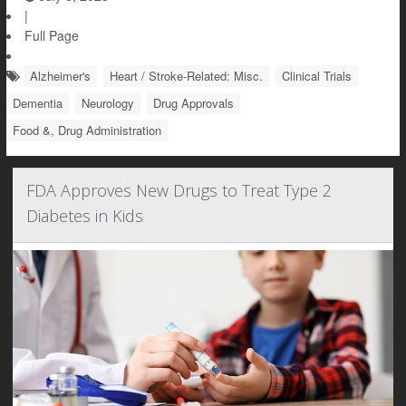
|
Full Page
Alzheimer's
Heart / Stroke-Related: Misc.
Clinical Trials
Dementia
Neurology
Drug Approvals
Food &, Drug Administration
FDA Approves New Drugs to Treat Type 2
Diabetes in Kids