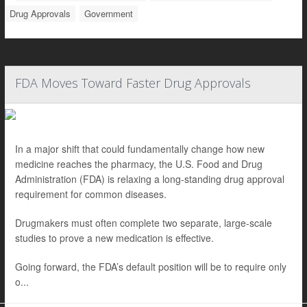
Drug Approvals
Government
FDA Moves Toward Faster Drug Approvals
In a major shift that could fundamentally change how new
medicine reaches the pharmacy, the U.S. Food and Drug
Administration (FDA) is relaxing a long-standing drug approval
requirement for common diseases.
Drugmakers must often complete two separate, large-scale
studies to prove a new medication is effective.
Going forward, the FDA’s default position will be to require only
o...