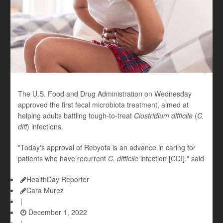
The U.S. Food and Drug Administration on Wednesday
approved the first fecal microbiota treatment, aimed at
helping adults battling tough-to-treat
Clostridium difficile
(
C.
diff
)
infections.
"Today's approval of Rebyota is an advance in caring for
patients who have recurrent
C. difficile
infection [CDI]," said
HealthDay Reporter
Cara Murez
|
December 1, 2022