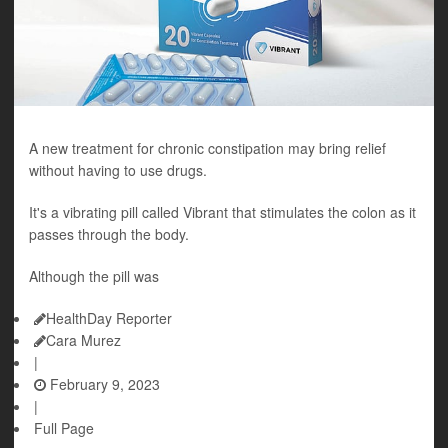
A new treatment for chronic constipation may bring relief
without having to use drugs.
It's a vibrating pill called Vibrant that stimulates the colon as it
passes through the body.
Although the pill was
HealthDay Reporter
Cara Murez
|
February 9, 2023
|
Full Page