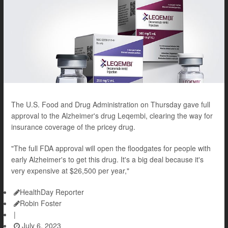
The U.S. Food and Drug Administration on Thursday gave full
approval to the Alzheimer's drug Leqembi, clearing the way for
insurance coverage of the pricey drug.
"The full FDA approval will open the floodgates for people with
early Alzheimer's to get this drug. It's a big deal because it's
very expensive at $26,500 per year,"
HealthDay Reporter
Robin Foster
|
July 6, 2023