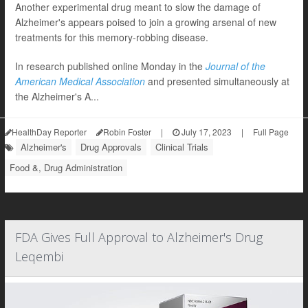
Another experimental drug meant to slow the damage of
Alzheimer's appears poised to join a growing arsenal of new
treatments for this memory-robbing disease.
In research published online Monday in the
Journal of the
American Medical Association
and presented simultaneously at
the Alzheimer's A...
HealthDay Reporter
Robin Foster
|
July 17, 2023
|
Full Page
Alzheimer's
Drug Approvals
Clinical Trials
Food &, Drug Administration
FDA Gives Full Approval to Alzheimer's Drug
Leqembi