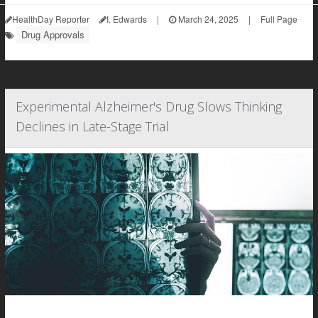
HealthDay Reporter
I. Edwards
|
March 24, 2025
|
Full Page
Drug Approvals
Experimental Alzheimer's Drug Slows Thinking
Declines in Late-Stage Trial