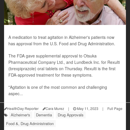
A medication to treat agitation in Alzheimer's patients now
has approval from the U.S. Food and Drug Administration.
The FDA gave supplemental approval to Otsuka
Pharmaceutical Company Ltd., and Lundbeck Inc. for Rexulti
(brexpiprazole) oral tablets on Thursday. Rexulti is the first
FDA-approved treatment for these symptoms.
"Agitation is one of the most common and challenging
aspec...
HealthDay Reporter
Cara Murez
|
May 11, 2023
|
Full Page
Alzheimer's
Dementia
Drug Approvals
Food &, Drug Administration