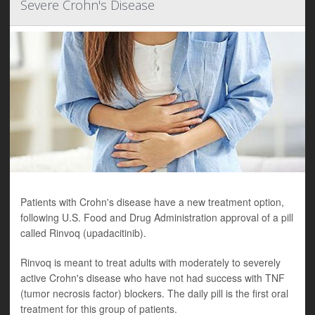
Severe Crohn's Disease
Patients with Crohn's disease have a new treatment option,
following U.S. Food and Drug Administration approval of a pill
called Rinvoq (upadacitinib).
Rinvoq is meant to treat adults with moderately to severely
active Crohn's disease who have not had success with TNF
(tumor necrosis factor) blockers. The daily pill is the first oral
treatment for this group of patients.