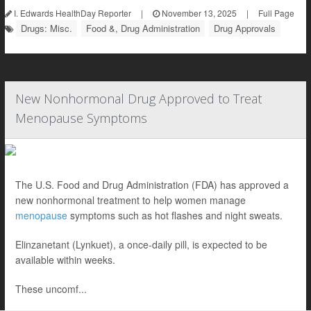
I. Edwards HealthDay Reporter
|
November 13, 2025
|
Full Page
Drugs: Misc.
Food &, Drug Administration
Drug Approvals
New Nonhormonal Drug Approved to Treat
Menopause Symptoms
The U.S. Food and Drug Administration (FDA) has approved a
new nonhormonal treatment to help women manage
menopause
symptoms such as hot flashes and night sweats.
Elinzanetant (Lynkuet), a once-daily pill, is expected to be
available within weeks.
These uncomf...