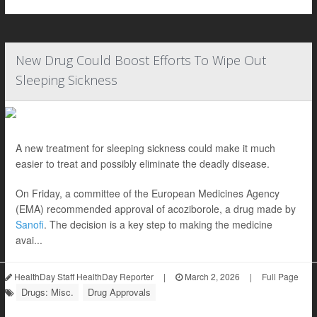
New Drug Could Boost Efforts To Wipe Out
Sleeping Sickness
A new treatment for sleeping sickness could make it much
easier to treat and possibly eliminate the deadly disease.
On Friday, a committee of the European Medicines Agency
(EMA) recommended approval of acoziborole, a drug made by
Sanofi
. The decision is a key step to making the medicine
avai...
HealthDay Staff HealthDay Reporter
|
March 2, 2026
|
Full Page
Drugs: Misc.
Drug Approvals