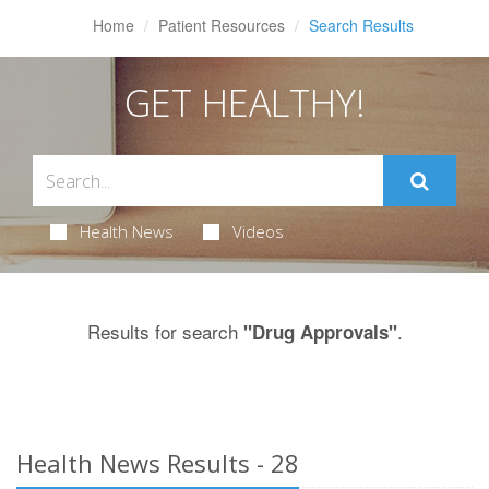
Home
Patient Resources
Search Results
GET HEALTHY!
Health News
Videos
Results for search
.
"Drug Approvals"
Health News Results - 28