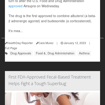
turn to after the U.S. Food and Drug Administration
approved
Airsupra on Wednesday.
The drug is the first approved to combine albuterol (a beta-
2 adrenergic agonist) and budesonide (a corticosteroid).
It's mea...
HealthDay Reporter
Cara Murez
|
January 12, 2023
|
Full Page
Drug Approvals
Food &, Drug Administration
Asthma
First FDA-Approved Fecal-Based Treatment
Helps Fight a Tough Superbug