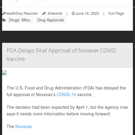
HealthDay Reporter
I. Edwards
|
June 16, 2025
|
Full Page
Drugs: Misc.
Drug Approvals
FDA Delays Final Approval of Novavax COVID
Vaccine
The U.S. Food and Drug Administration (FDA) has delayed the
full approval of Novavax’s
COVID-19
vaccine.
The decision had been expected by April 1, but the agency now
says it needs more information before moving forward.
The
Novavax