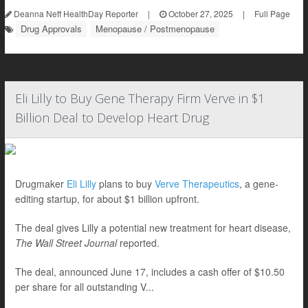
Deanna Neff HealthDay Reporter
|
October 27, 2025
|
Full Page
Drug Approvals
Menopause / Postmenopause
Eli Lilly to Buy Gene Therapy Firm Verve in $1
Billion Deal to Develop Heart Drug
Drugmaker
Eli Lilly
plans to buy
Verve Therapeutics
, a gene-
editing startup, for about $1 billion upfront.
The deal gives Lilly a potential new treatment for heart disease,
The Wall Street Journal
reported.
The deal, announced June 17, includes a cash offer of $10.50
per share for all outstanding V...