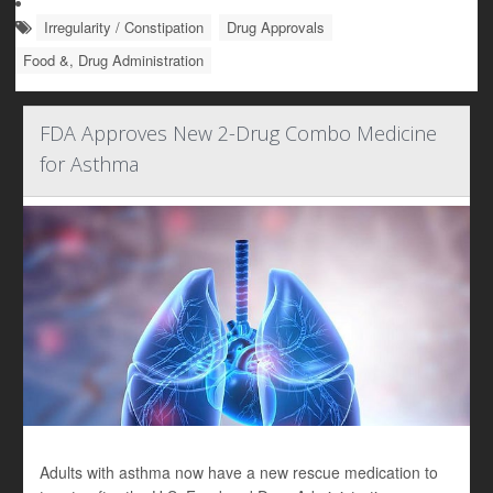
Irregularity / Constipation
Drug Approvals
Food &, Drug Administration
FDA Approves New 2-Drug Combo Medicine
for Asthma
Adults with asthma now have a new rescue medication to