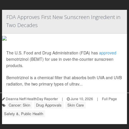
FDA Approves First New Sunscreen Ingredient in
Two Decades
The U.S. Food and Drug Administration (FDA) has
approved
bemotrizinol (BEMT) for use in over-the-counter sunscreen
products.
Bemotrizinol is a chemical filter that absorbs both UVA and UVB
radiation, the two primary types of ultrav...
Deanna Neff HealthDay Reporter
|
June 10, 2026
|
Full Page
Cancer: Skin
Drug Approvals
Skin Care
Safety &, Public Health