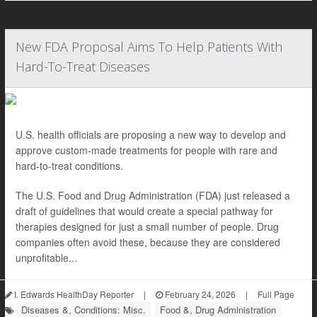
New FDA Proposal Aims To Help Patients With
Hard-To-Treat Diseases
U.S. health officials are proposing a new way to develop and
approve custom-made treatments for people with rare and
hard-to-treat conditions.
The U.S. Food and Drug Administration (FDA) just released a
draft of guidelines that would create a special pathway for
therapies designed for just a small number of people. Drug
companies often avoid these, because they are considered
unprofitable...
I. Edwards HealthDay Reporter
|
February 24, 2026
|
Full Page
Diseases &, Conditions: Misc.
Food &, Drug Administration