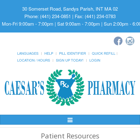
30 Somerset Road, Sandys Parish, INT MA 02
Phone: (441) 234-0851 | Fax: (441) 234-0783
Mon-Fri 9:00am - 7:00pm | Sat 9:00am - 7:00pm | Sun 2:00pm - 6:
LANGUAGES
HELP
PILL IDENTIFIER
QUICK REFILL
LOCATION / HOURS
SIGN UP TODAY!
LOGIN
Toggle
Navigation
Patient Resources