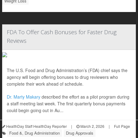
Weight Loss
FDA To Offer Cash Bonuses for Faster Drug
Reviews
The U.S. Food and Drug Administration’s (FDA) chief says the
agency will begin offering bonuses to drug reviewers who
complete their work ahead of schedule.
Dr. Marty Makary
described the effort as a pilot program during
a staff meeting last week. The first quarterly bonus payments
could begin going out in Au...
HealthDay Staff HealthDay Reporter
|
March 2, 2026
|
Full Page
Food &, Drug Administration
Drug Approvals