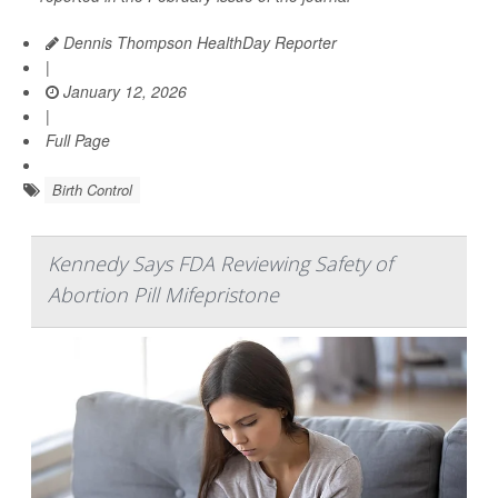
Dennis Thompson HealthDay Reporter
|
January 12, 2026
|
Full Page
Birth Control
Kennedy Says FDA Reviewing Safety of
Abortion Pill Mifepristone