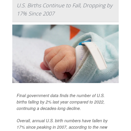
U.S. Births Continue to Fall, Dropping by
17% Since 2007
Final government data finds the number of U.S.
births falling by 2% last year compared to 2022,
continuing a decades-long decline.
Overall, annual U.S. birth numbers have fallen by
17% since peaking in 2007, according to the new