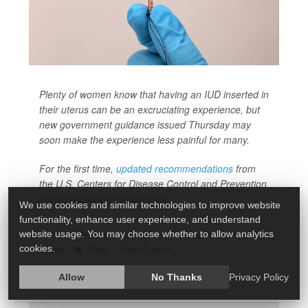
Plenty of women know that having an IUD inserted in
their uterus can be an excruciating experience, but
new government guidance issued Thursday may
soon make the experience less painful for many.
For the first time,
updated recommendations
from
the U.S. Centers for Disease Control and Prevention
advise doctors to counsel wo...
We use cookies and similar technologies to improve website
functionality, enhance user experience, and understand
HealthDay Reporter
Robin Foster
|
August 8, 2024
|
website usage. You may choose whether to allow analytics
Pain
Birth Control
cookies.
Full Page
Allow
No Thanks
Privacy Policy