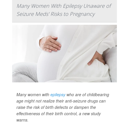
Many Women With Epilepsy Unaware of
Seizure Meds' Risks to Pregnancy
Many women with
epilepsy
who are of childbearing
age might not realize their anti-seizure drugs can
raise the risk of birth defects or dampen the
effectiveness of their birth control, a new study
warns.