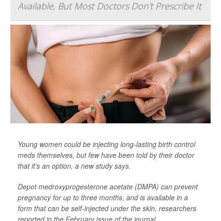
Available, But Most Doctors Don't Prescribe It
Young women could be injecting long-lasting birth control
meds themselves, but few have been told by their doctor
that it’s an option, a new study says.
Depot medroxyprogesterone acetate (DMPA) can prevent
pregnancy for up to three months, and is available in a
form that can be self-injected under the skin, researchers
reported in the February issue of the journal