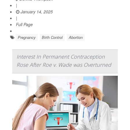
|
January 14, 2025
|
Full Page
Pregnancy
Birth Control
Abortion
Interest In Permanent Contraception
Rose After Roe v. Wade was Overturned