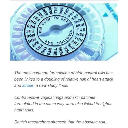
The most common formulation of birth control pills has
been linked to a doubling of relative risk of heart attack
and
stroke
, a new study finds.
Contraceptive vaginal rings and skin patches
formulated in the same way were also linked to higher
heart risks.
Danish researchers stressed that the absolute risk...