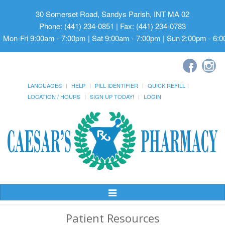
30 Somerset Road, Sandys Parish, INT MA 02
Phone: (441) 234-0851 | Fax: (441) 234-0783
Mon-Fri 9:00am - 7:00pm | Sat 9:00am - 7:00pm | Sun 2:00pm - 6:
LANGUAGES
HELP
PILL IDENTIFIER
QUICK REFILL
LOCATION / HOURS
SIGN UP TODAY!
LOGIN
Toggle
Navigation
Patient Resources