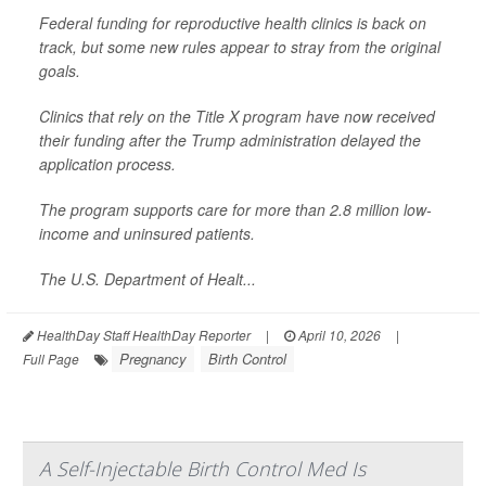
Federal funding for reproductive health clinics is back on
track, but some new rules appear to stray from the original
goals.
Clinics that rely on the Title X program have now received
their funding after the Trump administration delayed the
application process.
The program supports care for more than 2.8 million low-
income and uninsured patients.
The U.S. Department of Healt...
HealthDay Staff HealthDay Reporter
|
April 10, 2026
|
Pregnancy
Birth Control
Full Page
A Self-Injectable Birth Control Med Is