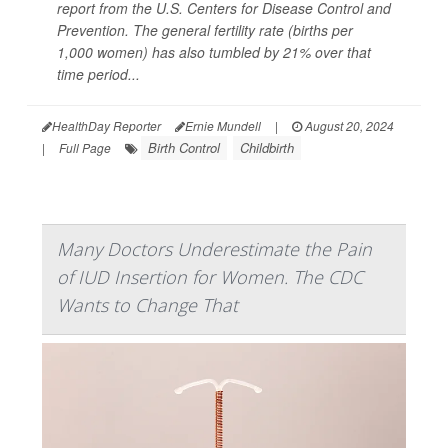
report from the U.S. Centers for Disease Control and
Prevention. The general fertility rate (births per
1,000 women) has also tumbled by 21% over that
time period...
HealthDay Reporter
Ernie Mundell
|
August 20, 2024
Birth Control
Childbirth
|
Full Page
Many Doctors Underestimate the Pain
of IUD Insertion for Women. The CDC
Wants to Change That