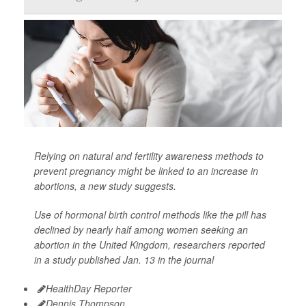
Relying on natural and fertility awareness methods to
prevent pregnancy might be linked to an increase in
abortions, a new study suggests.
Use of hormonal birth control methods like the pill has
declined by nearly half among women seeking an
abortion in the United Kingdom, researchers reported
in a study published Jan. 13 in the journal
HealthDay Reporter
Dennis Thompson