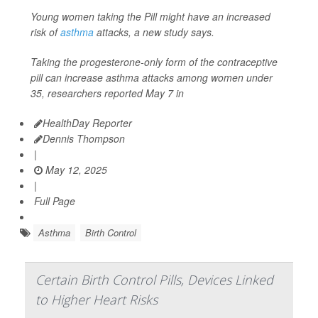
Young women taking the Pill might have an increased
risk of
asthma
attacks, a new study says.
Taking the progesterone-only form of the contraceptive
pill can increase asthma attacks among women under
35, researchers reported May 7 in
HealthDay Reporter
Dennis Thompson
|
May 12, 2025
|
Full Page
Asthma
Birth Control
Certain Birth Control Pills, Devices Linked
to Higher Heart Risks