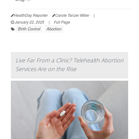
HealthDay Reporter
Carole Tanzer Miller
|
January 22, 2025
|
Full Page
Birth Control
Abortion
Live Far From a Clinic? Telehealth Abortion
Services Are on the Rise