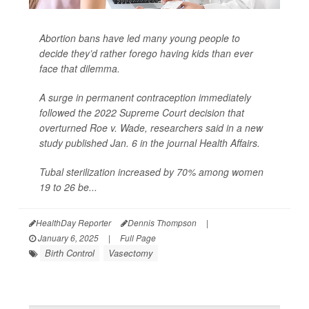
Abortion bans have led many young people to
decide they’d rather forego having kids than ever
face that dilemma.
A surge in permanent contraception immediately
followed the 2022 Supreme Court decision that
overturned Roe v. Wade, researchers said in a new
study published Jan. 6 in the journal
Health Affairs
.
Tubal sterilization increased by 70% among women
19 to 26 be...
HealthDay Reporter
Dennis Thompson
|
January 6, 2025
|
Full Page
Birth Control
Vasectomy