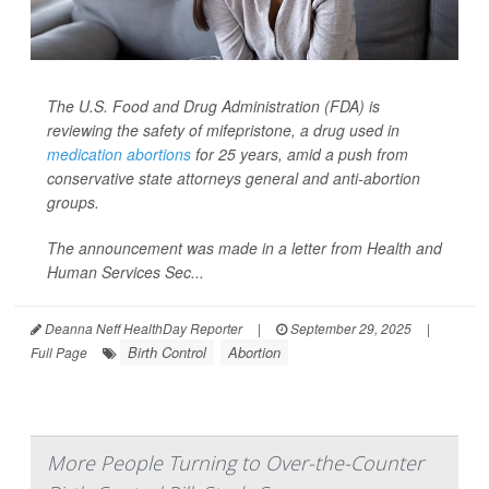
The U.S. Food and Drug Administration (FDA) is
reviewing the safety of mifepristone, a drug used in
medication abortions
for 25 years, amid a push from
conservative state attorneys general and anti-abortion
groups.
The announcement was made in a letter from Health and
Human Services Sec...
Deanna Neff HealthDay Reporter
|
September 29, 2025
|
Birth Control
Abortion
Full Page
More People Turning to Over-the-Counter