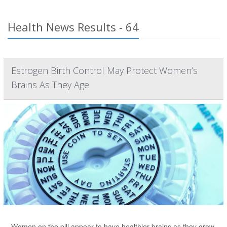
Health News Results - 64
Estrogen Birth Control May Protect Women’s
Brains As They Age
Women on the pill appear to have healthier brains as they grow