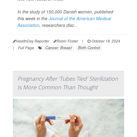
In the study of 150,000 Danish women, published
this week in the
Journal of the American Medical
Association
,
researchers disc...
HealthDay Reporter
Robin Foster
|
October 18, 2024
Cancer: Breast
Birth Control
|
Full Page
Pregnancy After 'Tubes Tied' Sterilization
Is More Common Than Thought