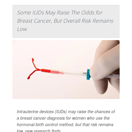
Some IUDs May Raise The Odds for
Breast Cancer, But Overall Risk Remains
Low
Intrauterine devices (IUDs) may raise the chances of
a breast cancer diagnosis for women who use the
hormonal birth control method, but that risk remains
low, new research finds.