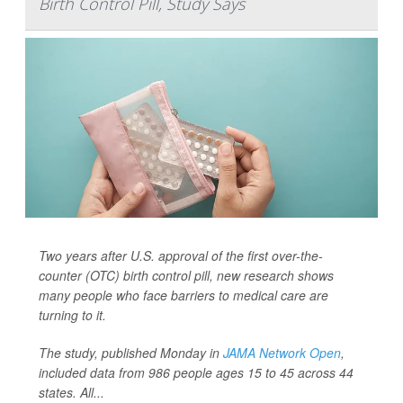
Birth Control Pill, Study Says
Two years after U.S. approval of the first over-the-
counter (OTC) birth control pill, new research shows
many people who face barriers to medical care are
turning to it.
The study, published Monday in
JAMA Network Open
,
included data from 986 people ages 15 to 45 across 44
states. All...