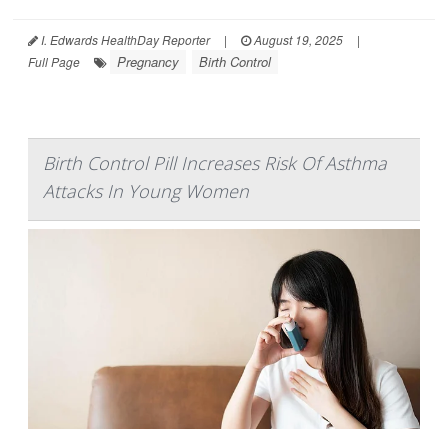
I. Edwards HealthDay Reporter
|
August 19, 2025
|
Pregnancy
Birth Control
Full Page
Birth Control Pill Increases Risk Of Asthma
Attacks In Young Women