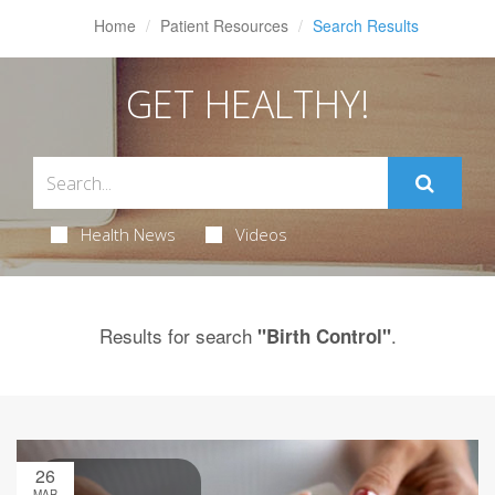
Home
Patient Resources
Search Results
GET HEALTHY!
Health News
Videos
Results for search
.
"Birth Control"
26
MAR