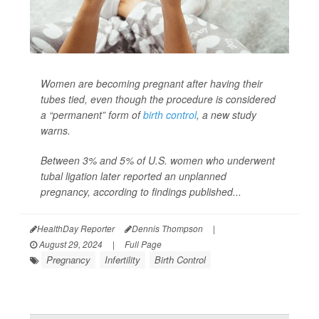
Women are becoming pregnant after having their
tubes tied, even though the procedure is considered
a “permanent” form of
birth control
, a new study
warns.
Between 3% and 5% of U.S. women who underwent
tubal ligation later reported an unplanned
pregnancy, according to findings published...
HealthDay Reporter
Dennis Thompson
|
August 29, 2024
|
Full Page
Pregnancy
Infertility
Birth Control