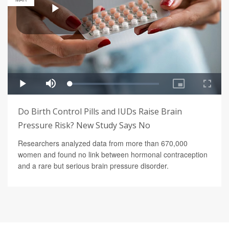
Do Birth Control Pills and IUDs Raise Brain
Pressure Risk? New Study Says No
Researchers analyzed data from more than 670,000
women and found no link between hormonal contraception
and a rare but serious brain pressure disorder.