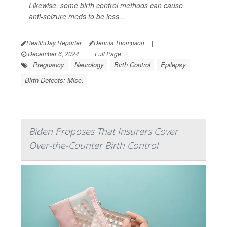
Likewise, some birth control methods can cause
anti-seizure meds to be less...
HealthDay Reporter
Dennis Thompson
|
December 6, 2024
|
Full Page
Pregnancy
Neurology
Birth Control
Epilepsy
Birth Defects: Misc.
Biden Proposes That Insurers Cover
Over-the-Counter Birth Control