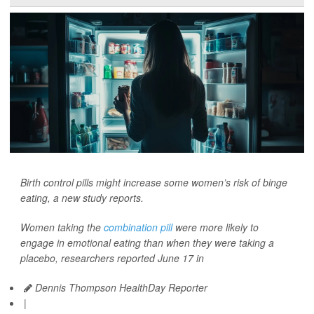
Birth control pills might increase some women’s risk of binge
eating, a new study reports.
Women taking the
combination pill
were more likely to
engage in emotional eating than when they were taking a
placebo, researchers reported June 17 in
Dennis Thompson HealthDay Reporter
|