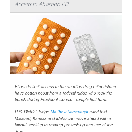
Access to Abortion Pill
Efforts to limit access to the abortion drug mifepristone
have gotten boost from a federal judge who took the
bench during President Donald Trump's first term.
U.S. District Judge
Matthew Kacsmaryk
ruled that
Missouri, Kansas and Idaho can move ahead with a
lawsuit seeking to revamp prescribing and use of the
drug. ...