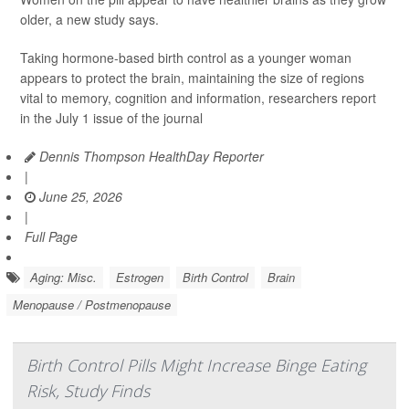
older, a new study says.
Taking hormone-based birth control as a younger woman
appears to protect the brain, maintaining the size of regions
vital to memory, cognition and information, researchers report
in the July 1 issue of the journal
Dennis Thompson HealthDay Reporter
|
June 25, 2026
|
Full Page
Aging: Misc.
Estrogen
Birth Control
Brain
Menopause / Postmenopause
Birth Control Pills Might Increase Binge Eating
Risk, Study Finds