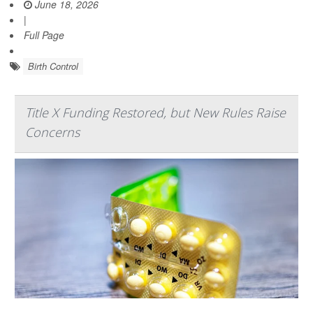
June 18, 2026
|
Full Page
Birth Control
Title X Funding Restored, but New Rules Raise
Concerns