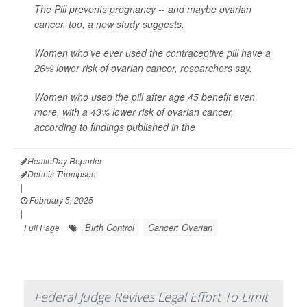
The Pill prevents pregnancy -- and maybe ovarian
cancer, too, a new study suggests.
Women who’ve ever used the contraceptive pill have a
26% lower risk of ovarian cancer, researchers say.
Women who used the pill after age 45 benefit even
more, with a 43% lower risk of ovarian cancer,
according to findings published in the
HealthDay Reporter
Dennis Thompson
|
February 5, 2025
|
Birth Control
Cancer: Ovarian
Full Page
Federal Judge Revives Legal Effort To Limit