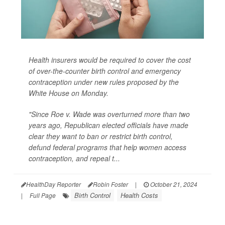
Health insurers would be required to cover the cost
of over-the-counter birth control and emergency
contraception under new rules proposed by the
White House on Monday.
"Since Roe v. Wade was overturned more than two
years ago, Republican elected officials have made
clear they want to ban or restrict birth control,
defund federal programs that help women access
contraception, and repeal t...
HealthDay Reporter
Robin Foster
|
October 21, 2024
Birth Control
Health Costs
|
Full Page