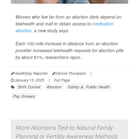
Women who live far from an abortion clinic depend on
telehealth and mail to obtain access to
medication
abortion
, a new study says.
Each 100-mile increase in distance from an abortion
provider increased telehealth requests for abortion pills
by about 61%, researchers repor...
HealthDay Reporter
Dennis Thompson
|
January 15, 2025
|
Full Page
Birth Control
Abortion
Safety &, Public Health
Pap Smears
More Abortions Tied to Natural Family
Planning or Fertility Awareness Methods