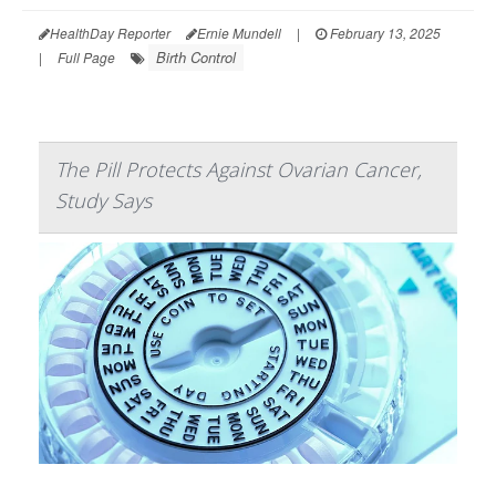
HealthDay Reporter
Ernie Mundell
|
February 13, 2025
Birth Control
|
Full Page
The Pill Protects Against Ovarian Cancer,
Study Says