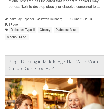
"Some research has indicated that moderate drinkers may
be less likely to develop obesity or diabetes compared to ...
HealthDay Reporter
Steven Reinberg
|
June 28, 2023
|
Full Page
Diabetes: Type II
Obesity
Diabetes: Misc.
Alcohol: Misc.
Binge Drinking in Middle Age: Has 'Wine Mom'
Culture Gone Too Far?