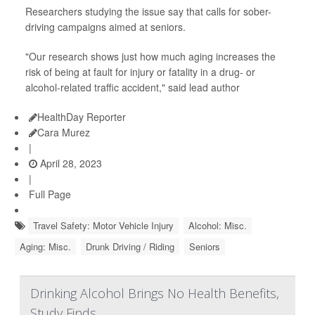
Researchers studying the issue say that calls for sober-
driving campaigns aimed at seniors.
"Our research shows just how much aging increases the
risk of being at fault for injury or fatality in a drug- or
alcohol-related traffic accident," said lead author
HealthDay Reporter
Cara Murez
|
April 28, 2023
|
Full Page
Travel Safety: Motor Vehicle Injury
Alcohol: Misc.
Aging: Misc.
Drunk Driving / Riding
Seniors
Drinking Alcohol Brings No Health Benefits,
Study Finds