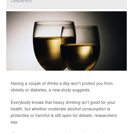
Diabetes
Having a couple of drinks a day won't protect you from
obesity or diabetes, a new study suggests.
Everybody knows that heavy drinking isn't good for your
health, but whether moderate alcohol consumption is
protective or harmful is still open for debate, researchers
say.