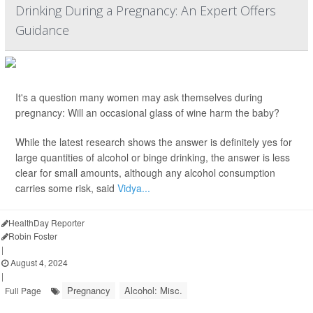
Drinking During a Pregnancy: An Expert Offers
Guidance
It's a question many women may ask themselves during
pregnancy: Will an occasional glass of wine harm the baby?
While the latest research shows the answer is definitely yes for
large quantities of alcohol or binge drinking, the answer is less
clear for small amounts, although any alcohol consumption
carries some risk, said
Vidya...
HealthDay Reporter
Robin Foster
|
August 4, 2024
|
Pregnancy
Alcohol: Misc.
Full Page