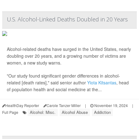
U.S. Alcohol-Linked Deaths Doubled in 20 Years
Alcohol-related deaths have surged in the United States, nearly
doubling over 20 years, and a growing number of victims are
women, a new study warns.
"Our study found significant gender differences in alcohol-
related [death rates]," said senior author
Yiota Kitsantas
, head
of population health and social medicine at the...
HealthDay Reporter
Carole Tanzer Miller
|
November 19, 2024
|
Alcohol: Misc.
Alcohol Abuse
Addiction
Full Page