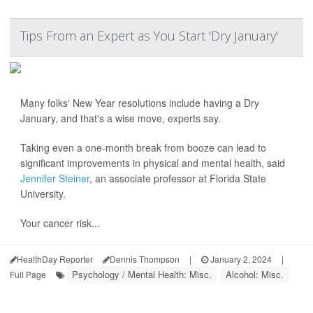
Tips From an Expert as You Start 'Dry January'
Many folks' New Year resolutions include having a Dry
January, and that's a wise move, experts say.
Taking even a one-month break from booze can lead to
significant improvements in physical and mental health, said
Jennifer Steiner
, an associate professor at Florida State
University.
Your cancer risk...
HealthDay Reporter
Dennis Thompson
|
January 2, 2024
|
Psychology / Mental Health: Misc.
Alcohol: Misc.
Full Page