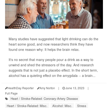
Many studies have suggested that light drinking can do the
heart some good, and now researchers think they have
found one reason why: It helps the brain relax.
It's no secret that many people pour a drink as a way to
unwind and shed the stressors of the day. And research
suggests that is not just a placebo effect. In the short term,
alcohol has a quieting effect on the amygdala -- a brain...
HealthDay Reporter
Amy Norton
|
June 13, 2023
|
Full Page
Heart / Stroke-Related: Coronary-Artery Disease
Heart / Stroke-Related: Misc.
Alcohol: Misc.
Stress