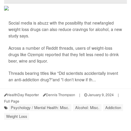
Social media is abuzz with the possibility that newfangled
weight loss drugs can also reduce cravings for alcohol, a new
study says.
Across a number of Reddit threads, users of weight-loss
drugs like Ozempic reported that they felt less need to drink
beer, wine and liquor.
Threads bearing titles like "Did scientists accidentally invent
an anti-addiction drug?"and "I don't know if th...
HealthDay Reporter
Dennis Thompson
|
January 9, 2024
|
Full Page
Psychology / Mental Health: Misc.
Alcohol: Misc.
Addiction
Weight Loss