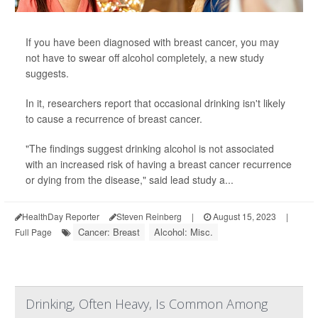
If you have been diagnosed with breast cancer, you may
not have to swear off alcohol completely, a new study
suggests.
In it, researchers report that occasional drinking isn't likely
to cause a recurrence of breast cancer.
"The findings suggest drinking alcohol is not associated
with an increased risk of having a breast cancer recurrence
or dying from the disease," said lead study a...
HealthDay Reporter
Steven Reinberg
|
August 15, 2023
|
Cancer: Breast
Alcohol: Misc.
Full Page
Drinking, Often Heavy, Is Common Among