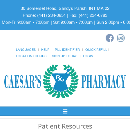
30 Somerset Road, Sandys Parish, INT MA 02
Phone: (441) 234-0851 | Fax: (441) 234-0783
Mon-Fri 9:00am - 7:00pm | Sat 9:00am - 7:00pm | Sun 2:00pm - 6:
LANGUAGES
HELP
PILL IDENTIFIER
QUICK REFILL
LOCATION / HOURS
SIGN UP TODAY!
LOGIN
Toggle
Navigation
Patient Resources