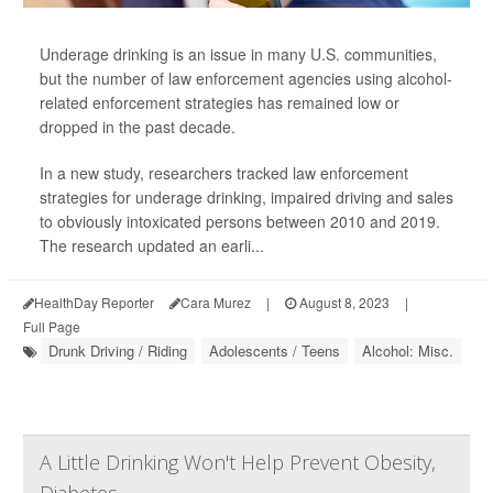
Underage drinking is an issue in many U.S. communities,
but the number of law enforcement agencies using alcohol-
related enforcement strategies has remained low or
dropped in the past decade.
In a new study, researchers tracked law enforcement
strategies for underage drinking, impaired driving and sales
to obviously intoxicated persons between 2010 and 2019.
The research updated an earli...
HealthDay Reporter
Cara Murez
|
August 8, 2023
|
Full Page
Drunk Driving / Riding
Adolescents / Teens
Alcohol: Misc.
A Little Drinking Won't Help Prevent Obesity,