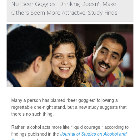
No 'Beer Goggles': Drinking Doesn't Make
Others Seem More Attractive, Study Finds
Many a person has blamed "beer goggles" following a
regrettable one-night stand, but a new study suggests that
there's no such thing.
Rather, alcohol acts more like "liquid courage," according to
findings published in the
Journal of Studies on Alcohol and