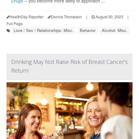
Drugs
-- you become more likely to approach ...
HealthDay Reporter
Dennis Thompson
|
August 30, 2023
|
Full Page
Love / Sex / Relationships: Misc.
Behavior
Alcohol: Misc.
Drinking May Not Raise Risk of Breast Cancer's
Return