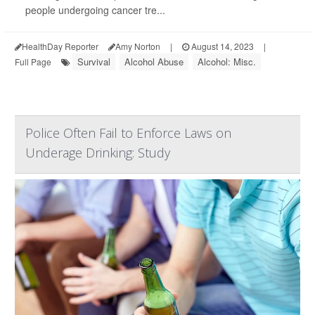
people undergoing cancer tre...
HealthDay Reporter
Amy Norton
|
August 14, 2023
|
Survival
Alcohol Abuse
Alcohol: Misc.
Full Page
Police Often Fail to Enforce Laws on
Underage Drinking: Study