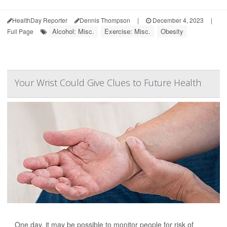
HealthDay Reporter
Dennis Thompson
|
December 4, 2023
|
Alcohol: Misc.
Exercise: Misc.
Obesity
Full Page
Your Wrist Could Give Clues to Future Health
One day, it may be possible to monitor people for risk of