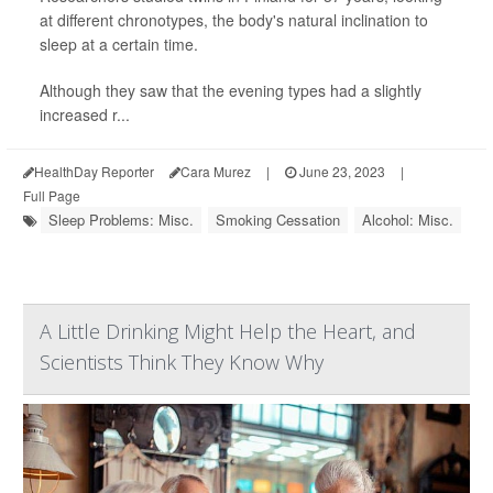
at different chronotypes, the body's natural inclination to
sleep at a certain time.
Although they saw that the evening types had a slightly
increased r...
HealthDay Reporter
Cara Murez
|
June 23, 2023
|
Full Page
Sleep Problems: Misc.
Smoking Cessation
Alcohol: Misc.
A Little Drinking Might Help the Heart, and
Scientists Think They Know Why