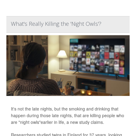
What's Really Killing the 'Night Owls'?
It's not the late nights, but the smoking and drinking that
happen during those late nights, that are killing people who
are "night owls"earlier in life, a new study claims.
Researchers studied twins in Finland for 37 years, looking