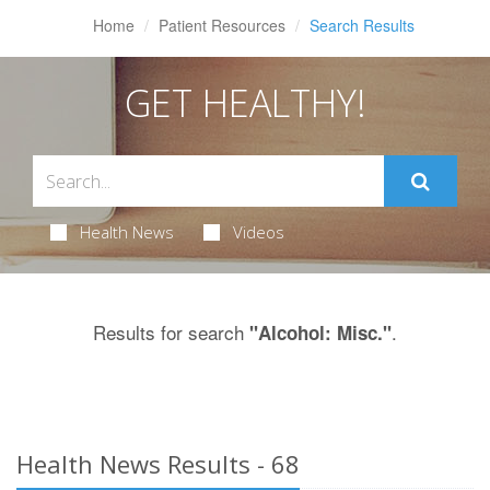
Home
Patient Resources
Search Results
GET HEALTHY!
Health News
Videos
Results for search
.
"Alcohol: Misc."
Health News Results - 68