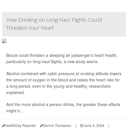
How Drinking on Long-Haul Flights Could
Threaten Your Heart
Booze could threaten a sleeping air passenger's heart health,
particularly on long-haul flights, a new study warns.
Alcohol combined with cabin pressure at cruising altitude lowers
the amount of oxygen in the blood and raises the heart rate for
a long period, even in the young and healthy, researchers
explained.
And the more alcohol a person drinks, the greater these effects
might b...
HealthDay Reporter
Dennis Thompson
|
June 4, 2024
|