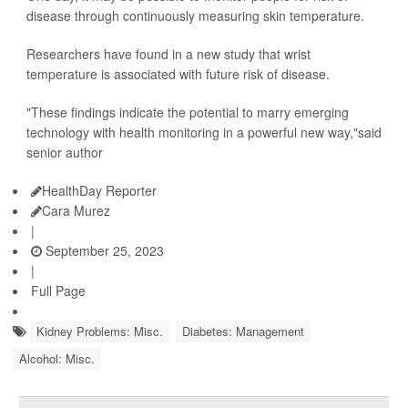
disease through continuously measuring skin temperature.
Researchers have found in a new study that wrist
temperature is associated with future risk of disease.
"These findings indicate the potential to marry emerging
technology with health monitoring in a powerful new way,"said
senior author
HealthDay Reporter
Cara Murez
|
September 25, 2023
|
Full Page
Kidney Problems: Misc.
Diabetes: Management
Alcohol: Misc.