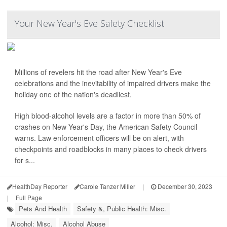
Your New Year's Eve Safety Checklist
Millions of revelers hit the road after New Year's Eve
celebrations and the inevitability of impaired drivers make the
holiday one of the nation's deadliest.
High blood-alcohol levels are a factor in more than 50% of
crashes on New Year's Day, the American Safety Council
warns. Law enforcement officers will be on alert, with
checkpoints and roadblocks in many places to check drivers
for s...
HealthDay Reporter
Carole Tanzer Miller
|
December 30, 2023
|
Full Page
Pets And Health
Safety &, Public Health: Misc.
Alcohol: Misc.
Alcohol Abuse