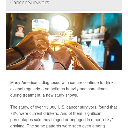
Cancer Survivors
Many Americans diagnosed with cancer continue to drink
alcohol regularly -- sometimes heavily and sometimes
during treatment, a new study shows.
The study, of over 15,000 U.S. cancer survivors, found that
78% were current drinkers. And of them, significant
percentages said they binged or engaged in other "risky"
drinking. The same patterns were seen even among