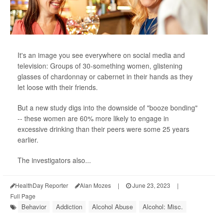
It's an image you see everywhere on social media and
television: Groups of 30-something women, glistening
glasses of chardonnay or cabernet in their hands as they
let loose with their friends.
But a new study digs into the downside of "booze bonding"
-- these women are 60% more likely to engage in
excessive drinking than their peers were some 25 years
earlier.
The investigators also...
HealthDay Reporter
Alan Mozes
|
June 23, 2023
|
Full Page
Behavior
Addiction
Alcohol Abuse
Alcohol: Misc.