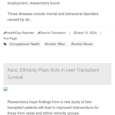
employment, researchers found.
Those illnesses include mental and behavioral disorders
caused by alc...
HealthDay Reporter
Dennis Thompson
|
April 10, 2024
|
Full Page
Occupational Health
Alcohol: Misc.
Alcohol Abuse
Race, Ethnicity Plays Role in Liver Transplant
Survival
Researchers hope findings from a new study of liver
transplant patients will lead to improved interventions for
those from racial and ethnic minority groups.