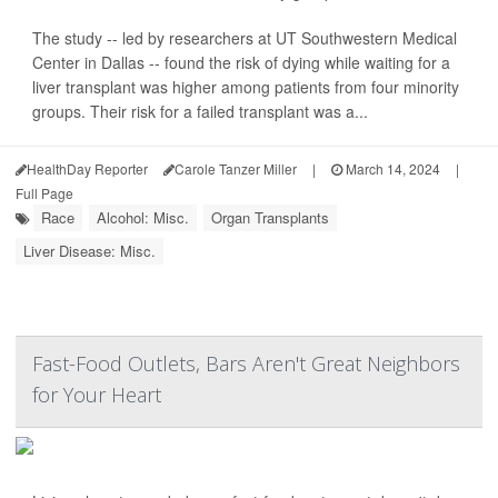
The study -- led by researchers at UT Southwestern Medical
Center in Dallas -- found the risk of dying while waiting for a
liver transplant was higher among patients from four minority
groups. Their risk for a failed transplant was a...
HealthDay Reporter
Carole Tanzer Miller
|
March 14, 2024
|
Full Page
Race
Alcohol: Misc.
Organ Transplants
Liver Disease: Misc.
Fast-Food Outlets, Bars Aren't Great Neighbors
for Your Heart