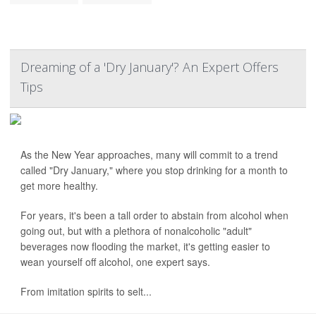
Dreaming of a 'Dry January'? An Expert Offers
Tips
As the New Year approaches, many will commit to a trend
called "Dry January," where you stop drinking for a month to
get more healthy.
For years, it's been a tall order to abstain from alcohol when
going out, but with a plethora of nonalcoholic "adult"
beverages now flooding the market, it's getting easier to
wean yourself off alcohol, one expert says.
From imitation spirits to selt...