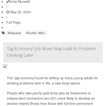
Ernie Mundell
|
May 22, 2024
|
Full Page
Marijuana
Alcohol: Misc.
'Gig Economy' Job Woes May Lead to Problem
Drinking Later
The "gig economy"could be setting up many young adults for
drinking problems later in life, a new study warns.
People who take poorly paid temp jobs as freelancers or
independent contractors are 43% more likely to develop an
alcohol-related illness than those with full-time permanent