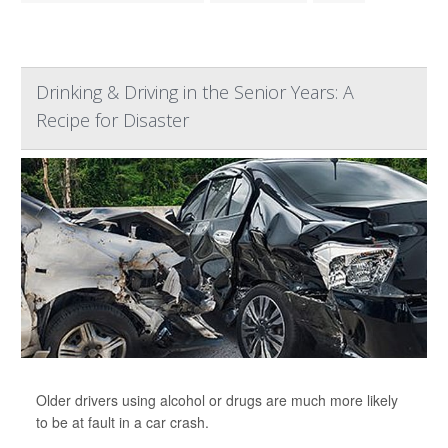
Drinking & Driving in the Senior Years: A
Recipe for Disaster
Older drivers using alcohol or drugs are much more likely
to be at fault in a car crash.