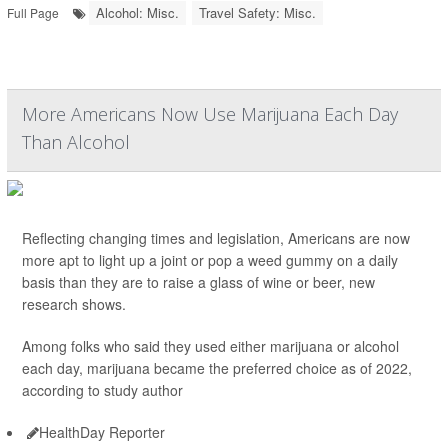
Alcohol: Misc.
Travel Safety: Misc.
Full Page
More Americans Now Use Marijuana Each Day
Than Alcohol
Reflecting changing times and legislation, Americans are now
more apt to light up a joint or pop a weed gummy on a daily
basis than they are to raise a glass of wine or beer, new
research shows.
Among folks who said they used either marijuana or alcohol
each day, marijuana became the preferred choice as of 2022,
according to study author
HealthDay Reporter