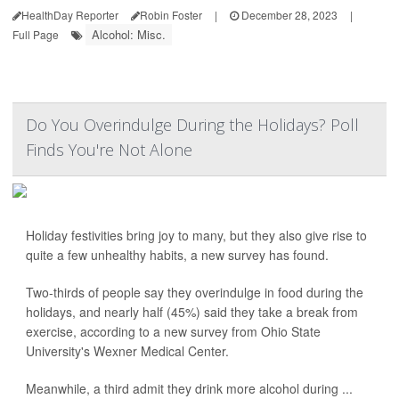
HealthDay Reporter
Robin Foster
|
December 28, 2023
|
Alcohol: Misc.
Full Page
Do You Overindulge During the Holidays? Poll
Finds You're Not Alone
Holiday festivities bring joy to many, but they also give rise to
quite a few unhealthy habits, a new survey has found.
Two-thirds of people say they overindulge in food during the
holidays, and nearly half (45%) said they take a break from
exercise, according to a new survey from Ohio State
University's Wexner Medical Center.
Meanwhile, a third admit they drink more alcohol during ...