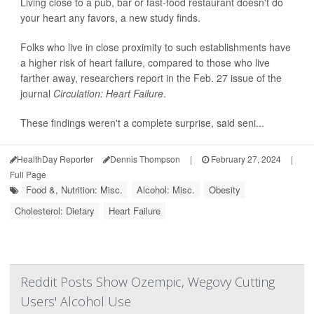
Living close to a pub, bar or fast-food restaurant doesn't do
your heart any favors, a new study finds.
Folks who live in close proximity to such establishments have
a higher risk of heart failure, compared to those who live
farther away, researchers report in the Feb. 27 issue of the
journal
Circulation: Heart Failure
.
These findings weren't a complete surprise, said seni...
HealthDay Reporter
Dennis Thompson
|
February 27, 2024
|
Full Page
Food &, Nutrition: Misc.
Alcohol: Misc.
Obesity
Cholesterol: Dietary
Heart Failure
Reddit Posts Show Ozempic, Wegovy Cutting
Users' Alcohol Use