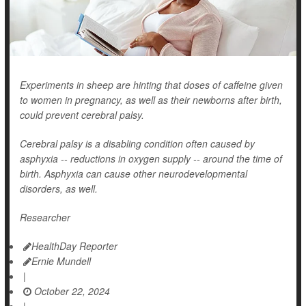
Experiments in sheep are hinting that doses of caffeine given
to women in pregnancy, as well as their newborns after birth,
could prevent cerebral palsy.
Cerebral palsy is a disabling condition often caused by
asphyxia -- reductions in oxygen supply -- around the time of
birth. Asphyxia can cause other neurodevelopmental
disorders, as well.
Researcher
HealthDay Reporter
Ernie Mundell
|
October 22, 2024