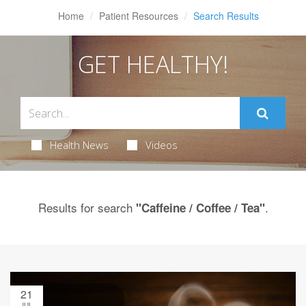
Home
Patient Resources
Search Results
GET HEALTHY!
Health News
Videos
Results for search
.
"Caffeine / Coffee / Tea"
21
JUL