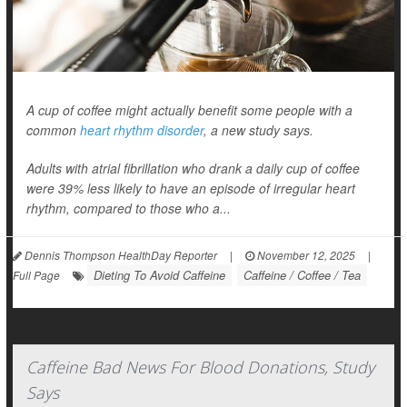
A cup of coffee might actually benefit some people with a
common
heart rhythm disorder
, a new study says.
Adults with atrial fibrillation who drank a daily cup of coffee
were 39% less likely to have an episode of irregular heart
rhythm, compared to those who a...
Dennis Thompson HealthDay Reporter
|
November 12, 2025
|
Dieting To Avoid Caffeine
Caffeine / Coffee / Tea
Full Page
Caffeine Bad News For Blood Donations, Study
Says