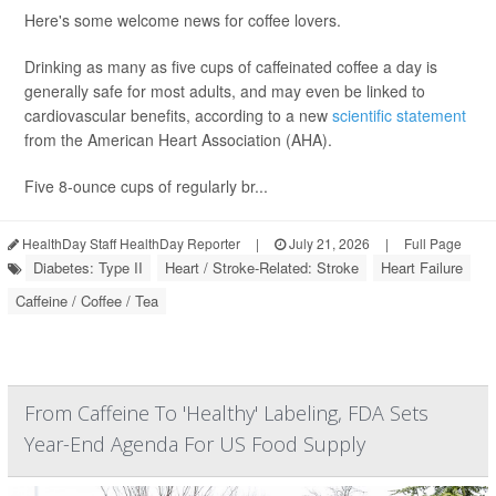
Here's some welcome news for coffee lovers.
Drinking as many as five cups of caffeinated coffee a day is
generally safe for most adults, and may even be linked to
cardiovascular benefits, according to a new
scientific statement
from the American Heart Association (AHA).
Five 8-ounce cups of regularly br...
HealthDay Staff HealthDay Reporter
|
July 21, 2026
|
Full Page
Diabetes: Type II
Heart / Stroke-Related: Stroke
Heart Failure
Caffeine / Coffee / Tea
From Caffeine To 'Healthy' Labeling, FDA Sets
Year-End Agenda For US Food Supply