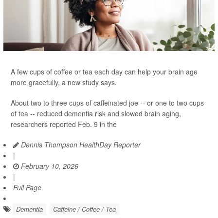
A few cups of coffee or tea each day can help your brain age
more gracefully, a new study says.
About two to three cups of caffeinated joe -- or one to two cups
of tea -- reduced dementia risk and slowed brain aging,
researchers reported Feb. 9 in the
Dennis Thompson HealthDay Reporter
|
February 10, 2026
|
Full Page
Dementia
Caffeine / Coffee / Tea