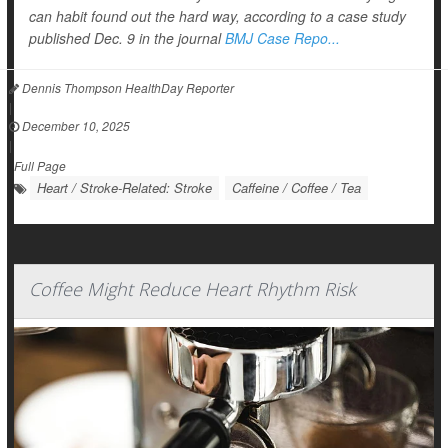
can habit found out the hard way, according to a case study
published Dec. 9 in the journal
BMJ Case Repo...
Dennis Thompson HealthDay Reporter
|
December 10, 2025
|
Full Page
Heart / Stroke-Related: Stroke
Caffeine / Coffee / Tea
Coffee Might Reduce Heart Rhythm Risk