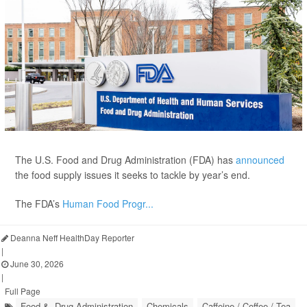
The U.S. Food and Drug Administration (FDA) has
announced
the food supply issues it seeks to tackle by year’s end.
The FDA’s
Human Food Progr...
Deanna Neff HealthDay Reporter
|
June 30, 2026
|
Full Page
Food &, Drug Administration
Chemicals
Caffeine / Coffee / Tea