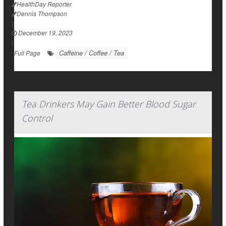
HealthDay Reporter
Dennis Thompson
|
December 19, 2023
|
Caffeine / Coffee / Tea
Full Page
Tea Drinkers May Gain Better Blood Sugar
Control