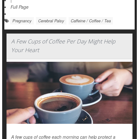
|
Full Page
Pregnancy
Cerebral Palsy
Caffeine / Coffee / Tea
A Few Cups of Coffee Per Day Might Help
Your Heart
A few cups of coffee each morning can help protect a