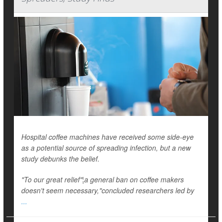
Hospital coffee machines have received some side-eye
as a potential source of spreading infection, but a new
study debunks the belief.
"To our great relief"¦a general ban on coffee makers
doesn't seem necessary,"concluded researchers led by
...