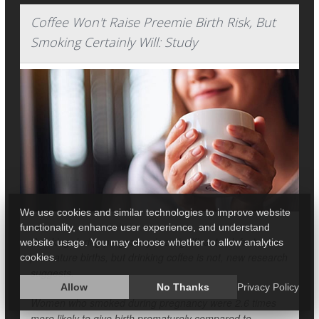
Coffee Won't Raise Preemie Birth Risk, But
Smoking Certainly Will: Study
We use cookies and similar technologies to improve website
functionality, enhance user experience, and understand
Smoking during pregnancy is a significant risk factor for
website usage. You may choose whether to allow analytics
premature births, but drinking coffee is not, new research
cookies.
suggests.
Allow
No Thanks
Privacy Policy
Women who smoked during pregnancy were 2.6 times
more likely to give birth prematurely compared to