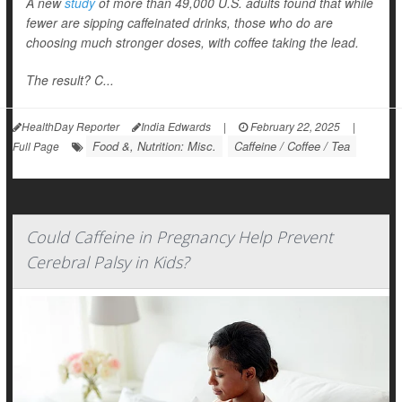
A new
study
of more than 49,000 U.S. adults found that while
fewer are sipping caffeinated drinks, those who do are
choosing much stronger doses, with coffee taking the lead.
The result? C...
HealthDay Reporter
India Edwards
|
February 22, 2025
|
Food &, Nutrition: Misc.
Caffeine / Coffee / Tea
Full Page
Could Caffeine in Pregnancy Help Prevent
Cerebral Palsy in Kids?