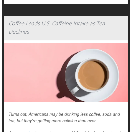
Coffee Leads U.S. Caffeine Intake as Tea
Declines
Turns out, Americans may be drinking less coffee, soda and
tea, but they’re getting more caffeine than ever.