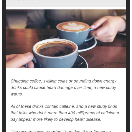
Chugging coffee, swilling colas or pounding down energy
drinks could cause heart damage over time, a new study
warns.
All of these drinks contain caffeine, and a new study finds
that folks who drink more than 400 milligrams of caffeine a
day appear more likely to develop heart disease.
The research was reported Thursday at the American