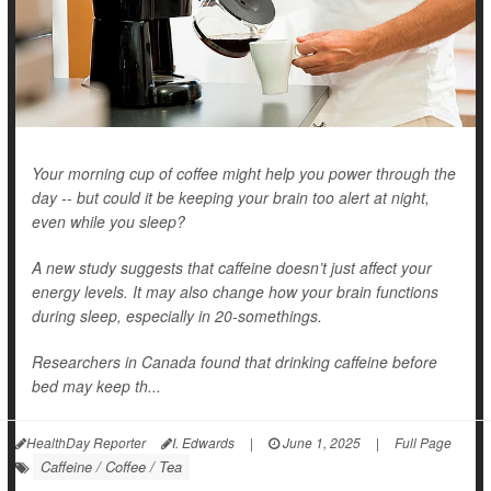
Your morning cup of coffee might help you power through the
day -- but could it be keeping your brain too alert at night,
even while you sleep?
A new study suggests that caffeine doesn’t just affect your
energy levels. It may also change how your brain functions
during sleep, especially in 20-somethings.
Researchers in Canada found that drinking caffeine before
bed may keep th...
HealthDay Reporter
I. Edwards
|
June 1, 2025
|
Full Page
Caffeine / Coffee / Tea