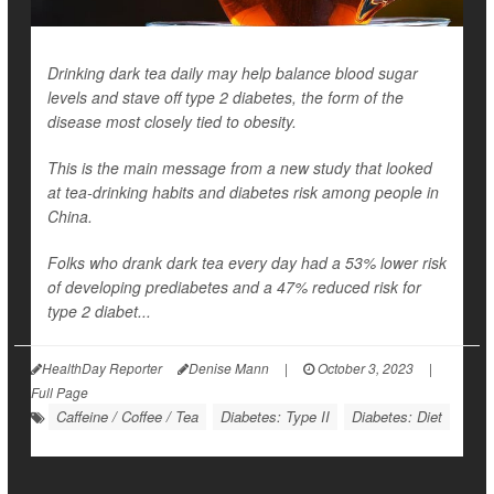
Drinking dark tea daily may help balance blood sugar
levels and stave off type 2 diabetes, the form of the
disease most closely tied to obesity.
This is the main message from a new study that looked
at tea-drinking habits and diabetes risk among people in
China.
Folks who drank dark tea every day had a 53% lower risk
of developing prediabetes and a 47% reduced risk for
type 2 diabet...
HealthDay Reporter
Denise Mann
|
October 3, 2023
|
Full Page
Caffeine / Coffee / Tea
Diabetes: Type II
Diabetes: Diet