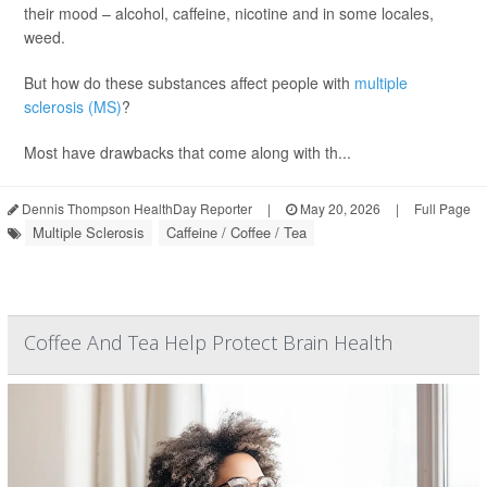
their mood – alcohol, caffeine, nicotine and in some locales,
weed.
But how do these substances affect people with
multiple
sclerosis (MS)
?
Most have drawbacks that come along with th...
Dennis Thompson HealthDay Reporter
|
May 20, 2026
|
Full Page
Multiple Sclerosis
Caffeine / Coffee / Tea
Coffee And Tea Help Protect Brain Health