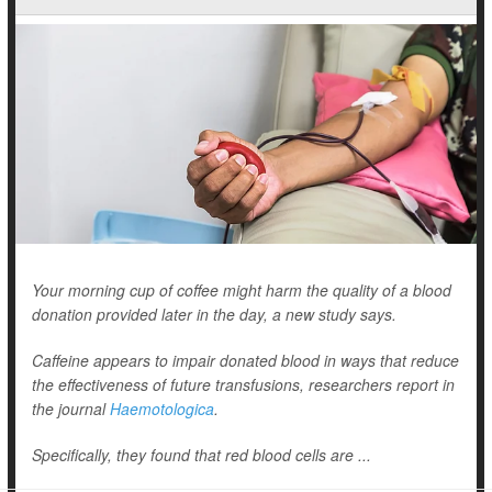
Your morning cup of coffee might harm the quality of a blood
donation provided later in the day, a new study says.
Caffeine appears to impair donated blood in ways that reduce
the effectiveness of future transfusions, researchers report in
the journal
Haemotologica
.
Specifically, they found that red blood cells are ...