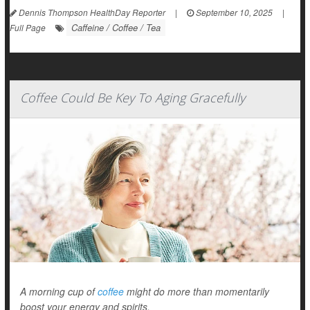
Dennis Thompson HealthDay Reporter
|
September 10, 2025
|
Caffeine / Coffee / Tea
Full Page
Coffee Could Be Key To Aging Gracefully
A morning cup of
coffee
might do more than momentarily
boost your energy and spirits.