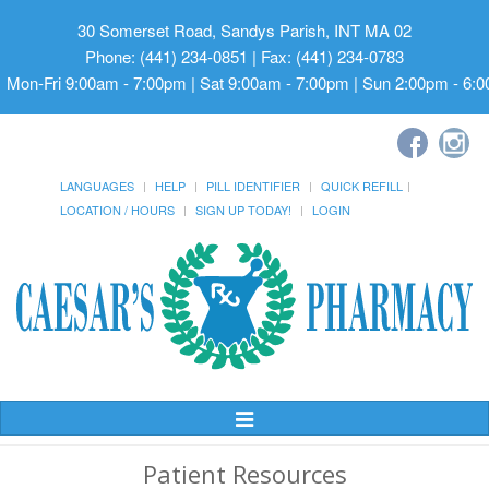
30 Somerset Road, Sandys Parish, INT MA 02
Phone: (441) 234-0851 | Fax: (441) 234-0783
Mon-Fri 9:00am - 7:00pm | Sat 9:00am - 7:00pm | Sun 2:00pm - 6:
LANGUAGES
HELP
PILL IDENTIFIER
QUICK REFILL
LOCATION / HOURS
SIGN UP TODAY!
LOGIN
Toggle
Navigation
Patient Resources