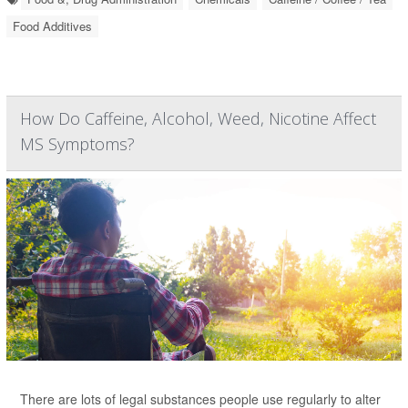
Food Additives
How Do Caffeine, Alcohol, Weed, Nicotine Affect
MS Symptoms?
There are lots of legal substances people use regularly to alter