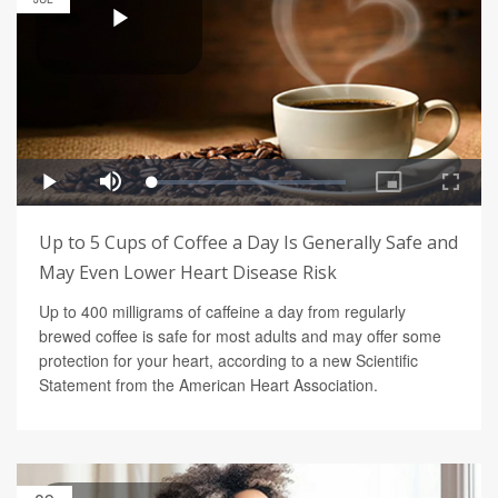
Up to 5 Cups of Coffee a Day Is Generally Safe and
May Even Lower Heart Disease Risk
Up to 400 milligrams of caffeine a day from regularly
brewed coffee is safe for most adults and may offer some
protection for your heart, according to a new Scientific
Statement from the American Heart Association.