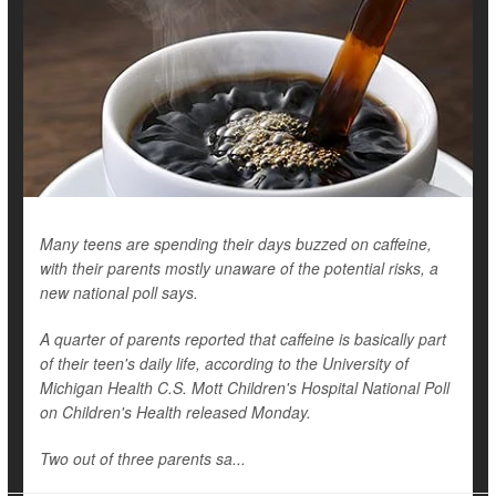
Many teens are spending their days buzzed on caffeine,
with their parents mostly unaware of the potential risks, a
new national poll says.
A quarter of parents reported that caffeine is basically part
of their teen's daily life, according to the University of
Michigan Health C.S. Mott Children's Hospital National Poll
on Children's Health released Monday.
Two out of three parents sa...