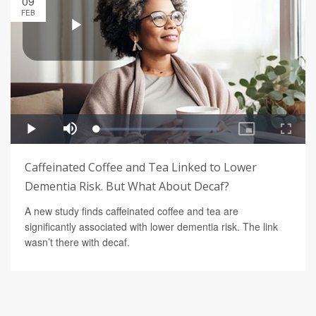
09
FEB
Caffeinated Coffee and Tea Linked to Lower
Dementia Risk. But What About Decaf?
A new study finds caffeinated coffee and tea are
significantly associated with lower dementia risk. The link
wasn’t there with decaf.