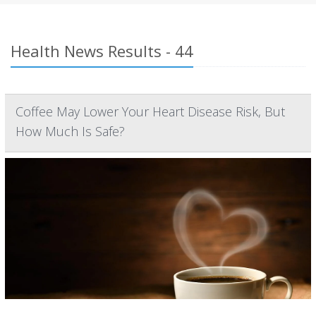
Health News Results - 44
Coffee May Lower Your Heart Disease Risk, But
How Much Is Safe?