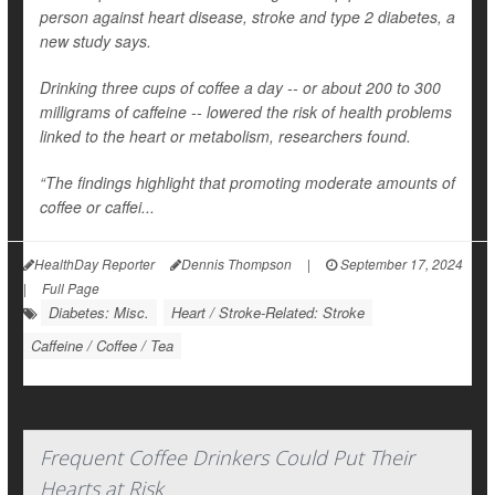
person against heart disease, stroke and type 2 diabetes, a
new study says.
Drinking three cups of coffee a day -- or about 200 to 300
milligrams of caffeine -- lowered the risk of health problems
linked to the heart or metabolism, researchers found.
“The findings highlight that promoting moderate amounts of
coffee or caffei...
HealthDay Reporter
Dennis Thompson
|
September 17, 2024
|
Full Page
Diabetes: Misc.
Heart / Stroke-Related: Stroke
Caffeine / Coffee / Tea
Frequent Coffee Drinkers Could Put Their
Hearts at Risk