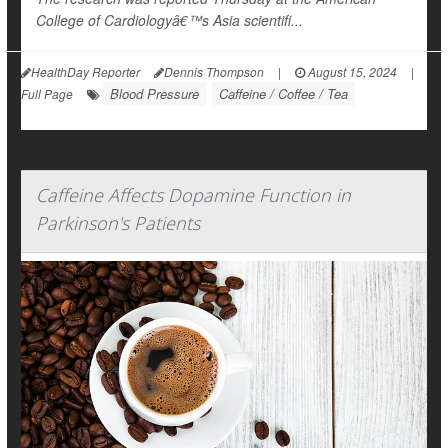
College of Cardiologyâ€™s Asia scientifi...
HealthDay Reporter
Dennis Thompson
|
August 15, 2024
|
Blood Pressure
Caffeine / Coffee / Tea
Full Page
Caffeine Affects Dopamine Function in
Parkinson's Patients