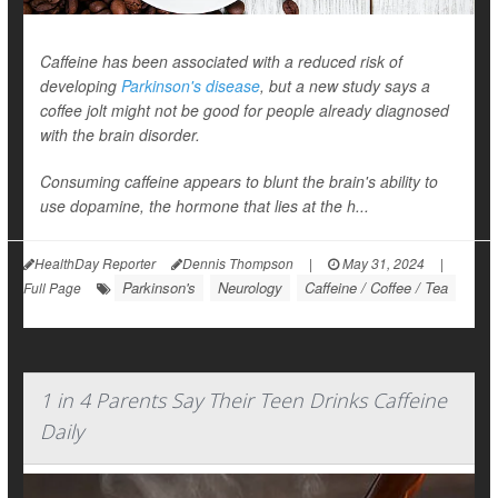
Caffeine has been associated with a reduced risk of
developing
Parkinson's disease
, but a new study says a
coffee jolt might not be good for people already diagnosed
with the brain disorder.
Consuming caffeine appears to blunt the brain's ability to
use dopamine, the hormone that lies at the h...
HealthDay Reporter
Dennis Thompson
|
May 31, 2024
|
Parkinson's
Neurology
Caffeine / Coffee / Tea
Full Page
1 in 4 Parents Say Their Teen Drinks Caffeine
Daily