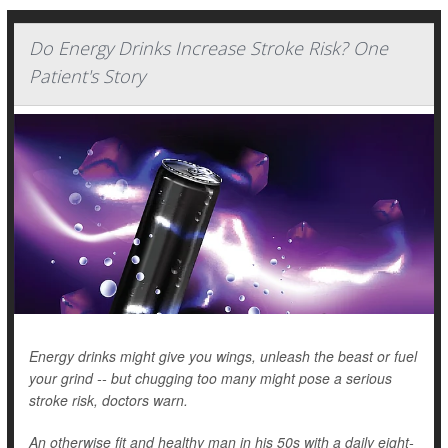
Do Energy Drinks Increase Stroke Risk? One
Patient's Story
Energy drinks might give you wings, unleash the beast or fuel
your grind -- but chugging too many might pose a serious
stroke risk, doctors warn.
An otherwise fit and healthy man in his 50s with a daily eight-