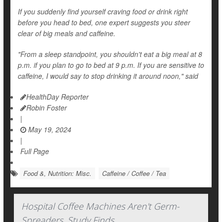
If you suddenly find yourself craving food or drink right
before you head to bed, one expert suggests you steer
clear of big meals and caffeine.
"From a sleep standpoint, you shouldn't eat a big meal at 8
p.m. if you plan to go to bed at 9 p.m. If you are sensitive to
caffeine, I would say to stop drinking it around noon," said
HealthDay Reporter
Robin Foster
|
May 19, 2024
|
Full Page
Food &, Nutrition: Misc.
Caffeine / Coffee / Tea
Hospital Coffee Machines Aren't Germ-
Spreaders, Study Finds