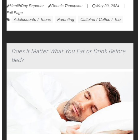
HealthDay Reporter
Dennis Thompson
|
May 20, 2024
|
Full Page
Adolescents / Teens
Parenting
Caffeine / Coffee / Tea
Does It Matter What You Eat or Drink Before
Bed?