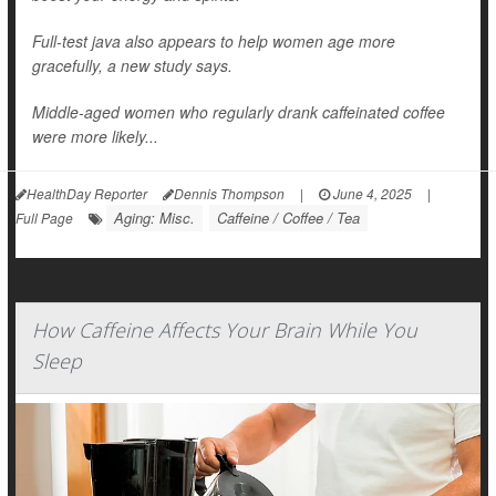
Full-test java also appears to help women age more
gracefully, a new study says.
Middle-aged women who regularly drank caffeinated coffee
were more likely...
HealthDay Reporter
Dennis Thompson
|
June 4, 2025
|
Aging: Misc.
Caffeine / Coffee / Tea
Full Page
How Caffeine Affects Your Brain While You
Sleep