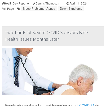
HealthDay Reporter
Dennis Thompson
|
April 11, 2024
|
Sleep Problems: Apnea
Down Syndrome
Full Page
Two-Thirds of Severe COVID Survivors Face
Health Issues Months Later
People who survive a long and harrowing bout of
COVID-19
do