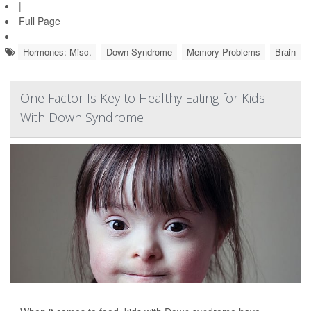
|
Full Page
Hormones: Misc.
Down Syndrome
Memory Problems
Brain
One Factor Is Key to Healthy Eating for Kids
With Down Syndrome