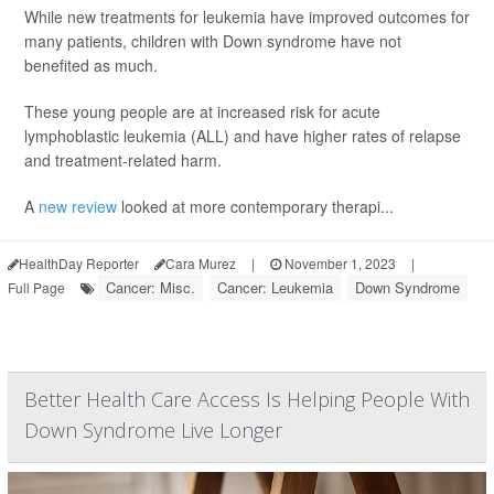
While new treatments for leukemia have improved outcomes for
many patients, children with Down syndrome have not
benefited as much.
These young people are at increased risk for acute
lymphoblastic leukemia (ALL) and have higher rates of relapse
and treatment-related harm.
A
new review
looked at more contemporary therapi...
HealthDay Reporter
Cara Murez
|
November 1, 2023
|
Cancer: Misc.
Cancer: Leukemia
Down Syndrome
Full Page
Better Health Care Access Is Helping People With
Down Syndrome Live Longer