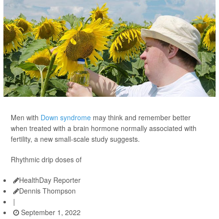
Men with
Down syndrome
may think and remember better
when treated with a brain hormone normally associated with
fertility, a new small-scale study suggests.
Rhythmic drip doses of
HealthDay Reporter
Dennis Thompson
|
September 1, 2022