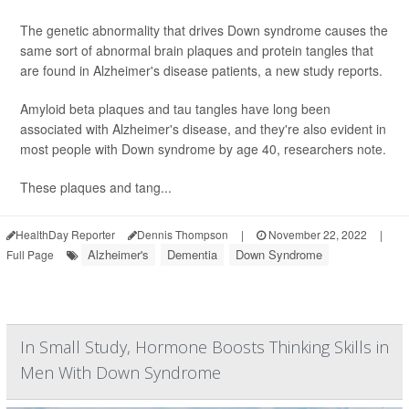
The genetic abnormality that drives Down syndrome causes the
same sort of abnormal brain plaques and protein tangles that
are found in Alzheimer's disease patients, a new study reports.
Amyloid beta plaques and tau tangles have long been
associated with Alzheimer's disease, and they're also evident in
most people with Down syndrome by age 40, researchers note.
These plaques and tang...
HealthDay Reporter
Dennis Thompson
|
November 22, 2022
|
Alzheimer's
Dementia
Down Syndrome
Full Page
In Small Study, Hormone Boosts Thinking Skills in
Men With Down Syndrome