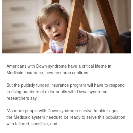
Americans with Down syndrome have a critical lifeline in
Medicaid insurance, new research confirms.
But the publicly funded insurance program will have to respond
to rising numbers of older adults with Down syndrome,
researchers say.
"As more people with Down syndrome survive to older ages,
the Medicaid system needs to be ready to serve this population
with tailored, sensitive, and ...