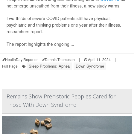
not emerge unscathed from their illness, a new study warns.
Two-thirds of severe COVID patients still have physical,
psychiatric and thinking problems one year after their illness,
researchers report.
The report highlights the ongoing ...
HealthDay Reporter
Dennis Thompson
|
April 11, 2024
|
Sleep Problems: Apnea
Down Syndrome
Full Page
Remains Show Prehistoric Peoples Cared for
Those With Down Syndrome