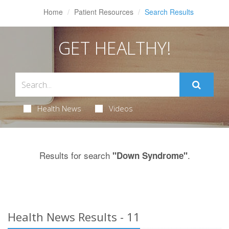
Home
Patient Resources
Search Results
GET HEALTHY!
Health News
Videos
Results for search
.
"Down Syndrome"
Health News Results - 11