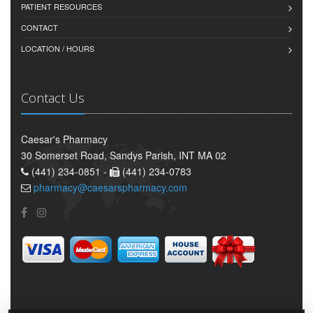
PATIENT RESOURCES
CONTACT
LOCATION / HOURS
Contact Us
Caesar's Pharmacy
30 Somerset Road, Sandys Parish, INT MA 02
(441) 234-0851 -
(441) 234-0783
pharmacy@caesarspharmacy.com