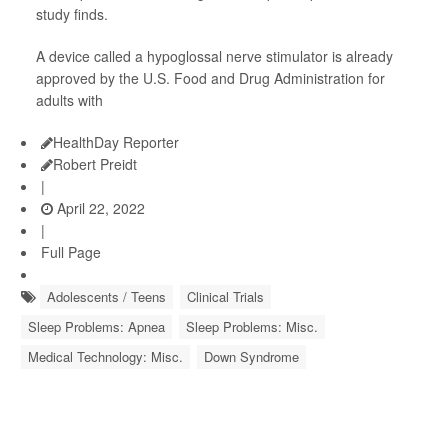
study finds.
A device called a hypoglossal nerve stimulator is already
approved by the U.S. Food and Drug Administration for
adults with
HealthDay Reporter
Robert Preidt
|
April 22, 2022
|
Full Page
Adolescents / Teens
Clinical Trials
Sleep Problems: Apnea
Sleep Problems: Misc.
Medical Technology: Misc.
Down Syndrome