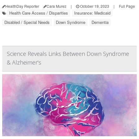
HealthDay Reporter
Cara Murez
|
October 19, 2023
|
Full Page
Health Care Access / Disparities
Insurance: Medicaid
Disabled / Special Needs
Down Syndrome
Dementia
Science Reveals Links Between Down Syndrome
& Alzheimer's