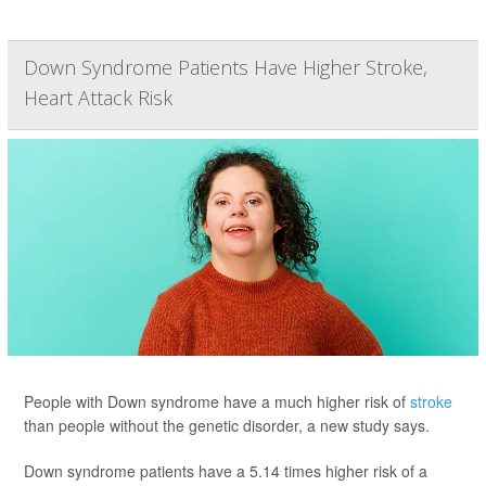
Down Syndrome Patients Have Higher Stroke,
Heart Attack Risk
People with Down syndrome have a much higher risk of
stroke
than people without the genetic disorder, a new study says.
Down syndrome patients have a 5.14 times higher risk of a