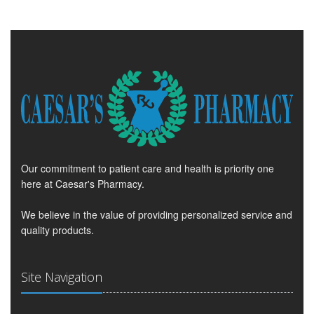
Our commitment to patient care and health is priority one
here at Caesar's Pharmacy.
We believe in the value of providing personalized service and
quality products.
Site Navigation