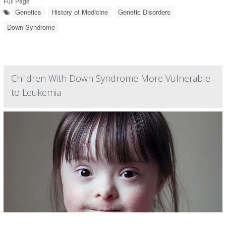
Full Page
Genetics
History of Medicine
Genetic Disorders
Down Syndrome
Children With Down Syndrome More Vulnerable
to Leukemia