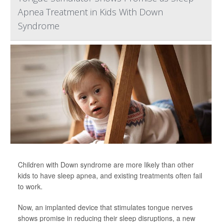
Apnea Treatment in Kids With Down
Syndrome
Children with Down syndrome are more likely than other
kids to have sleep apnea, and existing treatments often fail
to work.
Now, an implanted device that stimulates tongue nerves
shows promise in reducing their sleep disruptions, a new