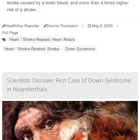
stroke caused by a brain bleed, and more than 4 times higher
risk of a stroke ...
HealthDay Reporter
Dennis Thompson
|
May 8, 2025
|
Full Page
Heart / Stroke-Related: Heart Attack
Heart / Stroke-Related: Stroke
Down Syndrome
Scientists Discover First Case of Down Syndrome
in Neanderthals