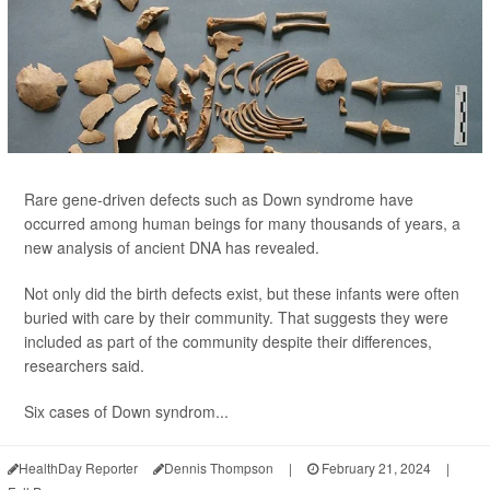
Rare gene-driven defects such as Down syndrome have
occurred among human beings for many thousands of years, a
new analysis of ancient DNA has revealed.
Not only did the birth defects exist, but these infants were often
buried with care by their community. That suggests they were
included as part of the community despite their differences,
researchers said.
Six cases of Down syndrom...
HealthDay Reporter
Dennis Thompson
|
February 21, 2024
|