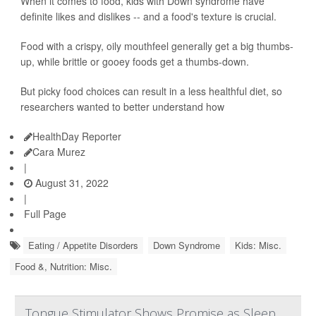
When it comes to food, kids with Down syndrome have
definite likes and dislikes -- and a food's texture is crucial.
Food with a crispy, oily mouthfeel generally get a big thumbs-
up, while brittle or gooey foods get a thumbs-down.
But picky food choices can result in a less healthful diet, so
researchers wanted to better understand how
HealthDay Reporter
Cara Murez
|
August 31, 2022
|
Full Page
Eating / Appetite Disorders
Down Syndrome
Kids: Misc.
Food &, Nutrition: Misc.
Tongue Stimulator Shows Promise as Sleep