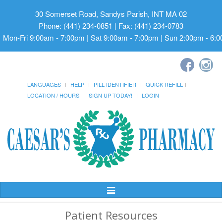
30 Somerset Road, Sandys Parish, INT MA 02
Phone: (441) 234-0851 | Fax: (441) 234-0783
Mon-Fri 9:00am - 7:00pm | Sat 9:00am - 7:00pm | Sun 2:00pm - 6:
LANGUAGES
HELP
PILL IDENTIFIER
QUICK REFILL
LOCATION / HOURS
SIGN UP TODAY!
LOGIN
Toggle
Navigation
Patient Resources