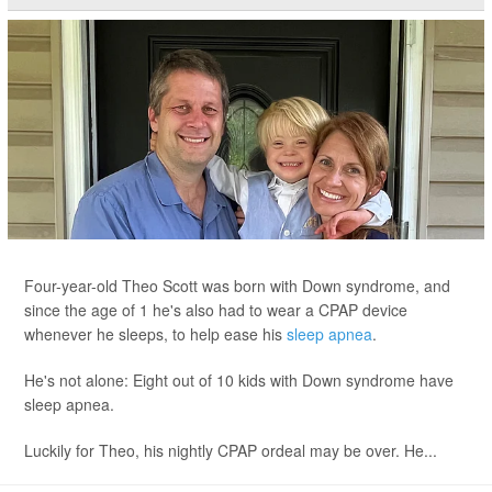
Four-year-old Theo Scott was born with Down syndrome, and
since the age of 1 he's also had to wear a CPAP device
whenever he sleeps, to help ease his
sleep apnea
.
He's not alone: Eight out of 10 kids with Down syndrome have
sleep apnea.
Luckily for Theo, his nightly CPAP ordeal may be over. He...