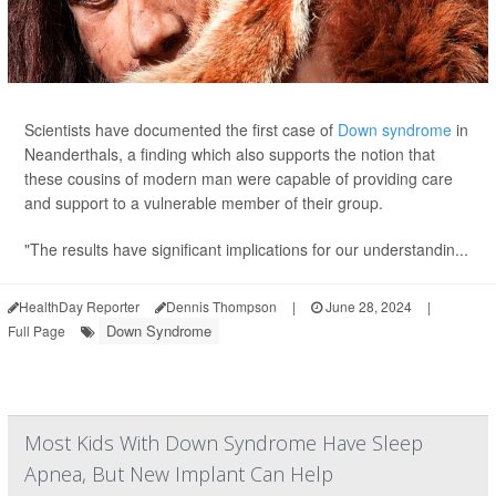
Scientists have documented the first case of
Down syndrome
in
Neanderthals, a finding which also supports the notion that
these cousins of modern man were capable of providing care
and support to a vulnerable member of their group.
"The results have significant implications for our understandin...
HealthDay Reporter
Dennis Thompson
|
June 28, 2024
|
Down Syndrome
Full Page
Most Kids With Down Syndrome Have Sleep
Apnea, But New Implant Can Help