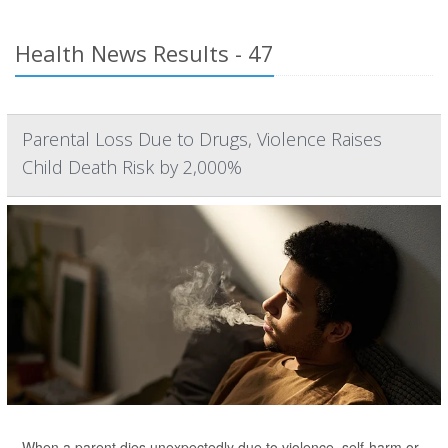
Health News Results - 47
Parental Loss Due to Drugs, Violence Raises
Child Death Risk by 2,000%
When a parent dies unexpectedly due to violence, self-harm or