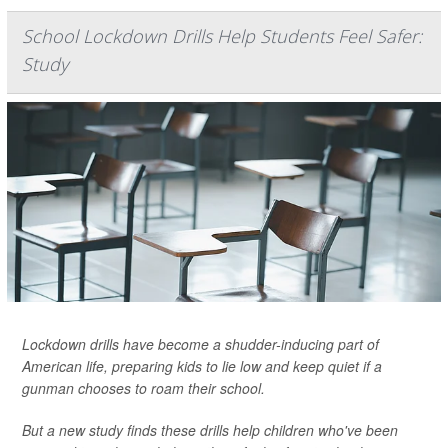
School Lockdown Drills Help Students Feel Safer:
Study
Lockdown drills have become a shudder-inducing part of
American life, preparing kids to lie low and keep quiet if a
gunman chooses to roam their school.
But a new study finds these drills help children who've been