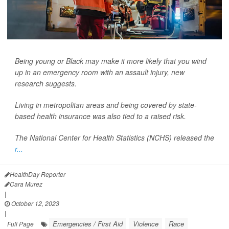
Being young or Black may make it more likely that you wind
up in an emergency room with an assault injury, new
research suggests.
Living in metropolitan areas and being covered by state-
based health insurance was also tied to a raised risk.
The National Center for Health Statistics (NCHS) released the
r...
HealthDay Reporter
Cara Murez
|
October 12, 2023
|
Emergencies / First Aid
Violence
Race
Full Page