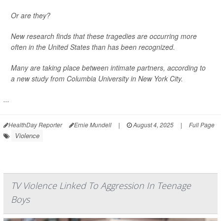
Or are they?
New research finds that these tragedies are occurring more
often in the United States than has been recognized.
Many are taking place between intimate partners, according to
a new study from Columbia University in New York City.
...
HealthDay Reporter
Ernie Mundell
|
August 4, 2025
|
Full Page
Violence
TV Violence Linked To Aggression In Teenage
Boys