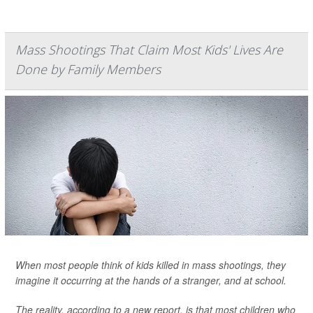
Mass Shootings That Claim Most Kids' Lives Are
Done by Family Members
When most people think of kids killed in mass shootings, they
imagine it occurring at the hands of a stranger, and at school.
The reality, according to a new report, is that most children who