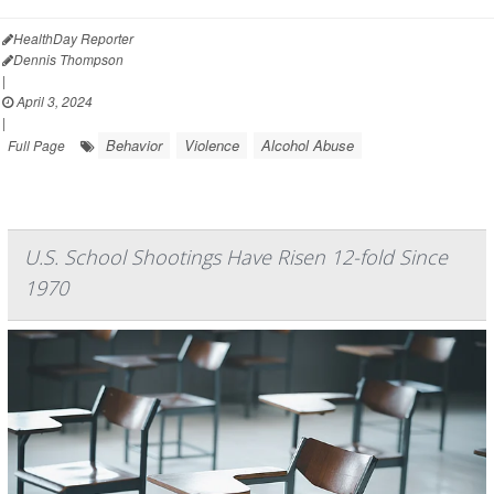
HealthDay Reporter
Dennis Thompson
|
April 3, 2024
|
Behavior
Violence
Alcohol Abuse
Full Page
U.S. School Shootings Have Risen 12-fold Since
1970