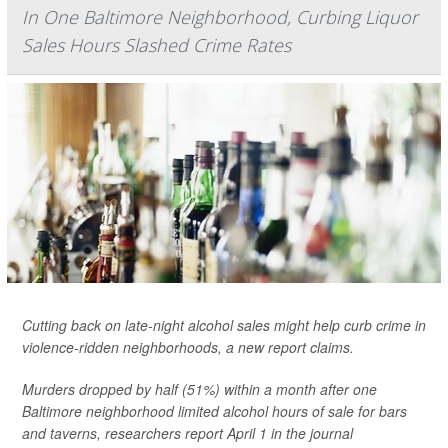
In One Baltimore Neighborhood, Curbing Liquor
Sales Hours Slashed Crime Rates
Cutting back on late-night alcohol sales might help curb crime in
violence-ridden neighborhoods, a new report claims.
Murders dropped by half (51%) within a month after one
Baltimore neighborhood limited alcohol hours of sale for bars
and taverns, researchers report April 1 in the journal