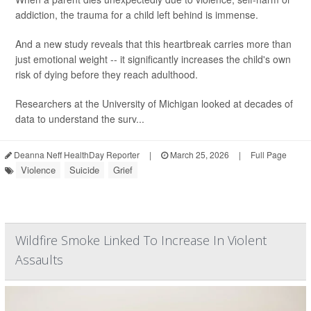
addiction, the trauma for a child left behind is immense.
And a new study reveals that this heartbreak carries more than
just emotional weight -- it significantly increases the child's own
risk of dying before they reach adulthood.
Researchers at the University of Michigan looked at decades of
data to understand the surv...
Deanna Neff HealthDay Reporter
|
March 25, 2026
|
Full Page
Violence
Suicide
Grief
Wildfire Smoke Linked To Increase In Violent
Assaults