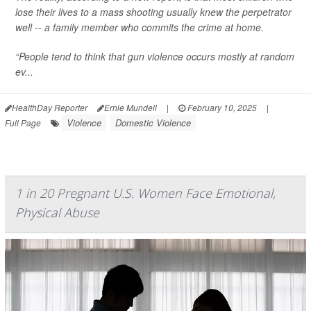
lose their lives to a mass shooting usually knew the perpetrator
well -- a family member who commits the crime at home.
“People tend to think that gun violence occurs mostly at random
ev...
HealthDay Reporter
Ernie Mundell
|
February 10, 2025
|
Violence
Domestic Violence
Full Page
1 in 20 Pregnant U.S. Women Face Emotional,
Physical Abuse