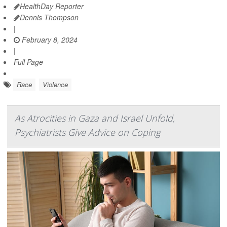
HealthDay Reporter
Dennis Thompson
|
February 8, 2024
|
Full Page
Race
Violence
As Atrocities in Gaza and Israel Unfold,
Psychiatrists Give Advice on Coping