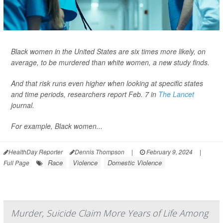
Black women in the United States are six times more likely, on
average, to be murdered than white women, a new study finds.
And that risk runs even higher when looking at specific states
and time periods, researchers report Feb. 7 in
The Lancet
journal.
For example, Black women...
HealthDay Reporter
Dennis Thompson
|
February 9, 2024
|
Race
Violence
Domestic Violence
Full Page
Murder, Suicide Claim More Years of Life Among