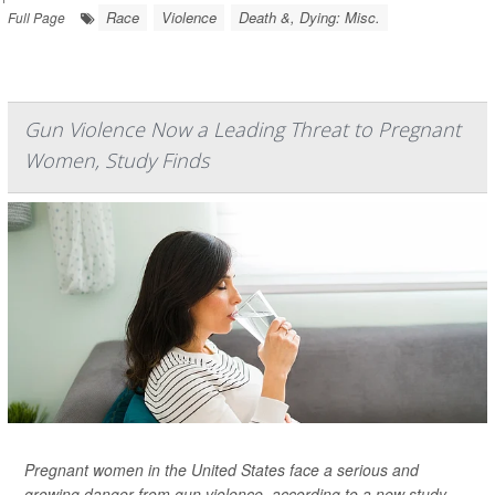
Race
Violence
Death &, Dying: Misc.
Full Page
Gun Violence Now a Leading Threat to Pregnant
Women, Study Finds
Pregnant women in the United States face a serious and
growing danger from gun violence, according to a new study