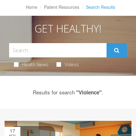
Home
Patient Resources
Search Results
GET HEALTHY!
Health News
Videos
Results for search
.
"Violence"
17
NOV