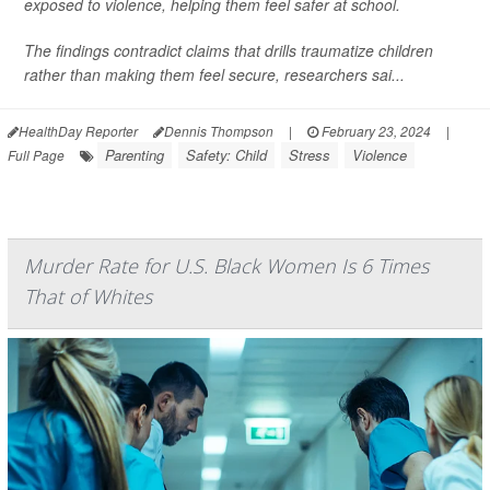
exposed to violence, helping them feel safer at school.
The findings contradict claims that drills traumatize children
rather than making them feel secure, researchers sai...
HealthDay Reporter
Dennis Thompson
|
February 23, 2024
|
Parenting
Safety: Child
Stress
Violence
Full Page
Murder Rate for U.S. Black Women Is 6 Times
That of Whites