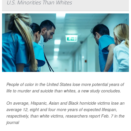
U.S. Minorities Than Whites
People of color in the United States lose more potential years of
life to murder and suicide than whites, a new study concludes.
On average, Hispanic, Asian and Black homicide victims lose an
average 12, eight and four more years of expected lifespan,
respectively, than white victims, researchers report Feb. 7 in the
journal