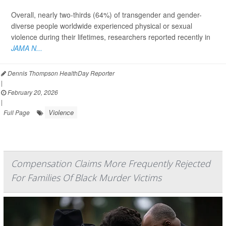
Overall, nearly two-thirds (64%) of transgender and gender-
diverse people worldwide experienced physical or sexual
violence during their lifetimes, researchers reported recently in
JAMA N...
Dennis Thompson HealthDay Reporter
|
February 20, 2026
|
Violence
Full Page
Compensation Claims More Frequently Rejected
For Families Of Black Murder Victims