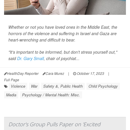
Whether or not you have loved ones in the Middle East, the
horrors of the violence and suffering in Israel and Gaza are
heart-wrenching and difficult to bear.
"It's important to be informed, but don't stress yourself out,"
said
Dr. Gary Small
, chair of psychiat...
HealthDay Reporter
Cara Murez
|
October 17, 2023
|
Full Page
Violence
War
Safety &, Public Health
Child Psychology
Media
Psychology / Mental Health: Misc.
Doctor's Group Pulls Paper on 'Excited