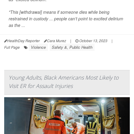
"This [withdrawal] means if someone dies while being
restrained in custody ... people can't point to excited delirium
as the ...
HealthDay Reporter
Cara Murez
|
October 13, 2023
|
Violence
Safety &, Public Health
Full Page
Young Adults, Black Americans Most Likely to
Visit ER for Assault Injuries