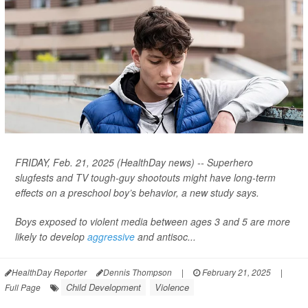
FRIDAY, Feb. 21, 2025 (HealthDay news) -- Superhero
slugfests and TV tough-guy shootouts might have long-term
effects on a preschool boy’s behavior, a new study says.
Boys exposed to violent media between ages 3 and 5 are more
likely to develop
aggressive
and antisoc...
HealthDay Reporter
Dennis Thompson
|
February 21, 2025
|
Child Development
Violence
Full Page