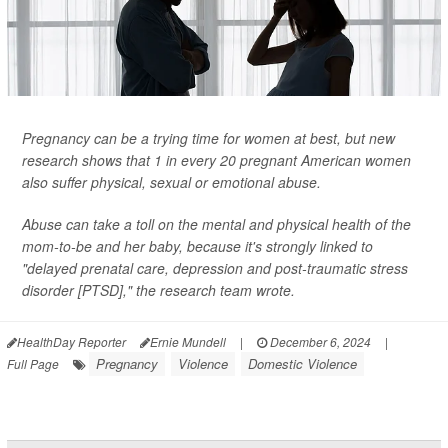
Pregnancy can be a trying time for women at best, but new
research shows that 1 in every 20 pregnant American women
also suffer physical, sexual or emotional abuse.
Abuse can take a toll on the mental and physical health of the
mom-to-be and her baby, because it's strongly linked to
"delayed prenatal care, depression and post-traumatic stress
disorder [PTSD]," the research team wrote.
HealthDay Reporter
Ernie Mundell
|
December 6, 2024
|
Pregnancy
Violence
Domestic Violence
Full Page