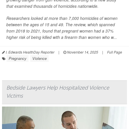
that examined thousands of homicides nationwide.
Researchers looked at more than 7,000 homicides of women
between the ages of 15 and 49. The review, which spanned
from 2018 to 2021, found that pregnant women had a 37%
higher risk of being killed with a firearm than women who w...
I. Edwards HealthDay Reporter
|
November 14, 2025
|
Full Page
Pregnancy
Violence
Bedside Lawyers Help Hospitalized Violence
Victims