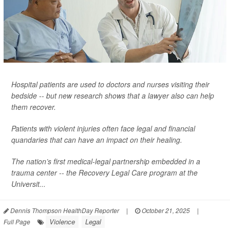
Hospital patients are used to doctors and nurses visiting their
bedside -- but new research shows that a lawyer also can help
them recover.
Patients with violent injuries often face legal and financial
quandaries that can have an impact on their healing.
The nation’s first medical-legal partnership embedded in a
trauma center -- the Recovery Legal Care program at the
Universit...
Dennis Thompson HealthDay Reporter
|
October 21, 2025
|
Violence
Legal
Full Page