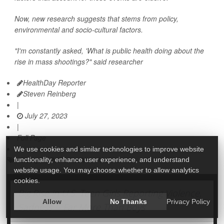
Now, new research suggests that stems from policy,
environmental and socio-cultural factors.
"I'm constantly asked, 'What is public health doing about the
rise in mass shootings?" said researcher
HealthDay Reporter
Steven Reinberg
|
July 27, 2023
|
Full Page
We use cookies and similar technologies to improve website
Safety &, Public Health
Violence
functionality, enhance user experience, and understand
website usage. You may choose whether to allow analytics
cookies.
Big Rise in U.S. Teen Girls Reporting Violence,
Allow
No Thanks
Privacy Policy
Sadness -- Far More Than Boys