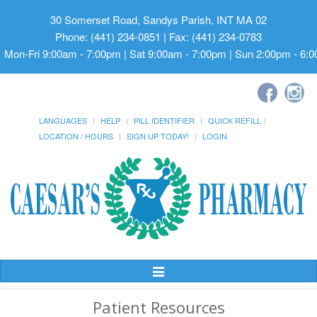
30 Somerset Road, Sandys Parish, INT MA 02
Phone: (441) 234-0851 | Fax: (441) 234-0783
Mon-Fri 9:00am - 7:00pm | Sat 9:00am - 7:00pm | Sun 2:00pm - 6:
LANGUAGES
HELP
PILL IDENTIFIER
QUICK REFILL
LOCATION / HOURS
SIGN UP TODAY!
LOGIN
Toggle
Navigation
Patient Resources