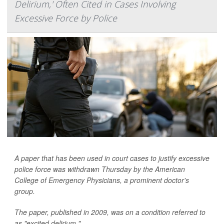
Delirium,' Often Cited in Cases Involving
Excessive Force by Police
A paper that has been used in court cases to justify excessive
police force was withdrawn Thursday by the American
College of Emergency Physicians, a prominent doctor's
group.
The paper, published in 2009, was on a condition referred to
as "excited delirium."