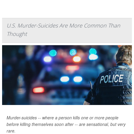
U.S. Murder-Suicides Are More Common Than
Thought
Murder-suicides -- where a person kills one or more people
before killing themselves soon after -- are sensational, but very
rare.