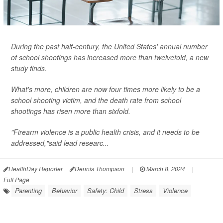
During the past half-century, the United States' annual number
of school shootings has increased more than twelvefold, a new
study finds.
What's more, children are now four times more likely to be a
school shooting victim, and the death rate from school
shootings has risen more than sixfold.
"Firearm violence is a public health crisis, and it needs to be
addressed,"said lead researc...
HealthDay Reporter
Dennis Thompson
|
March 8, 2024
|
Full Page
Parenting
Behavior
Safety: Child
Stress
Violence