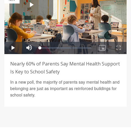
Nearly 60% of Parents Say Mental Health Support
Is Key to School Safety
In a new poll, the majority of parents say mental health and
belonging are just as important as reinforced buildings for
school safety.