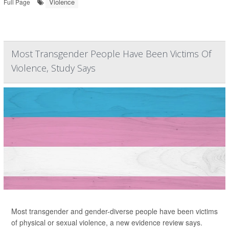
Violence
Full Page
Most Transgender People Have Been Victims Of
Violence, Study Says
Most transgender and gender-diverse people have been victims
of physical or sexual violence, a new evidence review says.