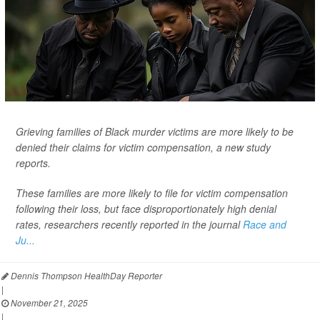
Grieving families of Black murder victims are more likely to be
denied their claims for victim compensation, a new study
reports.
These families are more likely to file for victim compensation
following their loss, but face disproportionately high denial
rates, researchers recently reported in the journal
Race and
Ju...
Dennis Thompson HealthDay Reporter
|
November 21, 2025
|