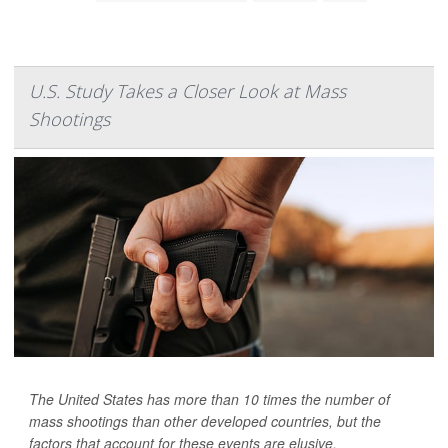
U.S. Study Takes a Closer Look at Mass
Shootings
The United States has more than 10 times the number of
mass shootings than other developed countries, but the
factors that account for these events are elusive.