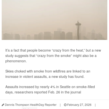
It’s a fact that people become “crazy from the heat,” but a new
study suggests that “crazy from the smoke” might also be a
phenomenon.
Skies choked with smoke from wildfires are linked to an
increase in violent assaults, a new study has found.
Assaults increased by nearly 4% in Seattle on smoke-filled
days, researchers reported Feb. 26 in the journal
Dennis Thompson HealthDay Reporter
|
February 27, 2026
|