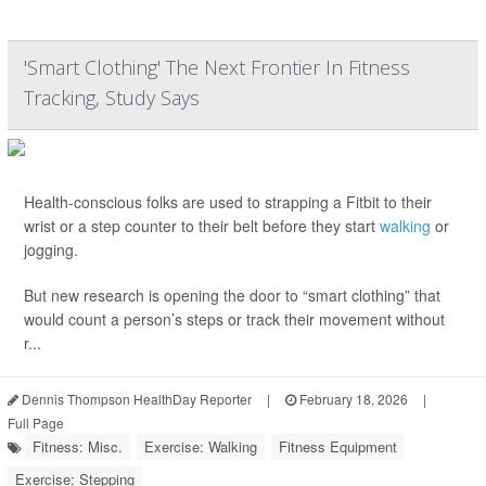
'Smart Clothing' The Next Frontier In Fitness
Tracking, Study Says
Health-conscious folks are used to strapping a Fitbit to their
wrist or a step counter to their belt before they start
walking
or
jogging.
But new research is opening the door to “smart clothing” that
would count a person’s steps or track their movement without
r...
Dennis Thompson HealthDay Reporter
|
February 18, 2026
|
Full Page
Fitness: Misc.
Exercise: Walking
Fitness Equipment
Exercise: Stepping