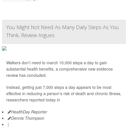
You Might Not Need As Many Daily Steps As You
Think, Review Argues
Walkers don’t need to march 10,000 steps a day to gain
substantial health benefits, a comprehensive new evidence
review has concluded.
Instead, getting just 7,000 steps a day appears to be most
effective in reducing a person’s risk of death and chronic illness,
researchers reported today in
HealthDay Reporter
Dennis Thompson
|