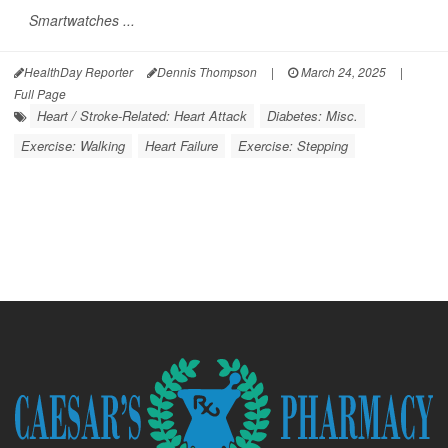
Smartwatches ...
HealthDay Reporter
Dennis Thompson
|
March 24, 2025
|
Full Page
Heart / Stroke-Related: Heart Attack
Diabetes: Misc.
Exercise: Walking
Heart Failure
Exercise: Stepping