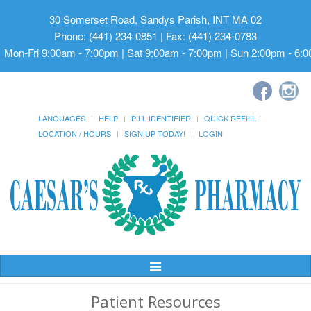
30 Somerset Road, Sandys Parish, INT MA 02
Phone: (441) 234-0851 | Fax: (441) 234-0783
Mon-Fri 9:00am - 7:00pm | Sat 9:00am - 7:00pm | Sun 2:00pm - 6:
LANGUAGES
HELP
PILL IDENTIFIER
QUICK REFILL
LOCATION / HOURS
SIGN UP TODAY!
LOGIN
Toggle
Navigation
Patient Resources