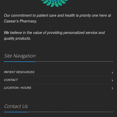
Our commitment to patient care and health is priority one here at
Caesar's Pharmacy.
We believe in the value of providing personalized service and
quality products.
Site Navigation
PATIENT RESOURCES
CONTACT
LOCATION / HOURS
Contact Us