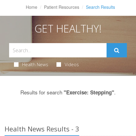
Home
Patient Resources
Search Results
GET HEALTHY!
Health News
Videos
Results for search
.
"Exercise: Stepping"
Health News Results - 3