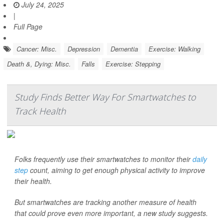
July 24, 2025
|
Full Page
Cancer: Misc.
Depression
Dementia
Exercise: Walking
Death &, Dying: Misc.
Falls
Exercise: Stepping
Study Finds Better Way For Smartwatches to
Track Health
Folks frequently use their smartwatches to monitor their
daily
step
count, aiming to get enough physical activity to improve
their health.
But smartwatches are tracking another measure of health
that could prove even more important, a new study suggests.