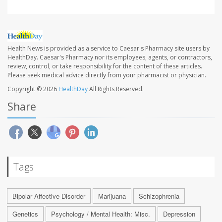
Health News is provided as a service to Caesar's Pharmacy site users by
HealthDay. Caesar's Pharmacy nor its employees, agents, or contractors,
review, control, or take responsibility for the content of these articles.
Please seek medical advice directly from your pharmacist or physician.
Copyright © 2026
HealthDay
All Rights Reserved.
Share
Tags
Bipolar Affective Disorder
Marijuana
Schizophrenia
Genetics
Psychology / Mental Health: Misc.
Depression