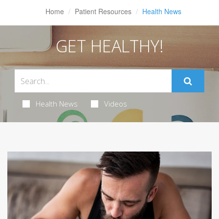
Home
Patient Resources
Health News
GET HEALTHY!
Health News
Videos