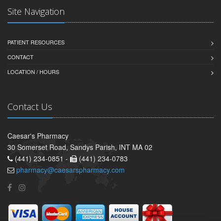
Site Navigation
PATIENT RESOURCES
CONTACT
LOCATION / HOURS
Contact Us
Caesar's Pharmacy
30 Somerset Road, Sandys Parish, INT MA 02
(441) 234-0851 -
(441) 234-0783
pharmacy@caesarspharmacy.com