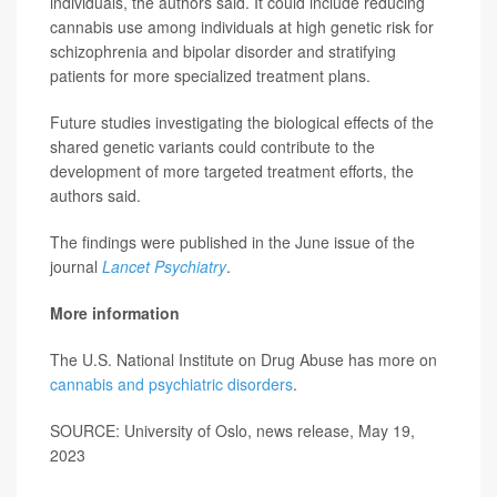
individuals, the authors said. It could include reducing
cannabis use among individuals at high genetic risk for
schizophrenia and bipolar disorder and stratifying
patients for more specialized treatment plans.
Future studies investigating the biological effects of the
shared genetic variants could contribute to the
development of more targeted treatment efforts, the
authors said.
The findings were published in the June issue of the
journal
Lancet Psychiatry
.
More information
The U.S. National Institute on Drug Abuse has more on
cannabis and psychiatric disorders
.
SOURCE: University of Oslo, news release, May 19,
2023