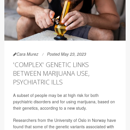
Cara Murez
Posted May 23, 2023
'COMPLEX' GENETIC LINKS
BETWEEN MARIJUANA USE,
PSYCHIATRIC ILLS
A subset of people may be at high risk for both
psychiatric disorders and for using marijuana, based on
their genetics, according to a new study.
Researchers from the University of Oslo in Norway have
found that some of the genetic variants associated with