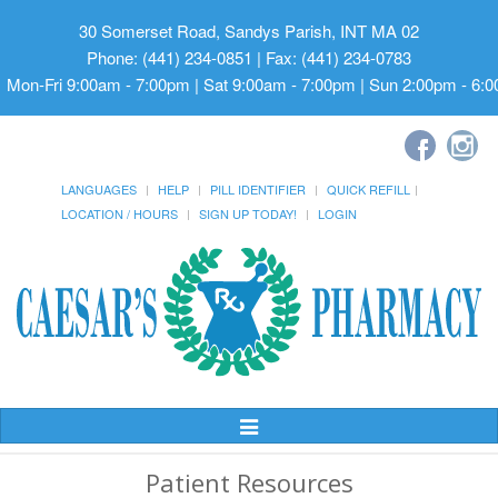
30 Somerset Road, Sandys Parish, INT MA 02
Phone: (441) 234-0851 | Fax: (441) 234-0783
Mon-Fri 9:00am - 7:00pm | Sat 9:00am - 7:00pm | Sun 2:00pm - 6:
LANGUAGES
HELP
PILL IDENTIFIER
QUICK REFILL
LOCATION / HOURS
SIGN UP TODAY!
LOGIN
Toggle
Navigation
Patient Resources