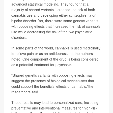
advanced statistical modeling. They found that a
majority of shared variants increased the risk of both
cannabis use and developing either schizophrenia or
bipolar disorder. Yet, there were some genetic variants
with opposing effects that increased the risk of cannabis
use while decreasing the risk of the two psychiatric
disorders.
In some parts of the world, cannabis is used medicinally
to relieve pain or as an antidepressant, the authors
noted. One component of the drug is being considered
as a potential treatment for psychosis.
"Shared genetic variants with opposing effects may
suggest the presence of biological mechanisms that
could support the beneficial effects of cannabis,"the
researchers said.
These results may lead to personalized care, including
preventative and interventional measures for high-risk