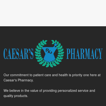
Our commitment to patient care and health is priority one here at
Caesar's Pharmacy.
We believe in the value of providing personalized service and
quality products.