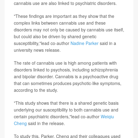
cannabis use are also linked to psychiatric disorders.
"These findings are important as they show that the
complex links between cannabis use and these
disorders may not only be caused by cannabis use itself,
but could also be driven by shared genetic
susceptibility,"lead co-author
Nadine Parker
said in a
university news release.
The rate of cannabis use is high among patients with
disorders linked to psychosis, including schizophrenia
and bipolar disorder. Cannabis is a psychoactive drug
that can sometimes produces psychotic-like symptoms,
according to the study.
"This study shows that there is a shared genetic basis
underlying our susceptibility to both cannabis use and
certain psychiatric disorders,"lead co-author
Weiqiu
Cheng
said in the release.
To study this, Parker, Cheng and their colleagues used