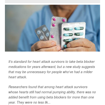
It's standard for heart attack survivors to take beta blocker
medications for years afterward, but a new study suggests
that may be unnecessary for people who've had a milder
heart attack.
Researchers found that among heart attack survivors
whose hearts still had normal pumping ability, there was no
added benefit from using beta blockers for more than one
year. They were no less lik...