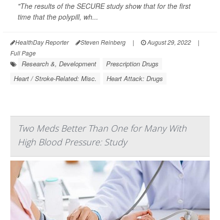
"The results of the SECURE study show that for the first
time that the polypill, wh...
HealthDay Reporter
Steven Reinberg
|
August 29, 2022
|
Full Page
Research &, Development
Prescription Drugs
Heart / Stroke-Related: Misc.
Heart Attack: Drugs
Two Meds Better Than One for Many With
High Blood Pressure: Study