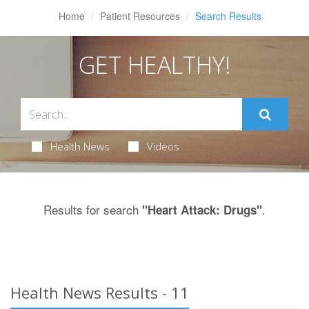
Home
Patient Resources
Search Results
GET HEALTHY!
Health News
Videos
Results for search
.
"Heart Attack: Drugs"
Health News Results - 11