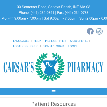
30 Somerset Road, Sandys Parish, INT MA 02
Phone: (441) 234-0851 | Fax: (441) 234-0783
Mon-Fri 9:00am - 7:00pm | Sat 9:00am - 7:00pm | Sun 2:00pm - 6:
LANGUAGES
HELP
PILL IDENTIFIER
QUICK REFILL
LOCATION / HOURS
SIGN UP TODAY!
LOGIN
Toggle
Navigation
Patient Resources