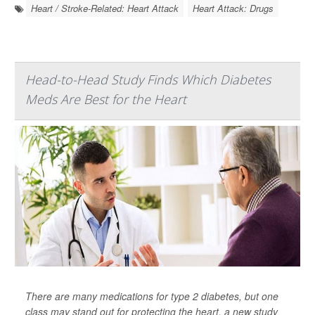
Heart / Stroke-Related: Heart Attack
Heart Attack: Drugs
Head-to-Head Study Finds Which Diabetes
Meds Are Best for the Heart
There are many medications for type 2 diabetes, but one
class may stand out for protecting the heart, a new study