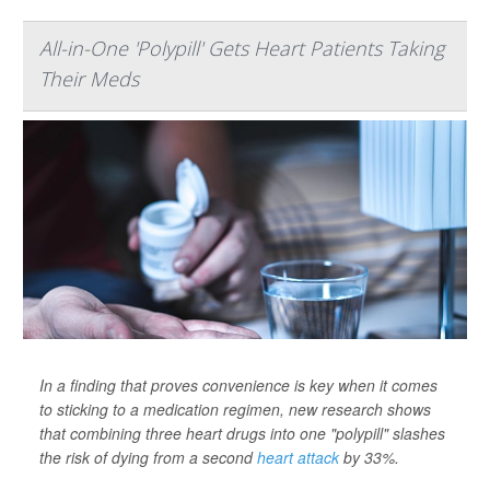
All-in-One 'Polypill' Gets Heart Patients Taking
Their Meds
In a finding that proves convenience is key when it comes
to sticking to a medication regimen, new research shows
that combining three heart drugs into one "polypill" slashes
the risk of dying from a second
heart attack
by 33%.