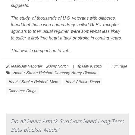
suggests.
The study, of thousands of U.S. veterans with diabetes,
found that those who added drugs called GLP-1 receptor
agonists to their usual regimen were somewhat less likely
to suffer a first-time heart attack or stroke in coming years.
That was in comparison to vet...
HealthDay Reporter
Amy Norton
|
May 9, 2023
|
Full Page
Heart / Stroke-Related: Coronary-Artery Disease
Heart / Stroke-Related: Misc.
Heart Attack: Drugs
Diabetes: Drugs
Do All Heart Attack Survivors Need Long-Term
Beta Blocker Meds?