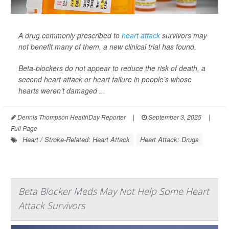
A drug commonly prescribed to
heart attack
survivors may
not benefit many of them, a new clinical trial has found.
Beta-blockers do not appear to reduce the risk of death, a
second heart attack or heart failure in people’s whose
hearts weren’t damaged ...
Dennis Thompson HealthDay Reporter
|
September 3, 2025
|
Full Page
Heart / Stroke-Related: Heart Attack
Heart Attack: Drugs
Beta Blocker Meds May Not Help Some Heart
Attack Survivors