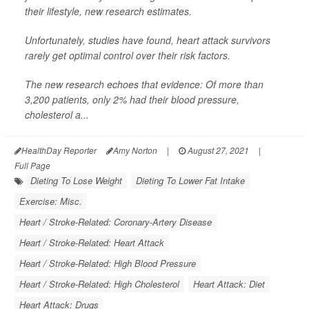
their lifestyle, new research estimates.
Unfortunately, studies have found, heart attack survivors
rarely get optimal control over their risk factors.
The new research echoes that evidence: Of more than
3,200 patients, only 2% had their blood pressure,
cholesterol a...
HealthDay Reporter
Amy Norton
|
August 27, 2021
|
Full Page
Dieting To Lose Weight
Dieting To Lower Fat Intake
Exercise: Misc.
Heart / Stroke-Related: Coronary-Artery Disease
Heart / Stroke-Related: Heart Attack
Heart / Stroke-Related: High Blood Pressure
Heart / Stroke-Related: High Cholesterol
Heart Attack: Diet
Heart Attack: Drugs