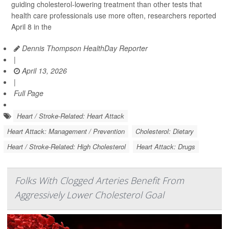
guiding cholesterol-lowering treatment than other tests that
health care professionals use more often, researchers reported
April 8 in the
Dennis Thompson HealthDay Reporter
|
April 13, 2026
|
Full Page
Heart / Stroke-Related: Heart Attack
Heart Attack: Management / Prevention
Cholesterol: Dietary
Heart / Stroke-Related: High Cholesterol
Heart Attack: Drugs
Folks With Clogged Arteries Benefit From
Aggressively Lower Cholesterol Goal