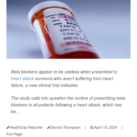
Beta blockers appear to be useless when prescribed to
heart attack
survivors who aren't suffering from heart
failure, a new clinical trial indicates.
The study calls into question the routine of prescribing beta
blockers to all patients following a heart attack, which has
be...
HealthDay Reporter
Dennis Thompson
|
April 10, 2024
|
Full Page