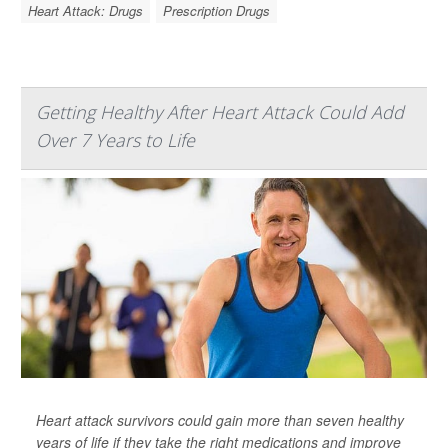
Heart Attack: Drugs
Prescription Drugs
Getting Healthy After Heart Attack Could Add
Over 7 Years to Life
Heart attack survivors could gain more than seven healthy
years of life if they take the right medications and improve