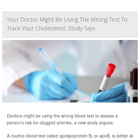
Your Doctor Might Be Using The Wrong Test To
Track Your Cholesterol, Study Says
Doctors might be using the wrong blood test to assess a
person’s risk for clogged arteries, a new study argues.
A routine blood test called apolipoprotein B, or apoB, is better at