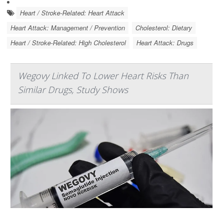
Heart / Stroke-Related: Heart Attack
Heart Attack: Management / Prevention
Cholesterol: Dietary
Heart / Stroke-Related: High Cholesterol
Heart Attack: Drugs
Wegovy Linked To Lower Heart Risks Than
Similar Drugs, Study Shows