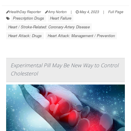
HealthDay Reporter
Amy Norton
|
May 4, 2023
|
Full Page
Prescription Drugs
Heart Failure
Heart / Stroke-Related: Coronary-Artery Disease
Heart Attack: Drugs
Heart Attack: Management / Prevention
Experimental Pill May Be New Way to Control
Cholesterol