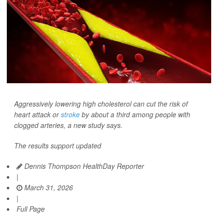
Aggressively lowering high cholesterol can cut the risk of
heart attack or
stroke
by about a third among people with
clogged arteries, a new study says.
The results support updated
Dennis Thompson HealthDay Reporter
|
March 31, 2026
|
Full Page