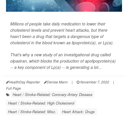
Millions of people take daily medication to lower their
cholesterol levels and prevent heart attacks, but there
hasn't been a drug that targets a dangerous type of
cholesterol in the blood known as lipoprotein(a), or Lp(a).
That's why a new study of an investigational drug called
olpasiran, which blocks the production of apolipoprotein(a)
-- a key component of Lp(a) -- is generating a lot...
HealthDay Reporter
Denise Mann
|
November 7, 2022
|
Full Page
Heart / Stroke-Related: Coronary-Artery Disease
Heart / Stroke-Related: High Cholesterol
Heart / Stroke-Related: Misc.
Heart Attack: Drugs