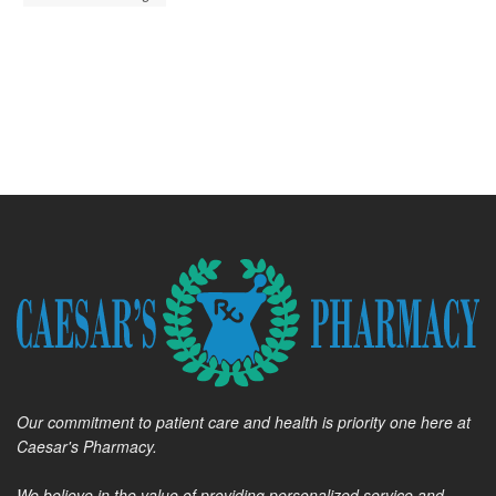
Our commitment to patient care and health is priority one here at
Caesar's Pharmacy.
We believe in the value of providing personalized service and