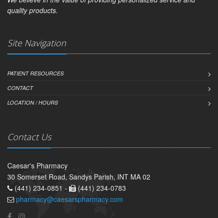
quality products.
Site Navigation
PATIENT RESOURCES
CONTACT
LOCATION / HOURS
Contact Us
Caesar's Pharmacy
30 Somerset Road, Sandys Parish, INT MA 02
(441) 234-0851 -
(441) 234-0783
pharmacy@caesarspharmacy.com