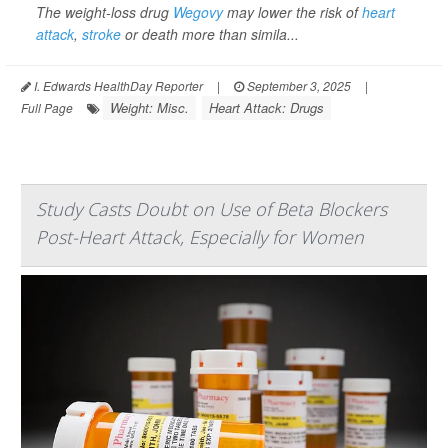
The weight-loss drug
Wegovy
may lower the risk of
heart
attack
,
stroke
or death more than simila...
I. Edwards HealthDay Reporter
|
September 3, 2025
|
Weight: Misc.
Heart Attack: Drugs
Full Page
Study Casts Doubt on Use of Beta Blockers
Post-Heart Attack, Especially for Women