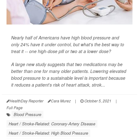
Nearly half of Americans have high blood pressure and
only 24% have it under control, but what's the best way to
treat it -- one high-dose pill or two at a lower dose?
A large new study suggests that two medications may be
better than one for many older patients. Lowering elevated
blood pressure to a sustainable level is important because
it reduces a patient's risk of heart attack, strok...
HealthDay Reporter
Cara Murez
|
October 5, 2021
|
Full Page
Blood Pressure
Heart / Stroke-Related: Coronary-Artery Disease
Heart / Stroke-Related: High Blood Pressure