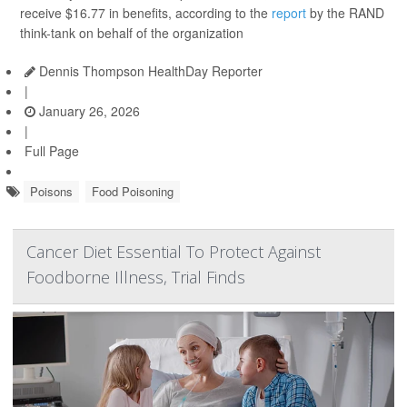
receive $16.77 in benefits, according to the
report
by the RAND
think-tank on behalf of the organization
Dennis Thompson HealthDay Reporter
|
January 26, 2026
|
Full Page
Poisons
Food Poisoning
Cancer Diet Essential To Protect Against
Foodborne Illness, Trial Finds