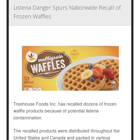
Listeria Danger Spurs Nationwide Recall of
Frozen Waffles
Treehouse Foods Inc. has recalled dozens of frozen
waffle products because of potential listeria
contamination.
The recalled products were distributed throughout the
United States and Canada and packed in various