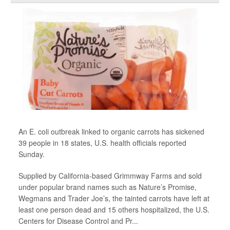
An E. coli outbreak linked to organic carrots has sickened
39 people in 18 states, U.S. health officials reported
Sunday.
Supplied by California-based Grimmway Farms and sold
under popular brand names such as Nature’s Promise,
Wegmans and Trader Joe’s, the tainted carrots have left at
least one person dead and 15 others hospitalized, the U.S.
Centers for Disease Control and Pr...