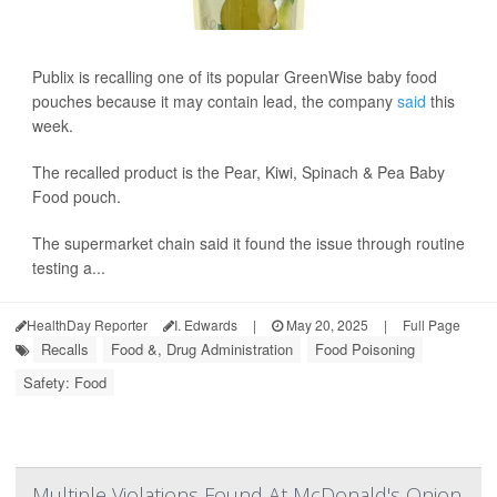
Publix is recalling one of its popular GreenWise baby food
pouches because it may contain lead, the company
said
this
week.
The recalled product is the Pear, Kiwi, Spinach & Pea Baby
Food pouch.
The supermarket chain said it found the issue through routine
testing a...
HealthDay Reporter
I. Edwards
|
May 20, 2025
|
Full Page
Recalls
Food &, Drug Administration
Food Poisoning
Safety: Food
Multiple Violations Found At McDonald's Onion