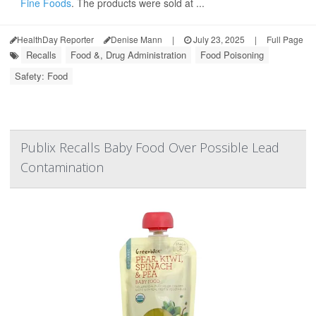
Fine Foods
. The products were sold at ...
HealthDay Reporter
Denise Mann
|
July 23, 2025
|
Full Page
Recalls
Food &, Drug Administration
Food Poisoning
Safety: Food
Publix Recalls Baby Food Over Possible Lead
Contamination