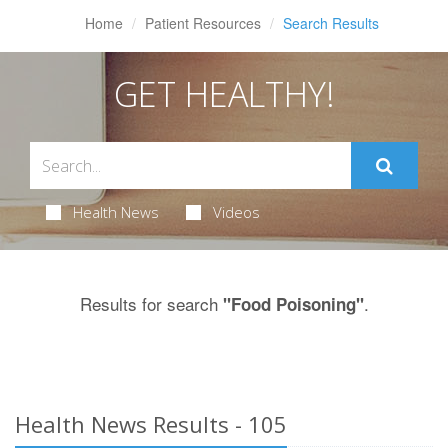
Home
Patient Resources
Search Results
GET HEALTHY!
Health News
Videos
Results for search
.
"Food Poisoning"
Health News Results - 105