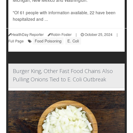
Michigan, New Mexico and Washington.
"Of 61 people with information available, 22 have been
hospitalized and ...
HealthDay Reporter
Robin Foster
|
October 25, 2024
|
Food Poisoning
E. Coli
Full Page
Burger King, Other Fast Food Chains Also
Pulling Onions Tied to E. Coli Outbreak