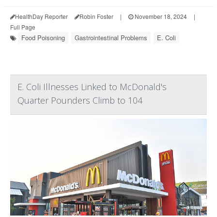
HealthDay Reporter
Robin Foster
|
November 18, 2024
|
Full Page
Food Poisoning
Gastrointestinal Problems
E. Coli
E. Coli Illnesses Linked to McDonald's
Quarter Pounders Climb to 104