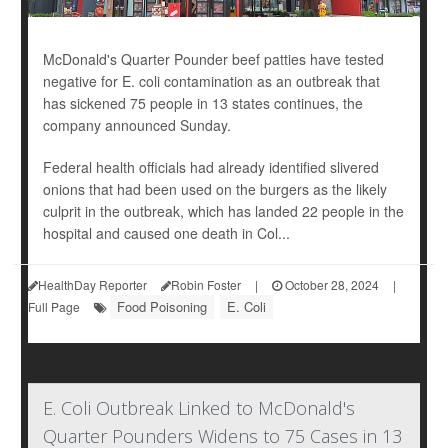
McDonald's Quarter Pounder beef patties have tested
negative for E. coli contamination as an outbreak that
has sickened 75 people in 13 states continues, the
company announced Sunday.
Federal health officials had already identified slivered
onions that had been used on the burgers as the likely
culprit in the outbreak, which has landed 22 people in the
hospital and caused one death in Col...
HealthDay Reporter
Robin Foster
|
October 28, 2024
|
Food Poisoning
E. Coli
Full Page
E. Coli Outbreak Linked to McDonald's
Quarter Pounders Widens to 75 Cases in 13