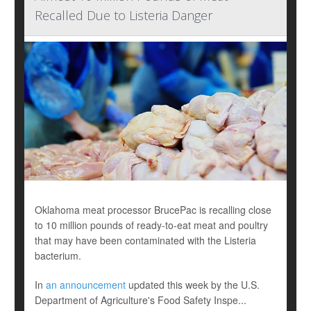
Recalled Due to Listeria Danger
Oklahoma meat processor BrucePac is recalling close
to 10 million pounds of ready-to-eat meat and poultry
that may have been contaminated with the Listeria
bacterium.
In
an announcement
updated this week by the U.S.
Department of Agriculture's Food Safety Inspe...