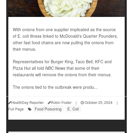
With onions from one supplier implicated as the source
of E. coli illness linked to McDonald's Quarter Pounders,
other fast food chains are now pulling the onions from
their menus.
Representatives for Burger King, Taco Bell, KFC and
Pizza Hut all told
NBC News
that some of their
restaurants will remove the onions from their menus.
The onions tied to the outbreak were produ...
HealthDay Reporter
Robin Foster
|
October 25, 2024
|
Food Poisoning
E. Coli
Full Page