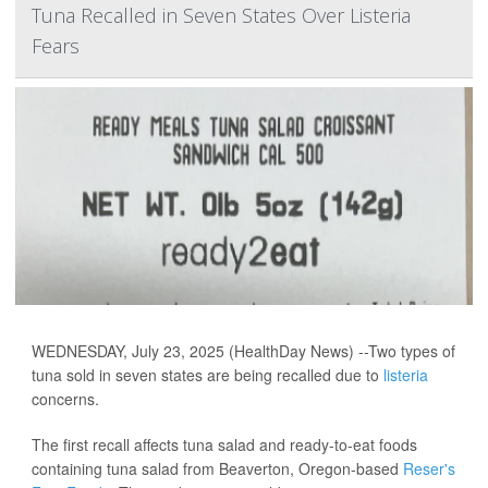
Tuna Recalled in Seven States Over Listeria
Fears
WEDNESDAY, July 23, 2025 (HealthDay News) --Two types of
tuna sold in seven states are being recalled due to
listeria
concerns.
The first recall affects tuna salad and ready-to-eat foods
containing tuna salad from Beaverton, Oregon-based
Reser's