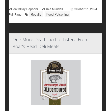
HealthDay Reporter
Ernie Mundell
|
October 11, 2024
|
Recalls
Food Poisoning
Full Page
One More Death Tied to Listeria From
Boar's Head Deli Meats