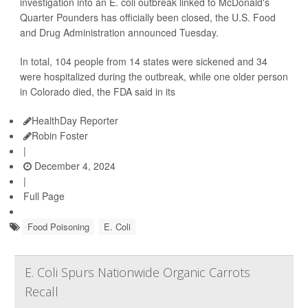
investigation into an E. coli outbreak linked to McDonald's
Quarter Pounders has officially been closed, the U.S. Food
and Drug Administration announced Tuesday.
In total, 104 people from 14 states were sickened and 34
were hospitalized during the outbreak, while one older person
in Colorado died, the FDA said in its
HealthDay Reporter
Robin Foster
|
December 4, 2024
|
Full Page
Food Poisoning
E. Coli
E. Coli Spurs Nationwide Organic Carrots
Recall