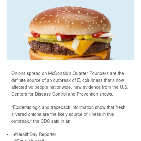
Onions spread on McDonald's Quarter Pounders are the
definite source of an outbreak of E. coli illness that's now
affected 90 people nationwide, new evidence from the U.S.
Centers for Disease Control and Prevention shows.
"Epidemiologic and traceback information show that fresh,
slivered onions are the likely source of illness in this
outbreak," the CDC said in an
HealthDay Reporter