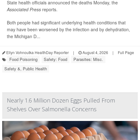
State health officials announced the deaths Monday, the
Associated Press
reports.
Both people had significant underlying health conditions that
may have been worsened by the infection and by dehydration,
the Michigan D...
Ellyn Vohnoutka HealthDay Reporter
|
August 4, 2026
|
Full Page
Food Poisoning
Safety: Food
Parasites: Misc.
Safety &, Public Health
Nearly 1.6 Million Dozen Eggs Pulled From
Shelves Over Salmonella Concerns