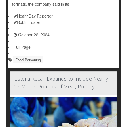
formats, the company said in its
HealthDay Reporter
Robin Foster
|
October 22, 2024
|
Full Page
Food Poisoning
Listeria Recall Expands to Include Nearly
12 Million Pounds of Meat, Poultry