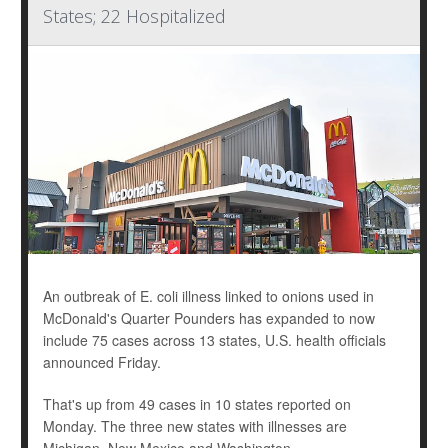
States; 22 Hospitalized
An outbreak of E. coli illness linked to onions used in
McDonald's Quarter Pounders has expanded to now
include 75 cases across 13 states, U.S. health officials
announced Friday.
That's up from 49 cases in 10 states reported on
Monday. The three new states with illnesses are