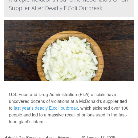
Supplier After Deadly E.Coli Outbreak
U.S. Food and Drug Administration (FDA) officials have
uncovered dozens of violations at a McDonald's supplier tied
to
last year's deadly E.coli outbreak
, which sickened over 100
people and led to a massive recall of onions used in the fast-
food giant's infam...
HealthDay Reporter
India Edwards
|
January 13, 2025
|