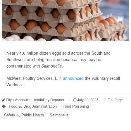
Nearly 1.6 million dozen eggs sold across the South and
Southwest are being recalled because they may be
contaminated with
Salmonella
.
Midwest Poultry Services, L.P.
announced
the voluntary recall
Wednes...
Ellyn Vohnoutka HealthDay Reporter
|
July 23, 2026
|
Full Page
Food &, Drug Administration
Food Poisoning
Safety &, Public Health
Salmonella