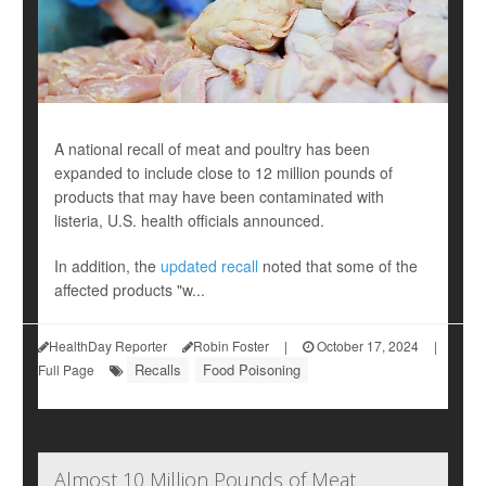
A national recall of meat and poultry has been
expanded to include close to 12 million pounds of
products that may have been contaminated with
listeria, U.S. health officials announced.
In addition, the
updated recall
noted that some of the
affected products "w...
HealthDay Reporter
Robin Foster
|
October 17, 2024
|
Recalls
Food Poisoning
Full Page
Almost 10 Million Pounds of Meat