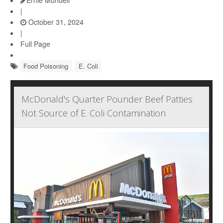
Ernie Mundell
|
October 31, 2024
|
Full Page
Food Poisoning
E. Coli
McDonald's Quarter Pounder Beef Patties
Not Source of E. Coli Contamination