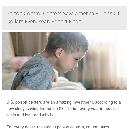
Poison Control Centers Save America Billions Of
Dollars Every Year, Report Finds
U.S. poison centers are an amazing investment, according to a
new study, saving the nation $3.1 billion every year in medical
costs and lost productivity.
For every dollar invested in poison centers, communities