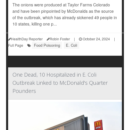
The onions were produced at Taylor Farms Colorado
and have been pinpointed by McDonalds as the source
of the outbreak, which has already sickened 49 people in
10 states, killing one p...
HealthDay Reporter
Robin Foster
|
October 24, 2024
|
Food Poisoning
E. Coli
Full Page
One Dead, 10 Hospitalized in E. Coli
Outbreak Linked to McDonald's Quarter
Pounders