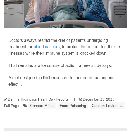
Doctors always restrict the diet of patients undergoing
treatment for
blood cancers
, to protect them from foodborne
illnesses while their immune system is knocked down.
That remains a wise course of action, a new study says.
A diet designed to limit exposure to foodborne pathogens
effect...
Dennis Thompson HealthDay Reporter
|
December 23, 2025
|
Cancer: Misc.
Food Poisoning
Cancer: Leukemia
Full Page