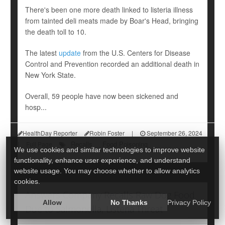
There's been one more death linked to listeria illness
from tainted deli meats made by Boar's Head, bringing
the death toll to 10.
The latest
update
from the U.S. Centers for Disease
Control and Prevention recorded an additional death in
New York State.
Overall, 59 people have now been sickened and
hosp...
HealthDay Reporter
Robin Foster
|
September 26, 2024
Recalls
Food Poisoning
|
Full Page
We use cookies and similar technologies to improve website
functionality, enhance user experience, and understand
website usage. You may choose whether to allow analytics
cookies.
Answers Company Recalls Raw Dog Food
Allow
No Thanks
Privacy Policy
Due to Salmonella, Listeria Threat