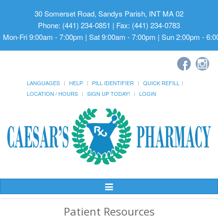
30 Somerset Road, Sandys Parish, INT MA 02
Phone: (441) 234-0851 | Fax: (441) 234-0783
Mon-Fri 9:00am - 7:00pm | Sat 9:00am - 7:00pm | Sun 2:00pm - 6:
LANGUAGES
HELP
PILL IDENTIFIER
QUICK REFILL
LOCATION / HOURS
SIGN UP TODAY!
LOGIN
Toggle
Navigation
Patient Resources