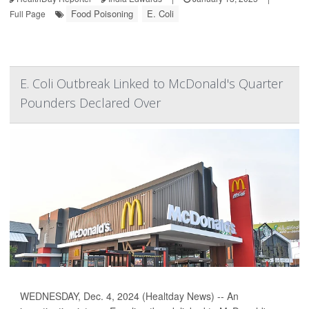
Food Poisoning
E. Coli
Full Page
E. Coli Outbreak Linked to McDonald's Quarter
Pounders Declared Over
WEDNESDAY, Dec. 4, 2024 (Healtday News) -- An