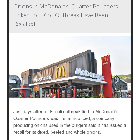
Onions in McDonalds' Quarter Pounders
Linked to E. Coli Outbreak Have Been
Recalled
Just days after an E. coli outbreak tied to McDonald's
Quarter Pounders was first announced, a company
producing onions used in the burgers said it has issued a
recall for its diced, peeled and whole onions.