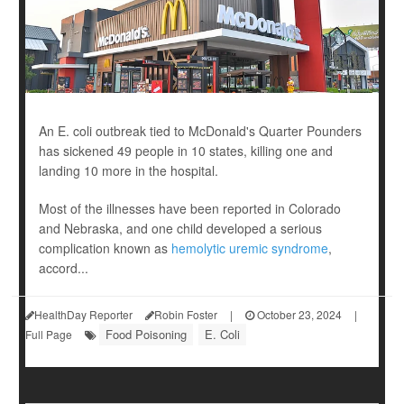
An E. coli outbreak tied to McDonald's Quarter Pounders
has sickened 49 people in 10 states, killing one and
landing 10 more in the hospital.
Most of the illnesses have been reported in Colorado
and Nebraska, and one child developed a serious
complication known as
hemolytic uremic syndrome
,
accord...
HealthDay Reporter
Robin Foster
|
October 23, 2024
|
Food Poisoning
E. Coli
Full Page