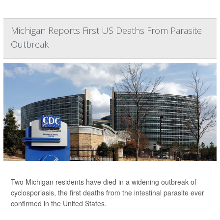
Michigan Reports First US Deaths From Parasite
Outbreak
Two Michigan residents have died in a widening outbreak of
cyclosporiasis, the first deaths from the intestinal parasite ever
confirmed in the United States.