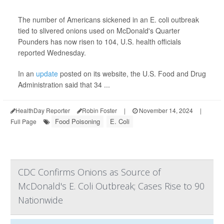
The number of Americans sickened in an E. coli outbreak
tied to slivered onions used on McDonald's Quarter
Pounders has now risen to 104, U.S. health officials
reported Wednesday.
In an
update
posted on its website, the U.S. Food and Drug
Administration said that 34 ...
HealthDay Reporter
Robin Foster
|
November 14, 2024
|
Food Poisoning
E. Coli
Full Page
CDC Confirms Onions as Source of
McDonald's E. Coli Outbreak; Cases Rise to 90
Nationwide