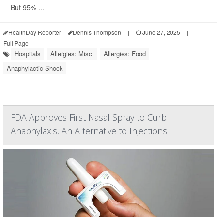
But 95% ...
HealthDay Reporter
Dennis Thompson
|
June 27, 2025
|
Full Page
Hospitals
Allergies: Misc.
Allergies: Food
Anaphylactic Shock
FDA Approves First Nasal Spray to Curb
Anaphylaxis, An Alternative to Injections