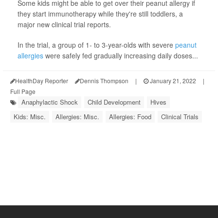
Some kids might be able to get over their peanut allergy if
they start immunotherapy while they're still toddlers, a
major new clinical trial reports.
In the trial, a group of 1- to 3-year-olds with severe
peanut
allergies
were safely fed gradually increasing daily doses...
HealthDay Reporter
Dennis Thompson
|
January 21, 2022
|
Full Page
Anaphylactic Shock
Child Development
Hives
Kids: Misc.
Allergies: Misc.
Allergies: Food
Clinical Trials