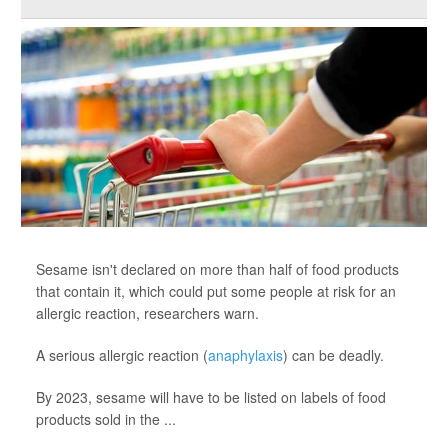
Sesame isn't declared on more than half of food products
that contain it, which could put some people at risk for an
allergic reaction, researchers warn.
A serious allergic reaction (
anaphylaxis
) can be deadly.
By 2023, sesame will have to be listed on labels of food
products sold in the ...