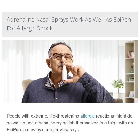
Adrenaline Nasal Sprays Work As Well As EpiPen
For Allergic Shock
People with extreme, life-threatening
allergic
reactions might do
as well to use a nasal spray as jab themselves in a thigh with an
EpiPen, a new evidence review says.