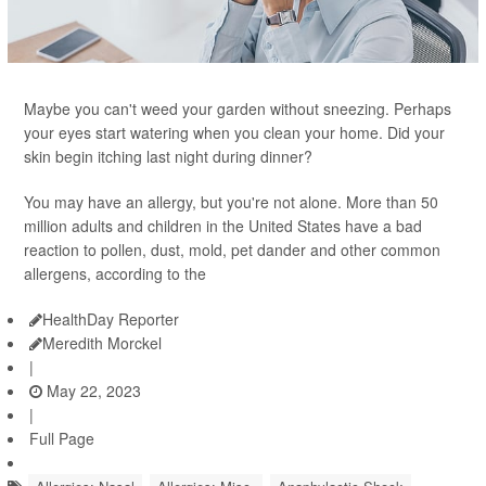
Maybe you can't weed your garden without sneezing. Perhaps
your eyes start watering when you clean your home. Did your
skin begin itching last night during dinner?
You may have an allergy, but you're not alone. More than 50
million adults and children in the United States have a bad
reaction to pollen, dust, mold, pet dander and other common
allergens, according to the
HealthDay Reporter
Meredith Morckel
|
May 22, 2023
|
Full Page