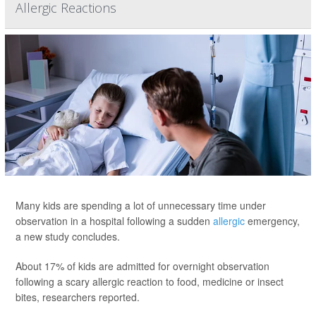
Allergic Reactions
Many kids are spending a lot of unnecessary time under
observation in a hospital following a sudden
allergic
emergency,
a new study concludes.
About 17% of kids are admitted for overnight observation
following a scary allergic reaction to food, medicine or insect
bites, researchers reported.