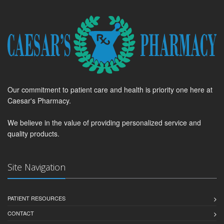
Our commitment to patient care and health is priority one here at
Caesar's Pharmacy.
We believe in the value of providing personalized service and
quality products.
Site Navigation
PATIENT RESOURCES
CONTACT