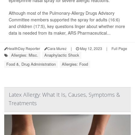
epinephrine nasal spray for severe allergic reactions.
Although most of the Pulmonary-Allergy Drugs Advisory
Committee members supported the spray for adults (16:6)
and children (17:5), key questions linger about whether more
data is needed from its maker, ARS Pharmaceutical...
HealthDay Reporter
Cara Murez
|
May 12, 2023
|
Full Page
Allergies: Misc.
Anaphylactic Shock
Food &, Drug Administration
Allergies: Food
Latex Allergy: What It Is, Causes, Symptoms &
Treatments