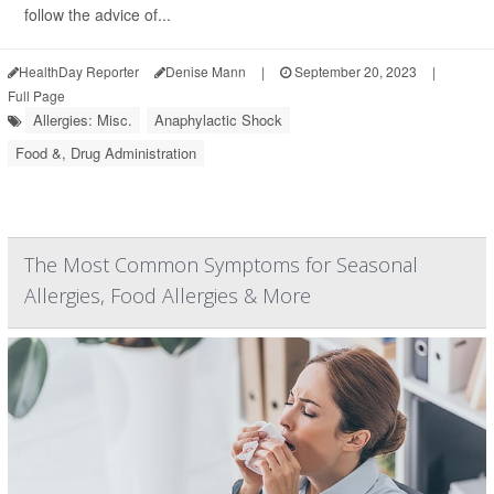
follow the advice of...
HealthDay Reporter
Denise Mann
|
September 20, 2023
|
Full Page
Allergies: Misc.
Anaphylactic Shock
Food &, Drug Administration
The Most Common Symptoms for Seasonal
Allergies, Food Allergies & More