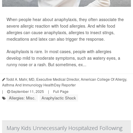
When people hear about anaphylaxis, they often associate the
severe allergic reaction with food allergies. And while food
allergies can cause anaphylaxis, allergies to insect stings,
medications and latex can also trigger the response.
Anaphylaxis is rare. In most cases, people with allergies
develop mild to moderate symptoms, such as watery eyes, a
runny nose or a rash. But sometimes, ex...
Todd A. Mahr, MD, Executive Medical Director, American College Of Allergy,
Asthma And Immunology HealthDay Reporter
|
September 11, 2025
|
Full Page
Allergies: Misc.
Anaphylactic Shock
Many Kids Unnecessarily Hospitalized Following