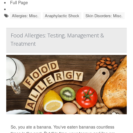
Full Page
Allergies: Misc.
Anaphylactic Shock
Skin Disorders: Misc.
Food Allergies: Testing, Management &
Treatment
So, you ate a banana. You've eaten bananas countless