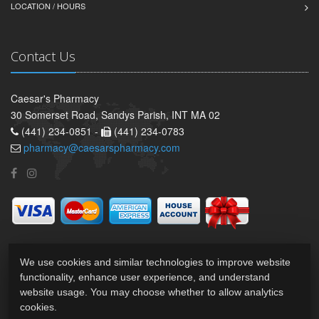
LOCATION / HOURS
Contact Us
Caesar's Pharmacy
30 Somerset Road, Sandys Parish, INT MA 02
(441) 234-0851 -
(441) 234-0783
pharmacy@caesarspharmacy.com
We use cookies and similar technologies to improve website
functionality, enhance user experience, and understand
website usage. You may choose whether to allow analytics
cookies.