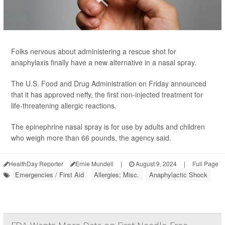
Folks nervous about administering a rescue shot for
anaphylaxis finally have a new alternative in a nasal spray.
The U.S. Food and Drug Administration on Friday announced
that it has approved neffy, the first non-injected treatment for
life-threatening allergic reactions.
The epinephrine nasal spray is for use by adults and children
who weigh more than 66 pounds, the agency said.
HealthDay Reporter
Ernie Mundell
|
August 9, 2024
|
Full Page
Emergencies / First Aid
Allergies: Misc.
Anaphylactic Shock