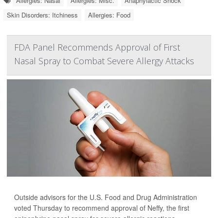
Allergies: Nasal
Allergies: Misc.
Anaphylactic Shock
Skin Disorders: Itchiness
Allergies: Food
FDA Panel Recommends Approval of First
Nasal Spray to Combat Severe Allergy Attacks
Outside advisors for the U.S. Food and Drug Administration
voted Thursday to recommend approval of Neffy, the first