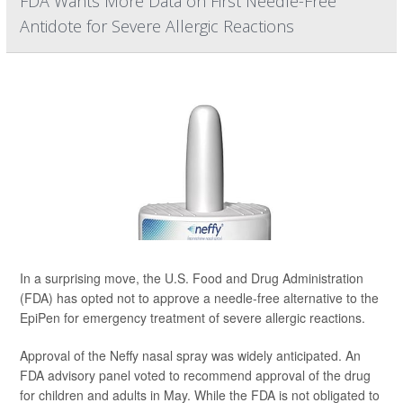
FDA Wants More Data on First Needle-Free
Antidote for Severe Allergic Reactions
In a surprising move, the U.S. Food and Drug Administration
(FDA) has opted not to approve a needle-free alternative to the
EpiPen for emergency treatment of severe allergic reactions.
Approval of the Neffy nasal spray was widely anticipated. An
FDA advisory panel voted to recommend approval of the drug
for children and adults in May. While the FDA is not obligated to