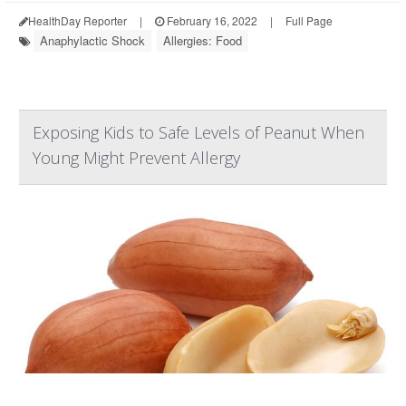
HealthDay Reporter
|
February 16, 2022
|
Full Page
Anaphylactic Shock
Allergies: Food
Exposing Kids to Safe Levels of Peanut When
Young Might Prevent Allergy