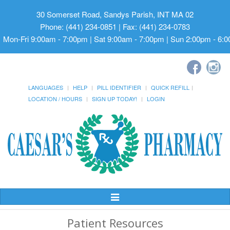
30 Somerset Road, Sandys Parish, INT MA 02
Phone: (441) 234-0851 | Fax: (441) 234-0783
Mon-Fri 9:00am - 7:00pm | Sat 9:00am - 7:00pm | Sun 2:00pm - 6:
LANGUAGES
HELP
PILL IDENTIFIER
QUICK REFILL
LOCATION / HOURS
SIGN UP TODAY!
LOGIN
Toggle
Navigation
Patient Resources