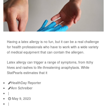
Having a latex allergy is no fun, but it can be a real challenge
for health professionals who have to work with a wide variety
of medical equipment that can contain the allergen.
Latex allergy can trigger a range of symptoms, from itchy
hives and rashes to life-threatening anaphylaxis. While
StatPearls estimates that it
HealthDay Reporter
Ann Schreiber
|
May 9, 2023
|