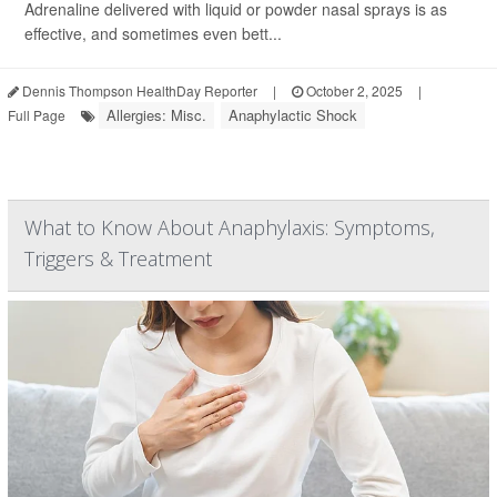
Adrenaline delivered with liquid or powder nasal sprays is as
effective, and sometimes even bett...
Dennis Thompson HealthDay Reporter
|
October 2, 2025
|
Allergies: Misc.
Anaphylactic Shock
Full Page
What to Know About Anaphylaxis: Symptoms,
Triggers & Treatment