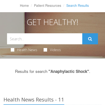
Home
Patient Resources
Search Results
GET HEALTHY!
Health News
Videos
Results for search
.
"Anaphylactic Shock"
Health News Results - 11