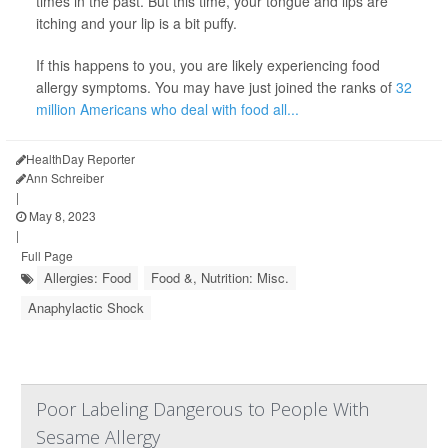
times in the past. But this time, your tongue and lips are
itching and your lip is a bit puffy.
If this happens to you, you are likely experiencing food
allergy symptoms. You may have just joined the ranks of
32
million Americans who deal with food all...
HealthDay Reporter
Ann Schreiber
|
May 8, 2023
|
Full Page
Allergies: Food
Food &, Nutrition: Misc.
Anaphylactic Shock
Poor Labeling Dangerous to People With
Sesame Allergy