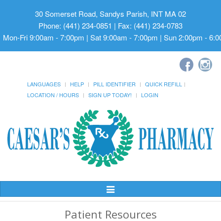
30 Somerset Road, Sandys Parish, INT MA 02
Phone: (441) 234-0851 | Fax: (441) 234-0783
Mon-Fri 9:00am - 7:00pm | Sat 9:00am - 7:00pm | Sun 2:00pm - 6:
LANGUAGES
HELP
PILL IDENTIFIER
QUICK REFILL
LOCATION / HOURS
SIGN UP TODAY!
LOGIN
Toggle
Navigation
Patient Resources