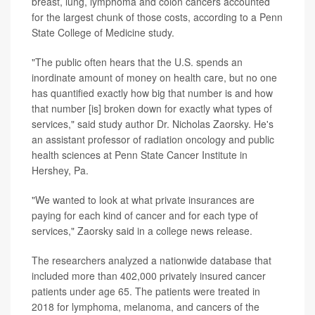
breast, lung, lymphoma and colon cancers accounted
for the largest chunk of those costs, according to a Penn
State College of Medicine study.
"The public often hears that the U.S. spends an
inordinate amount of money on health care, but no one
has quantified exactly how big that number is and how
that number [is] broken down for exactly what types of
services," said study author Dr. Nicholas Zaorsky. He's
an assistant professor of radiation oncology and public
health sciences at Penn State Cancer Institute in
Hershey, Pa.
"We wanted to look at what private insurances are
paying for each kind of cancer and for each type of
services," Zaorsky said in a college news release.
The researchers analyzed a nationwide database that
included more than 402,000 privately insured cancer
patients under age 65. The patients were treated in
2018 for lymphoma, melanoma, and cancers of the