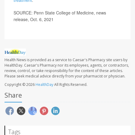
SOURCE: Penn State College of Medicine, news
release, Oct. 6, 2021
Health News is provided as a service to Caesar's Pharmacy site users by
HealthDay. Caesar's Pharmacy nor its employees, agents, or contractors,
review, control, or take responsibility for the content of these articles.
Please seek medical advice directly from your pharmacist or physician.
Copyright © 2026
HealthDay
All Rights Reserved.
Share
Tags