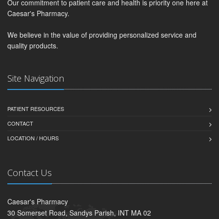
Our commitment to patient care and health is priority one here at
Caesar's Pharmacy.
We believe in the value of providing personalized service and
quality products.
Site Navigation
PATIENT RESOURCES
CONTACT
LOCATION / HOURS
Contact Us
Caesar's Pharmacy
30 Somerset Road, Sandys Parish, INT MA 02