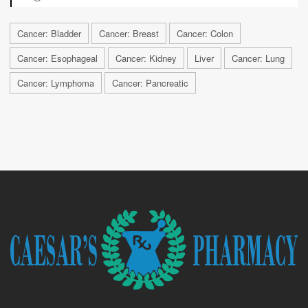
Cancer: Bladder
Cancer: Breast
Cancer: Colon
Cancer: Esophageal
Cancer: Kidney
Liver
Cancer: Lung
Cancer: Lymphoma
Cancer: Pancreatic