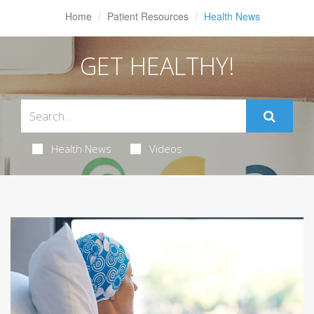
Home
Patient Resources
Health News
GET HEALTHY!
Health News
Videos