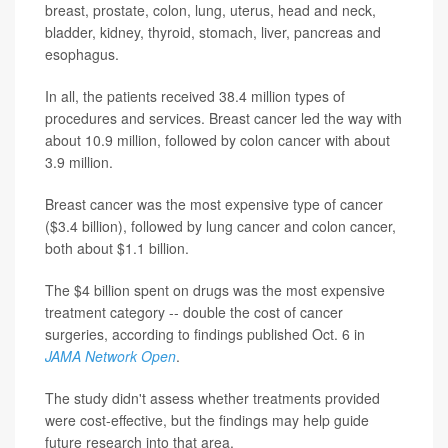
breast, prostate, colon, lung, uterus, head and neck,
bladder, kidney, thyroid, stomach, liver, pancreas and
esophagus.
In all, the patients received 38.4 million types of
procedures and services. Breast cancer led the way with
about 10.9 million, followed by colon cancer with about
3.9 million.
Breast cancer was the most expensive type of cancer
($3.4 billion), followed by lung cancer and colon cancer,
both about $1.1 billion.
The $4 billion spent on drugs was the most expensive
treatment category -- double the cost of cancer
surgeries, according to findings published Oct. 6 in
JAMA Network Open
.
The study didn't assess whether treatments provided
were cost-effective, but the findings may help guide
future research into that area.