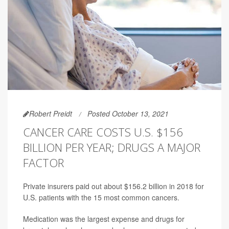
Robert Preidt
Posted October 13, 2021
CANCER CARE COSTS U.S. $156
BILLION PER YEAR; DRUGS A MAJOR
FACTOR
Private insurers paid out about $156.2 billion in 2018 for
U.S. patients with the 15 most common cancers.
Medication was the largest expense and drugs for