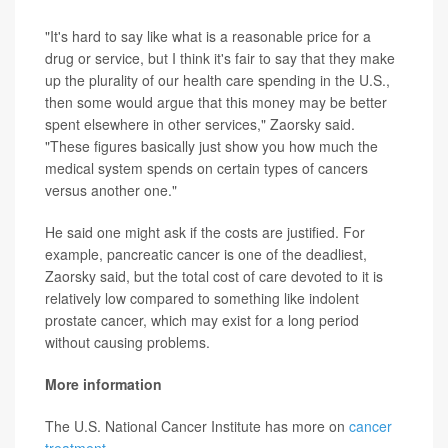
"It's hard to say like what is a reasonable price for a
drug or service, but I think it's fair to say that they make
up the plurality of our health care spending in the U.S.,
then some would argue that this money may be better
spent elsewhere in other services," Zaorsky said.
"These figures basically just show you how much the
medical system spends on certain types of cancers
versus another one."
He said one might ask if the costs are justified. For
example, pancreatic cancer is one of the deadliest,
Zaorsky said, but the total cost of care devoted to it is
relatively low compared to something like indolent
prostate cancer, which may exist for a long period
without causing problems.
More information
The U.S. National Cancer Institute has more on
cancer
treatment
.