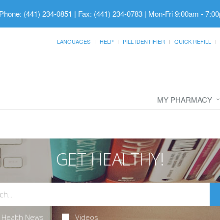
Phone: (441) 234-0851 | Fax: (441) 234-0783
|
Mon-Fri 9:00am - 7:00
LANGUAGES
HELP
PILL IDENTIFIER
QUICK REFILL
MY PHARMACY
GET HEALTHY!
Health News
Videos