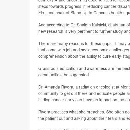
steps towards progress in reducing cancer disparit
Fla., and chair of Stand Up to Cancer's health eq
And according to Dr. Shalom Kalnicki, chairman of
new research is very pertinent to further study and
There are many reasons for these gaps. "It may 
that come with job and socioeconomic challenges, l
comprehension about the ability to cure early-stage
Grassroots education and awareness are the best 
communities, he suggested.
Dr. Amanda Rivera, a radiation oncologist at Mon
community to get out there and educate people a
finding cancer early can have an impact on the o
Rivera practices what she preaches. She often goes
the patient out and asking about their fears and