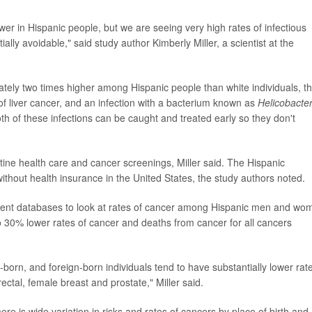
wer in Hispanic people, but we are seeing very high rates of infectious
lly avoidable," said study author Kimberly Miller, a scientist at the
tely two times higher among Hispanic people than white individuals, t
 of liver cancer, and an infection with a bacterium known as
Helicobacte
oth of these infections can be caught and treated early so they don't
utine health care and cancer screenings, Miller said. The Hispanic
ithout health insurance in the United States, the study authors noted.
ment databases to look at rates of cancer among Hispanic men and wo
 30% lower rates of cancer and deaths from cancer for all cancers
n-born, and foreign-born individuals tend to have substantially lower rat
ctal, female breast and prostate," Miller said.
e is wide variation in risks and rates of cancers by place of birth and