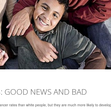
S: GOOD NEWS AND BAD
ancer rates than white people, but they are much more likely to develo