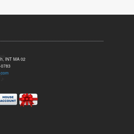
sh, INT MA 02
-0783
.com