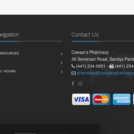
avigation
Contact Us
Caesar's Pharmacy
 RESOURCES
30 Somerset Road, Sandys Pari
(441) 234-0851 -
(441) 234
 / HOURS
pharmacy@caesarspharmacy