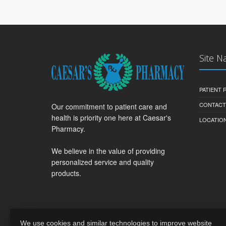
Site N
PATIENT
CONTACT
Our commitment to patient care and
health is priority one here at Caesar's
LOCATION
Pharmacy.
We believe in the value of providing
personalized service and quality
products.
We use cookies and similar technologies to improve website