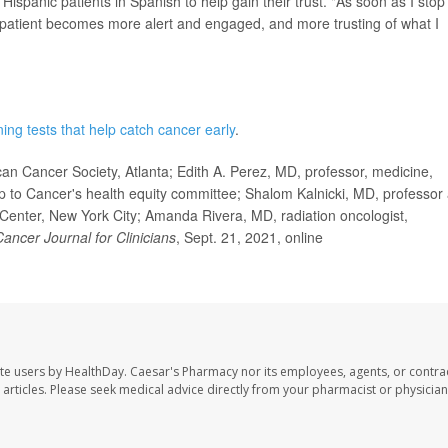
ispanic patients in Spanish to help gain their trust. "As soon as I stop
 patient becomes more alert and engaged, and more trusting of what I
ing tests that help catch cancer early
.
an Cancer Society, Atlanta; Edith A. Perez, MD, professor, medicine,
 Up to Cancer's health equity committee; Shalom Kalnicki, MD, professor
 Center, New York City; Amanda Rivera, MD, radiation oncologist,
ancer Journal for Clinicians
, Sept. 21, 2021, online
te users by HealthDay. Caesar's Pharmacy nor its employees, agents, or contra
se articles. Please seek medical advice directly from your pharmacist or physician