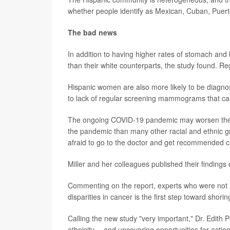
whether people identify as Mexican, Cuban, Puerto
The bad news
In addition to having higher rates of stomach and 
than their white counterparts, the study found. Reg
Hispanic women are also more likely to be diagn
to lack of regular screening mammograms that can 
The ongoing COVID-19 pandemic may worsen these
the pandemic than many other racial and ethnic g
afraid to go to the doctor and get recommended c
Miller and her colleagues published their findings 
Commenting on the report, experts who were not i
disparities in cancer is the first step toward shori
Calling the new study "very important," Dr. Edith 
ethnicity -- and uncovering opportunities for actio