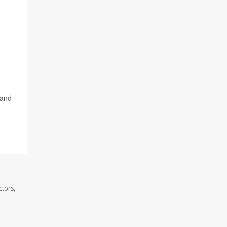
 and
ctors,
.