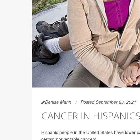
Denise Mann
Posted September 23, 2021
CANCER IN HISPANIC
Hispanic people in the United States have lower c
certain preventable cancers.