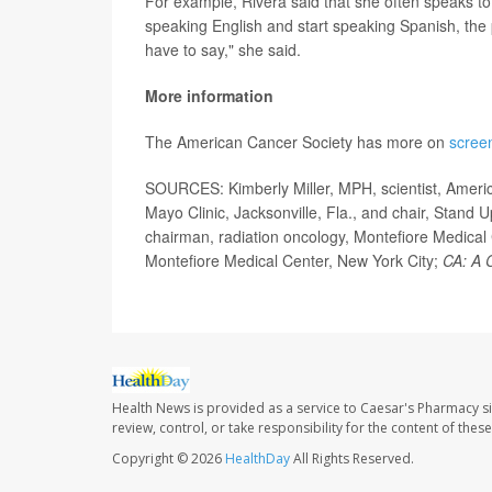
For example, Rivera said that she often speaks to H
speaking English and start speaking Spanish, the
have to say," she said.
More information
The American Cancer Society has more on
screen
SOURCES: Kimberly Miller, MPH, scientist, Americ
Mayo Clinic, Jacksonville, Fla., and chair, Stand
chairman, radiation oncology, Montefiore Medical
Montefiore Medical Center, New York City;
CA: A C
Health News is provided as a service to Caesar's Pharmacy si
review, control, or take responsibility for the content of the
Copyright © 2026
HealthDay
All Rights Reserved.