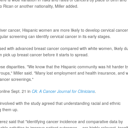
 Rican or another nationality, Miller added.
liver cancer, Hispanic women are more likely to develop cervical cancer
ular screening can identify cervical cancer in its early stages.
osed with advanced breast cancer compared with white women, likely d
pick up breast cancer before it starts to spread.
 disparities. "We know that the Hispanic community was hit harder b
roups," Miller said. "Many lost employment and health insurance, and 
ancer screenings."
online Sept. 21 in
CA: A Cancer Journal for Clinicians
.
nvolved with the study agreed that understanding racial and ethnic
ng them up.
Perez said that "identifying cancer incidence and comparative data by
nable activities to improve patient outcomes -- are highly relevant, tangi