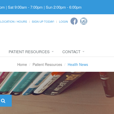
pm | Sat 9:00am - 7:00pm | Sun 2:00pm - 6:00pm
LOCATION / HOURS
SIGN UP TODAY!
LOGIN
PATIENT RESOURCES
CONTACT
Home
Patient Resources
Health News