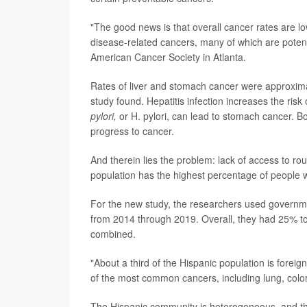
"The good news is that overall cancer rates are lo
disease-related cancers, many of which are potentia
American Cancer Society in Atlanta.
Rates of liver and stomach cancer were approxima
study found. Hepatitis infection increases the risk
pylori,
or H. pylori, can lead to stomach cancer. B
progress to cancer.
And therein lies the problem: lack of access to ro
population has the highest percentage of people w
For the new study, the researchers used govern
from 2014 through 2019. Overall, they had 25% to
combined.
"About a third of the Hispanic population is foreig
of the most common cancers, including lung, colore
The Hispanic community is heterogeneous, and ther