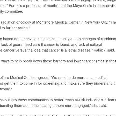
ies." Perez is a professor of medicine at the Mayo Clinic in Jacksonville
uity committee.
 radiation oncology at Montefiore Medical Center in New York City, "Th
 to further action."
be based on not having a stable community due to changes of residenc
ack of guaranteed care if cancer is found, and lack of cultural
 cancer versus the idea that cancer is a lethal disease," Kalnicki said.
ways to help break down these barriers and lower cancer rates in the
tefiore Medical Center, agreed. "We need to do more as a medical
nd get them to come in for screening and make sure they understand t
utcome."
 out into these communities to better reach at-risk individuals. "Hear
 educating them about facts can get them more engaged," she said.