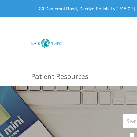
30 Somerset Road, Sandys Parish, INT MA 02
|
Patient Resources