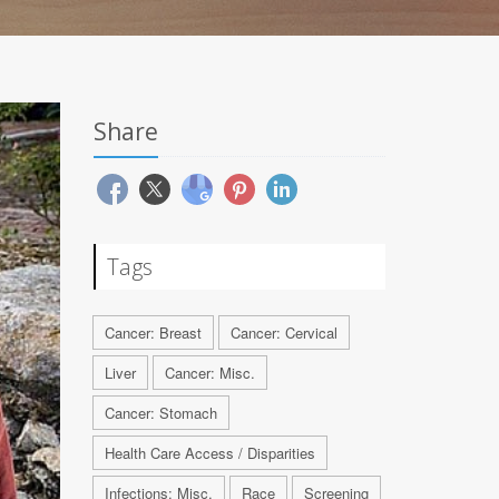
Share
Tags
Cancer: Breast
Cancer: Cervical
Liver
Cancer: Misc.
Cancer: Stomach
Health Care Access / Disparities
Infections: Misc.
Race
Screening