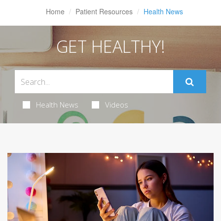
Home
Patient Resources
Health News
GET HEALTHY!
Health News
Videos