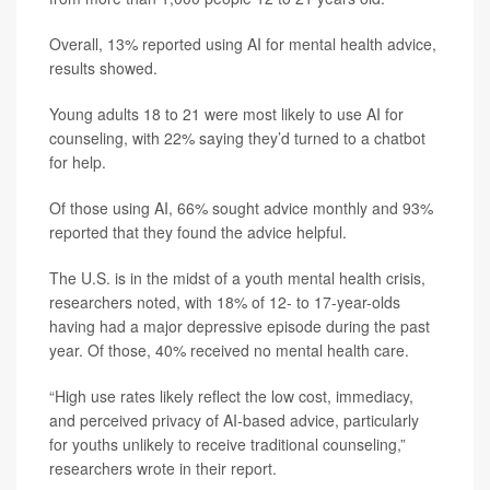
Overall, 13% reported using AI for mental health advice,
results showed.
Young adults 18 to 21 were most likely to use AI for
counseling, with 22% saying they’d turned to a chatbot
for help.
Of those using AI, 66% sought advice monthly and 93%
reported that they found the advice helpful.
The U.S. is in the midst of a youth mental health crisis,
researchers noted, with 18% of 12- to 17-year-olds
having had a major depressive episode during the past
year. Of those, 40% received no mental health care.
“High use rates likely reflect the low cost, immediacy,
and perceived privacy of AI-based advice, particularly
for youths unlikely to receive traditional counseling,”
researchers wrote in their report.