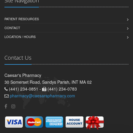
Site Navigation
PATIENT RESOURCES
CONTACT
LOCATION / HOURS
Contact Us
Caesar's Pharmacy
30 Somerset Road, Sandys Parish, INT MA 02
(441) 234-0851 -
(441) 234-0783
pharmacy@caesarspharmacy.com