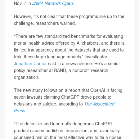
Nov. 7 in
JAMA Network Open
.
However, it’s not clear that these programs are up to the
challenge, researchers warned.
“There are few standardized benchmarks for evaluating
mental health advice offered by AI chatbots, and there is
limited transparency about the datasets that are used to
train these large language models,” investigator
Jonathan Cantor
said in a news release. He’s a senior
policy researcher at RAND, a nonprofit research
organization.
The new study follows on a report that OpenAI is facing
seven lawsuits claiming ChatGPT drove people to
delusions and suicide, according to
The
Associated
Press
.
“The defective and inherently dangerous ChatGPT
product caused addiction, depression, and, eventually,
counseled him on the most effective way to tie a noose