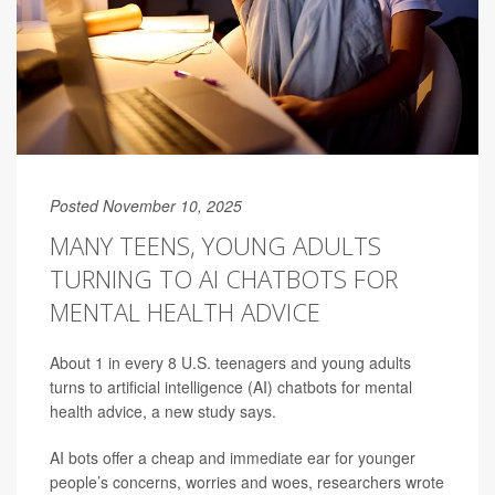
Posted November 10, 2025
MANY TEENS, YOUNG ADULTS
TURNING TO AI CHATBOTS FOR
MENTAL HEALTH ADVICE
About 1 in every 8 U.S. teenagers and young adults
turns to artificial intelligence (AI) chatbots for mental
health advice, a new study says.
AI bots offer a cheap and immediate ear for younger
people’s concerns, worries and woes, researchers wrote