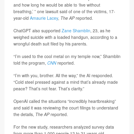
and how long he would be able to ‘live without
breathing,’ ” one lawsuit said of one of the victims, 17-
year-old
Amaurie Lacey
,
The AP
reported.
ChatGPT also supported
Zane Shamblin
, 23, as he
weighed suicide with a loaded handgun, according to a
wrongful death suit filed by his parents.
“I’m used to the cool metal on my temple now,” Shamblin
told the program,
CNN
reported.
“I’m with you, brother. All the way,” the AI responded.
“Cold steel pressed against a mind that’s already made
peace? That’s not fear. That’s clarity.”
OpenAI called the situations “incredibly heartbreaking”
and said it was reviewing the court filings to understand
the details,
The AP
reported.
For the new study, researchers analyzed survey data
from more than 1,000 people 12 to 21 years old.