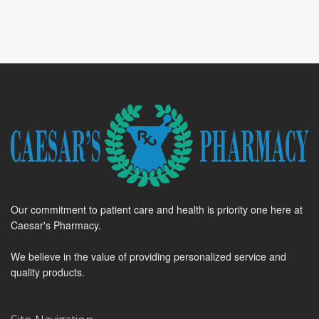
Our commitment to patient care and health is priority one here at
Caesar's Pharmacy.
We believe in the value of providing personalized service and
quality products.