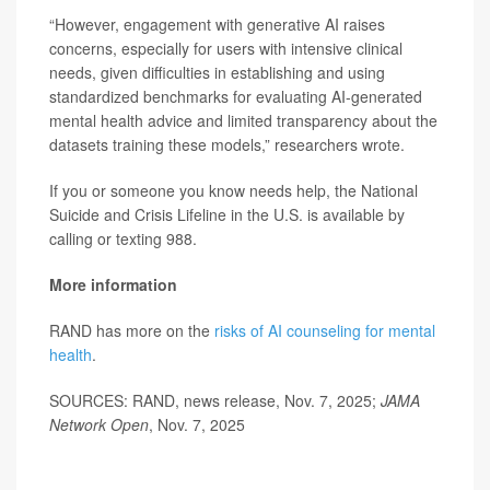
“However, engagement with generative AI raises
concerns, especially for users with intensive clinical
needs, given difficulties in establishing and using
standardized benchmarks for evaluating AI-generated
mental health advice and limited transparency about the
datasets training these models,” researchers wrote.
If you or someone you know needs help, the National
Suicide and Crisis Lifeline in the U.S. is available by
calling or texting 988.
More information
RAND has more on the
risks of AI counseling for mental
health
.
SOURCES: RAND, news release, Nov. 7, 2025;
JAMA
Network Open
, Nov. 7, 2025