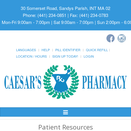
30 Somerset Road, Sandys Parish, INT MA 02
Phone: (441) 234-0851 | Fax: (441) 234-0783
Mon-Fri 9:00am - 7:00pm | Sat 9:00am - 7:00pm | Sun 2:00pm - 6:
LANGUAGES
HELP
PILL IDENTIFIER
QUICK REFILL
LOCATION / HOURS
SIGN UP TODAY!
LOGIN
Toggle
Navigation
Patient Resources