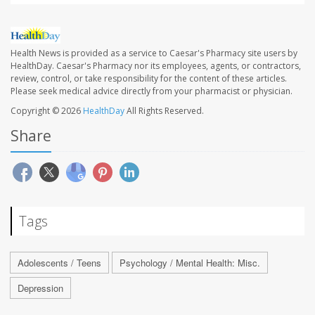
Health News is provided as a service to Caesar's Pharmacy site users by
HealthDay. Caesar's Pharmacy nor its employees, agents, or contractors,
review, control, or take responsibility for the content of these articles.
Please seek medical advice directly from your pharmacist or physician.
Copyright © 2026
HealthDay
All Rights Reserved.
Share
Tags
Adolescents / Teens
Psychology / Mental Health: Misc.
Depression