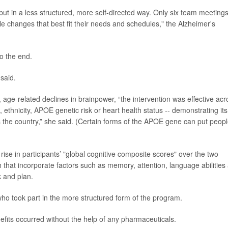
ut in a less structured, more self-directed way. Only six team meeting
le changes that best fit their needs and schedules," the Alzheimer's
to the end.
 said.
age-related declines in brainpower, “the intervention was effective acr
 ethnicity, APOE genetic risk or heart health status -- demonstrating its
ss the country,” she said. (Certain forms of the APOE gene can put peopl
 rise in participants’ "global cognitive composite scores" over the two
h that incorporate factors such as memory, attention, language abilities
k and plan.
 took part in the more structured form of the program.
efits occurred without the help of any pharmaceuticals.