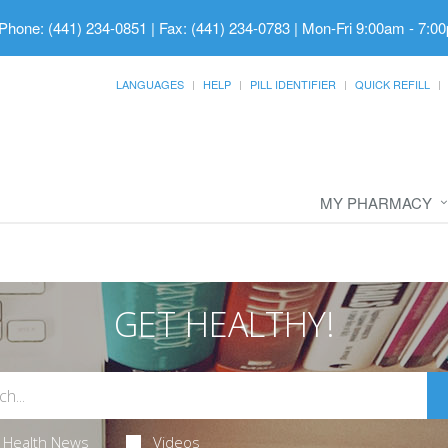
Phone: (441) 234-0851 | Fax: (441) 234-0783
|
Mon-Fri 9:00am - 7:00
LANGUAGES
HELP
PILL IDENTIFIER
QUICK REFILL
MY PHARMACY
GET HEALTHY!
Health News
Videos