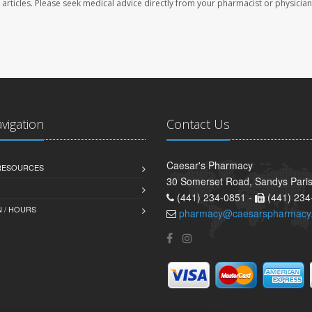
se articles. Please seek medical advice directly from your pharmacist or physician
avigation
Contact Us
Caesar's Pharmacy
 RESOURCES
30 Somerset Road, Sandys Pari
(441) 234-0851 -
(441) 234
 / HOURS
pharmacy@caesarspharmacy