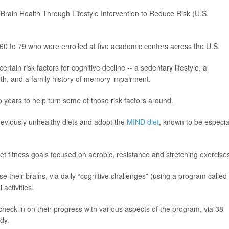
Brain Health Through Lifestyle Intervention to Reduce Risk (U.S.
0 to 79 who were enrolled at five academic centers across the U.S.
rtain risk factors for cognitive decline -- a sedentary lifestyle, a
lth, and a family history of memory impairment.
 years to help turn some of those risk factors around.
eviously unhealthy diets and adopt the
MIND diet
, known to be especia
t fitness goals focused on aerobic, resistance and stretching exercise
ise their brains, via daily “cognitive challenges” (using a program called
 activities.
o check in on their progress with various aspects of the program, via 38
dy.