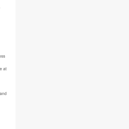
s
oss
e at
 and