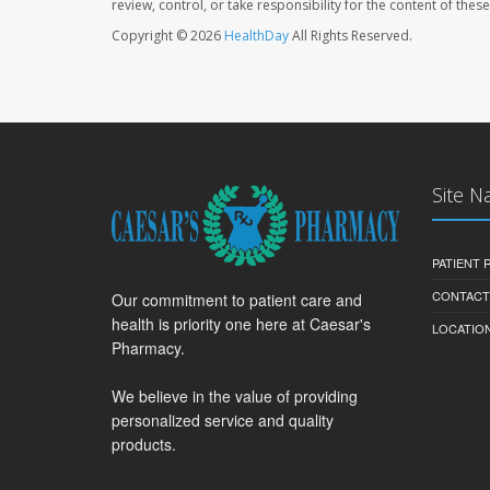
review, control, or take responsibility for the content of the
Copyright © 2026
HealthDay
All Rights Reserved.
Site N
PATIENT
CONTACT
Our commitment to patient care and
health is priority one here at Caesar's
LOCATION
Pharmacy.
We believe in the value of providing
personalized service and quality
products.