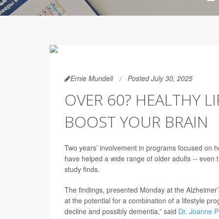
Ernie Mundell
Posted July 30, 2025
OVER 60? HEALTHY L
BOOST YOUR BRAIN
Two years’ involvement in programs focused on hea
have helped a wide range of older adults -- even 
study finds.
The findings, presented Monday at the Alzheimer’s
at the potential for a combination of a lifestyle pr
decline and possibly dementia,” said
Dr. Joanne P