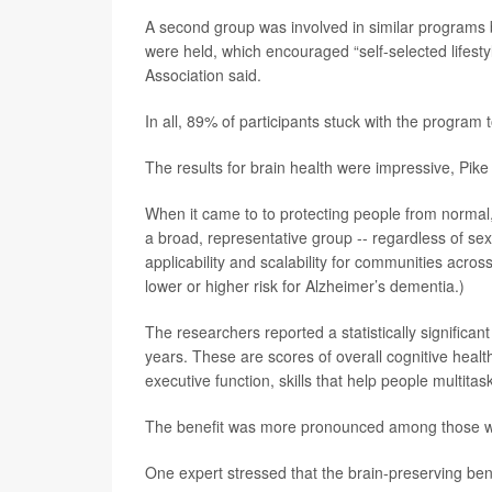
A second group was involved in similar programs b
were held, which encouraged “self-selected lifesty
Association said.
In all, 89% of participants stuck with the program 
The results for brain health were impressive, Pike
When it came to to protecting people from normal, 
a broad, representative group -- regardless of sex,
applicability and scalability for communities acro
lower or higher risk for Alzheimer’s dementia.)
The researchers reported a statistically significant
years. These are scores of overall cognitive healt
executive function, skills that help people multitas
The benefit was more pronounced among those who
One expert stressed that the brain-preserving ben