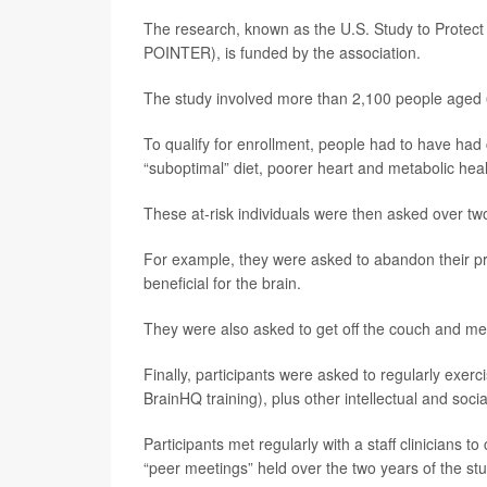
The research, known as the U.S. Study to Protect 
POINTER), is funded by the association.
The study involved more than 2,100 people aged 6
To qualify for enrollment, people had to have had ce
“suboptimal” diet, poorer heart and metabolic hea
These at-risk individuals were then asked over two
For example, they were asked to abandon their pr
beneficial for the brain.
They were also asked to get off the couch and mee
Finally, participants were asked to regularly exerc
BrainHQ training), plus other intellectual and social
Participants met regularly with a staff clinicians t
“peer meetings” held over the two years of the stu