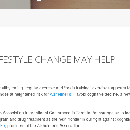
IFESTYLE CHANGE MAY HELP
lthy eating, regular exercise and “brain training” exercises appears t
those at heightened risk for
Alzheimer’s
-- avoid cognitive decline, a ne
 Association International Conference in Toronto, “encourage us to lo
ogram and drug treatment as the next frontier in our fight against cogniti
ike
, president of the Alzheimer’s Association.