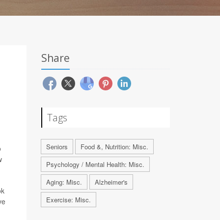
Share
Tags
Seniors
Food &, Nutrition: Misc.
o
w
Psychology / Mental Health: Misc.
Aging: Misc.
Alzheimer's
ok
Exercise: Misc.
ve