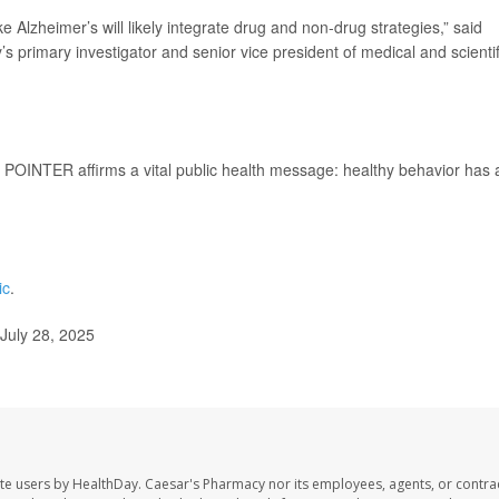
e Alzheimer’s will likely integrate drug and non-drug strategies,” said
’s primary investigator and senior vice president of medical and scientif
 POINTER affirms a vital public health message: healthy behavior has 
ic
.
July 28, 2025
te users by HealthDay. Caesar's Pharmacy nor its employees, agents, or contra