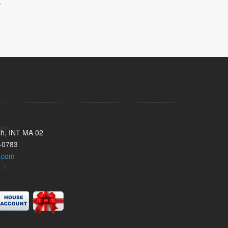
.
sh, INT MA 02
-0783
.com