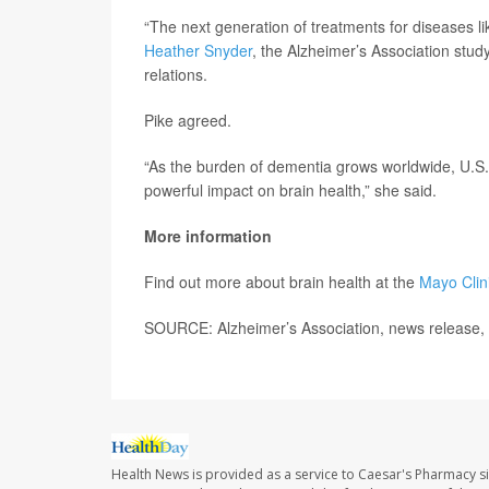
“The next generation of treatments for diseases lik
Heather Snyder
, the Alzheimer’s Association study
relations.
Pike agreed.
“As the burden of dementia grows worldwide, U.S.
powerful impact on brain health,” she said.
More information
Find out more about brain health at the
Mayo Clin
SOURCE: Alzheimer’s Association, news release, 
Health News is provided as a service to Caesar's Pharmacy si