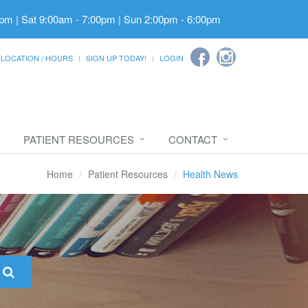
pm | Sat 9:00am - 7:00pm | Sun 2:00pm - 6:00pm
LOCATION / HOURS
SIGN UP TODAY!
LOGIN
PATIENT RESOURCES
CONTACT
Home
Patient Resources
Health News