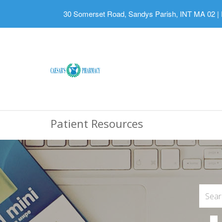
30 Somerset Road, Sandys Parish, INT MA 02
|
Patient Resources