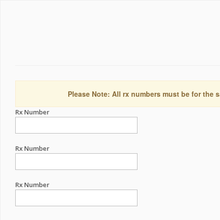
Please Note: All rx numbers must be for the s
Rx Number
Rx Number
Rx Number