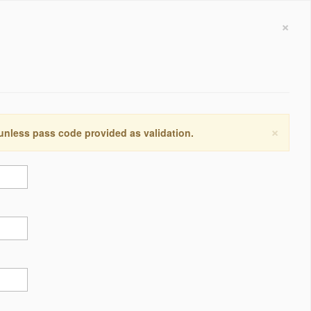
×
×
 unless pass code provided as validation.