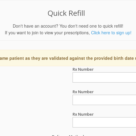
Quick Refill
Don't have an account? You don't need one to quick refill!
If you want to join to view your prescriptions,
Click here to sign up!
ame patient as they are validated against the provided birth date
Rx Number
Rx Number
Rx Number