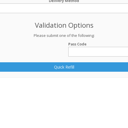
Delivery Method
Validation Options
Please submit one of the following:
Pass Code
Quick Refill