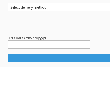
Birth Date (mm/dd/yyyy)