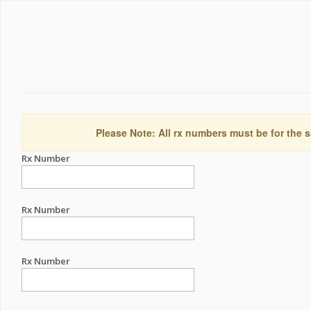
Please Note: All rx numbers must be for the s
Rx Number
Rx Number
Rx Number