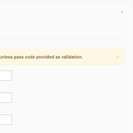
×
×
 unless pass code provided as validation.