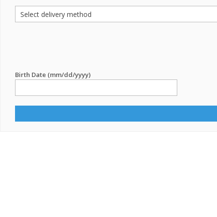
Birth Date (mm/dd/yyyy)