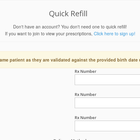
Quick Refill
Don't have an account? You don't need one to quick refill!
If you want to join to view your prescriptions,
Click here to sign up!
ame patient as they are validated against the provided birth date
Rx Number
Rx Number
Rx Number