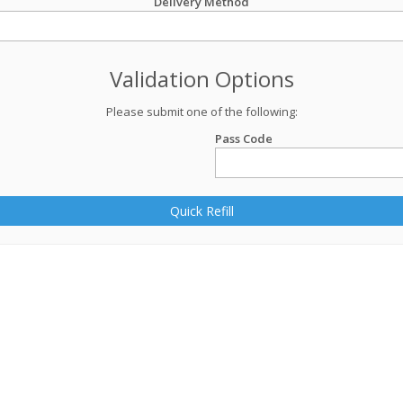
Delivery Method
Validation Options
Please submit one of the following:
Pass Code
Quick Refill