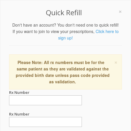
×
Quick Refill
Don't have an account? You don't need one to quick refill!
If you want to join to view your prescriptions,
Click here to
sign up!
×
Please Note: All rx numbers must be for the
same patient as they are validated against the
provided birth date unless pass code provided
as validation.
Rx Number
Rx Number