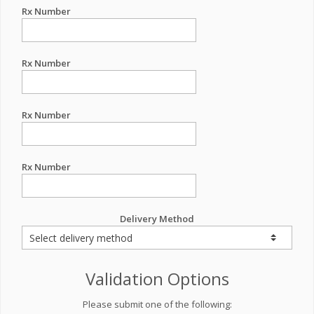
Rx Number
Rx Number
Rx Number
Rx Number
Delivery Method
Validation Options
Please submit one of the following: