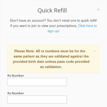
×
Quick Refill
Don't have an account? You don't need one to quick refill!
If you want to join to view your prescriptions,
Click here to
sign up!
×
Please Note: All rx numbers must be for the
same patient as they are validated against the
provided birth date unless pass code provided
as validation.
Rx Number
Rx Number