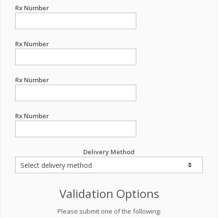
Rx Number
Rx Number
Rx Number
Rx Number
Delivery Method
Validation Options
Please submit one of the following: