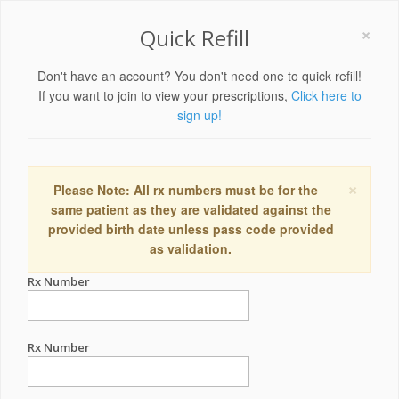
×
Quick Refill
Don't have an account? You don't need one to quick refill!
If you want to join to view your prescriptions,
Click here to
sign up!
×
Please Note: All rx numbers must be for the
same patient as they are validated against the
provided birth date unless pass code provided
as validation.
Rx Number
Rx Number