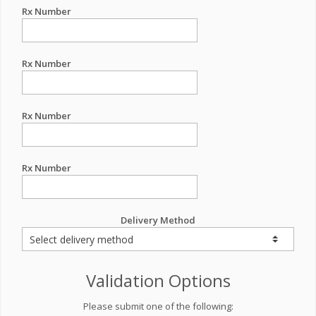
Rx Number
Rx Number
Rx Number
Rx Number
Delivery Method
Validation Options
Please submit one of the following: