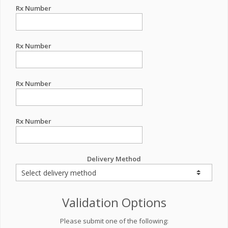
Rx Number
Rx Number
Rx Number
Rx Number
Delivery Method
Validation Options
Please submit one of the following: