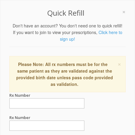
×
Quick Refill
Don't have an account? You don't need one to quick refill!
If you want to join to view your prescriptions,
Click here to
sign up!
×
Please Note: All rx numbers must be for the
same patient as they are validated against the
provided birth date unless pass code provided
as validation.
Rx Number
Rx Number