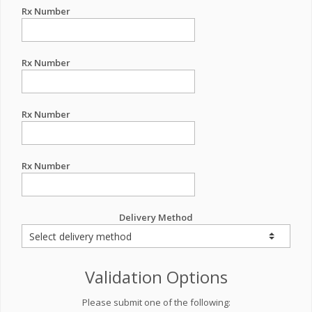
Rx Number
Rx Number
Rx Number
Rx Number
Delivery Method
Validation Options
Please submit one of the following: