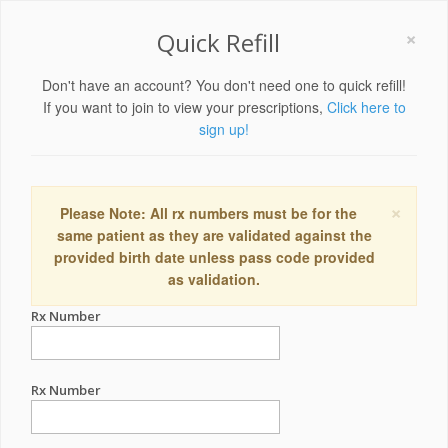
×
Quick Refill
Don't have an account? You don't need one to quick refill!
If you want to join to view your prescriptions,
Click here to
sign up!
×
Please Note: All rx numbers must be for the
same patient as they are validated against the
provided birth date unless pass code provided
as validation.
Rx Number
Rx Number