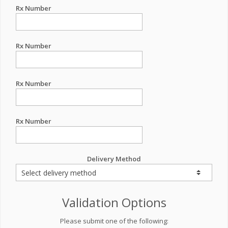
Rx Number
Rx Number
Rx Number
Rx Number
Delivery Method
Validation Options
Please submit one of the following: