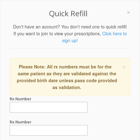
×
Quick Refill
Don't have an account? You don't need one to quick refill!
If you want to join to view your prescriptions,
Click here to
sign up!
×
Please Note: All rx numbers must be for the
same patient as they are validated against the
provided birth date unless pass code provided
as validation.
Rx Number
Rx Number