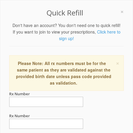
×
Quick Refill
Don't have an account? You don't need one to quick refill!
If you want to join to view your prescriptions,
Click here to
sign up!
×
Please Note: All rx numbers must be for the
same patient as they are validated against the
provided birth date unless pass code provided
as validation.
Rx Number
Rx Number