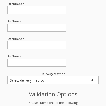
Rx Number
Rx Number
Rx Number
Rx Number
Delivery Method
Validation Options
Please submit one of the following: