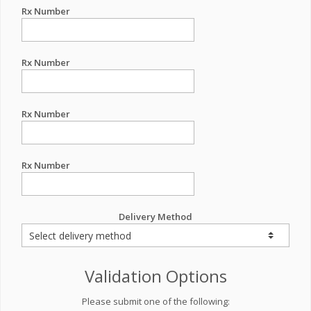
Rx Number
Rx Number
Rx Number
Rx Number
Delivery Method
Validation Options
Please submit one of the following: