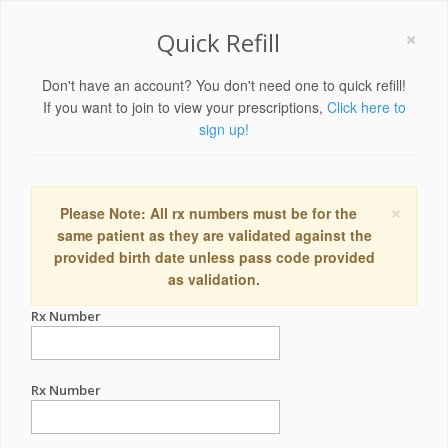
×
Quick Refill
Don't have an account? You don't need one to quick refill!
If you want to join to view your prescriptions,
Click here to
sign up!
×
Please Note: All rx numbers must be for the
same patient as they are validated against the
provided birth date unless pass code provided
as validation.
Rx Number
Rx Number