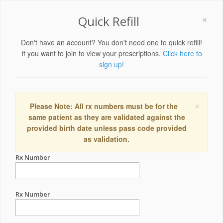
×
Quick Refill
Don't have an account? You don't need one to quick refill!
If you want to join to view your prescriptions,
Click here to
sign up!
×
Please Note: All rx numbers must be for the
same patient as they are validated against the
provided birth date unless pass code provided
as validation.
Rx Number
Rx Number