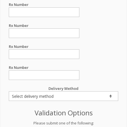
Rx Number
Rx Number
Rx Number
Rx Number
Delivery Method
Validation Options
Please submit one of the following: