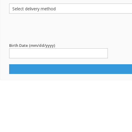
Birth Date (mm/dd/yyyy)