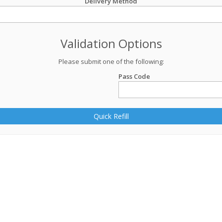
Delivery Method
Validation Options
Please submit one of the following:
Pass Code
Quick Refill