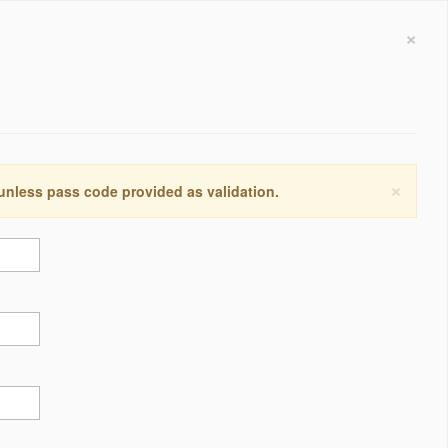
×
×
 unless pass code provided as validation.