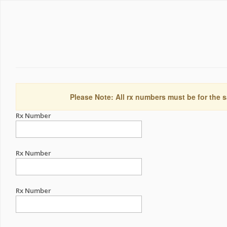
Please Note: All rx numbers must be for the s
Rx Number
Rx Number
Rx Number