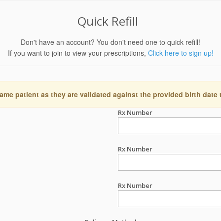
Quick Refill
Don't have an account? You don't need one to quick refill!
If you want to join to view your prescriptions,
Click here to sign up!
ame patient as they are validated against the provided birth date
Rx Number
Rx Number
Rx Number