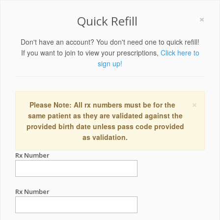
×
Quick Refill
Don't have an account? You don't need one to quick refill!
If you want to join to view your prescriptions,
Click here to
sign up!
×
Please Note: All rx numbers must be for the
same patient as they are validated against the
provided birth date unless pass code provided
as validation.
Rx Number
Rx Number