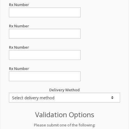
Rx Number
Rx Number
Rx Number
Rx Number
Delivery Method
Validation Options
Please submit one of the following: