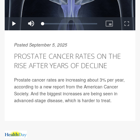
Posted September 5, 2025
PROSTATE CANCER RATES ON THE
RISE AFTER YEARS OF DECLINE
Prostate cancer rates are increasing about 3% per year,
according to a new report from the American Cancer
Society. And the biggest increases are being seen in
advanced-stage disease, which is harder to treat.