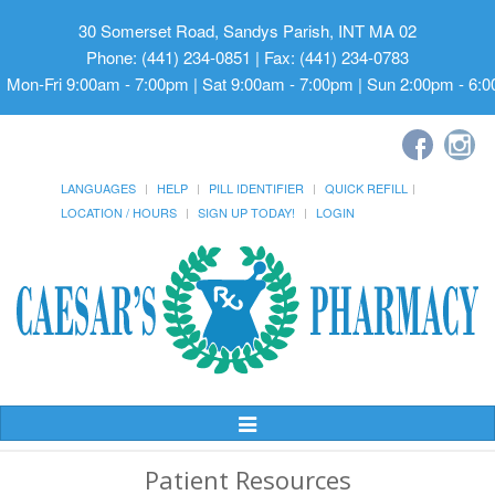
30 Somerset Road, Sandys Parish, INT MA 02
Phone: (441) 234-0851 | Fax: (441) 234-0783
Mon-Fri 9:00am - 7:00pm | Sat 9:00am - 7:00pm | Sun 2:00pm - 6:
LANGUAGES
HELP
PILL IDENTIFIER
QUICK REFILL
LOCATION / HOURS
SIGN UP TODAY!
LOGIN
Toggle
Navigation
Patient Resources