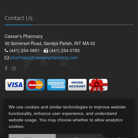
Contact Us
Caesar's Pharmacy
30 Somerset Road, Sandys Parish, INT MA 02
(441) 234-0851 -
(441) 234-0783
pharmacy@caesarspharmacy.com
We use cookies and similar technologies to improve website
functionality, enhance user experience, and understand
website usage. You may choose whether to allow analytics
cookies.