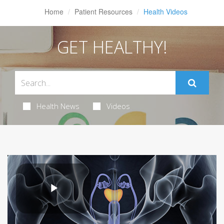
Home
Patient Resources
Health Videos
GET HEALTHY!
Health News
Videos