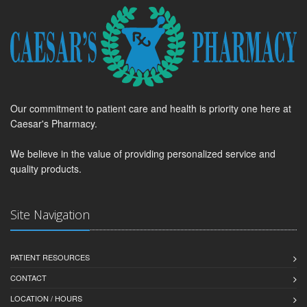
Our commitment to patient care and health is priority one here at
Caesar's Pharmacy.
We believe in the value of providing personalized service and
quality products.
Site Navigation
PATIENT RESOURCES
CONTACT
LOCATION / HOURS