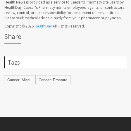
Health News is provided as a service to Caesar's Pharmacy site users by
HealthDay. Caesar's Pharmacy nor its employees, agents, or contractors,
review, control, or take responsibility for the content of these articles.
Please seek medical advice directly from your pharmacist or physician.
Copyright © 2026
HealthDay
All Rights Reserved.
Share
Tags
Cancer: Misc.
Cancer: Prostate