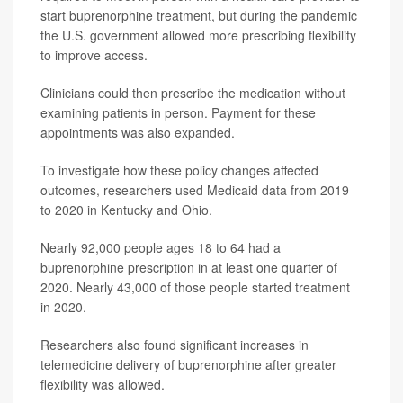
start buprenorphine treatment, but during the pandemic
the U.S. government allowed more prescribing flexibility
to improve access.
Clinicians could then prescribe the medication without
examining patients in person. Payment for these
appointments was also expanded.
To investigate how these policy changes affected
outcomes, researchers used Medicaid data from 2019
to 2020 in Kentucky and Ohio.
Nearly 92,000 people ages 18 to 64 had a
buprenorphine prescription in at least one quarter of
2020. Nearly 43,000 of those people started treatment
in 2020.
Researchers also found significant increases in
telemedicine delivery of buprenorphine after greater
flexibility was allowed.