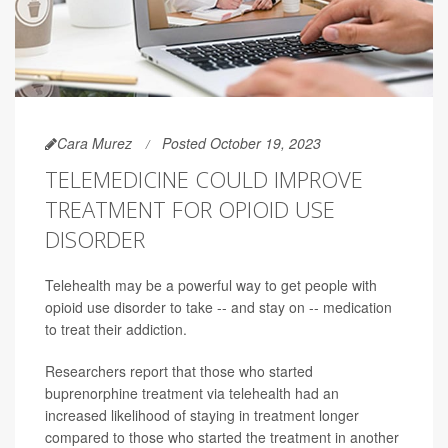
Cara Murez
Posted October 19, 2023
TELEMEDICINE COULD IMPROVE
TREATMENT FOR OPIOID USE
DISORDER
Telehealth may be a powerful way to get people with
opioid use disorder to take -- and stay on -- medication
to treat their addiction.
Researchers report that those who started
buprenorphine treatment via telehealth had an
increased likelihood of staying in treatment longer
compared to those who started the treatment in another