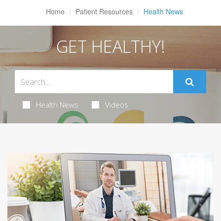
Home
Patient Resources
Health News
GET HEALTHY!
Health News
Videos