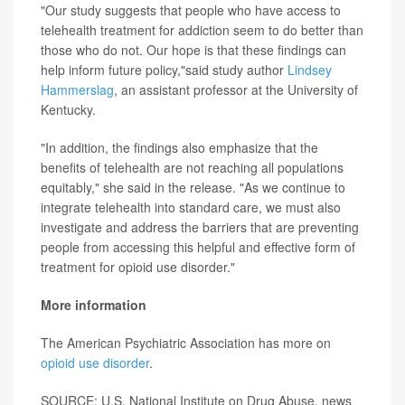
"Our study suggests that people who have access to
telehealth treatment for addiction seem to do better than
those who do not. Our hope is that these findings can
help inform future policy,"said study author
Lindsey
Hammerslag
, an assistant professor at the University of
Kentucky.
"In addition, the findings also emphasize that the
benefits of telehealth are not reaching all populations
equitably," she said in the release. "As we continue to
integrate telehealth into standard care, we must also
investigate and address the barriers that are preventing
people from accessing this helpful and effective form of
treatment for opioid use disorder."
More information
The American Psychiatric Association has more on
opioid use disorder
.
SOURCE: U.S. National Institute on Drug Abuse, news