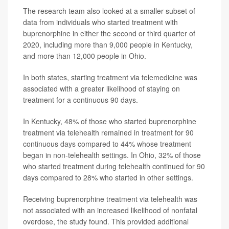
The research team also looked at a smaller subset of
data from individuals who started treatment with
buprenorphine in either the second or third quarter of
2020, including more than 9,000 people in Kentucky,
and more than 12,000 people in Ohio.
In both states, starting treatment via telemedicine was
associated with a greater likelihood of staying on
treatment for a continuous 90 days.
In Kentucky, 48% of those who started buprenorphine
treatment via telehealth remained in treatment for 90
continuous days compared to 44% whose treatment
began in non-telehealth settings. In Ohio, 32% of those
who started treatment during telehealth continued for 90
days compared to 28% who started in other settings.
Receiving buprenorphine treatment via telehealth was
not associated with an increased likelihood of nonfatal
overdose, the study found. This provided additional