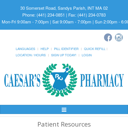
30 Somerset Road, Sandys Parish, INT MA 02
Phone: (441) 234-0851 | Fax: (441) 234-0783
Mon-Fri 9:00am - 7:00pm | Sat 9:00am - 7:00pm | Sun 2:00pm - 6:
LANGUAGES
HELP
PILL IDENTIFIER
QUICK REFILL
LOCATION / HOURS
SIGN UP TODAY!
LOGIN
Toggle
Navigation
Patient Resources