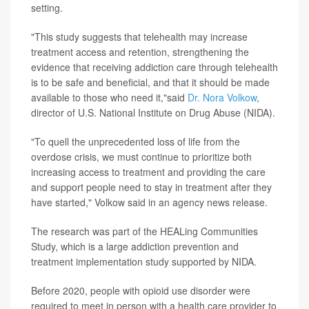
setting.
"This study suggests that telehealth may increase
treatment access and retention, strengthening the
evidence that receiving addiction care through telehealth
is to be safe and beneficial, and that it should be made
available to those who need it,"said
Dr. Nora Volkow
,
director of U.S. National Institute on Drug Abuse (NIDA).
"To quell the unprecedented loss of life from the
overdose crisis, we must continue to prioritize both
increasing access to treatment and providing the care
and support people need to stay in treatment after they
have started," Volkow said in an agency news release.
The research was part of the HEALing Communities
Study, which is a large addiction prevention and
treatment implementation study supported by NIDA.
Before 2020, people with opioid use disorder were
required to meet in person with a health care provider to