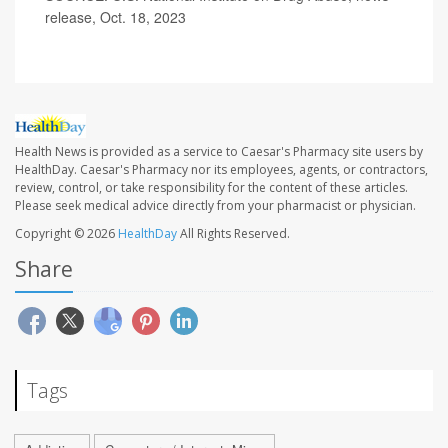
release, Oct. 18, 2023
Health News is provided as a service to Caesar's Pharmacy site users by
HealthDay. Caesar's Pharmacy nor its employees, agents, or contractors,
review, control, or take responsibility for the content of these articles.
Please seek medical advice directly from your pharmacist or physician.
Copyright © 2026
HealthDay
All Rights Reserved.
Share
Tags