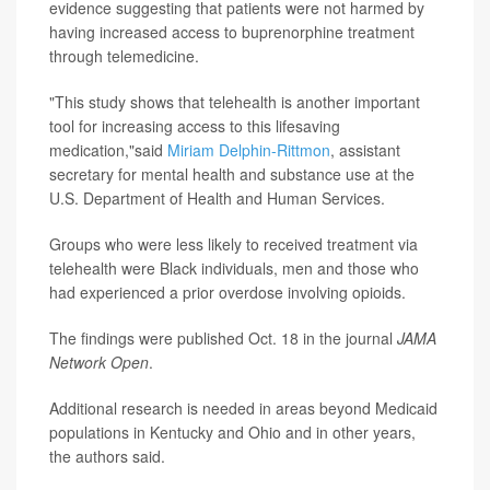
evidence suggesting that patients were not harmed by
having increased access to buprenorphine treatment
through telemedicine.
"This study shows that telehealth is another important
tool for increasing access to this lifesaving
medication,"said
Miriam Delphin-Rittmon
, assistant
secretary for mental health and substance use at the
U.S. Department of Health and Human Services.
Groups who were less likely to received treatment via
telehealth were Black individuals, men and those who
had experienced a prior overdose involving opioids.
The findings were published Oct. 18 in the journal
JAMA
Network Open
.
Additional research is needed in areas beyond Medicaid
populations in Kentucky and Ohio and in other years,
the authors said.