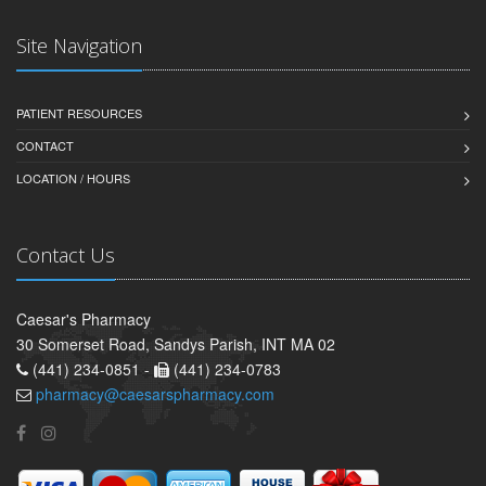
Site Navigation
PATIENT RESOURCES
CONTACT
LOCATION / HOURS
Contact Us
Caesar's Pharmacy
30 Somerset Road, Sandys Parish, INT MA 02
(441) 234-0851 -
(441) 234-0783
pharmacy@caesarspharmacy.com