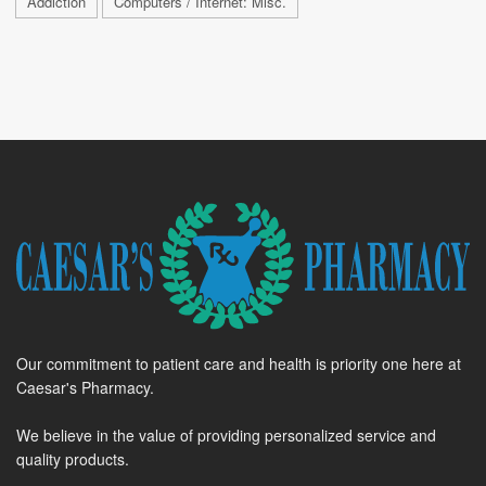
Addiction
Computers / Internet: Misc.
Our commitment to patient care and health is priority one here at
Caesar's Pharmacy.
We believe in the value of providing personalized service and
quality products.