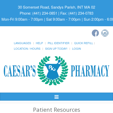
30 Somerset Road, Sandys Parish, INT MA 02
Phone: (441) 234-0851 | Fax: (441) 234-0783
Mon-Fri 9:00am - 7:00pm | Sat 9:00am - 7:00pm | Sun 2:00pm - 6:
LANGUAGES
HELP
PILL IDENTIFIER
QUICK REFILL
LOCATION / HOURS
SIGN UP TODAY!
LOGIN
Toggle
Navigation
Patient Resources