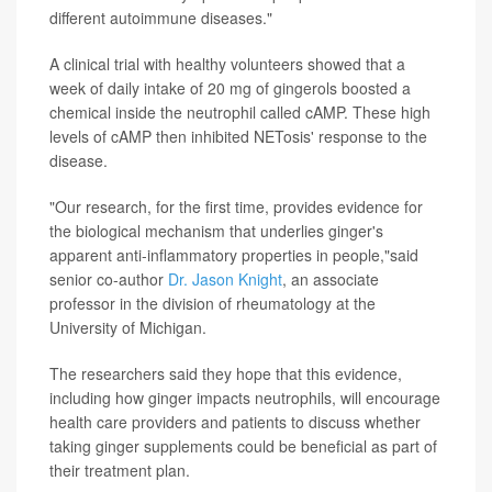
different autoimmune diseases."
A clinical trial with healthy volunteers showed that a
week of daily intake of 20 mg of gingerols boosted a
chemical inside the neutrophil called cAMP. These high
levels of cAMP then inhibited NETosis' response to the
disease.
"Our research, for the first time, provides evidence for
the biological mechanism that underlies ginger's
apparent anti-inflammatory properties in people,"said
senior co-author
Dr. Jason Knight
, an associate
professor in the division of rheumatology at the
University of Michigan.
The researchers said they hope that this evidence,
including how ginger impacts neutrophils, will encourage
health care providers and patients to discuss whether
taking ginger supplements could be beneficial as part of
their treatment plan.