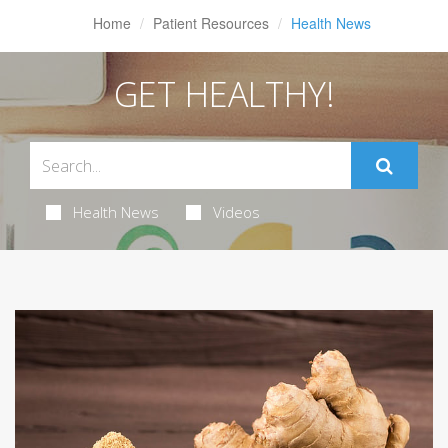
Home
Patient Resources
Health News
GET HEALTHY!
Health News
Videos