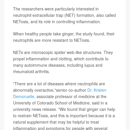
The researchers were particularly interested in
neutrophil extracellular trap (NET) formation, also called
NETosis, and its role in controlling inflammation.
When healthy people take ginger, the study found, their
neutrophils are more resistant to NETosis.
NETs are microscopic spider web-like structures. They
propel inflammation and clotting, which contribute to
many autoimmune diseases, including lupus and
rheumatoid arthritis.
"There are a lot of diseases where neutrophils are
abnormally overactive,"senior co-author
Dr. Kristen
Demoruelle
, associate professor of medicine at the
University of Colorado School of Medicine, said in a
university news release. "We found that ginger can help
to restrain NETosis, and this is important because it is a
natural supplement that may be helpful to treat
inflammation and symptoms for people with several