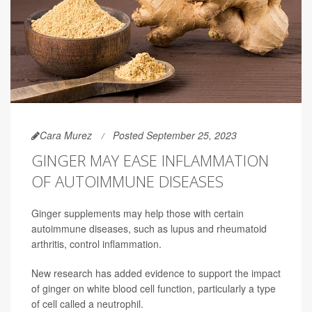
Cara Murez
Posted September 25, 2023
GINGER MAY EASE INFLAMMATION
OF AUTOIMMUNE DISEASES
Ginger supplements may help those with certain
autoimmune diseases, such as lupus and rheumatoid
arthritis, control inflammation.
New research has added evidence to support the impact
of ginger on white blood cell function, particularly a type
of cell called a neutrophil.