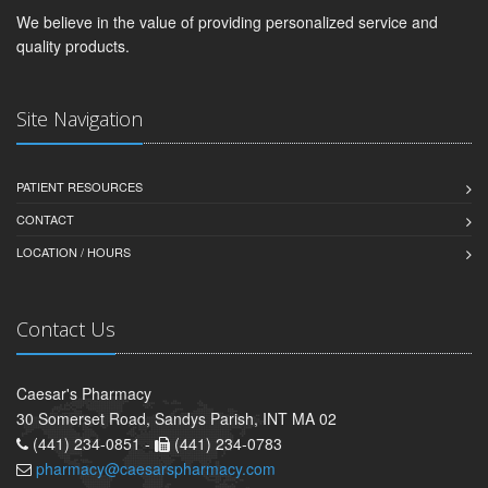
We believe in the value of providing personalized service and
quality products.
Site Navigation
PATIENT RESOURCES
CONTACT
LOCATION / HOURS
Contact Us
Caesar's Pharmacy
30 Somerset Road, Sandys Parish, INT MA 02
(441) 234-0851 -
(441) 234-0783
pharmacy@caesarspharmacy.com