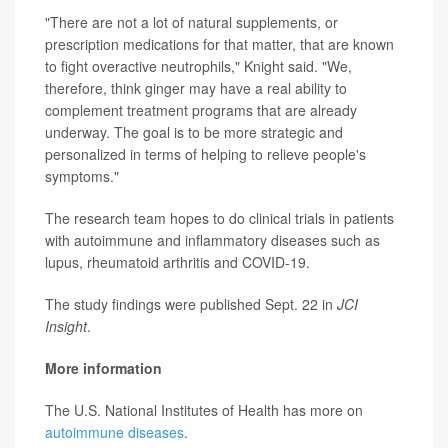
"There are not a lot of natural supplements, or
prescription medications for that matter, that are known
to fight overactive neutrophils," Knight said. "We,
therefore, think ginger may have a real ability to
complement treatment programs that are already
underway. The goal is to be more strategic and
personalized in terms of helping to relieve people's
symptoms."
The research team hopes to do clinical trials in patients
with autoimmune and inflammatory diseases such as
lupus, rheumatoid arthritis and COVID-19.
The study findings were published Sept. 22 in
JCI
Insight
.
More information
The U.S. National Institutes of Health has more on
autoimmune diseases
.