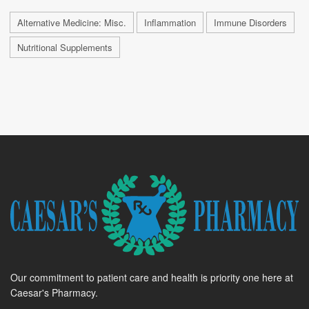
Alternative Medicine: Misc.
Inflammation
Immune Disorders
Nutritional Supplements
Our commitment to patient care and health is priority one here at
Caesar's Pharmacy.