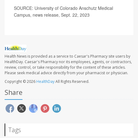
SOURCE: University of Colorado Anschutz Medical
Campus, news release, Sept. 22, 2023
Health News is provided as a service to Caesar's Pharmacy site users by
HealthDay. Caesar's Pharmacy nor its employees, agents, or contractors,
review, control, or take responsibility for the content of these articles.
Please seek medical advice directly from your pharmacist or physician.
Copyright © 2026
HealthDay
All Rights Reserved.
Share
Tags