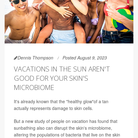
Dennis Thompson
Posted August 9, 2023
VACATIONS IN THE SUN AREN'T
GOOD FOR YOUR SKIN'S
MICROBIOME
It's already known that the "healthy glow"of a tan
actually represents damage to skin cells.
But a new study of people on vacation has found that
sunbathing also can disrupt the skin's microbiome,
altering the populations of bacteria that live on the skin