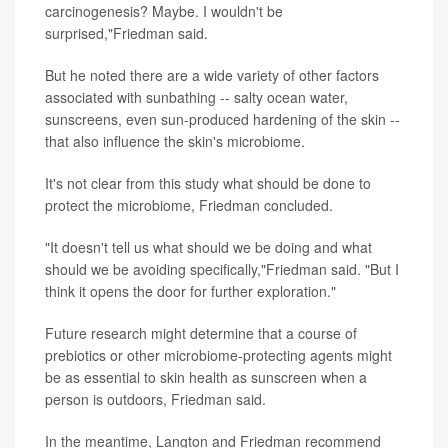
carcinogenesis? Maybe. I wouldn't be
surprised,"Friedman said.
But he noted there are a wide variety of other factors
associated with sunbathing -- salty ocean water,
sunscreens, even sun-produced hardening of the skin --
that also influence the skin's microbiome.
It's not clear from this study what should be done to
protect the microbiome, Friedman concluded.
"It doesn't tell us what should we be doing and what
should we be avoiding specifically,"Friedman said. "But I
think it opens the door for further exploration."
Future research might determine that a course of
prebiotics or other microbiome-protecting agents might
be as essential to skin health as sunscreen when a
person is outdoors, Friedman said.
In the meantime, Langton and Friedman recommend