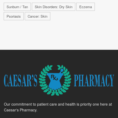
Sunburn / Tan
Skin Disorders: Dry Skin
Eczema
Psoriasis
Cancer: Skin
Our commitment to patient care and health is priority one here at
Caesar's Pharmacy.