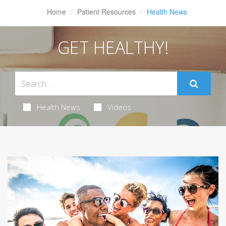
Home
Patient Resources
Health News
GET HEALTHY!
Health News
Videos