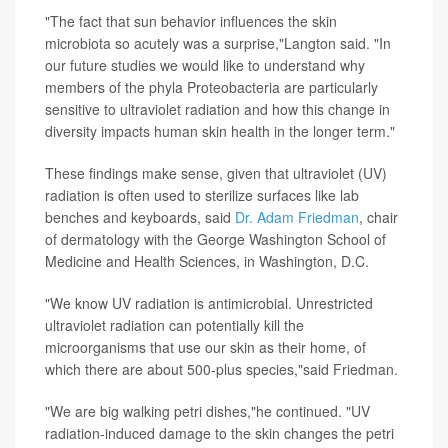
"The fact that sun behavior influences the skin
microbiota so acutely was a surprise,"Langton said. "In
our future studies we would like to understand why
members of the phyla Proteobacteria are particularly
sensitive to ultraviolet radiation and how this change in
diversity impacts human skin health in the longer term."
These findings make sense, given that ultraviolet (UV)
radiation is often used to sterilize surfaces like lab
benches and keyboards, said
Dr. Adam Friedman
, chair
of dermatology with the George Washington School of
Medicine and Health Sciences, in Washington, D.C.
"We know UV radiation is antimicrobial. Unrestricted
ultraviolet radiation can potentially kill the
microorganisms that use our skin as their home, of
which there are about 500-plus species,"said Friedman.
"We are big walking petri dishes,"he continued. "UV
radiation-induced damage to the skin changes the petri