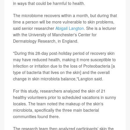
in ways that could be harmful to health.
The microbiome recovers within a month, but during that
time a person will be more vulnerable to skin problems,
said senior researcher
Abigail Langton
. She is a lecturer
with the University of Manchester's Center for
Dermatology Research, in England.
"During this 28-day post-holiday period of recovery skin
may have reduced health, making it more susceptible to
infection or irritation due to the loss of Proteobacteria [a
type of bacteria that lives on the skin] and the overall
change in skin microbiota balance,"Langton said.
For this study, researchers analyzed the skin of 21
healthy volunteers prior to scheduled vacations in sunny
locales. The team noted the makeup of the skin's
microbiota, specifically the three main bacterial
communities found there.
The research team then analyzed participants' skin the