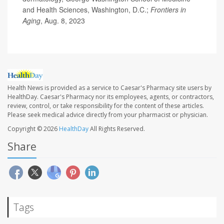
and Health Sciences, Washington, D.C.;
Frontiers in
Aging
, Aug. 8, 2023
Health News is provided as a service to Caesar's Pharmacy site users by
HealthDay. Caesar's Pharmacy nor its employees, agents, or contractors,
review, control, or take responsibility for the content of these articles.
Please seek medical advice directly from your pharmacist or physician.
Copyright © 2026
HealthDay
All Rights Reserved.
Share
Tags