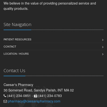
We believe in the value of providing personalized service and
quality products.
Site Navigation
PATIENT RESOURCES
CONTACT
LOCATION / HOURS
Contact Us
Caesar's Pharmacy
30 Somerset Road, Sandys Parish, INT MA 02
(441) 234-0851 -
(441) 234-0783
pharmacy@caesarspharmacy.com