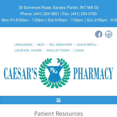
30 Somerset Road, Sandys Parish, INT MA 02
Phone: (441) 234-0851 | Fax: (441) 234-0783
Mon-Fri 9:00am - 7:00pm | Sat 9:00am - 7:00pm | Sun 2:00pm - 6:
LANGUAGES
HELP
PILL IDENTIFIER
QUICK REFILL
LOCATION / HOURS
SIGN UP TODAY!
LOGIN
Toggle
Navigation
Patient Resources