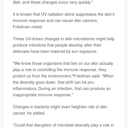
dish, and these changes occur very quickly."
It is known that UV radiation alone suppresses the skin's
immune response and can cause skin cancers,
Friedman noted.
These UV-driven changes in skin microbiome might help
produce infections that people develop after their
defenses have been lowered by sun exposure.
"We know those organisms that live on our skin actually
play a role in controlling the immune response, they
protect us from the environment,"Friedman said. "When
the diversity goes down, that shift can be pro-
inflammatory. During an infection, that can produce an
inappropriate immune response."
Changes in bacteria might even heighten risk of skin
cancer, he added.
"Could that disruption of microbial diversity play a role in