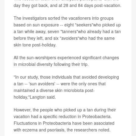
day they got back, and at 28 and 84 days post-vacation.
The investigators sorted the vacationers into groups
based on sun exposure -- eight "seekers"who picked up
a tan while away, seven "tanners"who already had a tan
before they left, and six "avoiders"who had the same
skin tone post-holiday.
All the sun-worshipers experienced significant changes
in microbial diversity following their trip.
"In our study, those individuals that avoided developing
a tan -- 'sun avoiders' -- were the only ones that
maintained a diverse skin microbiota post-
holiday,"Langton said.
However, the people who picked up a tan during their
vacation had a specific reduction in Proteobacteria.
Fluctuations in Proteobacteria have been associated
with eczema and psoriasis, the researchers noted.