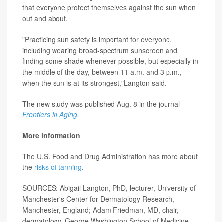
that everyone protect themselves against the sun when
out and about.
"Practicing sun safety is important for everyone,
including wearing broad-spectrum sunscreen and
finding some shade whenever possible, but especially in
the middle of the day, between 11 a.m. and 3 p.m.,
when the sun is at its strongest,"Langton said.
The new study was published Aug. 8 in the journal
Frontiers in Aging
.
More information
The U.S. Food and Drug Administration has more about
the
risks of tanning
.
SOURCES: Abigail Langton, PhD, lecturer, University of
Manchester's Center for Dermatology Research,
Manchester, England; Adam Friedman, MD, chair,
dermatology, George Washington School of Medicine