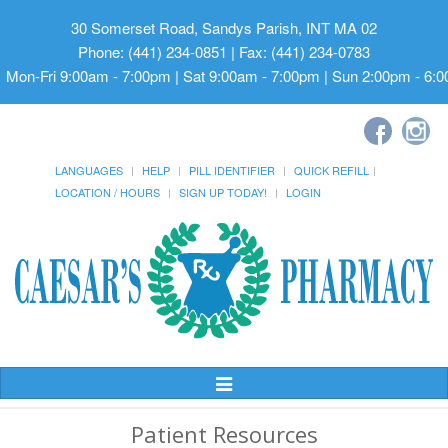
30 Somerset Road, Sandys Parish, INT MA 02
Phone: (441) 234-0851 | Fax: (441) 234-0783
Mon-Fri 9:00am - 7:00pm | Sat 9:00am - 7:00pm | Sun 2:00pm - 6:
LANGUAGES
HELP
PILL IDENTIFIER
QUICK REFILL
LOCATION / HOURS
SIGN UP TODAY!
LOGIN
Toggle
Navigation
Patient Resources