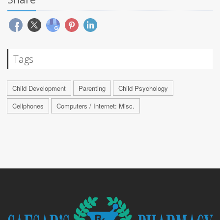
Tags
Child Development
Parenting
Child Psychology
Cellphones
Computers / Internet: Misc.