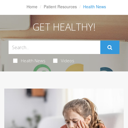
Home
Patient Resources
Health News
GET HEALTHY!
Health News
Videos