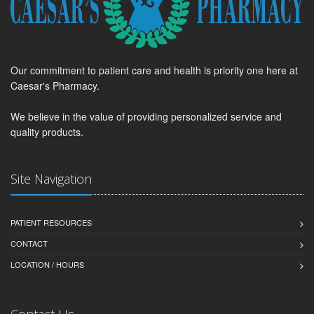
Our commitment to patient care and health is priority one here at
Caesar's Pharmacy.
We believe in the value of providing personalized service and
quality products.
Site Navigation
PATIENT RESOURCES
CONTACT
LOCATION / HOURS