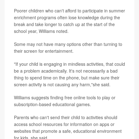
Poorer children who can't afford to participate in summer
enrichment programs often lose knowledge during the
break and take longer to catch up at the start of the
school year, Williams noted.
Some may not have many options other than turning to
their screen for entertainment.
"If your child is engaging in mindless activities, that could
be a problem academically. It's not necessarily a bad
thing to spend time on the phone, but make sure their
screen activity is not causing any harm,"she said.
Williams suggests finding free online tools to play or
subscription-based educational games.
Parents who can't send their child to activities should
access school resources for information on apps or
websites that promote a safe, educational environment
for kids, she said.