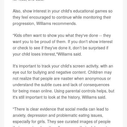
Also, show interest in your child's educational games so
they feel encouraged to continue while monitoring their
progression, Williams recommends.
"Kids often want to show you what they've done -- they
want you to be proud of them. If you don't show interest
or check to see if they've done it, don't be surprised if
your child loses interest,"Williams said.
It's important to track your child's screen activity, with an
eye out for bullying and negative content. Children may
not realize that people are nastier when anonymous or
understand the subtle cues and lack of consequences
for being mean online. Using parental controls helps, but
it's still important to look at the history, Williams said.
"There is clear evidence that social media can lead to
anxiety, depression and problematic eating issues,
especially for girls. They see curated images of people