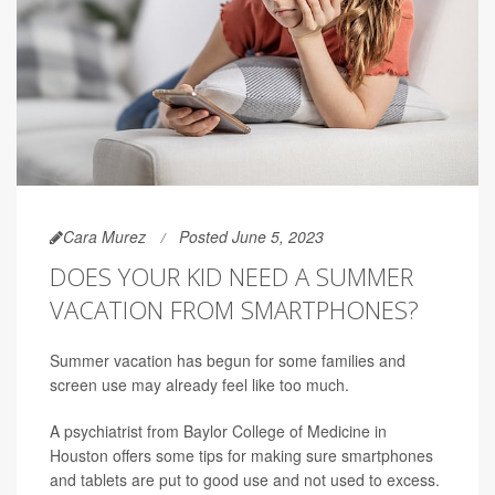
Cara Murez
Posted June 5, 2023
DOES YOUR KID NEED A SUMMER
VACATION FROM SMARTPHONES?
Summer vacation has begun for some families and
screen use may already feel like too much.
A psychiatrist from Baylor College of Medicine in
Houston offers some tips for making sure smartphones
and tablets are put to good use and not used to excess.