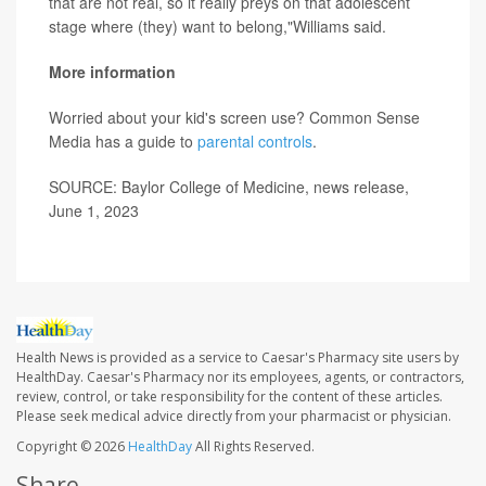
that are not real, so it really preys on that adolescent
stage where (they) want to belong,"Williams said.
More information
Worried about your kid's screen use? Common Sense
Media has a guide to
parental controls
.
SOURCE: Baylor College of Medicine, news release,
June 1, 2023
Health News is provided as a service to Caesar's Pharmacy site users by
HealthDay. Caesar's Pharmacy nor its employees, agents, or contractors,
review, control, or take responsibility for the content of these articles.
Please seek medical advice directly from your pharmacist or physician.
Copyright © 2026
HealthDay
All Rights Reserved.
Share