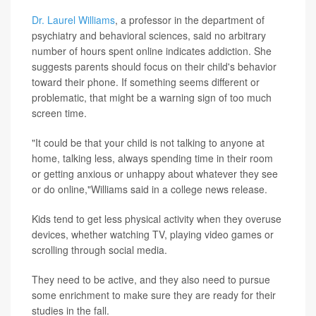
Dr. Laurel Williams
, a professor in the department of
psychiatry and behavioral sciences, said no arbitrary
number of hours spent online indicates addiction. She
suggests parents should focus on their child's behavior
toward their phone. If something seems different or
problematic, that might be a warning sign of too much
screen time.
"It could be that your child is not talking to anyone at
home, talking less, always spending time in their room
or getting anxious or unhappy about whatever they see
or do online,"Williams said in a college news release.
Kids tend to get less physical activity when they overuse
devices, whether watching TV, playing video games or
scrolling through social media.
They need to be active, and they also need to pursue
some enrichment to make sure they are ready for their
studies in the fall.